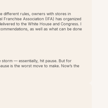
e different rules, owners with stores in
nal Franchise Association (IFA) has organized
delivered to the White House and Congress. I
 recommendations, as well as what can be done
 storm — essentially, hit pause. But for
 pause is the worst move to make. Now’s the