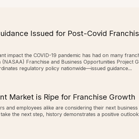
idance Issued for Post-Covid Franchis
ficant impact the COVID-19 pandemic has had on many franc
on (NASAA) Franchise and Business Opportunities Project 
ordinates regulatory policy nationwide—issued guidance...
t Market is Ripe for Franchise Growth
rs and employees alike are considering their next business
 take the next step, history demonstrates a positive outloo