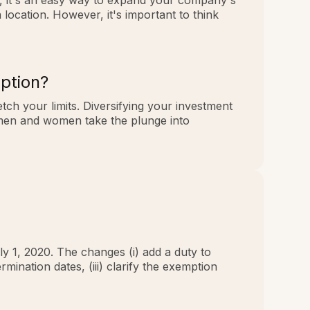
ll, it's an easy way to expand your company's
ocation. However, it's important to think
ption?
tch your limits. Diversifying your investment
smen and women take the plunge into
ly 1, 2020. The changes (i) add a duty to
rmination dates, (iii) clarify the exemption