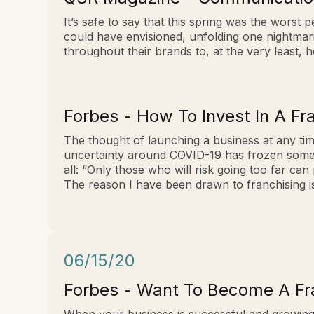
It’s safe to say that this spring was the wors
could have envisioned, unfolding one nightmari
throughout their brands to, at the very least, 
Forbes - How To Invest In A F
The thought of launching a business at any tim
uncertainty around COVID-19 has frozen some pe
all: “Only those who will risk going too far can
The reason I have been drawn to franchising is t
06/15/20
Forbes - Want To Become A Fra