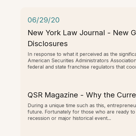
06/29/20
New York Law Journal - New Gu
Disclosures
In response to what it perceived as the signi
American Securities Administrators Associati
federal and state franchise regulators that co
QSR Magazine - Why the Curren
During a unique time such as this, entrepreneu
future. Fortunately for those who are ready to
recession or major historical event...