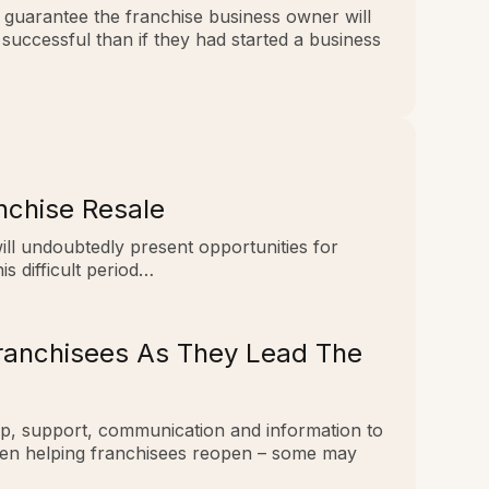
t guarantee the franchise business owner will
successful than if they had started a business
nchise Resale
 will undoubtedly present opportunities for
is difficult period…
Franchisees As They Lead The
hip, support, communication and information to
when helping franchisees reopen – some may