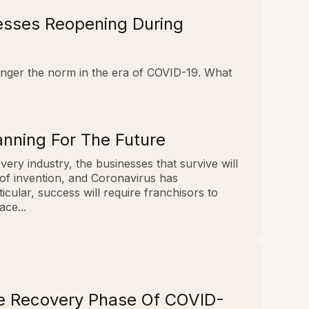
nesses Reopening During
longer the norm in the era of COVID-19. What
nning For The Future
every industry, the businesses that survive will
 of invention, and Coronavirus has
cular, success will require franchisors to
ce...
he Recovery Phase Of COVID-