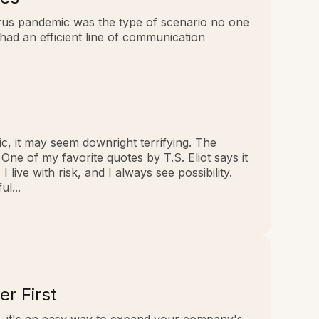
virus pandemic was the type of scenario no one
had an efficient line of communication
c, it may seem downright terrifying. The
e of my favorite quotes by T.S. Eliot says it
live with risk, and I always see possibility.
l...
r First