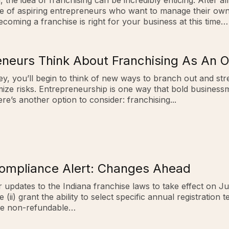
the idea of franchising can be incredibly enticing. After a
e of aspiring entrepreneurs who want to manage their own l
coming a franchise is right for your business at this time…
neurs Think About Franchising As An O
y, you’ll begin to think of new ways to branch out and stre
mize risks. Entrepreneurship is one way that bold busines
re’s another option to consider: franchising...
Compliance Alert: Changes Ahead
 updates to the Indiana franchise laws to take effect on Ju
i) grant the ability to select specific annual registration te
 are non-refundable…