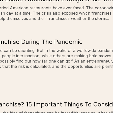
t period American restaurants have ever faced. The corona
sh day at a time. The crisis also exposed which franchises 
help themselves and their franchisees weather the storm...
ranchise During The Pandemic
e can be daunting. But in the wake of a worldwide pandemi
ople into inaction, while others are making bold moves. On
 possibly find out how far one can go.” As an entrepreneur, I 
hat the risk is calculated, and the opportunities are plentifu
nchise? 15 Important Things To Conside