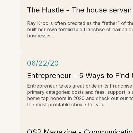
The Hustle - The house servan
Ray Kroc is often credited as the “father” of t
built her own formidable franchise of hair sal
businesses...
06/22/20
Entrepreneur - 5 Ways to Find 
Entrepreneur takes great pride in its Franchis
primary categories: costs and fees, support, s
home top honors in 2020 and check out our top
the most profitable choice for you...
QSR Magazine - Communication