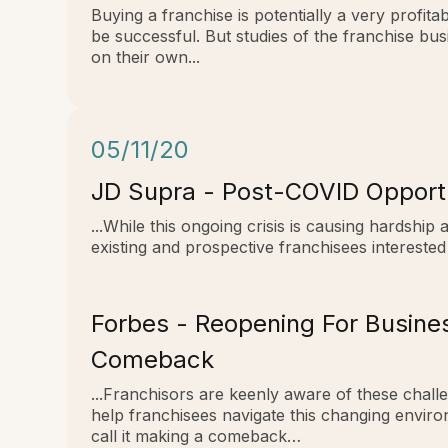
Buying a franchise is potentially a very profi
be successful. But studies of the franchise bu
on their own...
05/11/20
JD Supra - Post-COVID Opportu
...While this ongoing crisis is causing hardship
existing and prospective franchisees interested 
Forbes - Reopening For Busine
Comeback
...Franchisors are keenly aware of these chall
help franchisees navigate this changing envir
call it making a comeback…