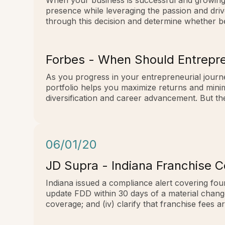
When your business is successful and growing, 
presence while leveraging the passion and driv
through this decision and determine whether be
Forbes - When Should Entrepre
As you progress in your entrepreneurial journe
portfolio helps you maximize returns and mini
diversification and career advancement. But the
06/01/20
JD Supra - Indiana Franchise 
Indiana issued a compliance alert covering four
update FDD within 30 days of a material change (i
coverage; and (iv) clarify that franchise fees