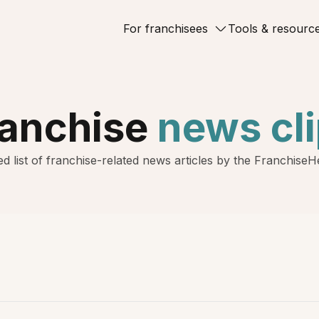
For franchisees
Tools & resourc
ranchise
news cl
d list of franchise-related news articles by the Franchise