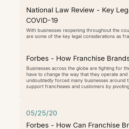
National Law Review - Key Leg
COVID-19
With businesses reopening throughout the coun
are some of the key legal considerations as f
Forbes - How Franchise Brands
Businesses across the globe are fighting for the
have to change the way that they operate and 
undoubtedly forced many businesses around the 
support franchisees and customers by pivoting 
05/25/20
Forbes - How Can Franchise B