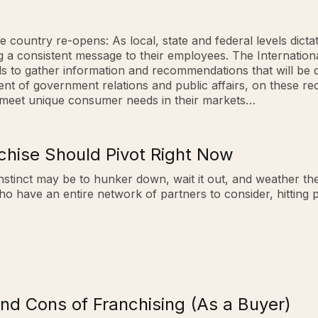
 country re-opens: As local, state and federal levels dictat
ing a consistent message to their employees. The Internatio
ds to gather information and recommendations that will be 
ident of government relations and public affairs, on these
 meet unique consumer needs in their markets…
chise Should Pivot Right Now
nstinct may be to hunker down, wait it out, and weather the
ho have an entire network of partners to consider, hitting
nd Cons of Franchising (As a Buyer)