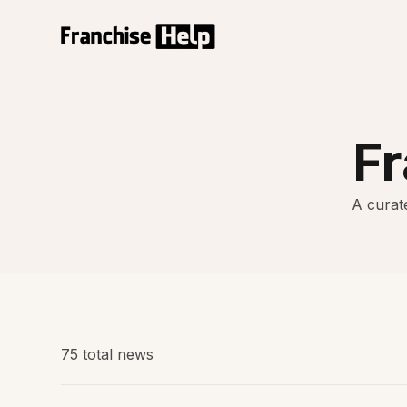
F
A curate
75 total news