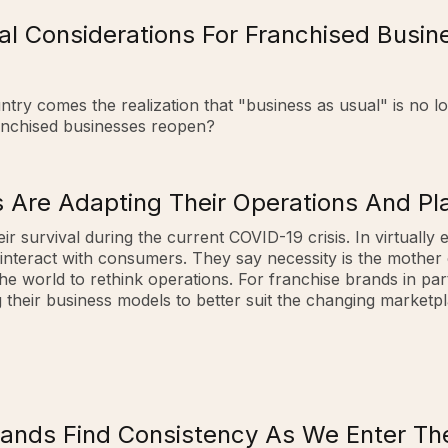
al Considerations For Franchised Busi
try comes the realization that "business as usual" is no 
ranchised businesses reopen?
 Are Adapting Their Operations And Pla
ir survival during the current COVID-19 crisis. In virtually 
interact with consumers. They say necessity is the mother
world to rethink operations. For franchise brands in parti
their business models to better suit the changing marketpla
rands Find Consistency As We Enter T