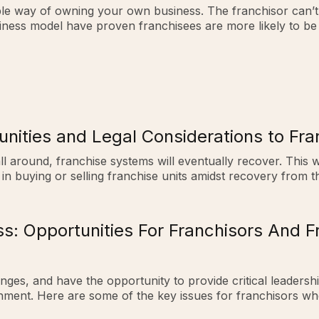
table way of owning your own business. The franchisor can’
siness model have proven franchisees are more likely to be 
nities and Legal Considerations to Fra
 all around, franchise systems will eventually recover. This
in buying or selling franchise units amidst recovery from th
ss: Opportunities For Franchisors And 
enges, and have the opportunity to provide critical leaders
onment. Here are some of the key issues for franchisors 