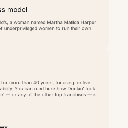
ess model
ld’s, a woman named Martha Matilda Harper
s of underprivileged women to run their own
. for more than 40 years, focusing on five
tability. You can read here how Dunkin’ took
n’ — or any of the other top franchises — is
mes