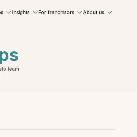
es
Insights
For franchisors
About us
ips
Help team