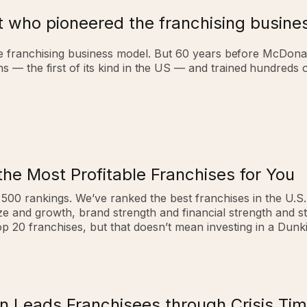
t who pioneered the franchising busin
he franchising business model.
But 60 years before McDona
ons — the first of its kind in the US — and trained hundred
the Most Profitable Franchises for You
e 500 rankings. We’ve ranked the best franchises in the U.S
ize and growth, brand strength and financial strength and s
 20 franchises, but that doesn’t mean investing in a Dunki
 Leads Franchisees through Crisis Ti