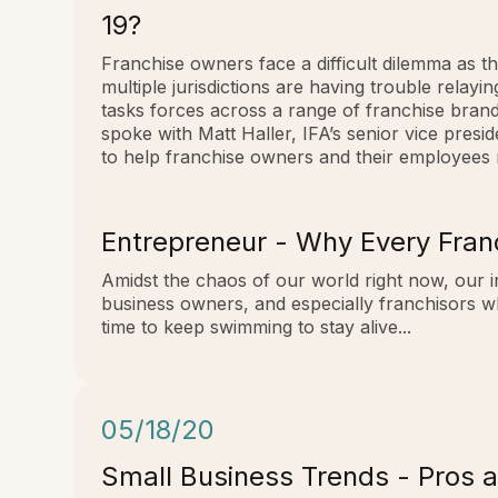
19?
Franchise owners face a difficult dilemma as the
multiple jurisdictions are having trouble relay
tasks forces across a range of franchise bran
spoke with Matt Haller, IFA’s senior vice pres
to help franchise owners and their employees
Entrepreneur - Why Every Fran
Amidst the chaos of our world right now, our i
business owners, and especially franchisors w
time to keep swimming to stay alive...
05/18/20
Small Business Trends - Pros a