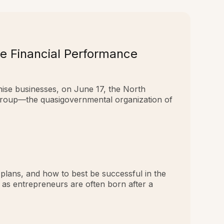
e Financial Performance
hise businesses, on June 17, the North
Group—the quasigovernmental organization of
 plans, and how to best be successful in the
k as entrepreneurs are often born after a