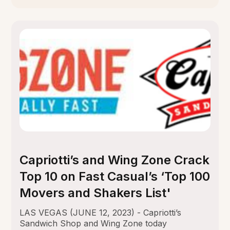
Capriotti’s and Wing Zone Crack
Top 10 on Fast Casual’s ‘Top 100
Movers and Shakers List'
LAS VEGAS (JUNE 12, 2023) - Capriotti’s
Sandwich Shop and Wing Zone today