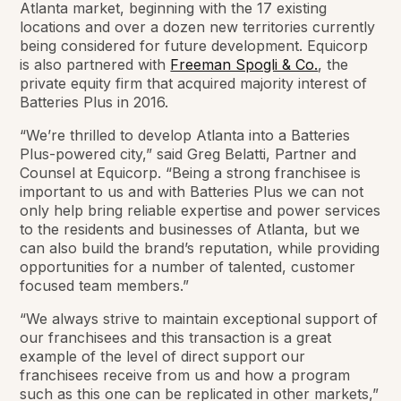
Atlanta market, beginning with the 17 existing
locations and over a dozen new territories currently
being considered for future development. Equicorp
is also partnered with
Freeman Spogli & Co.
, the
private equity firm that acquired majority interest of
Batteries Plus in 2016.
“We’re thrilled to develop Atlanta into a Batteries
Plus-powered city,” said Greg Belatti, Partner and
Counsel at Equicorp. “Being a strong franchisee is
important to us and with Batteries Plus we can not
only help bring reliable expertise and power services
to the residents and businesses of Atlanta, but we
can also build the brand’s reputation, while providing
opportunities for a number of talented, customer
focused team members.”
“We always strive to maintain exceptional support of
our franchisees and this transaction is a great
example of the level of direct support our
franchisees receive from us and how a program
such as this one can be replicated in other markets,”