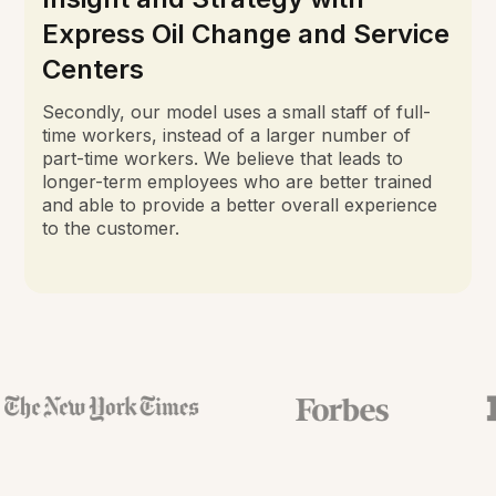
Express Oil Change and Service
Centers
Secondly, our model uses a small staff of full-
time workers, instead of a larger number of
part-time workers. We believe that leads to
longer-term employees who are better trained
and able to provide a better overall experience
to the customer.