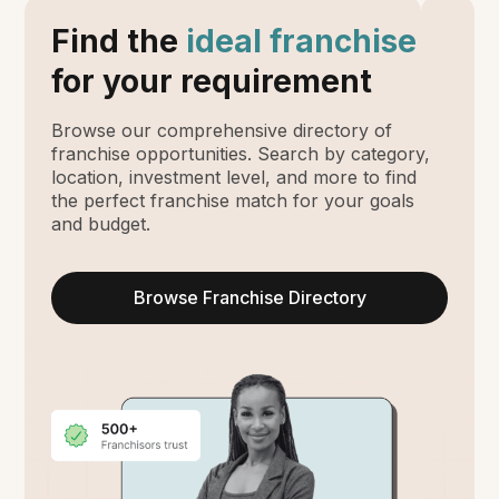
Find the
ideal franchise
for your requirement
Browse our comprehensive directory of
franchise opportunities. Search by category,
location, investment level, and more to find
the perfect franchise match for your goals
and budget.
Browse Franchise Directory