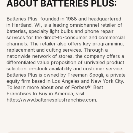
ABOUT BATTERIES PLUS:
Batteries Plus, founded in 1988 and headquartered
in Hartland, WI, is a leading omnichannel retailer of
batteries, specialty light bulbs and phone repair
services for the direct-to-consumer and commercial
channels. The retailer also offers key programming,
replacement and cutting services. Through a
nationwide network of stores, the company offers a
differentiated value proposition of unrivaled product
selection, in-stock availability and customer service.
Batteries Plus is owned by Freeman Spogli, a private
equity firm based in Los Angeles and New York City.
To learn more about one of Forbes®' Best
Franchises to Buy in America, visit
https://www.batteriesplusfranchise.com.