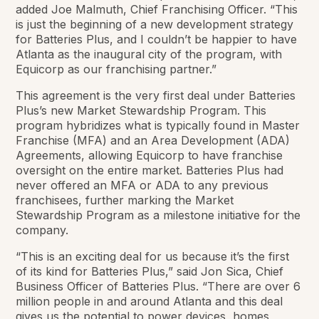
added Joe Malmuth, Chief Franchising Officer. “This
is just the beginning of a new development strategy
for Batteries Plus, and I couldn’t be happier to have
Atlanta as the inaugural city of the program, with
Equicorp as our franchising partner.”
This agreement is the very first deal under Batteries
Plus’s new Market Stewardship Program. This
program hybridizes what is typically found in Master
Franchise (MFA) and an Area Development (ADA)
Agreements, allowing Equicorp to have franchise
oversight on the entire market. Batteries Plus had
never offered an MFA or ADA to any previous
franchisees, further marking the Market
Stewardship Program as a milestone initiative for the
company.
“This is an exciting deal for us because it’s the first
of its kind for Batteries Plus,” said Jon Sica, Chief
Business Officer of Batteries Plus. “There are over 6
million people in and around Atlanta and this deal
gives us the potential to power devices, homes,