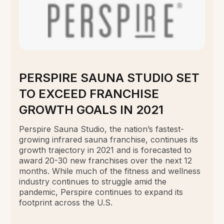
PERSPIRE SAUNA STUDIO SET
TO EXCEED FRANCHISE
GROWTH GOALS IN 2021
Perspire Sauna Studio, the nation’s fastest-
growing infrared sauna franchise, continues its
growth trajectory in 2021 and is forecasted to
award 20-30 new franchises over the next 12
months. While much of the fitness and wellness
industry continues to struggle amid the
pandemic, Perspire continues to expand its
footprint across the U.S.