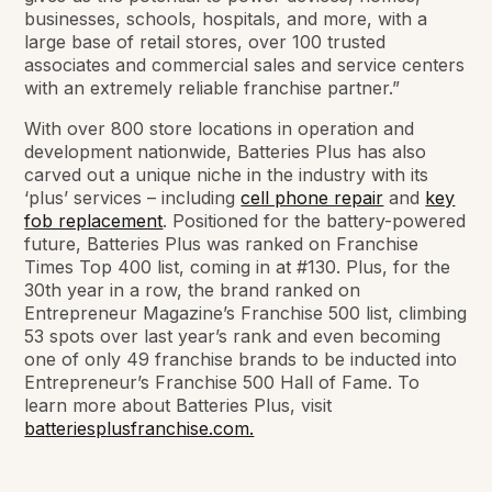
businesses, schools, hospitals, and more, with a
large base of retail stores, over 100 trusted
associates and commercial sales and service centers
with an extremely reliable franchise partner.”
With over 800 store locations in operation and
development nationwide, Batteries Plus has also
carved out a unique niche in the industry with its
‘plus’ services – including
cell phone repair
and
key
fob replacement
. Positioned for the battery-powered
future, Batteries Plus was ranked on Franchise
Times Top 400 list, coming in at #130. Plus, for the
30th year in a row, the brand ranked on
Entrepreneur Magazine’s Franchise 500 list, climbing
53 spots over last year’s rank and even becoming
one of only 49 franchise brands to be inducted into
Entrepreneur’s Franchise 500 Hall of Fame. To
learn more about Batteries Plus, visit
batteriesplusfranchise.com.