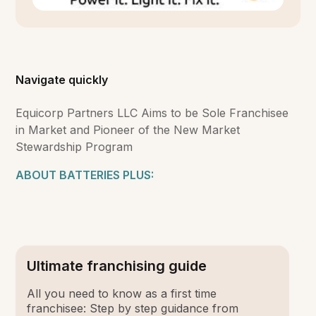
Navigate quickly
Equicorp Partners LLC Aims to be Sole Franchisee
in Market and Pioneer of the New Market
Stewardship Program
ABOUT BATTERIES PLUS:
Ultimate franchising guide
All you need to know as a first time
franchisee: Step by step guidance from