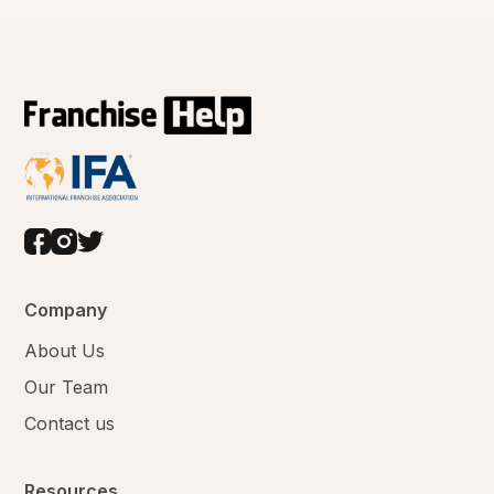
Company
About Us
Our Team
Contact us
Resources