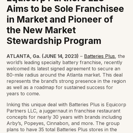
Aims to be Sole Franchisee
in Market and Pioneer of
the New Market
Stewardship Program
ATLANTA, Ga. (JUNE 14, 2023)
–
Batteries Plus
, the
world’s leading specialty battery franchise, recently
welcomed its latest signed agreement to secure an
80-mile radius around the Atlanta market. This deal
represents the brand’s strong presence in the region
as well as a roadmap for sustained success for
years to come.
Inking this unique deal with Batteries Plus is Equicorp
Partners LLC, a juggernaut in franchise restaurant
concepts for nearly 30 years with brands including
Arby’s, Popeyes, Cinnabon, and more. The group
plans to have 35 total Batteries Plus stores in the