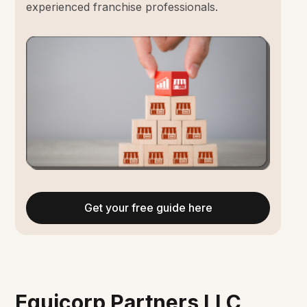
experienced franchise professionals.
Get your free guide here
Equicorp Partners LLC