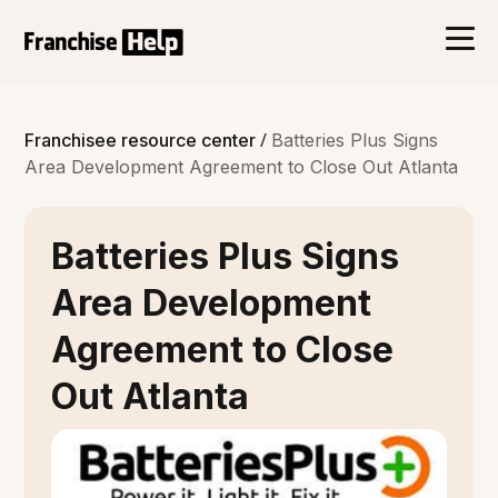
/
Franchisee resource center
Batteries Plus Signs
Area Development Agreement to Close Out Atlanta
Batteries Plus Signs
Area Development
Agreement to Close
Out Atlanta