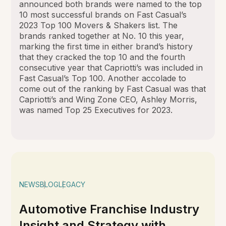
announced both brands were named to the top
10 most successful brands on Fast Casual’s
2023 Top 100 Movers & Shakers list. The
brands ranked together at No. 10 this year,
marking the first time in either brand’s history
that they cracked the top 10 and the fourth
consecutive year that Capriotti’s was included in
Fast Casual’s Top 100. Another accolade to
come out of the ranking by Fast Casual was that
Capriotti’s and Wing Zone CEO, Ashley Morris,
was named Top 25 Executives for 2023.
NEWS
BLOG
LEGACY
Automotive Franchise Industry
Insight and Strategy with