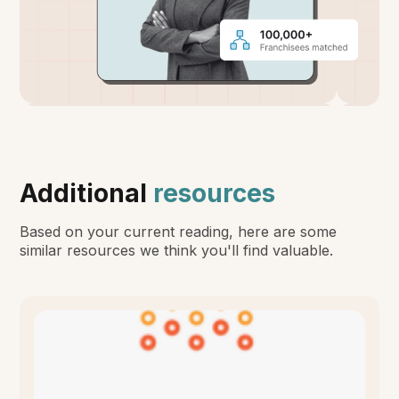
Additional
resources
Based on your current reading, here are some
similar resources we think you'll find valuable.