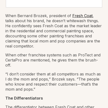
When Bernard Brozek, president of
Fresh Coat
,
talks about his brand, he doesn’t whitewash things.
He confidently sees Fresh Coat as the market leader
in the residential and commercial painting space,
discounting some other painting franchises and
claiming that local mom and pop companies are the
real competitor.
When other franchise systems such as ProTect and
CertaPro are mentioned, he gives them the brush-
off.
“I don’t consider them at all competitors as much as
I do the mom and pops,” Brozek says. “The people
who know and respect their customers—that’s the
mom and pops.”
The Differentiators
The differentiator between Fresh Coat and other