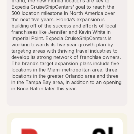
brand, the new Florida locations are key to
Expedia CruiseShipCenters’ goal to reach the
500 location milestone in North America over
the next five years. Florida’s expansion is
building off of the success and efforts of local
franchisees like Jennifer and Kevin White in
Imperial Point. Expedia CruiseShipCenters is
working towards its five year growth plan by
targeting areas with thriving travel industries to
develop its strong network of franchise owners.
The brand’s target expansion plans include five
locations in the Miami metropolitan area, three
locations in the greater Orlando area and three
in the Tampa Bay area, in addition to an opening
in Boca Raton later this year.