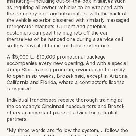
marketing—including out-of-the-box initiatives such
as requiring all owner vehicles to be wrapped with
the company logo and information, with the back of
the vehicle exterior plastered with similarly messaged
refrigerator magnets. Current and potential
customers can peel the magnets off the car
themselves or be handed one during a service call
so they have it at home for future reference.
A $5,000 to $10,000 promotional package
accompanies every new opening. And with a special
Jump Start training program, owners can be ready
to open in six weeks, Brozek said, except in Arizona,
California and Florida, where a contractor’s license
is required.
Individual franchisees receive thorough training at
the company’s Cincinnati headquarters and Brozek
offers an important piece of advice for potential
partners.
“My three words are ‘follow the system. . .follow the