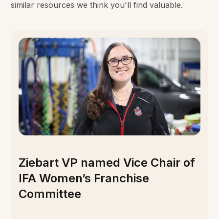
similar resources we think you'll find valuable.
Ziebart VP named Vice Chair of
IFA Women’s Franchise
Committee