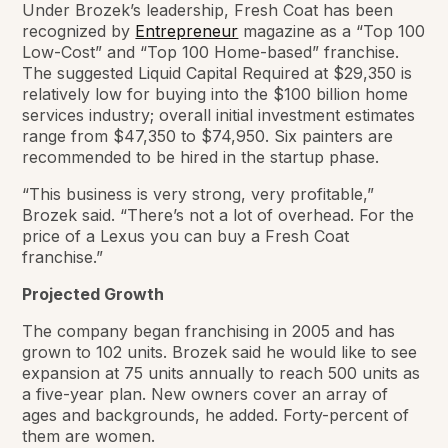
Under Brozek’s leadership, Fresh Coat has been
recognized by
Entrepreneur
magazine as a “Top 100
Low-Cost” and “Top 100 Home-based” franchise.
The suggested Liquid Capital Required at $29,350 is
relatively low for buying into the $100 billion home
services industry; overall initial investment estimates
range from $47,350 to $74,950. Six painters are
recommended to be hired in the startup phase.
“This business is very strong, very profitable,”
Brozek said. “There’s not a lot of overhead. For the
price of a Lexus you can buy a Fresh Coat
franchise.”
Projected Growth
The company began franchising in 2005 and has
grown to 102 units. Brozek said he would like to see
expansion at 75 units annually to reach 500 units as
a five-year plan. New owners cover an array of
ages and backgrounds, he added. Forty-percent of
them are women.