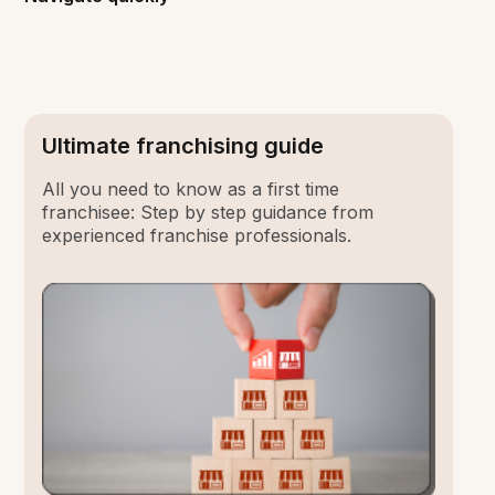
Ultimate franchising guide
All you need to know as a first time
franchisee: Step by step guidance from
experienced franchise professionals.