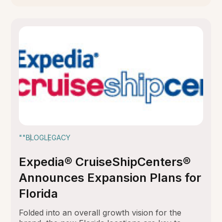
""
BLOG
LEGACY
Expedia® CruiseShipCenters®
Announces Expansion Plans for
Florida
Folded into an overall growth vision for the