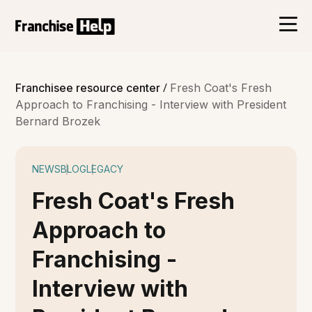
/
Franchisee resource center
Fresh Coat's Fresh
Approach to Franchising - Interview with President
Bernard Brozek
NEWS
BLOG
LEGACY
Fresh Coat's Fresh
Approach to
Franchising -
Interview with