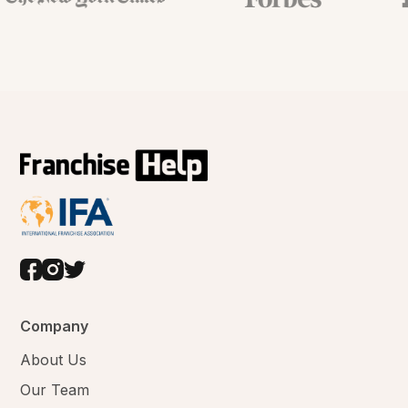
Company
About Us
Our Team