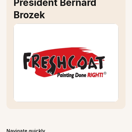
President Bernard
Brozek
Navigate quickly