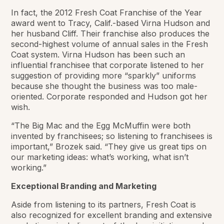
In fact, the 2012 Fresh Coat Franchise of the Year
award went to Tracy, Calif.-based Virna Hudson and
her husband Cliff. Their franchise also produces the
second-highest volume of annual sales in the Fresh
Coat system. Virna Hudson has been such an
influential franchisee that corporate listened to her
suggestion of providing more “sparkly” uniforms
because she thought the business was too male-
oriented. Corporate responded and Hudson got her
wish.
“The Big Mac and the Egg McMuffin were both
invented by franchisees; so listening to franchisees is
important,” Brozek said. “They give us great tips on
our marketing ideas: what’s working, what isn’t
working.”
Exceptional Branding and Marketing
Aside from listening to its partners, Fresh Coat is
also recognized for excellent branding and extensive