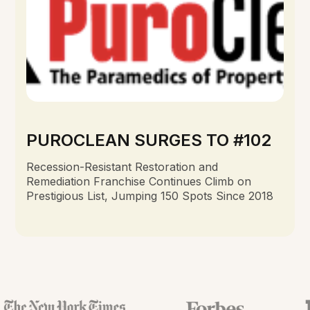
PUROCLEAN SURGES TO #102
Recession-Resistant Restoration and
Remediation Franchise Continues Climb on
Prestigious List, Jumping 150 Spots Since 2018