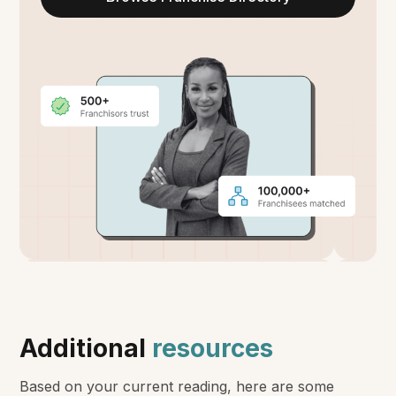
Additional
resources
Based on your current reading, here are some