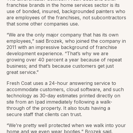
franchise brands in the home services sector is its
use of bonded, insured, backgrounded painters who
are employees of the franchises, not subcontractors
that some other companies use.
“We are the only major company that has its own
employees,” said Brozek, who joined the company in
2011 with an impressive background of franchise
development experience. “That’s why we are
growing over 40 percent a year because of repeat
business; and that’s because customers get just
great service.”
Fresh Coat uses a 24-hour answering service to
accommodate customers, cloud software, and such
technology as 30-day estimates printed directly on
site from an Ipad immediately following a walk-
through of the property. It also touts having a
secure staff that clients can trust.
“We’re pretty well protected when we walk into your
home and we even wear booties,” Brozek said.