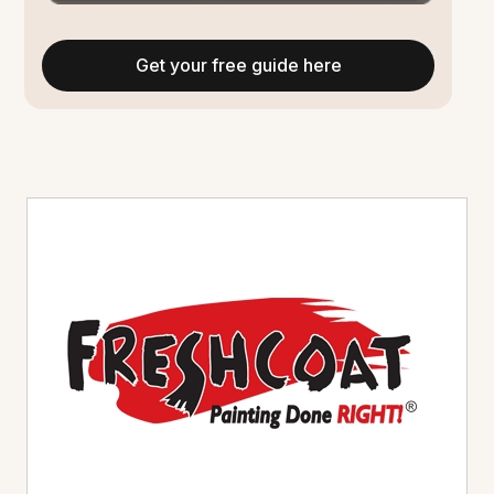
Get your free guide here