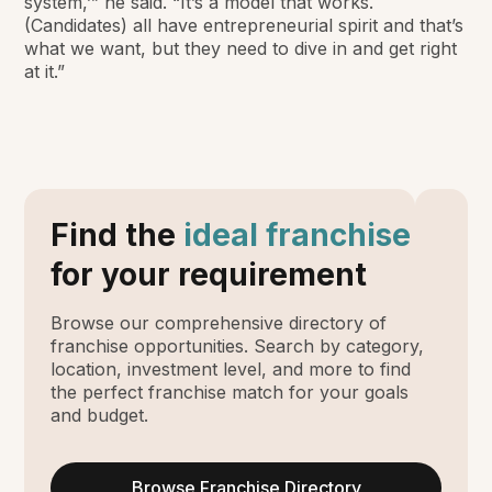
system,’” he said. “It’s a model that works.
(Candidates) all have entrepreneurial spirit and that’s
what we want, but they need to dive in and get right
at it.”
Find the
ideal franchise
for your requirement
Browse our comprehensive directory of
franchise opportunities. Search by category,
location, investment level, and more to find
the perfect franchise match for your goals
and budget.
Browse Franchise Directory