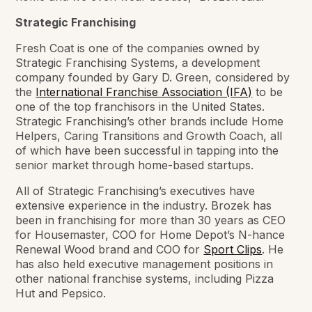
Strategic Franchising
Fresh Coat is one of the companies owned by
Strategic Franchising Systems, a development
company founded by Gary D. Green, considered by
the
International Franchise Association (IFA)
to be
one of the top franchisors in the United States.
Strategic Franchising’s other brands include Home
Helpers, Caring Transitions and Growth Coach, all
of which have been successful in tapping into the
senior market through home-based startups.
All of Strategic Franchising’s executives have
extensive experience in the industry. Brozek has
been in franchising for more than 30 years as CEO
for Housemaster, COO for Home Depot’s N-hance
Renewal Wood brand and COO for
Sport Clips
. He
has also held executive management positions in
other national franchise systems, including Pizza
Hut and Pepsico.