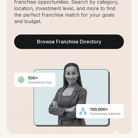
franchise opportunities. Search by category,
location, investment level, and more to find
the perfect franchise match for your goals
and budget.
Browse Franchise Directory