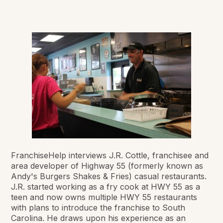
FranchiseHelp interviews J.R. Cottle, franchisee and
area developer of Highway 55 (formerly known as
Andy's Burgers Shakes & Fries) casual restaurants.
J.R. started working as a fry cook at HWY 55 as a
teen and now owns multiple HWY 55 restaurants
with plans to introduce the franchise to South
Carolina. He draws upon his experience as an