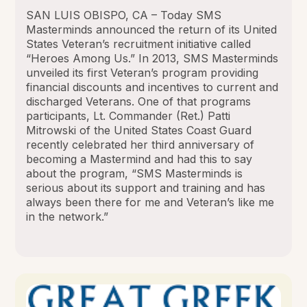
SAN LUIS OBISPO, CA – Today SMS
Masterminds announced the return of its United
States Veteran’s recruitment initiative called
“Heroes Among Us.” In 2013, SMS Masterminds
unveiled its first Veteran’s program providing
financial discounts and incentives to current and
discharged Veterans. One of that programs
participants, Lt. Commander (Ret.) Patti
Mitrowski of the United States Coast Guard
recently celebrated her third anniversary of
becoming a Mastermind and had this to say
about the program, “SMS Masterminds is
serious about its support and training and has
always been there for me and Veteran’s like me
in the network.”