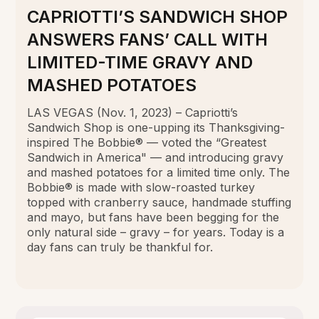
CAPRIOTTI’S SANDWICH SHOP
ANSWERS FANS’ CALL WITH
LIMITED-TIME GRAVY AND
MASHED POTATOES
LAS VEGAS (Nov. 1, 2023) – Capriotti’s
Sandwich Shop is one-upping its Thanksgiving-
inspired The Bobbie® — voted the “Greatest
Sandwich in America" — and introducing gravy
and mashed potatoes for a limited time only. The
Bobbie® is made with slow-roasted turkey
topped with cranberry sauce, handmade stuffing
and mayo, but fans have been begging for the
only natural side – gravy – for years. Today is a
day fans can truly be thankful for.