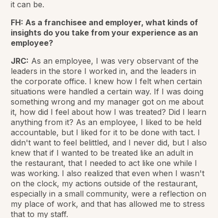
it can be.
FH: As a franchisee and employer, what kinds of
insights do you take from
your experience as an
employee?
JRC:
As an employee, I was very observant of the
leaders in the store I worked in, and the leaders in
the corporate office. I knew how I felt when certain
situations were handled a certain way. If I was doing
something wrong and my manager got on me about
it, how did I feel about how I was treated? Did I learn
anything from it? As an employee, I liked to be held
accountable, but I liked for it to be done with tact. I
didn't want to feel belittled, and I never did, but I also
knew that if I wanted to be treated like an adult in
the restaurant, that I needed to act like one while I
was working. I also realized that even when I wasn't
on the clock, my actions outside of the restaurant,
especially in a small community, were a reflection on
my place of work, and that has allowed me to stress
that to my staff.