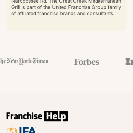
Narcoossee Rd. The Great Greek Mediterranean
Grill is part of the United Franchise Group family
of affiliated franchise brands and consultants.