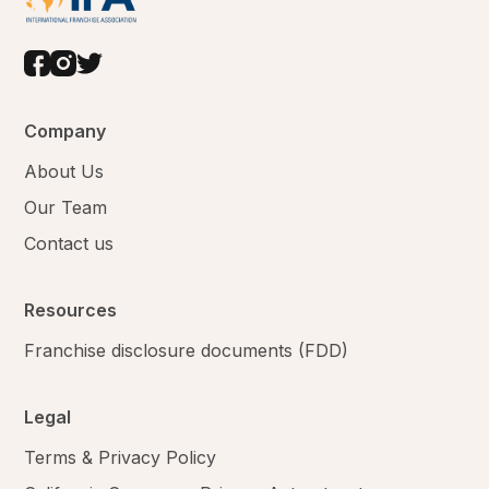
Company
About Us
Our Team
Contact us
Resources
Franchise disclosure documents (FDD)
Legal
Terms & Privacy Policy