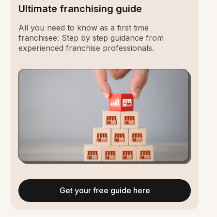
Ultimate franchising guide
All you need to know as a first time
franchisee: Step by step guidance from
experienced franchise professionals.
Get your free guide here