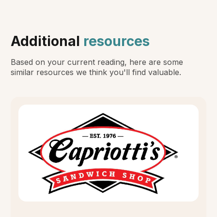
Additional
resources
Based on your current reading, here are some
similar resources we think you'll find valuable.