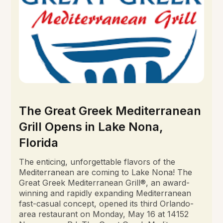
The Great Greek Mediterranean
Grill Opens in Lake Nona,
Florida
The enticing, unforgettable flavors of the
Mediterranean are coming to Lake Nona! The
Great Greek Mediterranean Grill®, an award-
winning and rapidly expanding Mediterranean
fast-casual concept, opened its third Orlando-
area restaurant on Monday, May 16 at 14152