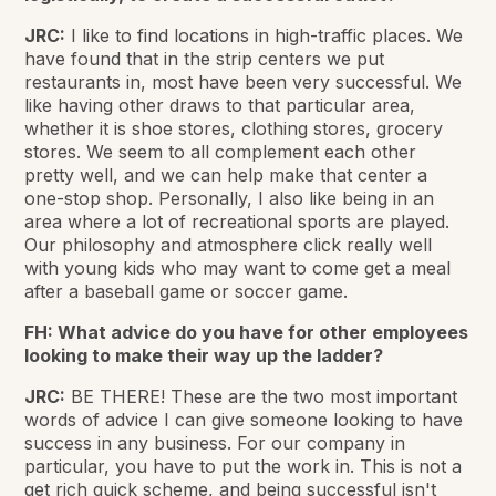
JRC:
I like to find locations in high-traffic places. We
have found that in the strip centers we put
restaurants in, most have been very successful. We
like having other draws to that particular area,
whether it is shoe stores, clothing stores, grocery
stores. We seem to all complement each other
pretty well, and we can help make that center a
one-stop shop. Personally, I also like being in an
area where a lot of recreational sports are played.
Our philosophy and atmosphere click really well
with young kids who may want to come get a meal
after a baseball game or soccer game.
FH: What advice do you have for other employees
looking to make their way up the ladder?
JRC:
BE THERE! These are the two most important
words of advice I can give someone looking to have
success in any business. For our company in
particular, you have to put the work in. This is not a
get rich quick scheme, and being successful isn't