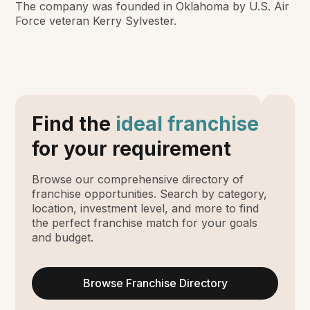
The company was founded in Oklahoma by U.S. Air
Force veteran Kerry Sylvester.
Find the
ideal franchise
for your requirement
Browse our comprehensive directory of
franchise opportunities. Search by category,
location, investment level, and more to find
the perfect franchise match for your goals
and budget.
Browse Franchise Directory