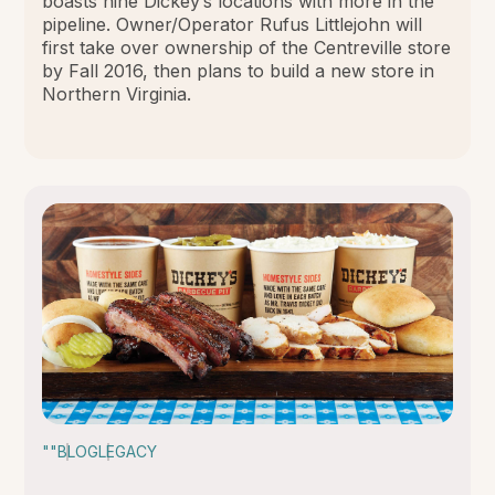
boasts nine Dickey’s locations with more in the
pipeline. Owner/Operator Rufus Littlejohn will
first take over ownership of the Centreville store
by Fall 2016, then plans to build a new store in
Northern Virginia.
""
BLOG
LEGACY