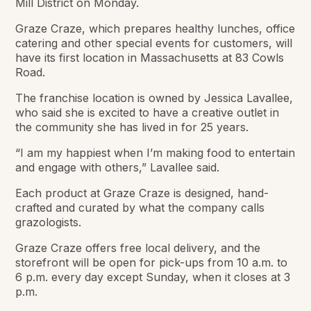
Mill District on Monday.
Graze Craze, which prepares healthy lunches, office
catering and other special events for customers, will
have its first location in Massachusetts at 83 Cowls
Road.
The franchise location is owned by Jessica Lavallee,
who said she is excited to have a creative outlet in
the community she has lived in for 25 years.
“I am my happiest when I’m making food to entertain
and engage with others,” Lavallee said.
Each product at Graze Craze is designed, hand-
crafted and curated by what the company calls
grazologists.
Graze Craze offers free local delivery, and the
storefront will be open for pick-ups from 10 a.m. to
6 p.m. every day except Sunday, when it closes at 3
p.m.