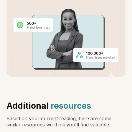
Additional
resources
Based on your current reading, here are some
similar resources we think you'll find valuable.