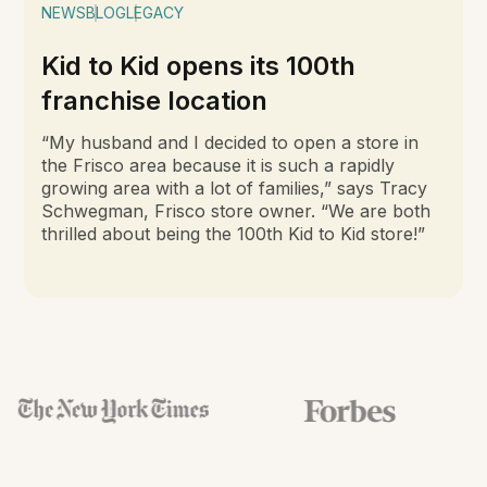
NEWS
BLOG
LEGACY
Kid to Kid opens its 100th
franchise location
“My husband and I decided to open a store in
the Frisco area because it is such a rapidly
growing area with a lot of families,” says Tracy
Schwegman, Frisco store owner. “We are both
thrilled about being the 100th Kid to Kid store!”