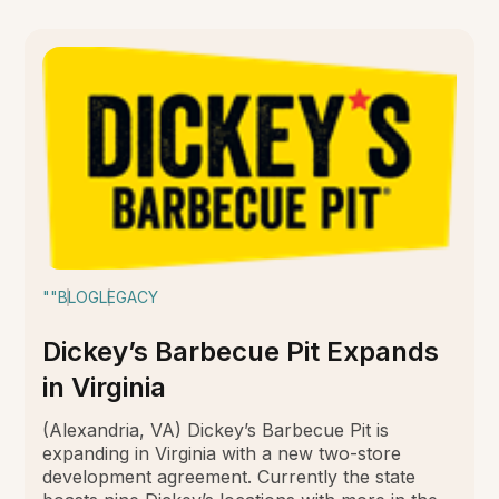
""
BLOG
LEGACY
Dickey’s Barbecue Pit Expands
in Virginia
(Alexandria, VA) Dickey’s Barbecue Pit is
expanding in Virginia with a new two-store
development agreement. Currently the state