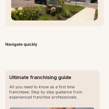
Navigate quickly
Ultimate franchising guide
All you need to know as a first time
franchisee: Step by step guidance from
experienced franchise professionals.