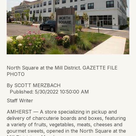
North Square at the Mill District. GAZETTE FILE
PHOTO
By SCOTT MERZBACH
Published: 5/30/2022 10:50:00 AM
Staff Writer
AMHERST — A store specializing in pickup and
delivery of charcuterie boards and boxes, featuring
a variety of fruits, vegetables, meats, cheeses and
gourmet sweets, opened in the North Square at the