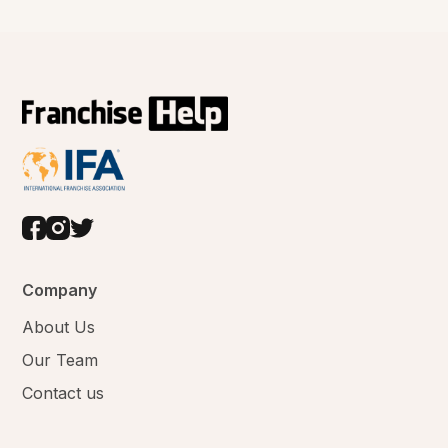
Company
About Us
Our Team
Contact us