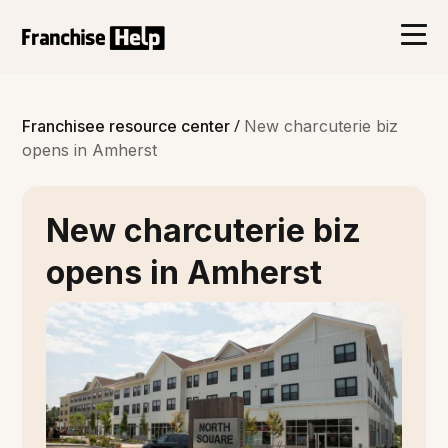
/
Franchisee resource center
New charcuterie biz
opens in Amherst
New charcuterie biz
opens in Amherst