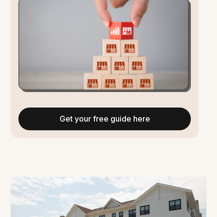
Get your free guide here