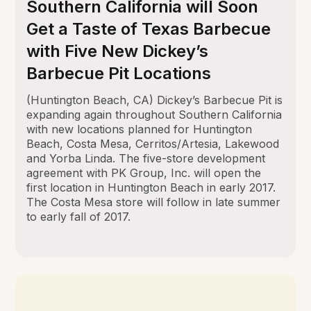
Southern California will Soon
Get a Taste of Texas Barbecue
with Five New Dickey’s
Barbecue Pit Locations
(Huntington Beach, CA) Dickey’s Barbecue Pit is
expanding again throughout Southern California
with new locations planned for Huntington
Beach, Costa Mesa, Cerritos/Artesia, Lakewood
and Yorba Linda. The five-store development
agreement with PK Group, Inc. will open the
first location in Huntington Beach in early 2017.
The Costa Mesa store will follow in late summer
to early fall of 2017.