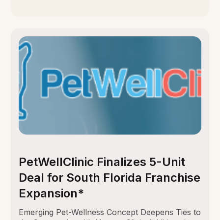
PetWellClinic Finalizes 5-Unit
Deal for South Florida Franchise
Expansion*
Emerging Pet-Wellness Concept Deepens Ties to