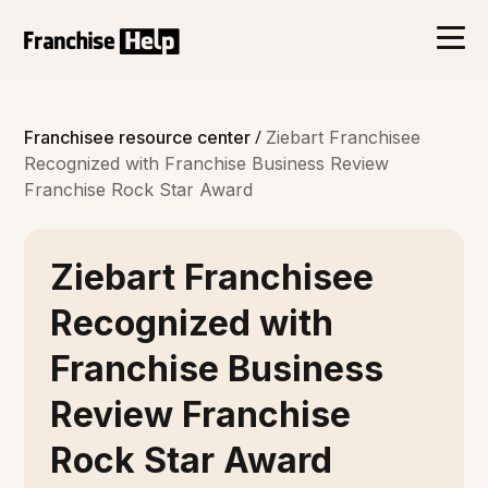
/
Franchisee resource center
Ziebart Franchisee
Recognized with Franchise Business Review
Franchise Rock Star Award
Ziebart Franchisee
Recognized with
Franchise Business
Review Franchise
Rock Star Award