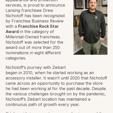
services, is proud to announce
Lansing franchisee Drew
Nicholoff has been recognized
by
Franchise Business Review
with a
Franchise Rock Star
Award
in the category of
Millennial-Owned franchises.
Nicholoff was selected for the
award out of more than 250
nominations in eight different
categories.
Nicholoff’s journey with Ziebart
began in 2010, when he started working as an
accessory installer. It wasn’t until 2020 that Nicholoff
came across an opportunity to purchase the store
he had been working at for the past decade. Despite
the various challenges brought on by the pandemic,
Nicholoff’s Ziebart location has maintained a
continuous path of growth every year.