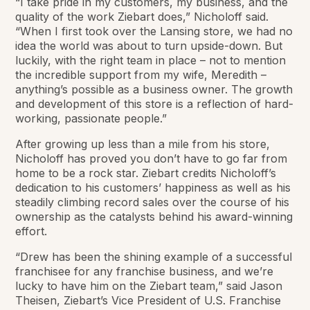
“I take pride in my customers, my business, and the
quality of the work Ziebart does,” Nicholoff said.
“When I first took over the Lansing store, we had no
idea the world was about to turn upside-down. But
luckily, with the right team in place – not to mention
the incredible support from my wife, Meredith –
anything’s possible as a business owner. The growth
and development of this store is a reflection of hard-
working, passionate people.”
After growing up less than a mile from his store,
Nicholoff has proved you don’t have to go far from
home to be a rock star. Ziebart credits Nicholoff’s
dedication to his customers’ happiness as well as his
steadily climbing record sales over the course of his
ownership as the catalysts behind his award-winning
effort.
“Drew has been the shining example of a successful
franchisee for any franchise business, and we’re
lucky to have him on the Ziebart team,” said Jason
Theisen, Ziebart’s Vice President of U.S. Franchise