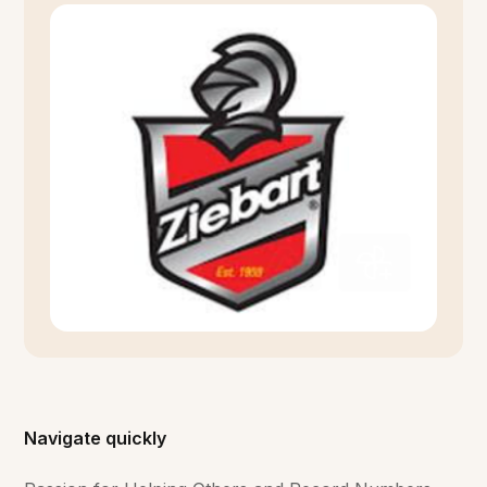
Navigate quickly