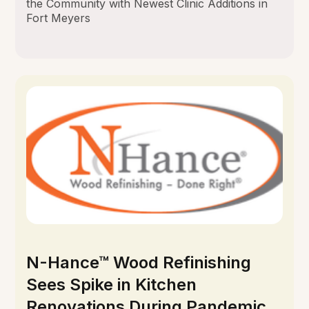
the Community with Newest Clinic Additions in
Fort Meyers
N-Hance™ Wood Refinishing
Sees Spike in Kitchen
Renovations During Pandemic