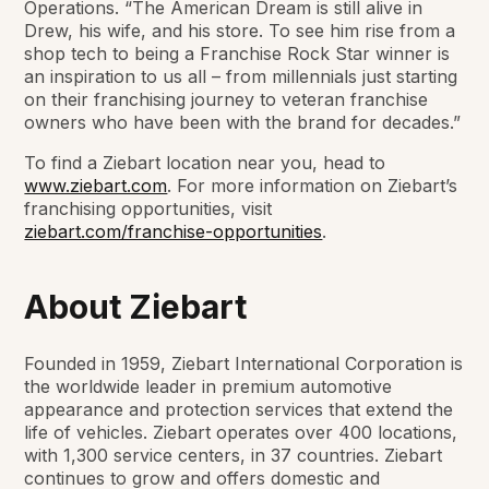
Operations. “The American Dream is still alive in
Drew, his wife, and his store. To see him rise from a
shop tech to being a Franchise Rock Star winner is
an inspiration to us all – from millennials just starting
on their franchising journey to veteran franchise
owners who have been with the brand for decades.”
To find a Ziebart location near you, head to
www.ziebart.com
. For more information on Ziebart’s
franchising opportunities, visit
ziebart.com/franchise-opportunities
.
About Ziebart
Founded in 1959, Ziebart International Corporation is
the worldwide leader in premium automotive
appearance and protection services that extend the
life of vehicles. Ziebart operates over 400 locations,
with 1,300 service centers, in 37 countries. Ziebart
continues to grow and offers domestic and