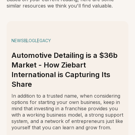
similar resources we think you'll find valuable.
NEWS
BLOG
LEGACY
Automotive Detailing is a $36b
Market - How Ziebart
International is Capturing Its
Share
In addition to a trusted name, when considering
options for starting your own business, keep in
mind that investing in a franchise provides you
with a working business model, a strong support
system, and a network of entrepreneurs just like
yourself that you can learn and grow from.