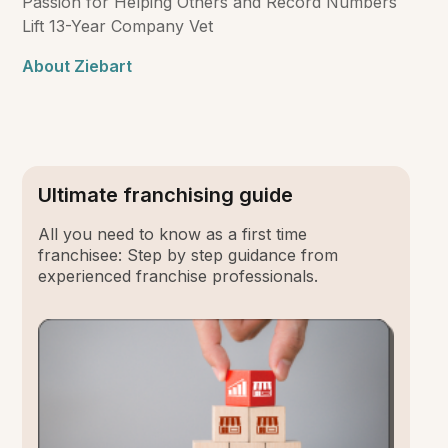
Passion for Helping Others and Record Numbers
Lift 13-Year Company Vet
About Ziebart
Ultimate franchising guide
All you need to know as a first time
franchisee: Step by step guidance from
experienced franchise professionals.