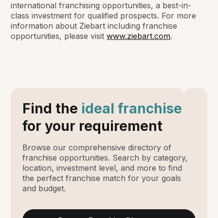
international franchising opportunities, a best-in-
class investment for qualified prospects. For more
information about Ziebart including franchise
opportunities, please visit
www.ziebart.com
.
Find the
ideal franchise
for your requirement
Browse our comprehensive directory of
franchise opportunities. Search by category,
location, investment level, and more to find
the perfect franchise match for your goals
and budget.