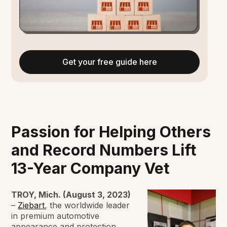
Get your free guide here
Passion for Helping Others
and Record Numbers Lift
13-Year Company Vet
TROY, Mich. (August 3, 2023)
–
Ziebart
, the worldwide leader
in premium automotive
appearance and protection