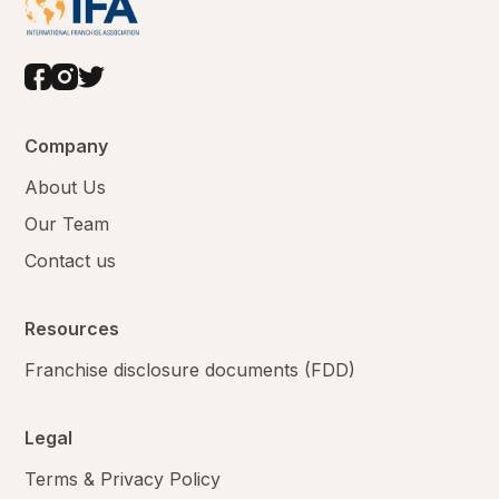
Company
About Us
Our Team
Contact us
Resources
Franchise disclosure documents (FDD)
Legal
Terms & Privacy Policy