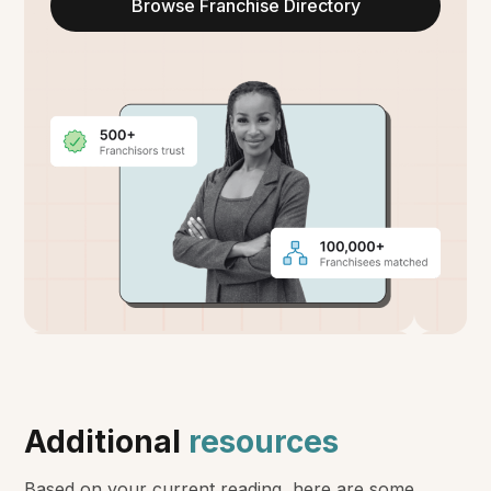
Browse Franchise Directory
Additional
resources
Based on your current reading, here are some