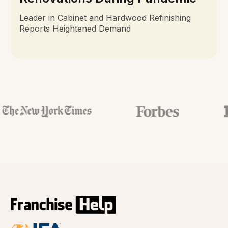
Leader in Cabinet and Hardwood Refinishing
Reports Heightened Demand