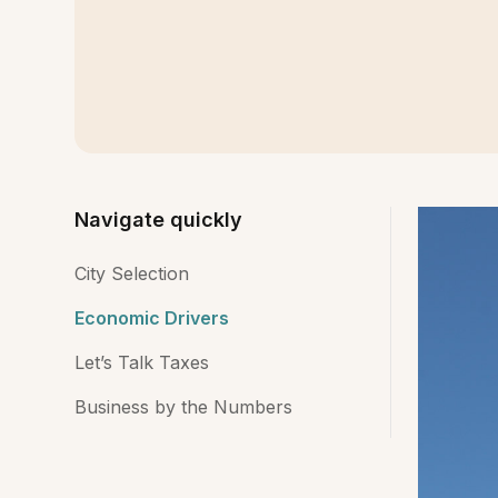
Navigate quickly
City Selection
Economic Drivers
Let’s Talk Taxes
Business by the Numbers