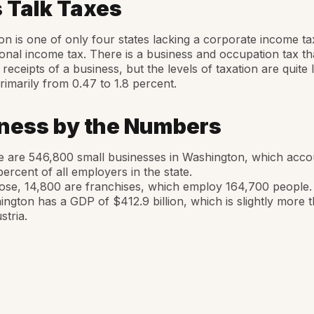
s Talk Taxes
n is one of only four states lacking a corporate income tax
onal income tax. There is a business and occupation tax th
 receipts of a business, but the levels of taxation are quite 
rimarily from 0.47 to 1.8 percent.
ness by the Numbers
 are 546,800 small businesses in Washington, which acco
percent of all employers in the state.
ose, 14,800 are franchises, which employ 164,700 people.
ngton has a GDP of $412.9 billion, which is slightly more t
stria.