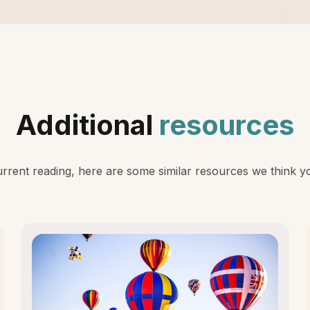
Additional
resources
rent reading, here are some similar resources we think you