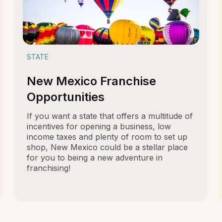
STATE
New Mexico Franchise
Opportunities
If you want a state that offers a multitude of
incentives for opening a business, low
income taxes and plenty of room to set up
shop, New Mexico could be a stellar place
for you to being a new adventure in
franchising!