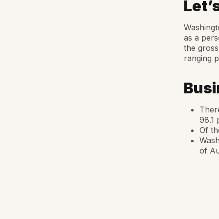
Let’
Washingto
as a pers
the gross
ranging p
Busi
There
98.1 
Of th
Washi
of Au