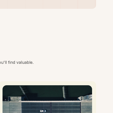
'll find valuable.