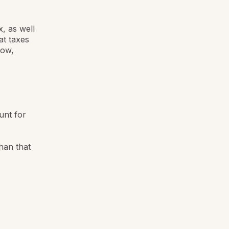
, as well
at taxes
low,
unt for
han that