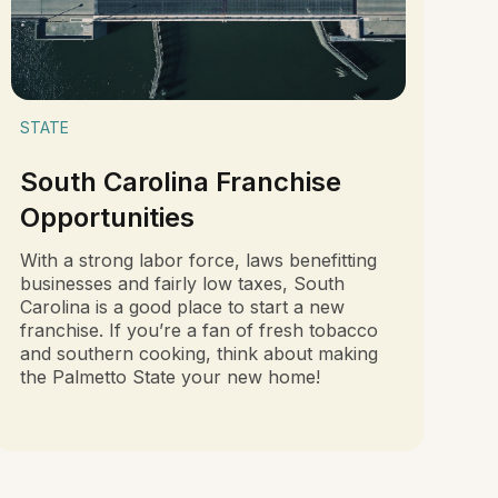
STATE
South Carolina Franchise
Opportunities
With a strong labor force, laws benefitting
businesses and fairly low taxes, South
Carolina is a good place to start a new
franchise. If you’re a fan of fresh tobacco
and southern cooking, think about making
the Palmetto State your new home!