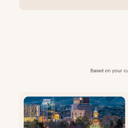
Based on your cur