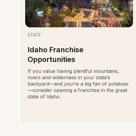
STATE
Idaho Franchise
Opportunities
If you value having plentiful mountains,
rivers and wilderness in your state’s
backyard—and you’re a big fan of potatoes
—consider opening a franchise in the great
state of Idaho.