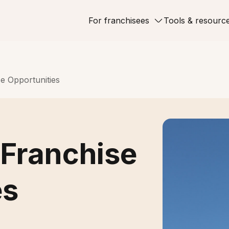
For franchisees
Tools & resourc
e Opportunities
Franchise
es