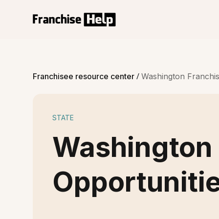
/
Franchisee resource center
Washington Franchis
STATE
Washington 
Opportuniti