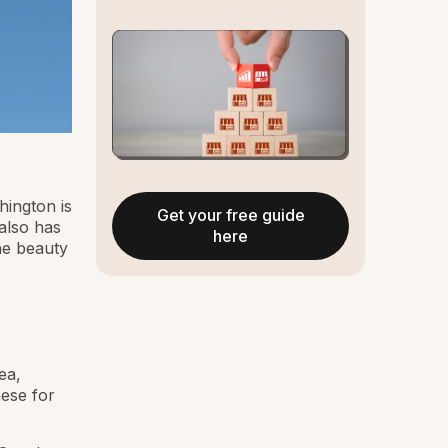
hington is
Get your free guide
 also has
here
he beauty
ea,
hese for