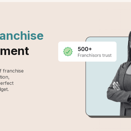
ranchise
ement
 franchise
tion,
perfect
get.