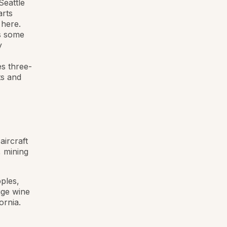
Seattle
arts
 here.
as some
y
es three-
ts and
aircraft
, mining
ples,
uge wine
ornia.