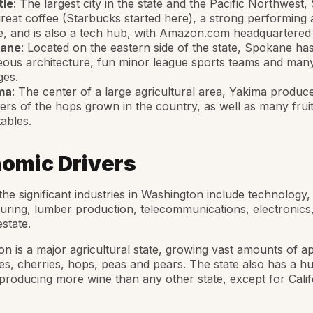
tle
: The largest city in the state and the Pacific Northwest, 
reat coffee (Starbucks started here), a strong performing 
, and is also a tech hub, with Amazon.com headquartered
ane
: Located on the eastern side of the state, Spokane h
ous architecture, fun minor league sports teams and man
ges.
ma
: The center of a large agricultural area, Yakima produc
ers of the hops grown in the country, as well as many frui
ables.
omic Drivers
he significant industries in Washington include technology, 
ring, lumber production, telecommunications, electronics
estate.
n is a major agricultural state, growing vast amounts of ap
es, cherries, hops, peas and pears. The state also has a h
 producing more wine than any other state, except for Calif