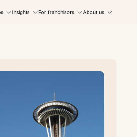
es
Insights
For franchisors
About us