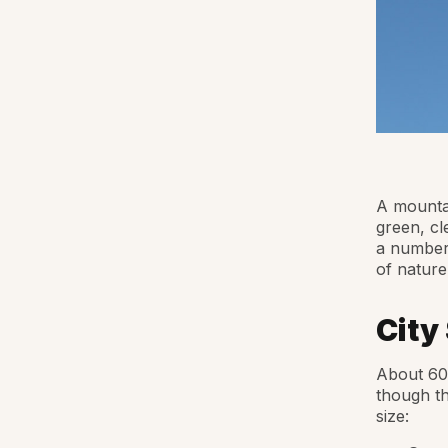
A mountai
green, cl
a number 
of nature
City
About 60 
though th
size: