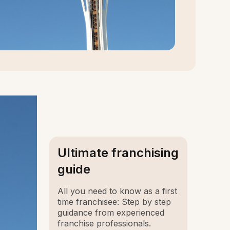
Ultimate franchising
guide
All you need to know as a first
time franchisee: Step by step
guidance from experienced
franchise professionals.