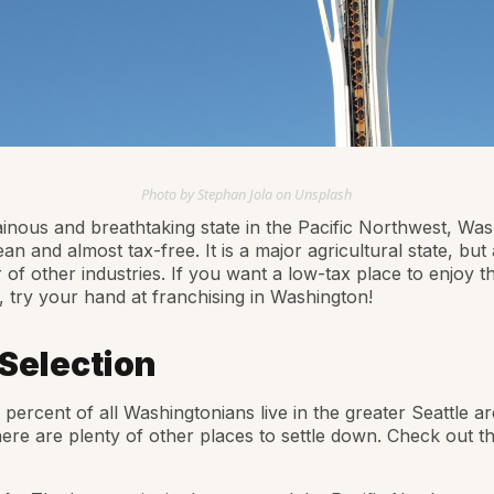
Photo by Stephan Jola on Unsplash
nous and breathtaking state in the Pacific Northwest, Was
ean and almost tax-free. It is a major agricultural state, but
of other industries. If you want a low-tax place to enjoy t
, try your hand at franchising in Washington!
 Selection
percent of all Washingtonians live in the greater Seattle ar
ere are plenty of other places to settle down. Check out t