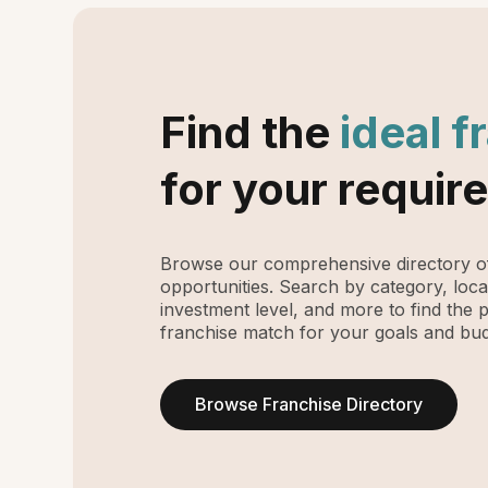
Find the
ideal f
for your requir
Browse our comprehensive directory of
opportunities. Search by category, loca
investment level, and more to find the 
franchise match for your goals and bud
Browse Franchise Directory