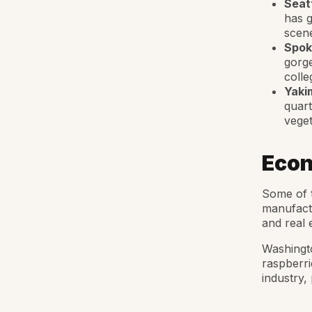
Seat
has g
scene
Spok
gorge
colle
Yaki
quart
veget
Econ
Some of t
manufactu
and real 
Washingto
raspberri
industry,