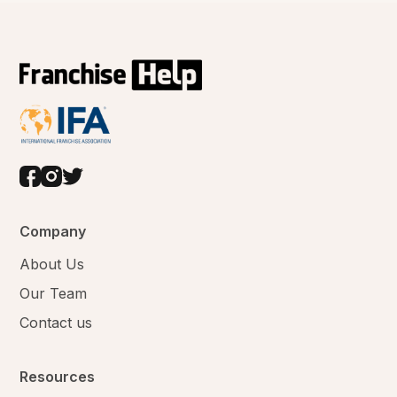
Company
About Us
Our Team
Contact us
Resources