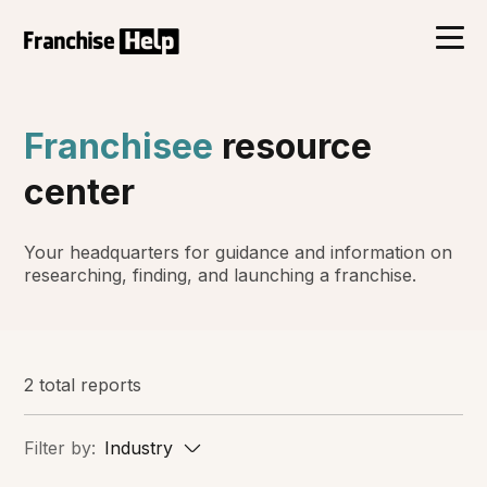
Franchisee
resource
center
Your headquarters for guidance and information on
researching, finding, and launching a franchise.
2 total reports
Filter by:
Industry