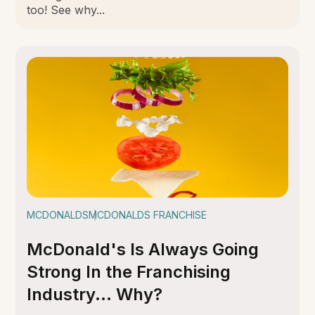
too! See why...
MCDONALDS
MCDONALDS FRANCHISE
McDonald's Is Always Going
Strong In the Franchising
Industry... Why?