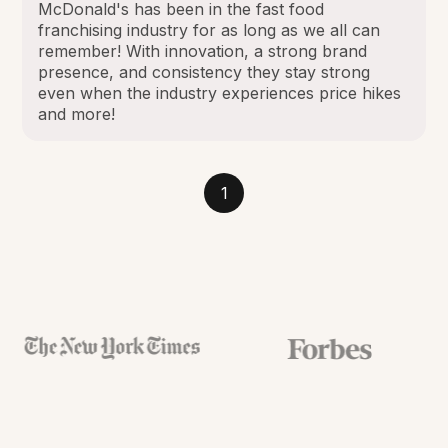
McDonald's has been in the fast food
franchising industry for as long as we all can
remember! With innovation, a strong brand
presence, and consistency they stay strong
even when the industry experiences price hikes
and more!
1