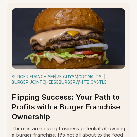
BURGER FRANCHISE
FIVE GUYS
MCDONALDS
BURGER JOINT
CHEESEBURGER
WHITE CASTLE
Flipping Success: Your Path to
Profits with a Burger Franchise
Ownership
There is an enticing business potential of owning
a burger franchise. It's not all about to the food