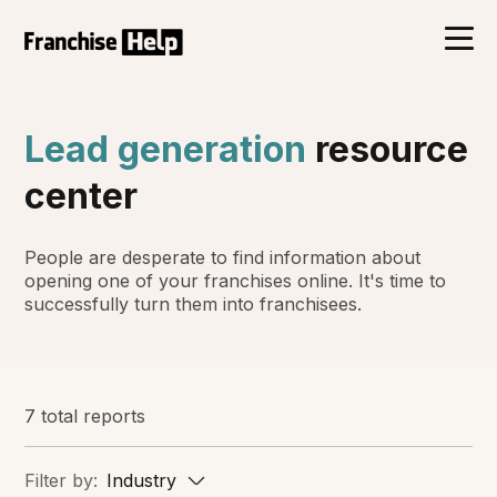
Lead generation
resource
center
People are desperate to find information about
opening one of your franchises online. It's time to
successfully turn them into franchisees.
7 total reports
Filter by:
Industry