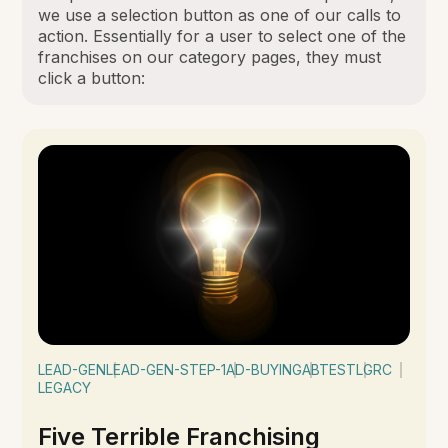
we use a selection button as one of our calls to
action. Essentially for a user to select one of the
franchises on our category pages, they must
click a button:
LEAD-GEN
LEAD-GEN-STEP-1
AD-BUYING
ABTEST
LGRC
LEGACY
Five Terrible Franchising