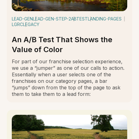
LEAD-GEN
LEAD-GEN-STEP-2
ABTEST
LANDING-PAGES
LGRC
LEGACY
An A/B Test That Shows the
Value of Color
For part of our franchise selection experience,
we use a “jumper” as one of our calls to action.
Essentially when a user selects one of the
franchises on our category pages, a bar
“jumps” down from the top of the page to ask
them to take them to a lead form: