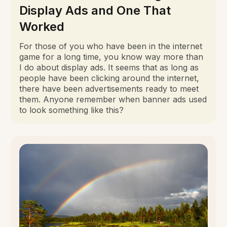
Display Ads and One That
Worked
For those of you who have been in the internet
game for a long time, you know way more than
I do about display ads. It seems that as long as
people have been clicking around the internet,
there have been advertisements ready to meet
them. Anyone remember when banner ads used
to look something like this?