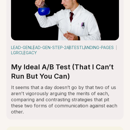
LEAD-GEN
LEAD-GEN-STEP-2
ABTEST
LANDING-PAGES
LGRC
LEGACY
My Ideal A/B Test (That I Can’t
Run But You Can)
It seems that a day doesn’t go by that two of us
aren't vigorously arguing the merits of each,
comparing and contrasting strategies that pit
these two forms of communication against each
other.