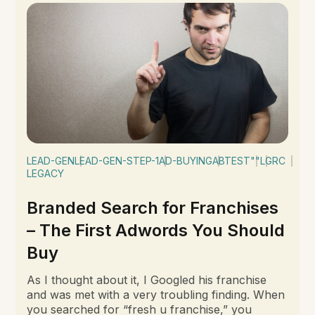
LEAD-GEN
LEAD-GEN-STEP-1
AD-BUYING
ABTEST
""
LGRC
LEGACY
Branded Search for Franchises
– The First Adwords You Should
Buy
As I thought about it, I Googled his franchise
and was met with a very troubling finding. When
you searched for “fresh u franchise,” you