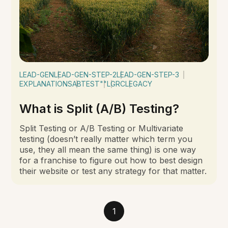
LEAD-GEN
LEAD-GEN-STEP-2
LEAD-GEN-STEP-3
EXPLANATIONS
ABTEST
""
LGRC
LEGACY
What is Split (A/B) Testing?
Split Testing or A/B Testing or Multivariate
testing (doesn’t really matter which term you
use, they all mean the same thing) is one way
for a franchise to figure out how to best design
their website or test any strategy for that matter.
1