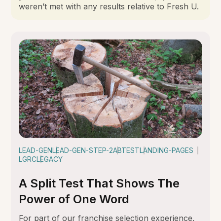
weren’t met with any results relative to Fresh U.
LEAD-GEN
LEAD-GEN-STEP-2
ABTEST
LANDING-PAGES
LGRC
LEGACY
A Split Test That Shows The
Power of One Word
For part of our franchise selection experience,