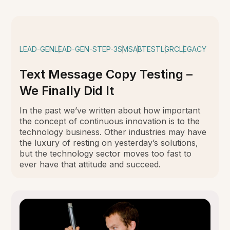
LEAD-GEN
LEAD-GEN-STEP-3
SMS
ABTEST
LGRC
LEGACY
Text Message Copy Testing –
We Finally Did It
In the past we’ve written about how important
the concept of continuous innovation is to the
technology business. Other industries may have
the luxury of resting on yesterday’s solutions,
but the technology sector moves too fast to
ever have that attitude and succeed.