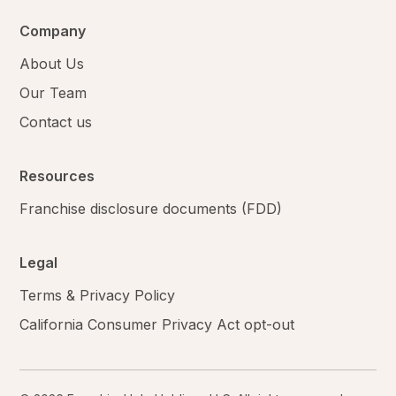
Company
About Us
Our Team
Contact us
Resources
Franchise disclosure documents (FDD)
Legal
Terms & Privacy Policy
California Consumer Privacy Act opt-out