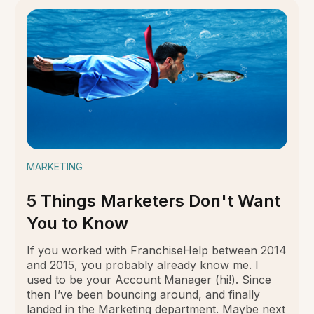
MARKETING
5 Things Marketers Don't Want
You to Know
If you worked with FranchiseHelp between 2014
and 2015, you probably already know me. I
used to be your Account Manager (hi!). Since
then I’ve been bouncing around, and finally
landed in the Marketing department. Maybe next