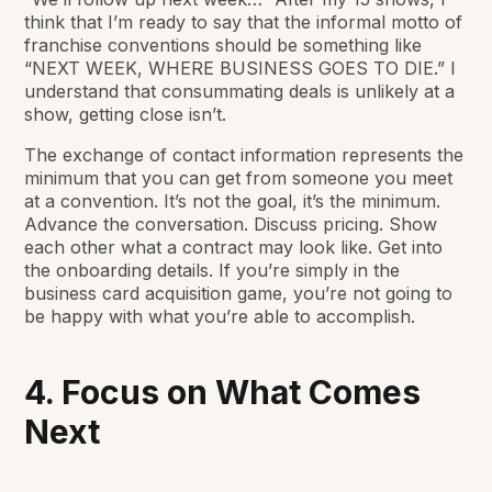
think that I’m ready to say that the informal motto of
franchise conventions should be something like
“NEXT WEEK, WHERE BUSINESS GOES TO DIE.” I
understand that consummating deals is unlikely at a
show, getting close isn’t.
The exchange of contact information represents the
minimum
that you can get from someone you meet
at a convention. It’s not the goal, it’s the
minimum
.
Advance the conversation. Discuss pricing. Show
each other what a contract may look like. Get into
the onboarding details. If you’re simply in the
business card acquisition game, you’re not going to
be happy with what you’re able to accomplish.
4. Focus on What Comes
Next