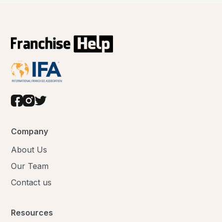
Company
About Us
Our Team
Contact us
Resources