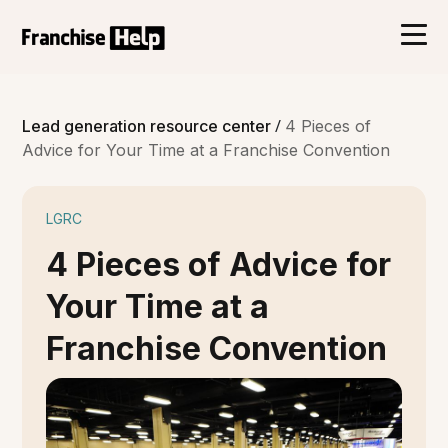
/
Lead generation resource center
4 Pieces of
Advice for Your Time at a Franchise Convention
LGRC
4 Pieces of Advice for
Your Time at a
Franchise Convention