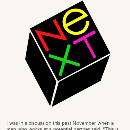
I was in a discussion this past November when a
man who works at a potential partner said, “This is