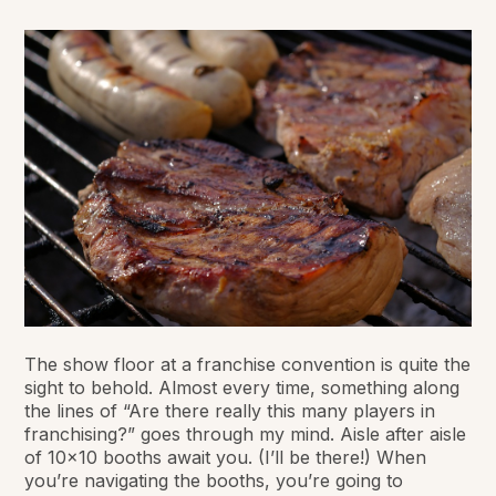
The show floor at a franchise convention is quite the
sight to behold. Almost every time, something along
the lines of “Are there really this many players in
franchising?” goes through my mind. Aisle after aisle
of 10x10 booths await you. (I’ll be there!) When
you’re navigating the booths, you’re going to