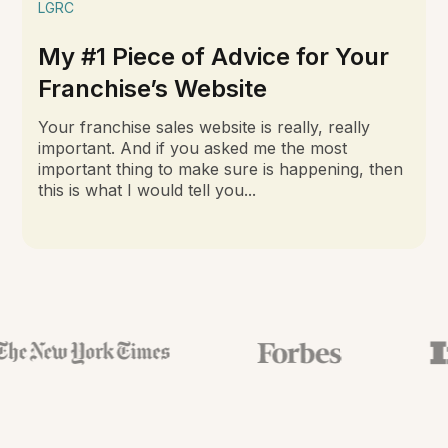
LGRC
My #1 Piece of Advice for Your
Franchise’s Website
Your franchise sales website is really, really
important. And if you asked me the most
important thing to make sure is happening, then
this is what I would tell you...