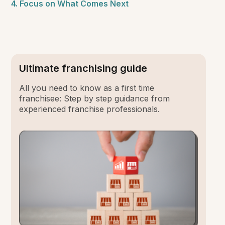
4. Focus on What Comes Next
Ultimate franchising guide
All you need to know as a first time
franchisee: Step by step guidance from
experienced franchise professionals.