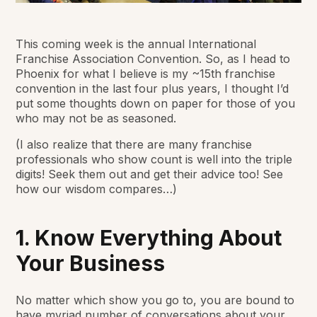
This coming week is the annual International
Franchise Association Convention. So, as I head to
Phoenix for what I believe is my ~15th franchise
convention in the last four plus years, I thought I’d
put some thoughts down on paper for those of you
who may not be as seasoned.
(I also realize that there are many franchise
professionals who show count is well into the triple
digits! Seek them out and get their advice too! See
how our wisdom compares…)
1. Know Everything About
Your Business
No matter which show you go to, you are bound to
have myriad number of conversations about your