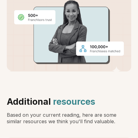
Additional
resources
Based on your current reading, here are some
similar resources we think you'll find valuable.