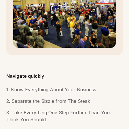
Navigate quickly
1. Know Everything About Your Business
2. Separate the Sizzle from The Steak
3. Take Everything One Step Further Than You
Think You Should