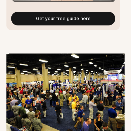
Get your free guide here