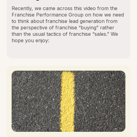
Recently, we came across this video from the
Franchise Performance Group on how we need
to think about franchise lead generation from
the perspective of franchise “buying” rather
than the usual tactics of franchise “sales.” We
hope you enjoy: