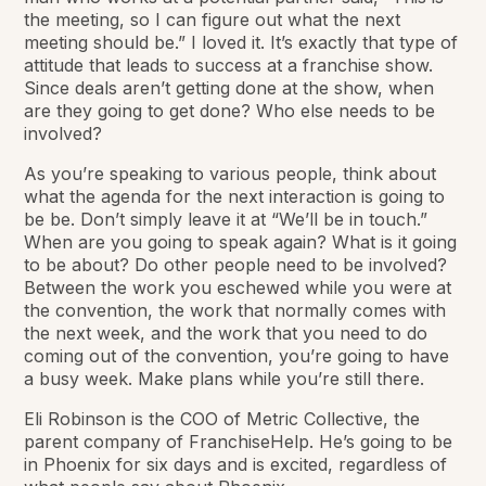
the meeting, so I can figure out what the next
meeting should be.” I loved it. It’s
exactly
that type of
attitude that leads to success at a franchise show.
Since deals aren’t getting done at the show, when
are they going to get done? Who else needs to be
involved?
As you’re speaking to various people, think about
what the agenda for the next interaction is going to
be be. Don’t simply leave it at “We’ll be in touch.”
When are you going to speak again? What is it going
to be about? Do other people need to be involved?
Between the work you eschewed while you were at
the convention, the work that normally comes with
the next week,
and
the work that you need to do
coming out of the convention, you’re going to have
a busy week. Make plans while you’re still there.
Eli Robinson is the COO of Metric Collective, the
parent company of FranchiseHelp. He’s going to be
in Phoenix for six days and is excited, regardless of