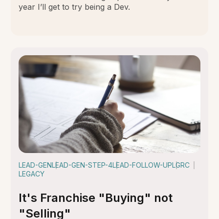
year I’ll get to try being a Dev.
LEAD-GEN
LEAD-GEN-STEP-4
LEAD-FOLLOW-UP
LGRC
LEGACY
It's Franchise "Buying" not
"Selling"