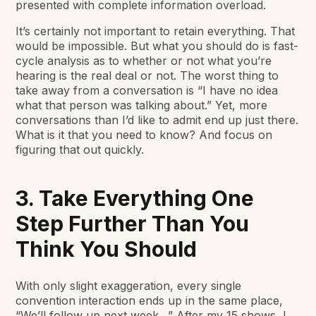
presented with complete information overload.
It’s certainly not important to retain everything. That
would be impossible. But what you should do is fast-
cycle analysis as to whether or not what you’re
hearing is the real deal or not. The worst thing to
take away from a conversation is “I have no idea
what that person was talking about.” Yet, more
conversations than I’d like to admit end up just there.
What is it that you need to know? And focus on
figuring that out quickly.
3. Take Everything One
Step Further Than You
Think You Should
With only slight exaggeration, every single
convention interaction ends up in the same place,
“We’ll follow up next week…” After my 15 shows, I