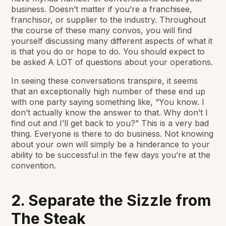
business. Doesn’t matter if you’re a franchisee,
franchisor, or supplier to the industry. Throughout
the course of these many convos, you will find
yourself discussing many different aspects of what it
is that you do or hope to do. You should expect to
be asked A LOT of questions about your operations.
In seeing these conversations transpire, it seems
that an exceptionally high number of these end up
with one party saying something like, “You know. I
don’t actually know the answer to that. Why don’t I
find out and I’ll get back to you?” This is a very bad
thing. Everyone is there to do business. Not knowing
about your own will simply be a hinderance to your
ability to be successful in the few days you’re at the
convention.
2. Separate the Sizzle from
The Steak