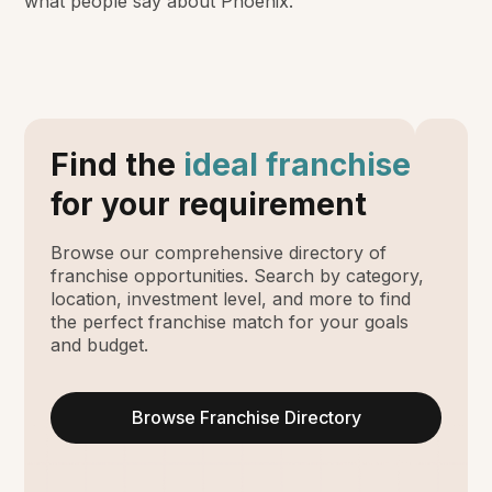
what people say about Phoenix.
Find the
ideal franchise
for your requirement
Browse our comprehensive directory of
franchise opportunities. Search by category,
location, investment level, and more to find
the perfect franchise match for your goals
and budget.
Browse Franchise Directory