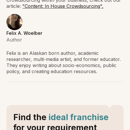
Crowdsourcing within your business, check out our
article:
"Content: In House Crowdsourcing".
Felix A. Woelber
Author
Felix is an Alaskan born author, academic
researcher, multi-media artist, and former educator.
They enjoy writing about socio-economics, public
policy, and creating education resources.
Find the
ideal franchise
for your requirement