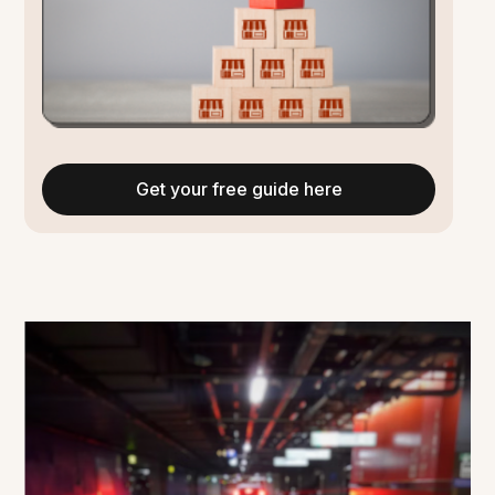
Get your free guide here