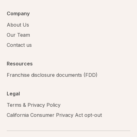
Company
About Us
Our Team
Contact us
Resources
Franchise disclosure documents (FDD)
Legal
Terms & Privacy Policy
California Consumer Privacy Act opt-out