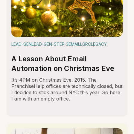
LEAD-GEN
LEAD-GEN-STEP-3
EMAIL
LGRC
LEGACY
A Lesson About Email
Automation on Christmas Eve
It’s 4PM on Christmas Eve, 2015. The
FranchiseHelp offices are technically closed, but
I decided to stick around NYC this year. So here
I am with an empty office.