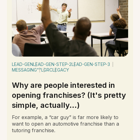
LEAD-GEN
LEAD-GEN-STEP-2
LEAD-GEN-STEP-3
MESSAGING
""
LGRC
LEGACY
Why are people interested in
opening franchises? (It's pretty
simple, actually...)
For example, a “car guy” is far more likely to
want to open an automotive franchise than a
tutoring franchise.