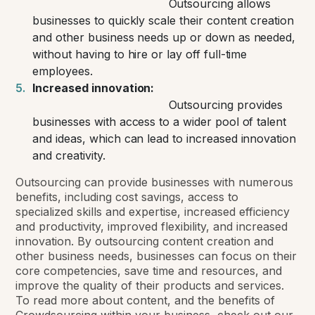
Outsourcing allows
businesses to quickly scale their content creation
and other business needs up or down as needed,
without having to hire or lay off full-time
employees.
Increased innovation:
Outsourcing provides
businesses with access to a wider pool of talent
and ideas, which can lead to increased innovation
and creativity.
Outsourcing can provide businesses with numerous
benefits, including cost savings, access to
specialized skills and expertise, increased efficiency
and productivity, improved flexibility, and increased
innovation. By outsourcing content creation and
other business needs, businesses can focus on their
core competencies, save time and resources, and
improve the quality of their products and services.
To read more about content, and the benefits of