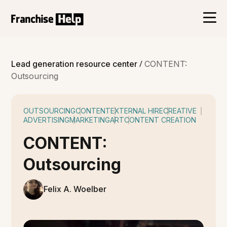
/
Lead generation resource center
CONTENT:
Outsourcing
OUTSOURCING
CONTENT
EXTERNAL HIRE
CREATIVE
ADVERTISING
MARKETING
ART
CONTENT CREATION
CONTENT:
Outsourcing
Felix A. Woelber