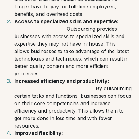
longer have to pay for full-time employees,
benefits, and overhead costs.
Access to specialized skills and expertise:
Outsourcing provides
businesses with access to specialized skills and
expertise they may not have in-house. This
allows businesses to take advantage of the latest
technologies and techniques, which can result in
better quality content and more efficient
processes.
Increased efficiency and productivity:
By outsourcing
certain tasks and functions, businesses can focus
on their core competencies and increase
efficiency and productivity. This allows them to
get more done in less time and with fewer
resources.
Improved flexibility: