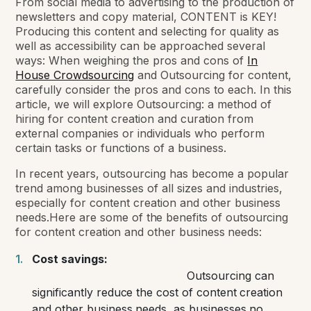
From social media to advertising to the production of
newsletters and copy material, CONTENT is KEY!
Producing this content and selecting for quality as
well as accessibility can be approached several
ways: When weighing the pros and cons of
In
House Crowdsourcing
and Outsourcing for content,
carefully consider the pros and cons to each. In this
article, we will explore Outsourcing: a method of
hiring for content creation and curation from
external companies or individuals who perform
certain tasks or functions of a business.
In recent years, outsourcing has become a popular
trend among businesses of all sizes and industries,
especially for content creation and other business
needs.
Here are some of the benefits of outsourcing
for content creation and other business needs:
Cost savings:
Outsourcing can
significantly reduce the cost of content creation
and other business needs, as businesses no