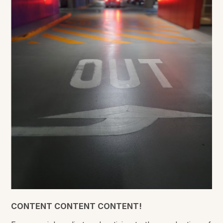
CONTENT CONTENT CONTENT!