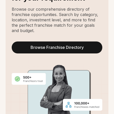
Browse our comprehensive directory of
franchise opportunities. Search by category,
location, investment level, and more to find
the perfect franchise match for your goals
and budget.
Browse Franchise Directory