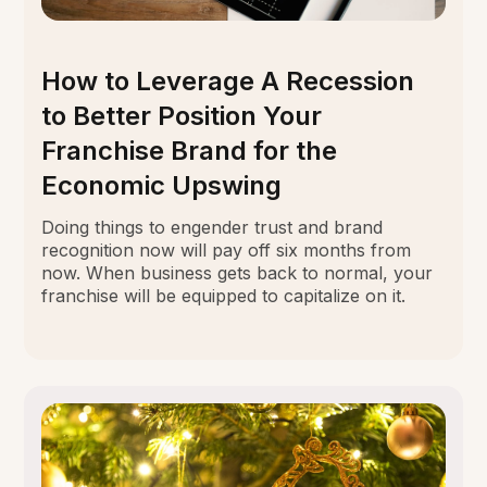
How to Leverage A Recession
to Better Position Your
Franchise Brand for the
Economic Upswing
Doing things to engender trust and brand
recognition now will pay off six months from
now. When business gets back to normal, your
franchise will be equipped to capitalize on it.