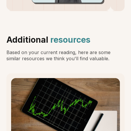
Additional
resources
Based on your current reading, here are some
similar resources we think you'll find valuable.