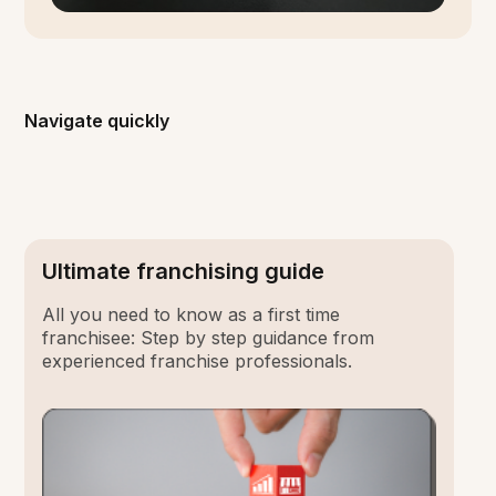
Navigate quickly
Ultimate franchising guide
All you need to know as a first time
franchisee: Step by step guidance from
experienced franchise professionals.