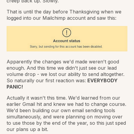
creep back up. Slowly.
That is until the day before Thanksgiving when we
logged into our Mailchimp account and saw this:
Apparently the changes we'd made weren't good
enough. And this time we didn't just see our lead
volume drop - we lost our ability to send altogether.
So naturally our first reaction was:
EVERYBODY
PANIC!
Actually it wasn't this time. We'd learned from our
earlier Gmail hit and knew we had to change course.
We'd been building our own email sending tools
simultaneously, and were planning on moving over
to use those by the end of the year, so this just sped
our plans up a bit.