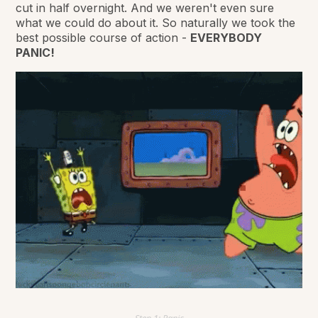
cut in half overnight. And we weren't even sure
what we could do about it. So naturally we took the
best possible course of action -
EVERYBODY
PANIC!