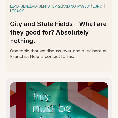
LEAD-GEN
LEAD-GEN-STEP-2
LANDING-PAGES
""
LGRC
LEGACY
City and State Fields – What are
they good for? Absolutely
nothing.
One topic that we discuss over and over here at
FranchiseHelp is contact forms.