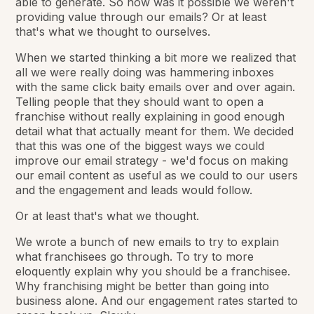
able to generate. So how was it possible we weren't
providing value through our emails? Or at least
that's what we thought to ourselves.
When we started thinking a bit more we realized that
all we were really doing was hammering inboxes
with the same click baity emails over and over again.
Telling people that they
should want
to open a
franchise without really explaining in good enough
detail what that actually meant for them. We decided
that this was one of the biggest ways we could
improve our email strategy - we'd focus on making
our email content as useful as we could to our users
and the engagement and leads would follow.
Or at least that's what we thought.
We wrote a bunch of new emails to try to explain
what franchisees go through. To try to more
eloquently explain why you should be a franchisee.
Why franchising might be better than going into
business alone. And our engagement rates started to