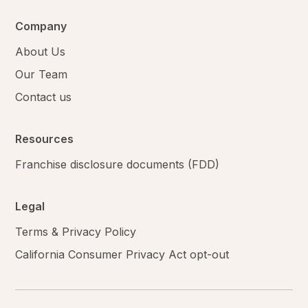
Company
About Us
Our Team
Contact us
Resources
Franchise disclosure documents (FDD)
Legal
Terms & Privacy Policy
California Consumer Privacy Act opt-out