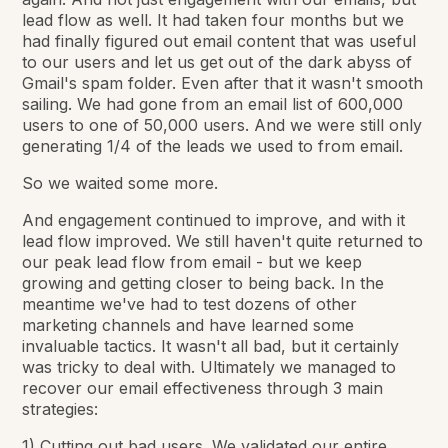
lead flow as well. It had taken four months but we
had finally figured out email content that was useful
to our users and let us get out of the dark abyss of
Gmail's spam folder. Even after that it wasn't smooth
sailing. We had gone from an email list of 600,000
users to one of 50,000 users. And we were still only
generating 1/4 of the leads we used to from email.
So we waited some more.
And engagement continued to improve, and with it
lead flow improved. We still haven't quite returned to
our peak lead flow from email - but we keep
growing and getting closer to being back. In the
meantime we've had to test dozens of other
marketing channels and have learned some
invaluable tactics. It wasn't all bad, but it certainly
was tricky to deal with. Ultimately we managed to
recover our email effectiveness through 3 main
strategies:
1) Cutting out bad users. We validated our entire