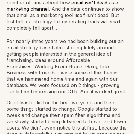
number of times about how
email
isn't
dead as a
marketing channel
. And the data continues to show
that email as a marketing tool itself isn't dead. But
last fall our strategy for generating leads via email
completely fell apart...
For nearly three years we had been building out an
email strategy based almost completely around
getting people interested in the general
idea
of
franchising. Ideas around
Affordable
Franchises,
Working From Home, Going Into
Business with Friends
- were some of the themes
that we hammered home time and again with our
database. We were focused on 2 things - growing
our list and increasing our CTR. And it worked great.
Or at least it did for the first two years and then
some things started to change. Google started to
tweak and change their spam filter algorithms and
we slowly started being delivered to fewer and fewer
users. We didn't even notice this at first, because the