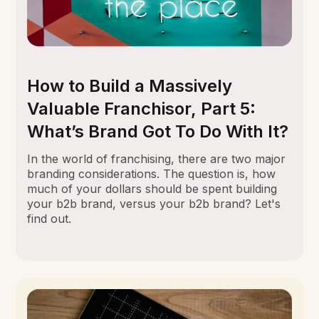
How to Build a Massively
Valuable Franchisor, Part 5:
What’s Brand Got To Do With It?
In the world of franchising, there are two major
branding considerations. The question is, how
much of your dollars should be spent building
your b2b brand, versus your b2b brand? Let's
find out.