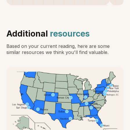
Additional
resources
Based on your current reading, here are some
similar resources we think you'll find valuable.