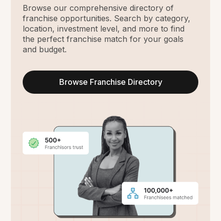
Browse our comprehensive directory of
franchise opportunities. Search by category,
location, investment level, and more to find
the perfect franchise match for your goals
and budget.
Browse Franchise Directory