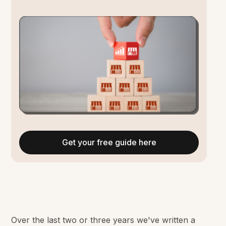
Get your free guide here
Over the last two or three years we've written a