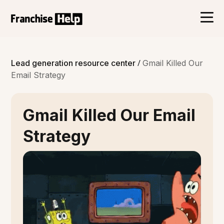
/
Lead generation resource center
Gmail Killed Our
Email Strategy
Gmail Killed Our Email
Strategy