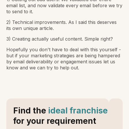
email list, and now validate every email before we try
to send to it.
2) Technical improvements. As I said this deserves
its own unique article.
3) Creating actually useful content. Simple right?
Hopefully you don't have to deal with this yourself -
but if your marketing strategies are being hampered
by email deliverability or engagement issues let us
know and we can try to help out.
Find the
ideal franchise
for your requirement