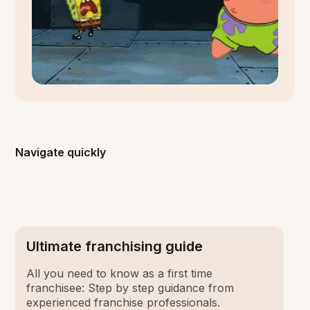
Navigate quickly
Ultimate franchising guide
All you need to know as a first time
franchisee: Step by step guidance from
experienced franchise professionals.