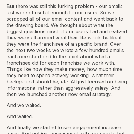
But there was still this lurking problem - our emails
just weren't useful enough to our users. So we
scrapped all of our email content and went back to
the drawing board. We thought about what the
biggest questions most of our users had and realized
they were all around what their life would be like if
they were the franchisee of a specific brand. Over
the next two weeks we wrote a few hundred emails
each one short and to the point about what a
franchisee did for each franchise we work with.
Things like how they make money, how much time
they need to spend actively working, what their
background should be, etc. All just focused on being
informational rather than aggressively salesy. And
then we launched another new email strategy.
And we waited.
And waited.
And finally we started to see engagement increase
again. And not just engagement with our emails, but