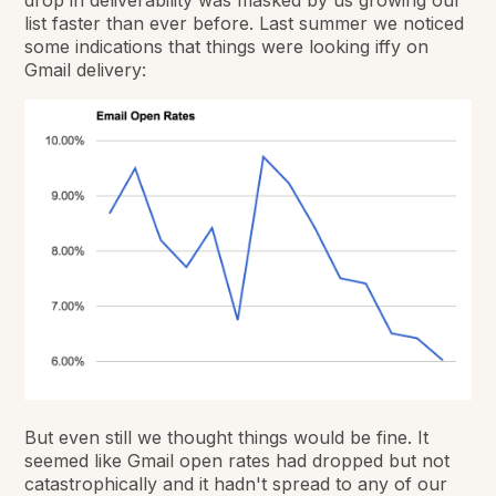
drop in deliverability was masked by us growing our
list faster than ever before. Last summer we noticed
some indications that things were looking iffy on
Gmail delivery:
But even still we thought things would be fine. It
seemed like Gmail open rates had dropped but not
catastrophically and it hadn't spread to any of our