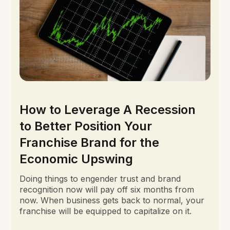
How to Leverage A Recession
to Better Position Your
Franchise Brand for the
Economic Upswing
Doing things to engender trust and brand
recognition now will pay off six months from
now. When business gets back to normal, your
franchise will be equipped to capitalize on it.