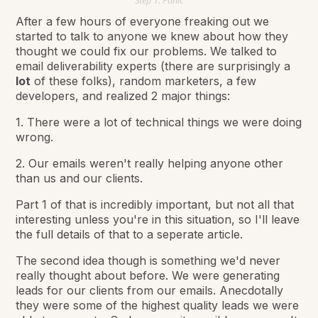
Step 1: Panic
After a few hours of everyone freaking out we
started to talk to anyone we knew about how they
thought we could fix our problems. We talked to
email deliverability experts (there are surprisingly a
lot
of these folks), random marketers, a few
developers, and realized 2 major things:
1. There were a lot of technical things we were doing
wrong.
2. Our emails weren't really helping anyone other
than us and our clients.
Part 1 of that is incredibly important, but not all that
interesting unless you're in this situation, so I'll leave
the full details of that to a seperate article.
The second idea though is something we'd never
really thought about before. We were generating
leads for our clients from our emails. Anecdotally
they were some of the highest quality leads we were