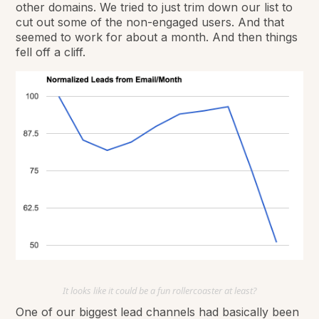
other domains. We tried to just trim down our list to
cut out some of the non-engaged users. And that
seemed to work for about a month. And then things
fell off a cliff.
It looks like it could be a fun rollercoaster at least?
One of our biggest lead channels had basically been