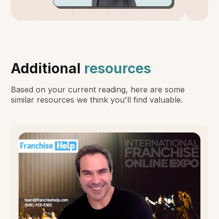
Additional
resources
Based on your current reading, here are some
similar resources we think you'll find valuable.