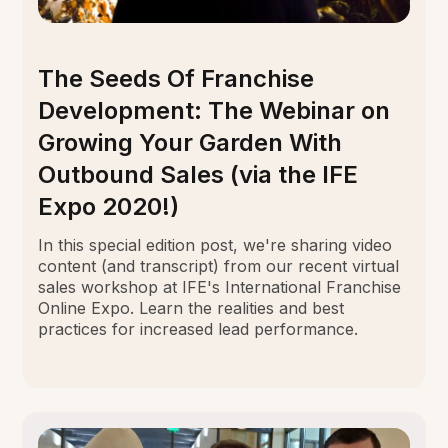
The Seeds Of Franchise
Development: The Webinar on
Growing Your Garden With
Outbound Sales (via the IFE
Expo 2020!)
In this special edition post, we're sharing video
content (and transcript) from our recent virtual
sales workshop at IFE's International Franchise
Online Expo. Learn the realities and best
practices for increased lead performance.