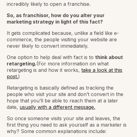
incredibly likely to open a franchise.
So, as franchisor, how do you alter your
marketing strategy in light of this fact?
It gets complicated because, unlike a field like e-
commerce, the people visiting your website are
never likely to convert immediately.
One option to help deal with fact is to
think about
retargeting.
(For more information on what
retargeting is and how it works,
take a look at this
post.
)
Retargeting is basically defined as tracking the
people who visit your site and don’t convert in the
hope that you’ll be able to reach them at a later
date,
usually with a different message.
So once someone visits your site and leaves, the
first thing you need to ask yourself as a marketer is
why? Some common explanations include: