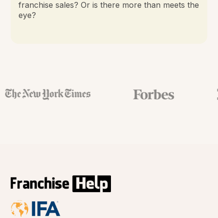
franchise sales? Or is there more than meets the
eye?