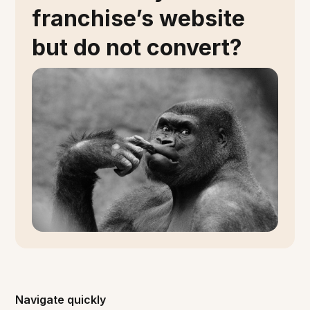
franchise’s website
but do not convert?
Navigate quickly