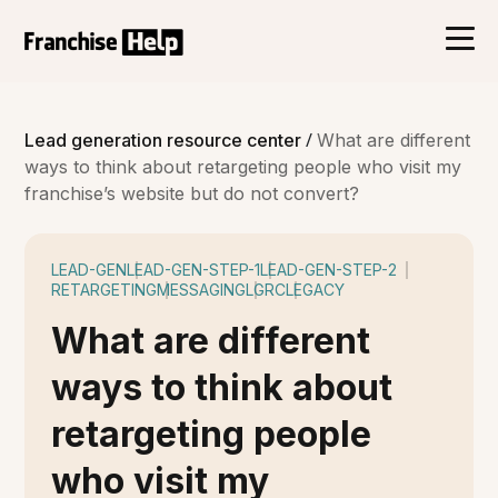
/
Lead generation resource center
What are different
ways to think about retargeting people who visit my
franchise’s website but do not convert?
LEAD-GEN
LEAD-GEN-STEP-1
LEAD-GEN-STEP-2
RETARGETING
MESSAGING
LGRC
LEGACY
What are different
ways to think about
retargeting people
who visit my