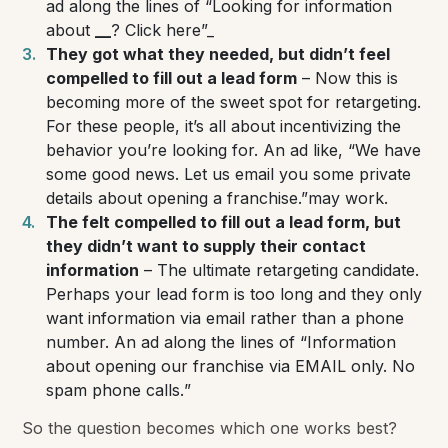
ad along the lines of
“Looking for information
about
_
_
? Click here”_
They got what they needed, but didn’t feel
compelled to fill out a lead form
– Now this is
becoming more of the sweet spot for retargeting.
For these people, it’s all about incentivizing the
behavior you’re looking for. An ad like,
“We have
some good news. Let us email you some private
details about opening a franchise.”
may work.
The felt compelled to fill out a lead form, but
they didn’t want to supply their contact
information
– The ultimate retargeting candidate.
Perhaps your lead form is too long and they only
want information via email rather than a phone
number. An ad along the lines of “
Information
about opening our franchise via EMAIL only. No
spam phone calls.
”
So the question becomes which one works best?