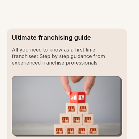
Ultimate franchising guide
All you need to know as a first time
franchisee: Step by step guidance from
experienced franchise professionals.