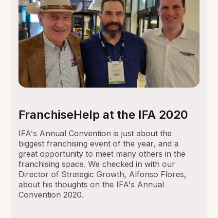
FranchiseHelp at the IFA 2020
IFA's Annual Convention is just about the
biggest franchising event of the year, and a
great opportunity to meet many others in the
franchising space. We checked in with our
Director of Strategic Growth, Alfonso Flores,
about his thoughts on the IFA's Annual
Convention 2020.