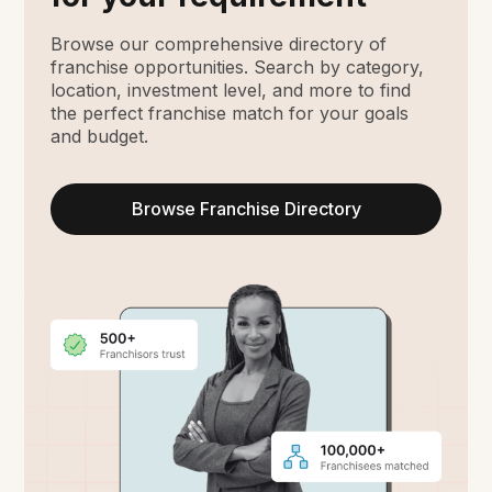
Browse our comprehensive directory of
franchise opportunities. Search by category,
location, investment level, and more to find
the perfect franchise match for your goals
and budget.
Browse Franchise Directory