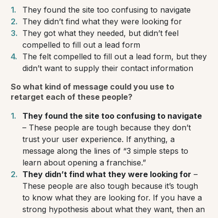
They found the site too confusing to navigate
They didn’t find what they were looking for
They got what they needed, but didn’t feel
compelled to fill out a lead form
The felt compelled to fill out a lead form, but they
didn’t want to supply their contact information
So what kind of message could you use to
retarget each of these people?
They found the site too confusing to navigate
– These people are tough because they don’t
trust your user experience. If anything, a
message along the lines of
“3 simple steps to
learn about opening a franchise.”
They didn’t find what they were looking for
–
These people are also tough because it’s tough
to know what they
are
looking for. If you have a
strong hypothesis about what they want, then an