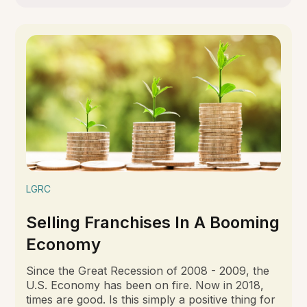
LGRC
Selling Franchises In A Booming
Economy
Since the Great Recession of 2008 - 2009, the
U.S. Economy has been on fire. Now in 2018,
times are good. Is this simply a positive thing for