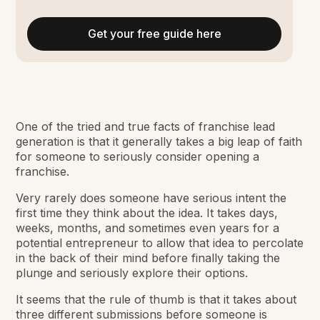
Get your free guide here
One of the tried and true facts of franchise lead
generation is that it generally takes a big leap of faith
for someone to seriously consider opening a
franchise.
Very rarely does someone have serious intent the
first time they think about the idea. It takes days,
weeks, months, and sometimes even years for a
potential entrepreneur to allow that idea to percolate
in the back of their mind before finally taking the
plunge and seriously explore their options.
It seems that the rule of thumb is that it takes about
three different submissions before someone is