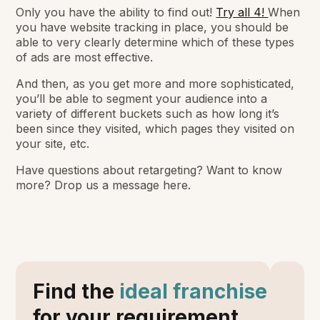
Only you have the ability to find out!
Try all 4!
When
you have website tracking in place, you should be
able to very clearly determine which of these types
of ads are most effective.
And then, as you get more and more sophisticated,
you’ll be able to segment your audience into a
variety of different buckets such as how long it’s
been since they visited, which pages they visited on
your site, etc.
Have questions about retargeting? Want to know
more? Drop us a message here.
Find the
ideal franchise
for your requirement