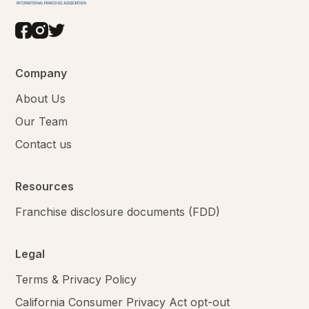
Company
About Us
Our Team
Contact us
Resources
Franchise disclosure documents (FDD)
Legal
Terms & Privacy Policy
California Consumer Privacy Act opt-out