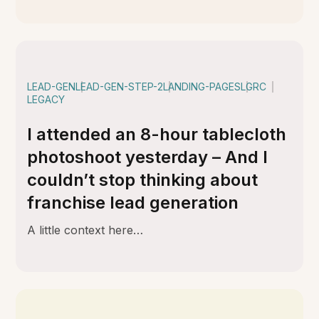
LEAD-GEN
LEAD-GEN-STEP-2
LANDING-PAGES
LGRC
LEGACY
I attended an 8-hour tablecloth
photoshoot yesterday – And I
couldn’t stop thinking about
franchise lead generation
A little context here…