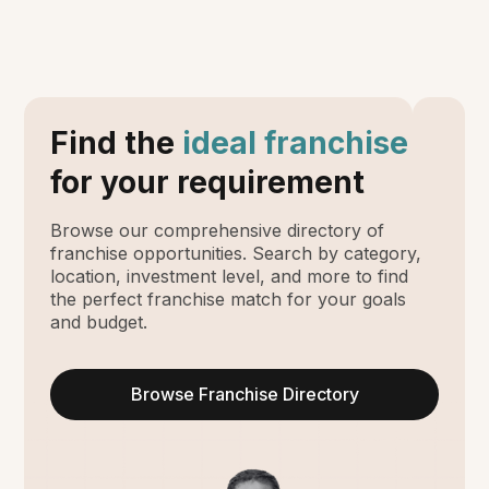
Find the
ideal franchise
for your requirement
Browse our comprehensive directory of
franchise opportunities. Search by category,
location, investment level, and more to find
the perfect franchise match for your goals
and budget.
Browse Franchise Directory