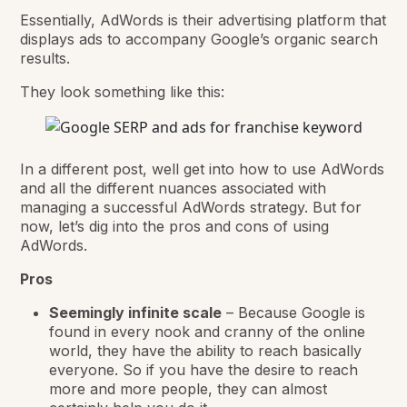
Essentially, AdWords is their advertising platform that
displays ads to accompany Google’s organic search
results.
They look something like this:
In a different post, well get into how to use AdWords
and all the different nuances associated with
managing a successful AdWords strategy. But for
now, let’s dig into the pros and cons of using
AdWords.
Pros
Seemingly infinite scale
– Because Google is
found in every nook and cranny of the online
world, they have the ability to reach basically
everyone. So if you have the desire to reach
more and more people, they can almost