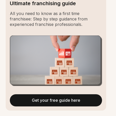
Ultimate franchising guide
All you need to know as a first time
franchisee: Step by step guidance from
experienced franchise professionals.
Get your free guide here