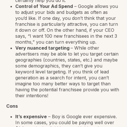
certainly help you do it.
Control of Your Ad Spend
– Google allows you
to adjust your bids and budgets as often as
you’d like. If one day, you don’t think that your
franchise is particularly attractive, you can turn
it down or off. On the other hand, if your CEO
says, “I want 100 new franchisees in the next 3
months,” you can turn everything up.
Very nuanced targeting
– While other
advertisers may be able to let you target certain
geographies (countries, states, etc.) and maybe
some demographics, they can’t give you
keyword level targeting. If you think of lead
generation as a search for intent, you can’t
imagine too many better ways to target than
having the potential franchisee provide you with
their intentions!
Cons
It’s expensive
– Boy is Google ever expensive.
In some cases, you could be paying well over