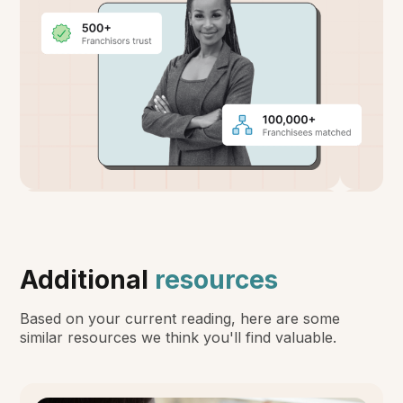
Additional
resources
Based on your current reading, here are some
similar resources we think you'll find valuable.