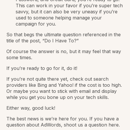
This can work in your favor if you’re super tech
savvy, but it can also be very uneasy if you’re
used to someone helping manage your
campaign for you.
So that begs the ultimate question referenced in the
title of the post, “Do I Have To?”
Of course the answer is no, but it may feel that way
some times.
If you’re ready to go for it, do it!
If you’re not quite there yet, check out search
providers like Bing and Yahoo! if the cost is too high.
Or maybe you want to stick with email and display
while you get you bone up on your tech skills.
Either way, good luck!
The best news is we’re here for you. If you have a
question about AdWords, shoot us a question here.