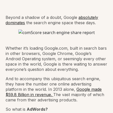
Beyond a shadow of a doubt, Google
absolutely
dominates
the search engine space these days.
Whether it’s loading Google.com, built in search bars
in other browsers, Google Chrome, Google’s
Android Operating system, or seemingly every other
space in the world, Google is there waiting to answer
everyone’s question about everything.
And to accompany this ubiquitous search engine,
they have the number one online advertising
platform in the world. In 2013 alone,
Google made
$59.8 Billion in revenue.
The vast majority of which
came from their advertising products.
So what is
AdWords?