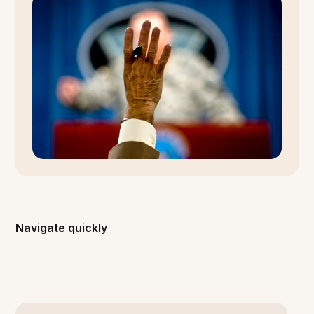
Navigate quickly