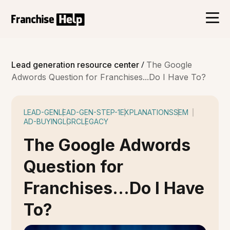
/
Lead generation resource center
The Google
Adwords Question for Franchises...Do I Have To?
LEAD-GEN
LEAD-GEN-STEP-1
EXPLANATIONS
SEM
AD-BUYING
LGRC
LEGACY
The Google Adwords
Question for
Franchises...Do I Have
To?