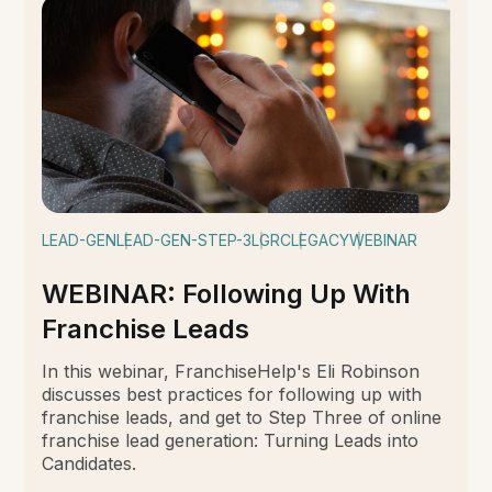
LEAD-GEN
LEAD-GEN-STEP-3
LGRC
LEGACY
WEBINAR
WEBINAR: Following Up With
Franchise Leads
In this webinar, FranchiseHelp's Eli Robinson
discusses best practices for following up with
franchise leads, and get to Step Three of online
franchise lead generation: Turning Leads into
Candidates.