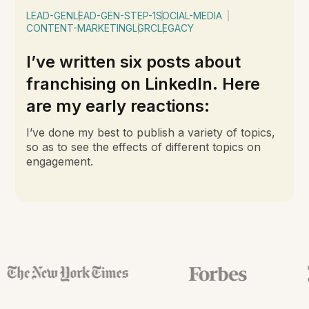
LEAD-GEN
LEAD-GEN-STEP-1
SOCIAL-MEDIA
CONTENT-MARKETING
LGRC
LEGACY
I’ve written six posts about
franchising on LinkedIn. Here
are my early reactions:
I’ve done my best to publish a variety of topics,
so as to see the effects of different topics on
engagement.