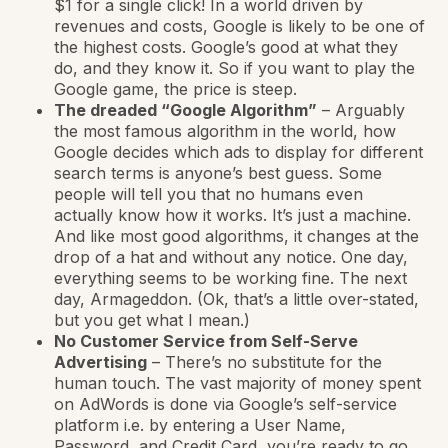
$1 for a single click! In a world driven by
revenues and costs, Google is likely to be one of
the highest costs. Google’s good at what they
do, and they know it. So if you want to play the
Google game, the price is steep.
The dreaded “Google Algorithm”
– Arguably
the most famous algorithm in the world, how
Google decides which ads to display for different
search terms is anyone’s best guess. Some
people will tell you that no humans even
actually know how it works. It’s just a machine.
And like most good algorithms, it changes at the
drop of a hat and without any notice. One day,
everything seems to be working fine. The next
day, Armageddon. (Ok, that’s a little over-stated,
but you get what I mean.)
No Customer Service from Self-Serve
Advertising
– There’s no substitute for the
human touch. The vast majority of money spent
on AdWords is done via Google’s self-service
platform i.e. by entering a User Name,
Password, and Credit Card, you’re ready to go.