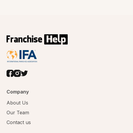
Company
About Us
Our Team
Contact us