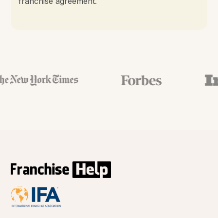
franchise agreement.