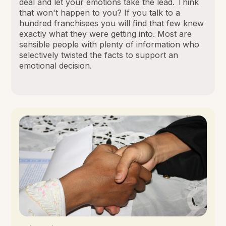
deal and let your emotions take the lead. Think
that won't happen to you? If you talk to a
hundred franchisees you will find that few knew
exactly what they were getting into. Most are
sensible people with plenty of information who
selectively twisted the facts to support an
emotional decision.