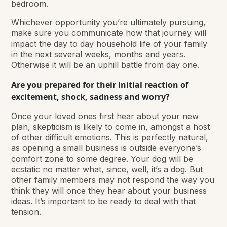
bedroom.
Whichever opportunity you’re ultimately pursuing,
make sure you communicate how that journey will
impact the day to day household life of your family
in the next several weeks, months and years.
Otherwise it will be an uphill battle from day one.
Are you prepared for their initial reaction of
excitement, shock, sadness and worry?
Once your loved ones first hear about your new
plan, skepticism is likely to come in, amongst a host
of other difficult emotions. This is perfectly natural,
as opening a small business is outside everyone’s
comfort zone to some degree. Your dog will be
ecstatic no matter what, since, well, it’s a dog. But
other family members may not respond the way you
think they will once they hear about your business
ideas. It’s important to be ready to deal with that
tension.