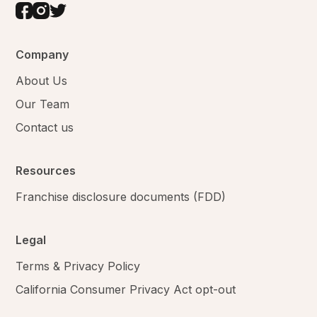
Company
About Us
Our Team
Contact us
Resources
Franchise disclosure documents (FDD)
Legal
Terms & Privacy Policy
California Consumer Privacy Act opt-out