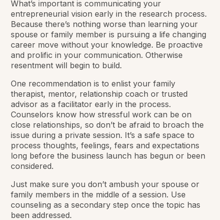
What’s important is communicating your
entrepreneurial vision early in the research process.
Because there’s nothing worse than learning your
spouse or family member is pursuing a life changing
career move without your knowledge. Be proactive
and prolific in your communication. Otherwise
resentment will begin to build.
One recommendation is to enlist your family
therapist, mentor, relationship coach or trusted
advisor as a facilitator early in the process.
Counselors know how stressful work can be on
close relationships, so don’t be afraid to broach the
issue during a private session. It’s a safe space to
process thoughts, feelings, fears and expectations
long before the business launch has begun or been
considered.
Just make sure you don’t ambush your spouse or
family members in the middle of a session. Use
counseling as a secondary step once the topic has
been addressed.