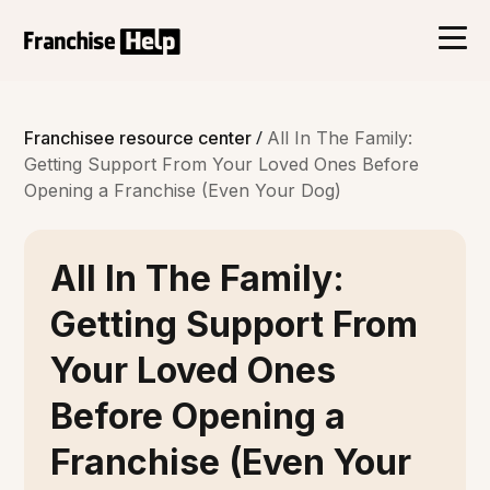
/
Franchisee resource center
All In The Family:
Getting Support From Your Loved Ones Before
Opening a Franchise (Even Your Dog)
All In The Family:
Getting Support From
Your Loved Ones
Before Opening a
Franchise (Even Your