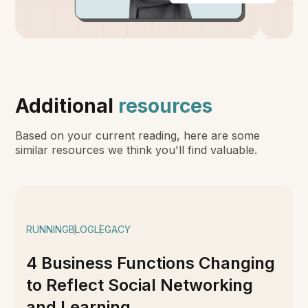
Additional
resources
Based on your current reading, here are some
similar resources we think you'll find valuable.
RUNNING
BLOG
LEGACY
4 Business Functions Changing
to Reflect Social Networking
and Learning