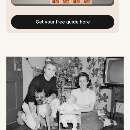
Get your free guide here