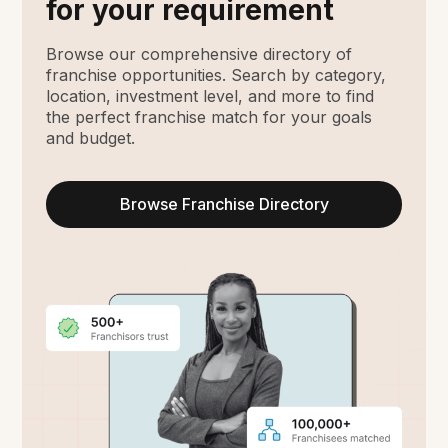
for your requirement
Browse our comprehensive directory of
franchise opportunities. Search by category,
location, investment level, and more to find
the perfect franchise match for your goals
and budget.
Browse Franchise Directory