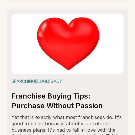
SEARCHING
BLOG
LEGACY
Franchise Buying Tips:
Purchase Without Passion
Yet that is exactly what most franchisees do. It's
good to be enthusiastic about your future
business plans. It's bad to fall in love with the