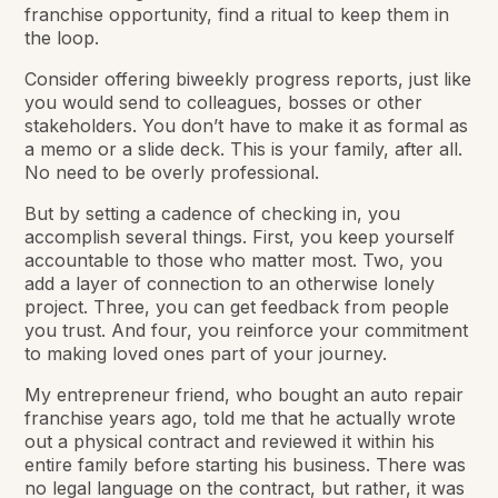
franchise opportunity, find a ritual to keep them in
the loop.
Consider offering biweekly progress reports, just like
you would send to colleagues, bosses or other
stakeholders. You don’t have to make it as formal as
a memo or a slide deck. This is your family, after all.
No need to be overly professional.
But by setting a cadence of checking in, you
accomplish several things. First, you keep yourself
accountable to those who matter most. Two, you
add a layer of connection to an otherwise lonely
project. Three, you can get feedback from people
you trust. And four, you reinforce your commitment
to making loved ones part of your journey.
My entrepreneur friend, who bought an auto repair
franchise years ago, told me that he actually wrote
out a physical contract and reviewed it within his
entire family before starting his business. There was
no legal language on the contract, but rather, it was