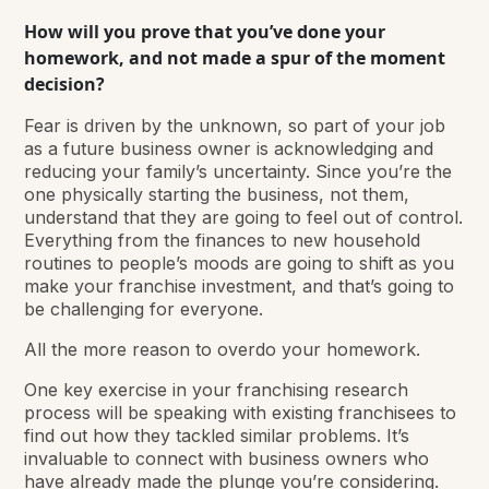
How will you prove that you’ve done your
homework, and not made a spur of the moment
decision?
Fear is driven by the unknown, so part of your job
as a future business owner is acknowledging and
reducing your family’s uncertainty. Since you’re the
one physically starting the business, not them,
understand that they are going to feel out of control.
Everything from the finances to new household
routines to people’s moods are going to shift as you
make your franchise investment, and that’s going to
be challenging for everyone.
All the more reason to overdo your homework.
One key exercise in your franchising research
process will be speaking with existing franchisees to
find out how they tackled similar problems. It’s
invaluable to connect with business owners who
have already made the plunge you’re considering.