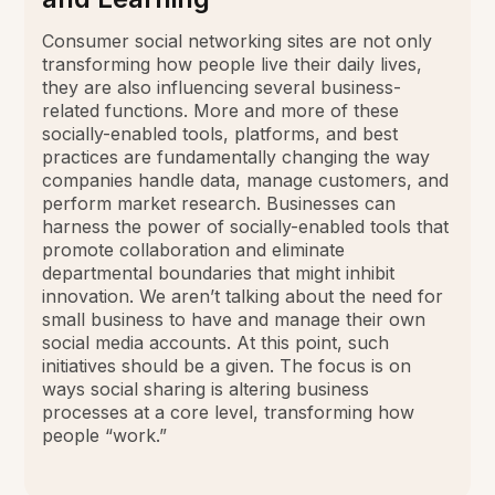
Consumer social networking sites are not only
transforming how people live their daily lives,
they are also influencing several business-
related functions. More and more of these
socially-enabled tools, platforms, and best
practices are fundamentally changing the way
companies handle data, manage customers, and
perform market research. Businesses can
harness the power of socially-enabled tools that
promote collaboration and eliminate
departmental boundaries that might inhibit
innovation. We aren’t talking about the need for
small business to have and manage their own
social media accounts. At this point, such
initiatives should be a given. The focus is on
ways social sharing is altering business
processes at a core level, transforming how
people “work.”