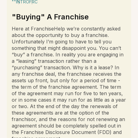
""
INTRO
FRC
"Buying" A Franchise
Here at FranchiseHelp we’re constantly asked
about the opportunity to buy a franchise.
Unfortunately I’m going to have to tell you
something that might disappoint you. You can’t
“buy” a franchise. In reality you are engaging in
a “leasing” transaction rather than a
“purchasing” transaction. Why is it a lease? In
any franchise deal, the franchisee receives the
assets up front, but only for a period of time -
the term of the franchise agreement. The term
of the agreement may run for five to ten years,
or in some cases it may run for as little as a year
or two. At the end of the day the renewals of
these agreements are at the option of the
franchisor, and the reasons for not renewing an
agreement should be completely spelled out in
the Franchise Disclosure Document (FDD) and