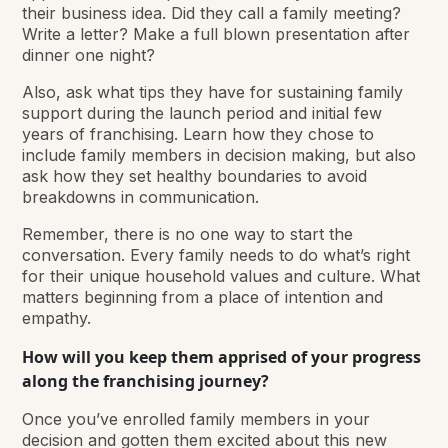
their business idea. Did they call a family meeting?
Write a letter? Make a full blown presentation after
dinner one night?
Also, ask what tips they have for sustaining family
support during the launch period and initial few
years of franchising. Learn how they chose to
include family members in decision making, but also
ask how they set healthy boundaries to avoid
breakdowns in communication.
Remember, there is no one way to start the
conversation. Every family needs to do what’s right
for their unique household values and culture. What
matters beginning from a place of intention and
empathy.
How will you keep them apprised of your progress
along the franchising journey?
Once you’ve enrolled family members in your
decision and gotten them excited about this new