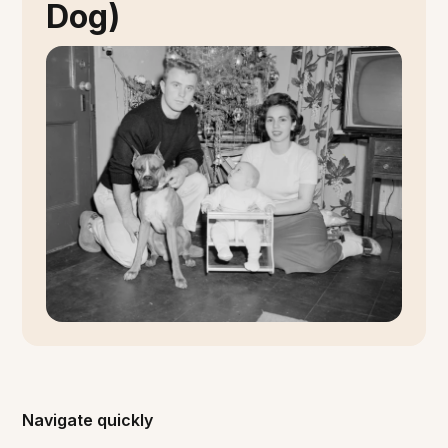
Dog)
Navigate quickly