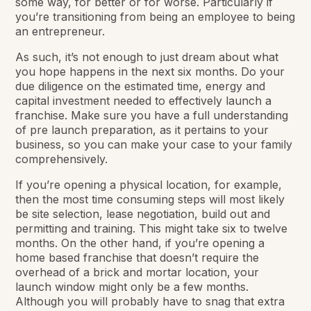
some way, for better or for worse. Particularly if
you’re transitioning from being an employee to being
an entrepreneur.
As such, it’s not enough to just dream about what
you hope happens in the next six months. Do your
due diligence on the estimated time, energy and
capital investment needed to effectively launch a
franchise. Make sure you have a full understanding
of pre launch preparation, as it pertains to your
business, so you can make your case to your family
comprehensively.
If you’re opening a physical location, for example,
then the most time consuming steps will most likely
be site selection, lease negotiation, build out and
permitting and training. This might take six to twelve
months. On the other hand, if you’re opening a
home based franchise that doesn’t require the
overhead of a brick and mortar location, your
launch window might only be a few months.
Although you will probably have to snag that extra