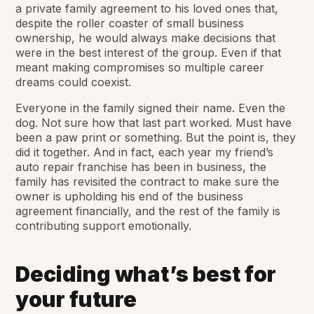
a private family agreement to his loved ones that,
despite the roller coaster of small business
ownership, he would always make decisions that
were in the best interest of the group. Even if that
meant making compromises so multiple career
dreams could coexist.
Everyone in the family signed their name. Even the
dog. Not sure how that last part worked. Must have
been a paw print or something. But the point is, they
did it together. And in fact, each year my friend’s
auto repair franchise has been in business, the
family has revisited the contract to make sure the
owner is upholding his end of the business
agreement financially, and the rest of the family is
contributing support emotionally.
Deciding what’s best for
your future