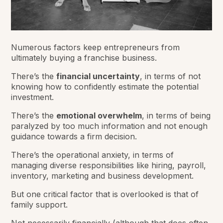
Numerous factors keep entrepreneurs from
ultimately buying a franchise business.
There’s the
financial uncertainty
, in terms of not
knowing how to confidently estimate the potential
investment.
There’s the
emotional overwhelm
, in terms of being
paralyzed by too much information and not enough
guidance towards a firm decision.
There’s the operational anxiety, in terms of
managing diverse responsibilities like hiring, payroll,
inventory, marketing and business development.
But one critical factor that is overlooked is that of
family support.