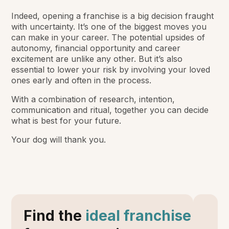
Indeed, opening a franchise is a big decision fraught
with uncertainty. It’s one of the biggest moves you
can make in your career. The potential upsides of
autonomy, financial opportunity and career
excitement are unlike any other. But it’s also
essential to lower your risk by involving your loved
ones early and often in the process.
With a combination of research, intention,
communication and ritual, together you can decide
what is best for your future.
Your dog will thank you.
Find the
ideal franchise