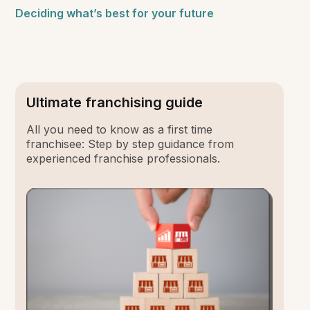
Deciding what’s best for your future
Ultimate franchising guide
All you need to know as a first time
franchisee: Step by step guidance from
experienced franchise professionals.