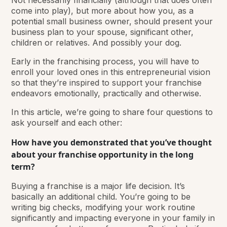
Not necessarily financially (although that does often
come into play), but more about how you, as a
potential small business owner, should present your
business plan to your spouse, significant other,
children or relatives. And possibly your dog.
Early in the franchising process, you will have to
enroll your loved ones in this entrepreneurial vision
so that they’re inspired to support your franchise
endeavors emotionally, practically and otherwise.
In this article, we’re going to share four questions to
ask yourself and each other:
How have you demonstrated that you’ve thought
about your franchise opportunity in the long
term?
Buying a franchise is a major life decision. It’s
basically an additional child. You’re going to be
writing big checks, modifying your work routine
significantly and impacting everyone in your family in