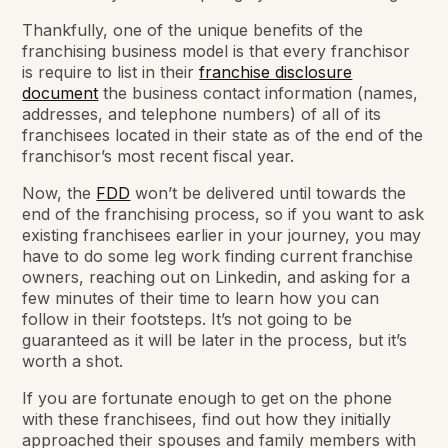
Thankfully, one of the unique benefits of the
franchising business model is that every franchisor
is require to list in their
franchise disclosure
document
the business contact information (names,
addresses, and telephone numbers) of all of its
franchisees located in their state as of the end of the
franchisor’s most recent fiscal year.
Now, the
FDD
won’t be delivered until towards the
end of the franchising process, so if you want to ask
existing franchisees earlier in your journey, you may
have to do some leg work finding current franchise
owners, reaching out on Linkedin, and asking for a
few minutes of their time to learn how you can
follow in their footsteps. It’s not going to be
guaranteed as it will be later in the process, but it’s
worth a shot.
If you are fortunate enough to get on the phone
with these franchisees, find out how they initially
approached their spouses and family members with