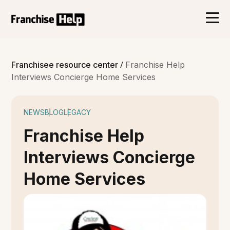
/
Franchisee resource center
Franchise Help
Interviews Concierge Home Services
NEWS
BLOG
LEGACY
Franchise Help
Interviews Concierge
Home Services