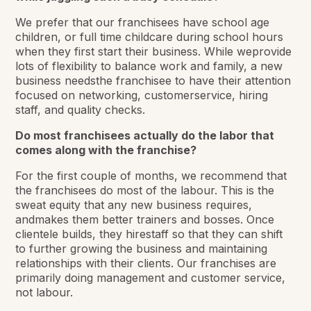
We prefer that our franchisees have school age
children, or full time childcare during school hours
when they first start their business. While weprovide
lots of flexibility to balance work and family, a new
business needsthe franchisee to have their attention
focused on networking, customerservice, hiring
staff, and quality checks.
Do most franchisees actually do the labor that
comes along with the franchise?
For the first couple of months, we recommend that
the franchisees do most of the labour. This is the
sweat equity that any new business requires,
andmakes them better trainers and bosses. Once
clientele builds, they hirestaff so that they can shift
to further growing the business and maintaining
relationships with their clients. Our franchises are
primarily doing management and customer service,
not labour.