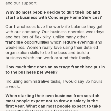
and our support.
Why do most people decide to quit their job and
start a business with Concierge Home Services?
Our franchisees love the work-life balance they get
with our company. Our business operates weekdays
and has lots of flexibility, unlike many other
franchise
opportunities which require evenings and
weekends. Women really love using their detailed
organization skills to be the boss and build a
business which can work around their family.
How much time does an average franchisee put in
to the business per week?
Including administrative tasks, I would say 35 hours
a week.
When starting their own business from scratch
most people expect not to draw a salary in the
first year. What can most people expect to take