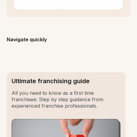
Navigate quickly
Ultimate franchising guide
All you need to know as a first time
franchisee: Step by step guidance from
experienced franchise professionals.