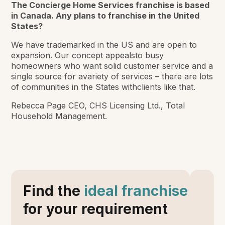
The Concierge Home Services franchise is based
in Canada. Any plans to franchise in the United
States?
We have trademarked in the US and are open to
expansion. Our concept appealsto busy
homeowners who want solid customer service and a
single source for avariety of services – there are lots
of communities in the States withclients like that.
Rebecca Page CEO, CHS Licensing Ltd., Total
Household Management.
Find the
ideal franchise
for your requirement