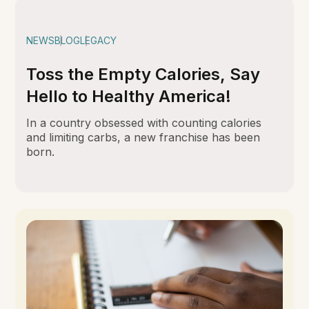
NEWS
BLOG
LEGACY
Toss the Empty Calories, Say
Hello to Healthy America!
In a country obsessed with counting calories
and limiting carbs, a new franchise has been
born.