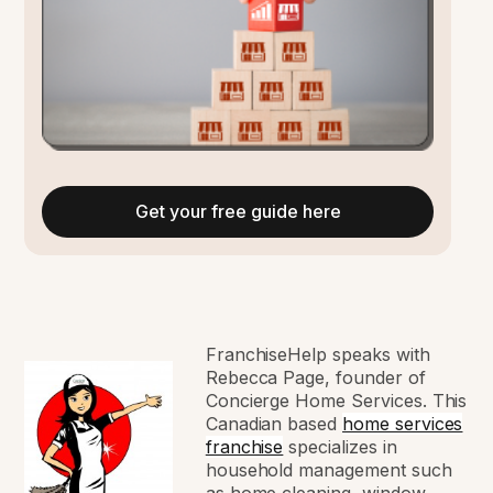
Get your free guide here
FranchiseHelp speaks with
Rebecca Page, founder of
Concierge Home Services. This
Canadian based
home services
franchise
specializes in
household management such
as home cleaning, window