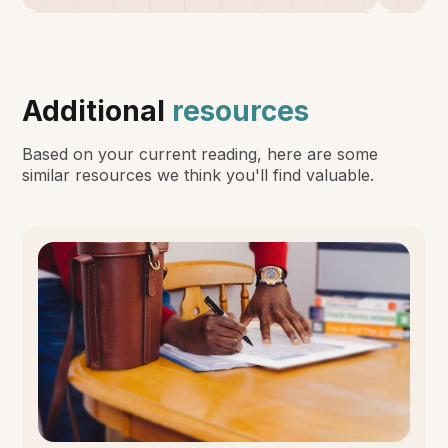
Additional
resources
Based on your current reading, here are some
similar resources we think you'll find valuable.