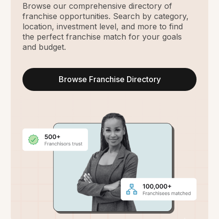
Browse our comprehensive directory of
franchise opportunities. Search by category,
location, investment level, and more to find
the perfect franchise match for your goals
and budget.
Browse Franchise Directory