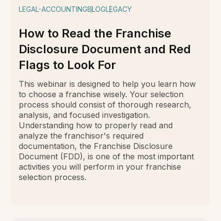
LEGAL-ACCOUNTING
BLOG
LEGACY
How to Read the Franchise
Disclosure Document and Red
Flags to Look For
This webinar is designed to help you learn how
to choose a franchise wisely. Your selection
process should consist of thorough research,
analysis, and focused investigation.
Understanding how to properly read and
analyze the franchisor's required
documentation, the Franchise Disclosure
Document (FDD), is one of the most important
activities you will perform in your franchise
selection process.