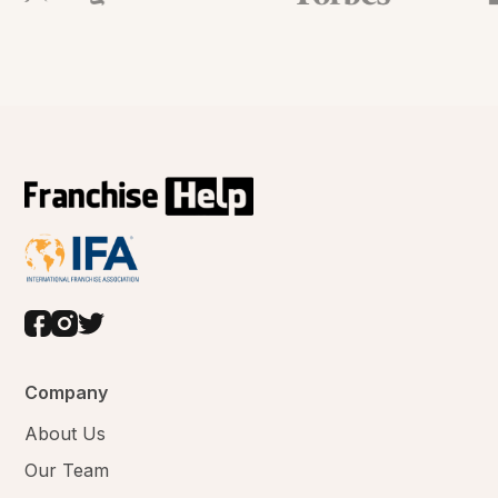
Company
About Us
Our Team