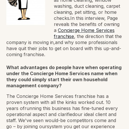
washing, duct cleaning, carpet
cleaning, pet sitting, or home
checks.In this interview, Page
reveals the benefits of owning
a
Concierge Home Services
franchise
, the direction that the
company is moving in,and why some professionals
have quit their jobs to get on board with this up-and-
coming franchise.
What advantages do people have when operating
under the Concierge Home Services name when
they could simply start their own household
management company?
The Concierge Home Services franchise has a
proven system with all the kinks worked out. 10
years ofrunning this business has fine-tuned every
operational aspect and clarifiedour ideal client and
staff. We've seen would-be competitors come and
go – by joining oursystem you get our experience