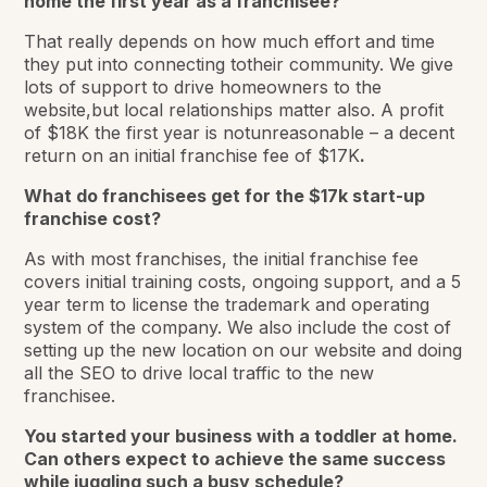
home the first year as a franchisee?
That really depends on how much effort and time
they put into connecting totheir community. We give
lots of support to drive homeowners to the
website,but local relationships matter also. A profit
of $18K the first year is notunreasonable – a decent
return on an initial franchise fee of $17K
.
What do franchisees get for the $17k start-up
franchise cost?
As with most franchises, the initial franchise fee
covers initial training costs, ongoing support, and a 5
year term to license the trademark and operating
system of the company. We also include the cost of
setting up the new location on our website and doing
all the SEO to drive local traffic to the new
franchisee.
You started your business with a toddler at home.
Can others expect to achieve the same success
while juggling such a busy schedule?