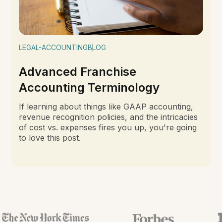
LEGAL-ACCOUNTING
BLOG
Advanced Franchise
Accounting Terminology
If learning about things like GAAP accounting,
revenue recognition policies, and the intricacies
of cost vs. expenses fires you up, you're going
to love this post.