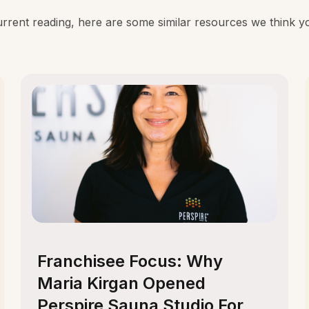
rent reading, here are some similar resources we think you
Franchisee Focus: Why
Maria Kirgan Opened
Perspire Sauna Studio For