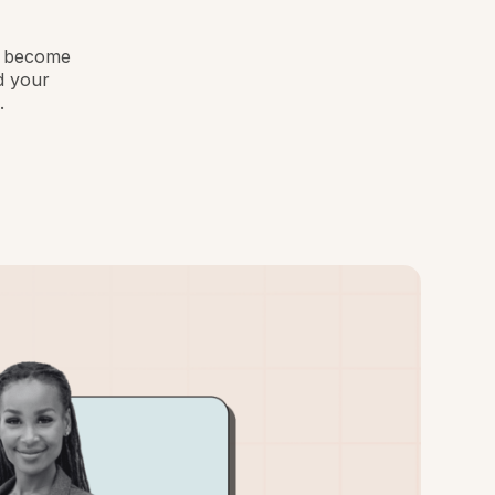
to become
d your
.