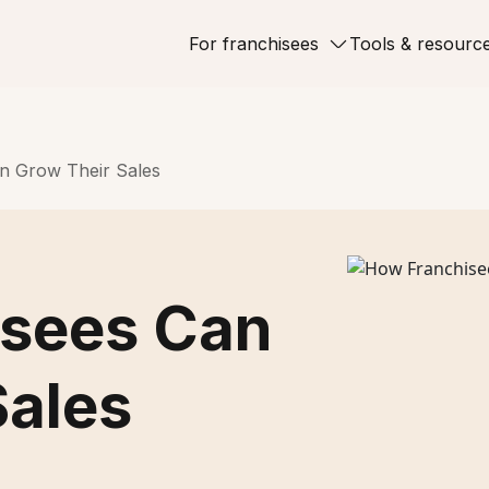
For franchisees
Tools & resourc
n Grow Their Sales
isees Can
Sales