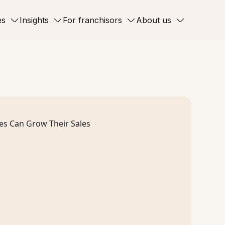
es
Insights
For franchisors
About us