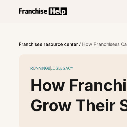
/
Franchisee resource center
How Franchisees Ca
RUNNING
BLOG
LEGACY
How Franch
Grow Their 