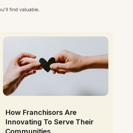
'll find valuable.
How Franchisors Are
Innovating To Serve Their
Communities