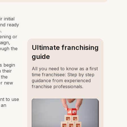
initial
and ready
.
pening or
aign,
Ultimate franchising
ough the
guide
s begin
All you need to know as a first
 their
time franchisee: Step by step
 the
guidance from experienced
her new
franchise professionals.
ant to use
 an