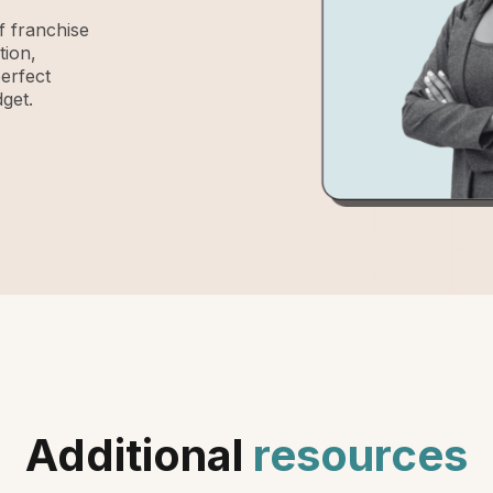
 franchise
tion,
perfect
get.
Additional
resources