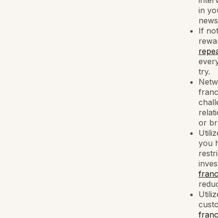
inter
in yo
news 
If no
rewar
repea
every
try.
Netwo
fran
chall
relat
or br
Utili
you h
restr
inves
franc
reduc
Utili
custo
franc