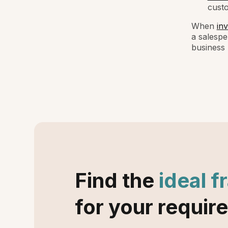
cust
When
inv
a salespe
business 
Find the
ideal f
for your requir