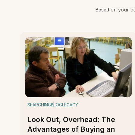
Based on your cur
SEARCHING
BLOG
LEGACY
Look Out, Overhead: The
Advantages of Buying an