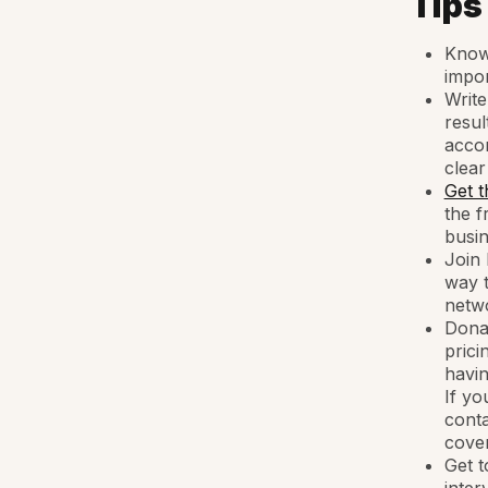
Tips
Know 
impor
Write
resul
accom
clear
Get t
the f
busin
Join 
way t
netwo
Donat
prici
havin
If yo
conta
cover
Get t