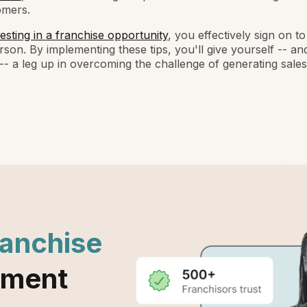
omers.
esting in a franchise opportunity
, you effectively sign on 
rson. By implementing these tips, you'll give yourself -- an
-- a leg up in overcoming the challenge of generating sales
ranchise
ement