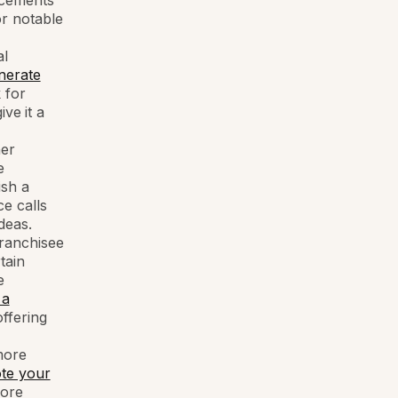
ncements
r notable
al
nerate
 for
give
it a
her
e
ish a
e calls
deas.
franchisee
tain
e
 a
offering
more
te your
more