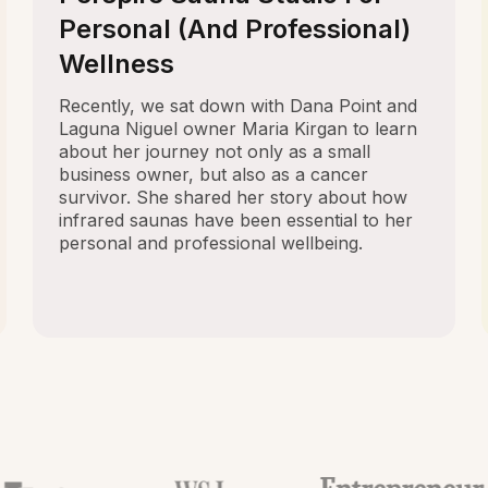
Personal (And Professional)
Wellness
Recently, we sat down with Dana Point and
Laguna Niguel owner Maria Kirgan to learn
about her journey not only as a small
business owner, but also as a cancer
survivor. She shared her story about how
infrared saunas have been essential to her
personal and professional wellbeing.