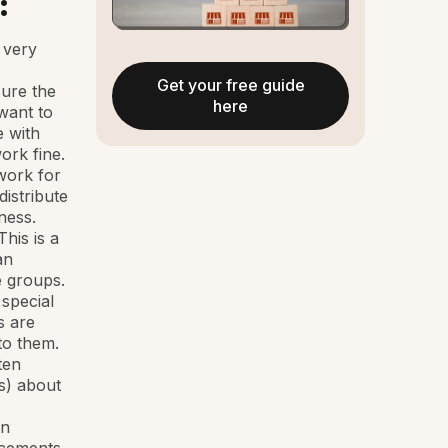
:
 very
Get your free guide
sure the
here
 want to
e with
work fine.
work for
distribute
ness.
his is a
an
e groups.
 special
s are
to them.
ten
s) about
an