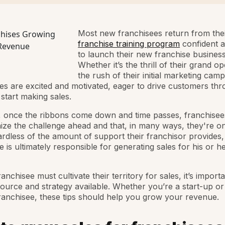
Most new franchisees return from their 
franchise training program
confident 
to launch their new franchise business
Whether it’s the thrill of their grand o
the rush of their initial marketing camp
es are excited and motivated, eager to drive customers thr
start making sales.
 once the ribbons come down and time passes, franchisee
ize the challenge ahead and that, in many ways, they're on
rdless of the amount of support their franchisor provides,
e is ultimately responsible for generating sales for his or 
anchisee must cultivate their territory for sales, it’s import
ource and strategy available. Whether you’re a start-up or
franchisee, these tips should help you grow your revenue.