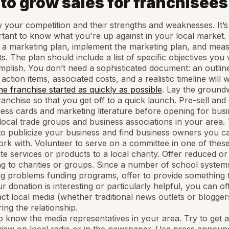
 to grow sales for franchisees
your competition and their strengths and weaknesses. It’s
tant to know what you're up against in your local market.
 a marketing plan, implement the marketing plan, and mea
ts. The plan should include a list of specific objectives you
plish. You don’t need a sophisticated document: an outlin
 action items, associated costs, and a realistic timeline will 
he franchise started as quickly as possible
. Lay the ground
ranchise so that you get off to a quick launch. Pre-sell and 
ess cards and marketing literature before opening for busi
local trade groups and business associations in your area. T
o publicize your business and find business owners you c
rk with. Volunteer to serve on a committee in one of thes
e services or products to a local charity. Offer reduced or
ng to charities or groups. Since a number of school system
g problems funding programs, offer to provide something 
ur donation is interesting or particularly helpful, you can of
ct local media (whether traditional news outlets or blogger
ing the relationship.
o know the media representatives in your area. Try to get 