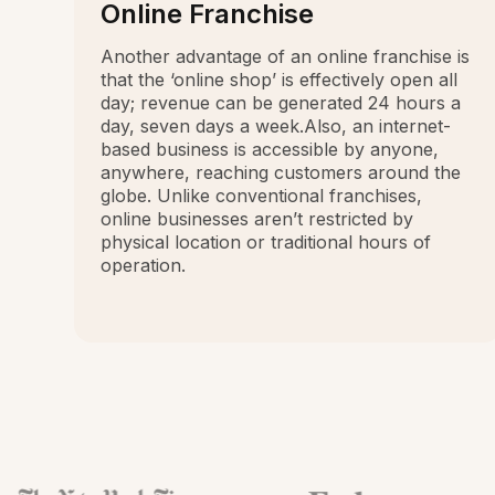
Online Franchise
Another advantage of an online franchise is
that the ‘online shop’ is effectively open all
day; revenue can be generated 24 hours a
day, seven days a week.Also, an internet-
based business is accessible by anyone,
anywhere, reaching customers around the
globe. Unlike conventional franchises,
online businesses aren’t restricted by
physical location or traditional hours of
operation.