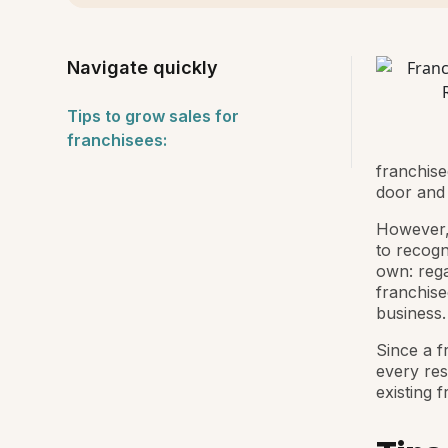
Navigate quickly
Tips to grow sales for
franchisees:
franchise
door and 
However,
to recogn
own: rega
franchise
business.
Since a fr
every res
existing 