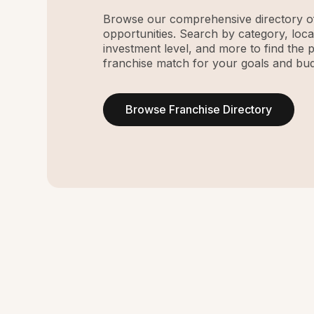
Browse our comprehensive directory of
opportunities. Search by category, loca
investment level, and more to find the 
franchise match for your goals and bud
Browse Franchise Directory