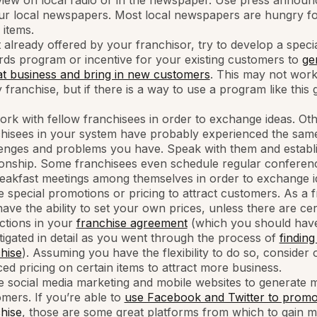
view on local radio or in the newspaper. Use press annou
ur local newspapers. Most local newspapers are hungry fo
items.
t already offered by your franchisor, try to develop a speci
ds program or incentive for your existing customers to
ge
t business and bring in new customers
. This may not work
 franchise, but if there is a way to use a program like this 
rk with fellow franchisees in order to exchange ideas. Ot
chisees in your system have probably experienced the sam
enges and problems you have. Speak with them and establ
ionship. Some franchisees even schedule regular conferenc
eakfast meetings among themselves in order to exchange i
ze special promotions or pricing to attract customers. As a 
ave the ability to set your own prices, unless there are cer
ictions in your
franchise agreement
(which you should hav
tigated in detail as you went through the process of
finding
hise
). Assuming you have the flexibility to do so, consider 
ed pricing on certain items to attract more business.
ze social media marketing and mobile websites to generate 
mers. If you’re able to
use Facebook and Twitter to promo
hise
, those are some great platforms from which to gain 