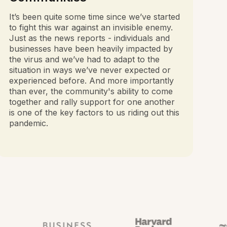
It’s been quite some time since we’ve started
to fight this war against an invisible enemy.
Just as the news reports - individuals and
businesses have been heavily impacted by
the virus and we’ve had to adapt to the
situation in ways we’ve never expected or
experienced before. And more importantly
than ever, the community's ability to come
together and rally support for one another
is one of the key factors to us riding out this
pandemic.