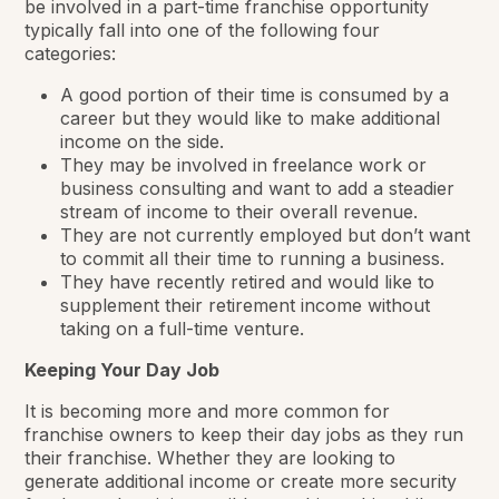
be involved in a part-time franchise opportunity
typically fall into one of the following four
categories:
A good portion of their time is consumed by a
career but they would like to make additional
income on the side.
They may be involved in freelance work or
business consulting and want to add a steadier
stream of income to their overall revenue.
They are not currently employed but don’t want
to commit all their time to running a business.
They have recently retired and would like to
supplement their retirement income without
taking on a full-time venture.
Keeping Your Day Job
It is becoming more and more common for
franchise owners to keep their day jobs as they run
their franchise. Whether they are looking to
generate additional income or create more security