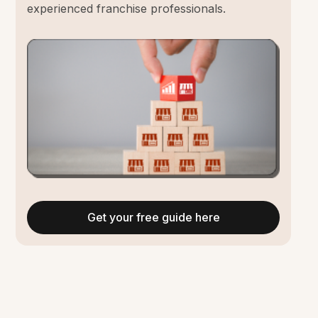
experienced franchise professionals.
Get your free guide here