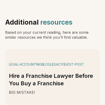
Additional
resources
Based on your current reading, here are some
similar resources we think you'll find valuable.
LEGAL-ACCOUNTING
BLOG
LEGACY
GUEST-POST
Hire a Franchise Lawyer Before
You Buy a Franchise
BIG MISTAKE!