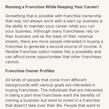
Running a Franchise While Keeping Your Career!
Something that is possible with franchise ownership
that may not always work with a start-up business is
the ability to maintain your career while you run
your business. Although many franchisees rely on
their business unit as the basis of their revenue
stream, there are more people interested in buying a
franchise to generate a second source of income. A
flexible franchise option makes this a possibility and
can afford some opportunities that other franchises
cannot.
Franchise Owner Profiles
All kinds of people that come from different
backgrounds with various goals are interested in
buying franchises. The individuals that are interested
in being a part-time franchisee want the benefits of
owning a business but want to invest in a franchise
that doesn’t take over their life. People that want to