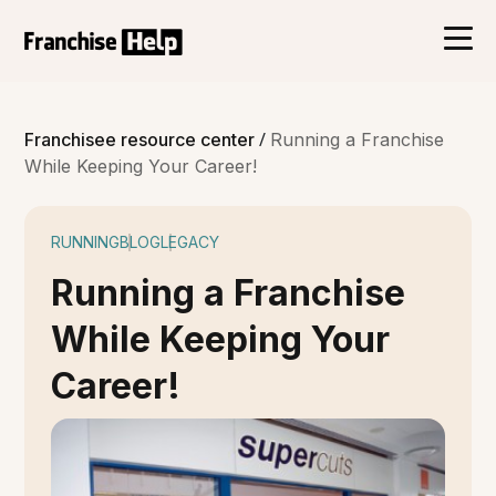
/
Franchisee resource center
Running a Franchise
While Keeping Your Career!
RUNNING
BLOG
LEGACY
Running a Franchise
While Keeping Your
Career!