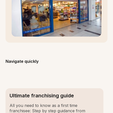
Navigate quickly
Ultimate franchising guide
All you need to know as a first time
franchisee: Step by step guidance from