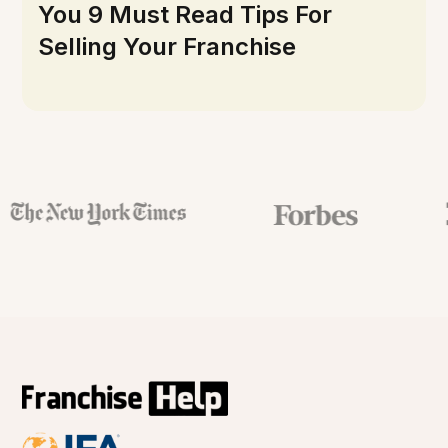
You 9 Must Read Tips For
Selling Your Franchise