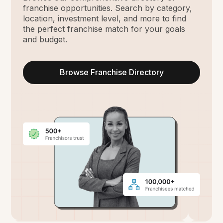
franchise opportunities. Search by category,
location, investment level, and more to find
the perfect franchise match for your goals
and budget.
Browse Franchise Directory