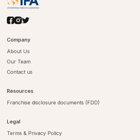
Company
About Us
Our Team
Contact us
Resources
Franchise disclosure documents (FDD)
Legal
Terms & Privacy Policy