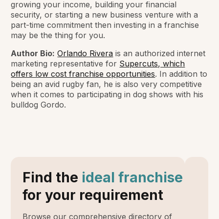
growing your income, building your financial
security, or starting a new business venture with a
part-time commitment then investing in a franchise
may be the thing for you.
Author Bio:
Orlando Rivera
is an authorized internet
marketing representative for
Supercuts, which
offers low cost franchise opportunities
. In addition to
being an avid rugby fan, he is also very competitive
when it comes to participating in dog shows with his
bulldog Gordo.
Find the
ideal franchise
for your requirement
Browse our comprehensive directory of