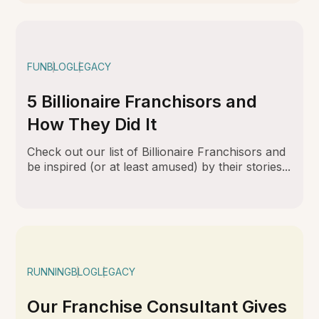
FUN
BLOG
LEGACY
5 Billionaire Franchisors and
How They Did It
Check out our list of Billionaire Franchisors and
be inspired (or at least amused) by their stories...
RUNNING
BLOG
LEGACY
Our Franchise Consultant Gives