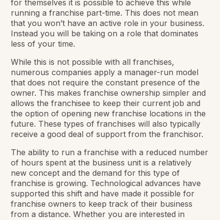
for themselves it is possible to achieve this while
running a franchise part-time. This does not mean
that you won’t have an active role in your business.
Instead you will be taking on a role that dominates
less of your time.
While this is not possible with all franchises,
numerous companies apply a manager-run model
that does not require the constant presence of the
owner. This makes franchise ownership simpler and
allows the franchisee to keep their current job and
the option of opening new franchise locations in the
future. These types of franchises will also typically
receive a good deal of support from the franchisor.
The ability to run a franchise with a reduced number
of hours spent at the business unit is a relatively
new concept and the demand for this type of
franchise is growing. Technological advances have
supported this shift and have made it possible for
franchise owners to keep track of their business
from a distance. Whether you are interested in