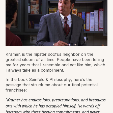
Kramer, is the hipster doofus neighbor on the
greatest sitcom of all time. People have been telling
me for years that I resemble and act like him, which
I always take as a compliment.
In the book
Seinfeld & Philosophy
, here’s the
passage that struck me about our final potential
franchisee:
“Kramer has endless jobs, preoccupations, and breadless
arts with which he has occupied himself. He wards off
boredom with these fleeting commitments, and never