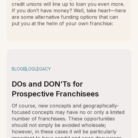
credit unions will line up to loan you even more.
If you don’t have money? Well, take heart—here
are some alternative funding options that can
put you at the helm of your own franchise:
BLOG
BLOG
LEGACY
DOs and DON’Ts for
Prospective Franchisees
Of course, new concepts and geographically-
focused concepts may have no or only a limited
number of franchisees. These opportunities
should not simply be avoided wholesale;
however, in these cases it will be particularly
important to have candid and open discussions