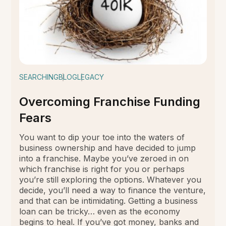
SEARCHING
BLOG
LEGACY
Overcoming Franchise Funding
Fears
You want to dip your toe into the waters of
business ownership and have decided to jump
into a franchise. Maybe you’ve zeroed in on
which franchise is right for you or perhaps
you’re still exploring the options. Whatever you
decide, you’ll need a way to finance the venture,
and that can be intimidating. Getting a business
loan can be tricky… even as the economy
begins to heal. If you’ve got money, banks and