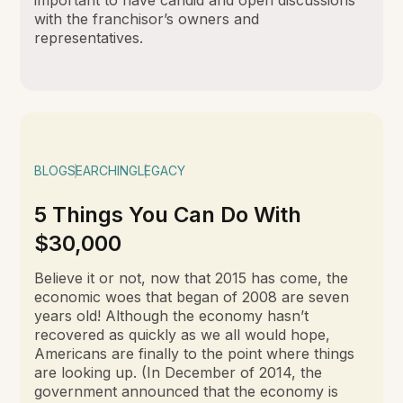
with the franchisor’s owners and
representatives.
BLOG
SEARCHING
LEGACY
5 Things You Can Do With
$30,000
Believe it or not, now that 2015 has come, the
economic woes that began of 2008 are seven
years old! Although the economy hasn’t
recovered as quickly as we all would hope,
Americans are finally to the point where things
are looking up. (In December of 2014, the
government announced that the economy is