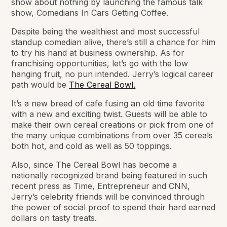
show about nothing by launching the famous talk
show,
Comedians In Cars Getting Coffee.
Despite being the wealthiest and most successful
standup comedian alive, there’s still a chance for him
to try his hand at business ownership. As for
franchising opportunities, let’s go with the low
hanging fruit, no pun intended. Jerry’s logical career
path would be
The Cereal Bowl.
It’s a new breed of cafe fusing an old time favorite
with a new and exciting twist. Guests will be able to
make their own cereal creations or pick from one of
the many unique combinations from over 35 cereals
both hot, and cold as well as 50 toppings.
Also, since The Cereal Bowl has become a
nationally recognized brand being featured in such
recent press as Time, Entrepreneur and CNN,
Jerry’s celebrity friends will be convinced through
the power of social proof to spend their hard earned
dollars on tasty treats.