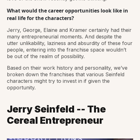
What would the career opportunities look like in
real life for the characters?
Jerry, George, Elaine and Kramer certainly had their
many entrepreneurial moments. And despite the
utter unlikability, laziness and absurdity of these four
people, entering into the franchise space wouldn’t
be out of the realm of possibility.
Based on their work history and personality, we’ve
broken down the franchises that various Seinfeld
characters might try to invest in if given the
opportunity.
Jerry Seinfeld -- The
Cereal Entrepreneur