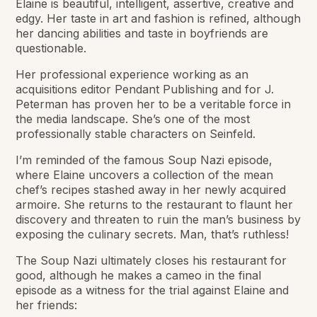
Elaine is beautiful, intelligent, assertive, creative and
edgy. Her taste in art and fashion is refined, although
her dancing abilities and taste in boyfriends are
questionable.
Her professional experience working as an
acquisitions editor Pendant Publishing and for J.
Peterman has proven her to be a veritable force in
the media landscape. She’s one of the most
professionally stable characters on Seinfeld.
I’m reminded of the famous Soup Nazi episode,
where Elaine uncovers a collection of the mean
chef’s recipes stashed away in her newly acquired
armoire. She returns to the restaurant to flaunt her
discovery and threaten to ruin the man’s business by
exposing the culinary secrets. Man, that’s ruthless!
The Soup Nazi ultimately closes his restaurant for
good, although he makes a cameo in the final
episode as a witness for the trial against Elaine and
her friends: