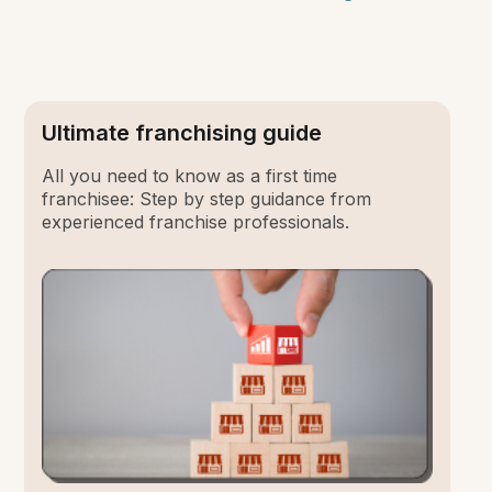
Ultimate franchising guide
All you need to know as a first time
franchisee: Step by step guidance from
experienced franchise professionals.