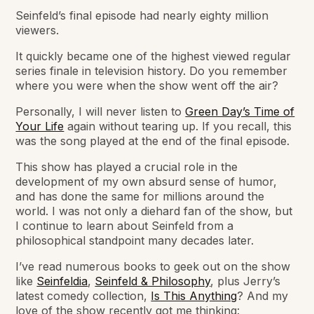
Seinfeld’s final episode had nearly eighty million
viewers.
It quickly became one of the highest viewed regular
series finale in television history.
Do you remember
where you were when the show went off the air?
Personally, I will never listen to
Green Day’s Time of
Your Life
again without tearing up. If you recall, this
was the song played at the end of the final episode.
This show has played a crucial role in the
development of my own absurd sense of humor,
and has done the same for millions around the
world. I was not only a diehard fan of the show, but
I continue to learn about Seinfeld from a
philosophical standpoint many decades later.
I’ve read numerous books to geek out on the show
like
Seinfeldia
,
Seinfeld & Philosophy
, plus Jerry’s
latest comedy collection,
Is This Anything
? And my
love of the show recently got me thinking: