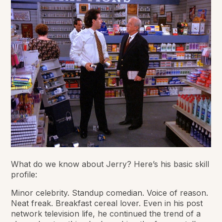
What do we know about Jerry? Here’s his basic skill
profile:
Minor celebrity. Standup comedian. Voice of reason.
Neat freak. Breakfast cereal lover. Even in his post
network television life, he continued the trend of a