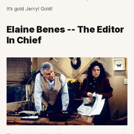
It’s gold Jerry! Gold!
Elaine Benes -- The Editor
In Chief