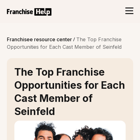
/
Franchisee resource center
The Top Franchise
Opportunities for Each Cast Member of Seinfeld
The Top Franchise
Opportunities for Each
Cast Member of
Seinfeld