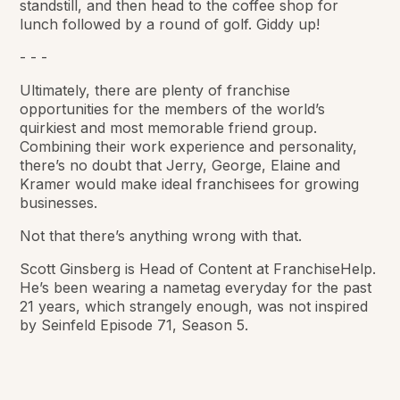
standstill, and then head to the coffee shop for
lunch followed by a round of golf. Giddy up!
- - -
Ultimately, there are plenty of franchise
opportunities for the members of the world’s
quirkiest and most memorable friend group.
Combining their work experience and personality,
there’s no doubt that Jerry, George, Elaine and
Kramer would make ideal franchisees for growing
businesses.
Not that there’s anything wrong with that.
Scott Ginsberg is Head of Content at FranchiseHelp.
He’s been wearing a nametag everyday for the past
21 years, which strangely enough, was not inspired
by Seinfeld Episode 71, Season 5.