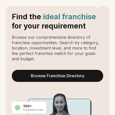
Find the
ideal franchise
for your requirement
Browse our comprehensive directory of
franchise opportunities. Search by category,
location, investment level, and more to find
the perfect franchise match for your goals
and budget.
Browse Franchise Directory