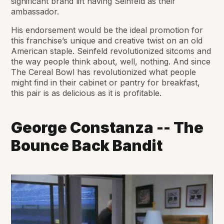
significant brand lift having Seinfeld as their
ambassador.
His endorsement would be the ideal promotion for
this franchise’s unique and creative twist on an old
American staple. Seinfeld revolutionized sitcoms and
the way people think about, well, nothing. And since
The Cereal Bowl has revolutionized what people
might find in their cabinet or pantry for breakfast,
this pair is as delicious as it is profitable.
George Constanza -- The
Bounce Back Bandit