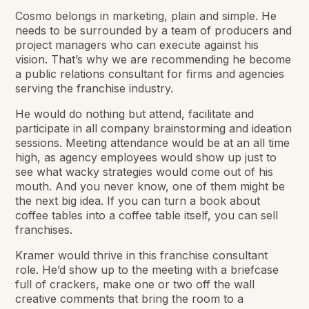
Cosmo belongs in marketing, plain and simple. He
needs to be surrounded by a team of producers and
project managers who can execute against his
vision. That’s why we are recommending he become
a public relations consultant for firms and agencies
serving the franchise industry.
He would do nothing but attend, facilitate and
participate in all company brainstorming and ideation
sessions. Meeting attendance would be at an all time
high, as agency employees would show up just to
see what wacky strategies would come out of his
mouth. And you never know, one of them might be
the next big idea. If you can turn a book about
coffee tables into a coffee table itself, you can sell
franchises.
Kramer would thrive in this franchise consultant
role. He’d show up to the meeting with a briefcase
full of crackers, make one or two off the wall
creative comments that bring the room to a