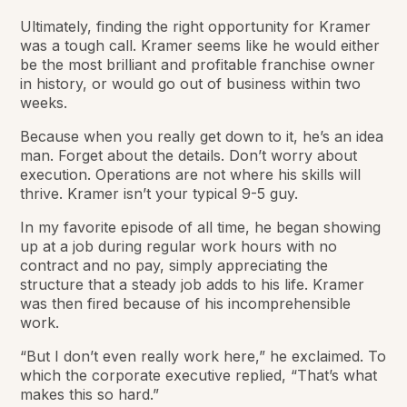
Ultimately, finding the right opportunity for Kramer
was a tough call. Kramer seems like he would either
be the most brilliant and profitable franchise owner
in history, or would go out of business within two
weeks.
Because when you really get down to it, he’s an idea
man. Forget about the details. Don’t worry about
execution. Operations are not where his skills will
thrive. Kramer isn’t your typical 9-5 guy.
In my favorite episode of all time, he began showing
up at a job during regular work hours with no
contract and no pay, simply appreciating the
structure that a steady job adds to his life. Kramer
was then fired because of his incomprehensible
work.
“But I don’t even really work here,” he exclaimed. To
which the corporate executive replied, “That’s what
makes this so hard.”