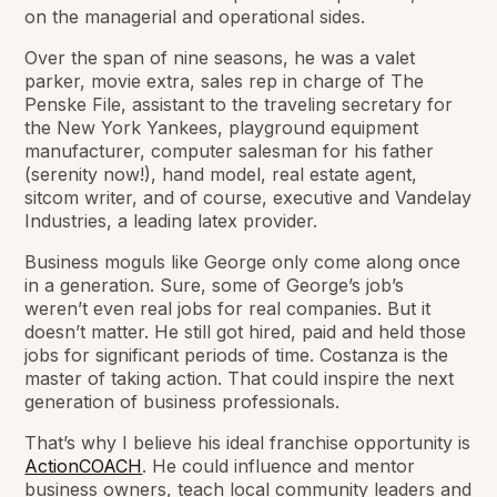
on the managerial and operational sides.
Over the span of nine seasons, he was a valet
parker, movie extra, sales rep in charge of The
Penske File, assistant to the traveling secretary for
the New York Yankees, playground equipment
manufacturer, computer salesman for his father
(serenity now!), hand model, real estate agent,
sitcom writer, and of course, executive and Vandelay
Industries, a leading latex provider.
Business moguls like George only come along once
in a generation. Sure, some of George’s job’s
weren’t even real jobs for real companies. But it
doesn’t matter. He still got hired, paid and held those
jobs for significant periods of time. Costanza is the
master of taking action. That could inspire the next
generation of business professionals.
That’s why I believe his ideal franchise opportunity is
ActionCOACH
. He could influence and mentor
business owners, teach local community leaders and