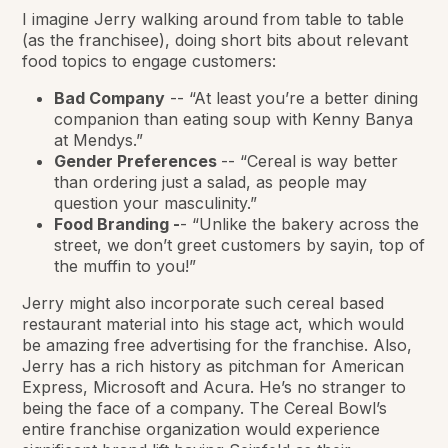
I imagine Jerry walking around from table to table
(as the franchisee), doing short bits about relevant
food topics to engage customers:
Bad Company
-- “At least you’re a better dining
companion than eating soup with Kenny Banya
at Mendys.”
Gender Preferences
-- “Cereal is way better
than ordering just a salad, as people may
question your masculinity.”
Food Branding -
- “Unlike the bakery across the
street, we don’t greet customers by sayin, top of
the muffin to you!”
Jerry might also incorporate such cereal based
restaurant material into his stage act, which would
be amazing free advertising for the franchise. Also,
Jerry has a rich history as pitchman for American
Express, Microsoft and Acura. He’s no stranger to
being the face of a company. The Cereal Bowl’s
entire franchise organization would experience