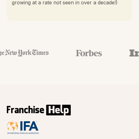
growing at a rate not seen in over a decade!)