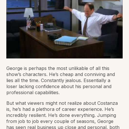
George is perhaps the most unlikable of all this
show’s characters. He’s cheap and conniving and
lies all the time. Constantly jealous. Essentially a
loser lacking confidence about his personal and
professional capabilities.
But what viewers might not realize about Costanza
is, he’s had a plethora of career experience. He’s
incredibly resilient. He’s done everything. Jumping
from job to job every couple of seasons, George
has seen real business up close and personal, both