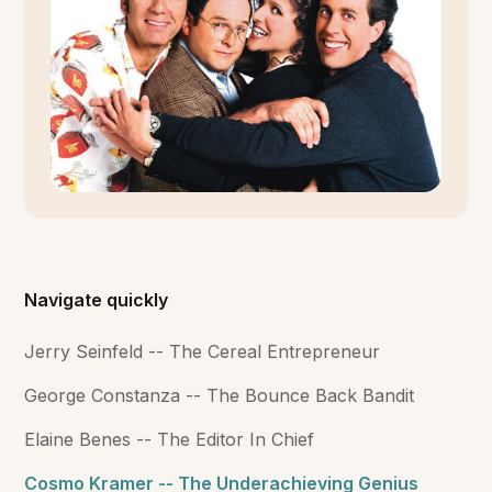
Navigate quickly
Jerry Seinfeld -- The Cereal Entrepreneur
George Constanza -- The Bounce Back Bandit
Elaine Benes -- The Editor In Chief
Cosmo Kramer -- The Underachieving Genius