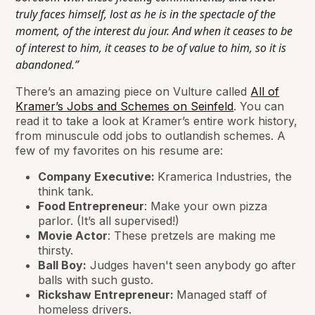
truly faces himself, lost as he is in the spectacle of the
moment, of the interest du jour. And when it ceases to be
of interest to him, it ceases to be of value to him, so it is
abandoned.”
There’s an amazing piece on Vulture called
All of
Kramer’s Jobs and Schemes on Seinfeld
. You can
read it to take a look at Kramer’s entire work history,
from minuscule odd jobs to outlandish schemes. A
few of my favorites on his resume are:
Company Executive:
Kramerica Industries, the
think tank.
Food Entrepreneur
: Make your own pizza
parlor. (It’s all supervised!)
Movie Actor
: These pretzels are making me
thirsty.
Ball Boy:
Judges haven't seen anybody go after
balls with such gusto.
Rickshaw Entrepreneur:
Managed staff of
homeless drivers.