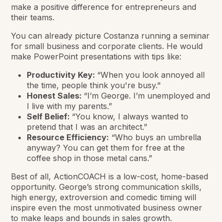
make a positive difference for entrepreneurs and
their teams.
You can already picture Costanza running a seminar
for small business and corporate clients. He would
make PowerPoint presentations with tips like:
Productivity Key:
“When you look annoyed all
the time, people think you're busy."
Honest Sales:
“I’m George. I’m unemployed and
I live with my parents.”
Self Belief:
“You know, I always wanted to
pretend that I was an architect.”
Resource Efficiency:
“Who buys an umbrella
anyway? You can get them for free at the
coffee shop in those metal cans.”
Best of all, ActionCOACH is a low-cost, home-based
opportunity. George’s strong communication skills,
high energy, extroversion and comedic timing will
inspire even the most unmotivated business owner
to make leaps and bounds in sales growth.