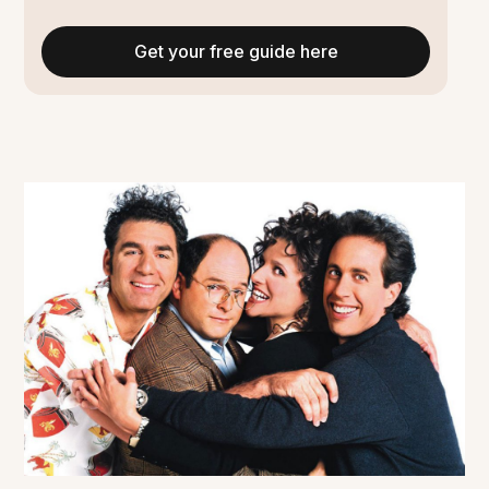
Get your free guide here