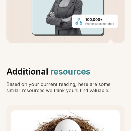
Additional
resources
Based on your current reading, here are some
similar resources we think you'll find valuable.