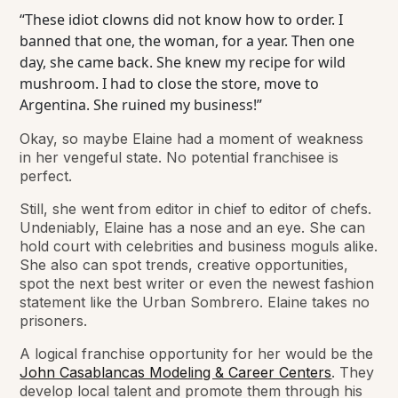
“These idiot clowns did not know how to order. I
banned that one, the woman, for a year. Then one
day, she came back. She knew my recipe for wild
mushroom. I had to close the store, move to
Argentina. She ruined my business!”
Okay, so maybe Elaine had a moment of weakness
in her vengeful state. No potential franchisee is
perfect.
Still, she went from editor in chief to editor of chefs.
Undeniably, Elaine has a nose and an eye. She can
hold court with celebrities and business moguls alike.
She also can spot trends, creative opportunities,
spot the next best writer or even the newest fashion
statement like the Urban Sombrero. Elaine takes no
prisoners.
A logical franchise opportunity for her would be the
John Casablancas Modeling & Career Centers
. They
develop local talent and promote them through his