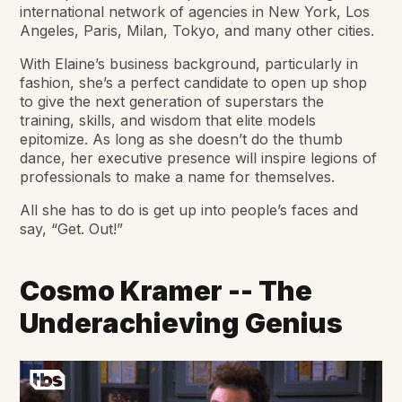
international network of agencies in New York, Los
Angeles, Paris, Milan, Tokyo, and many other cities.
With Elaine’s business background, particularly in
fashion, she’s a perfect candidate to open up shop
to give the next generation of superstars the
training, skills, and wisdom that elite models
epitomize. As long as she doesn’t do the thumb
dance, her executive presence will inspire legions of
professionals to make a name for themselves.
All she has to do is get up into people’s faces and
say, “Get. Out!”
Cosmo Kramer -- The
Underachieving Genius