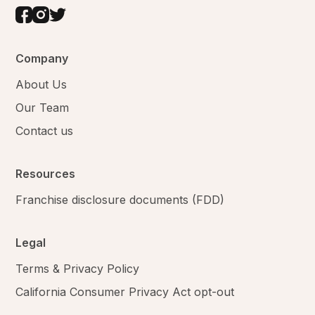
Company
About Us
Our Team
Contact us
Resources
Franchise disclosure documents (FDD)
Legal
Terms & Privacy Policy
California Consumer Privacy Act opt-out