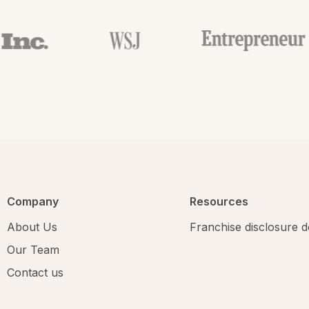
Company
Resources
About Us
Franchise disclosure
Our Team
Contact us