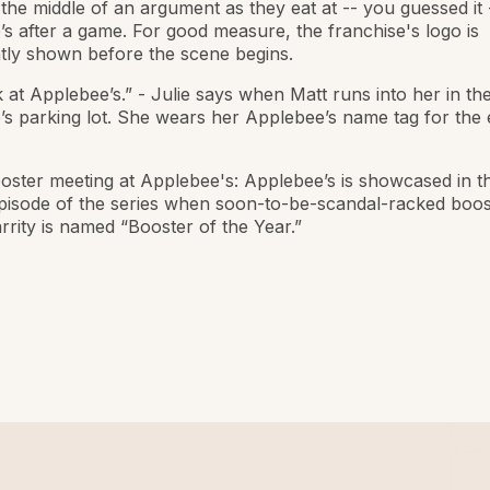
the middle of an argument as they eat at -- you guessed it 
s after a game. For good measure, the franchise's logo is
tly shown before the scene begins.
k at Applebee’s.” - Julie says when Matt runs into her in th
s parking lot. She wears her Applebee’s name tag for the 
oster meeting at Applebee's: Applebee’s is showcased in t
pisode of the series when soon-to-be-scandal-racked boos
rity is named “Booster of the Year.”