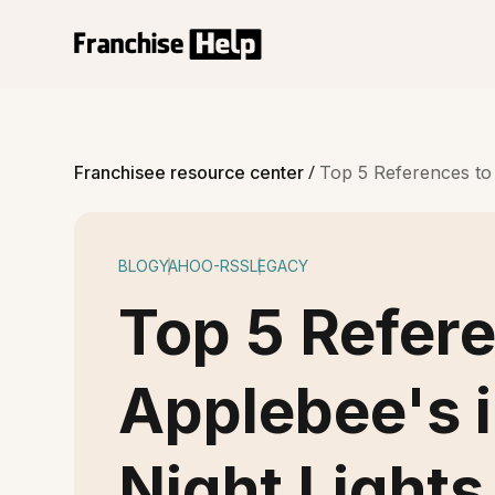
/
Franchisee resource center
Top 5 References to 
BLOG
YAHOO-RSS
LEGACY
Top 5 Refer
Applebee's i
Night Lights