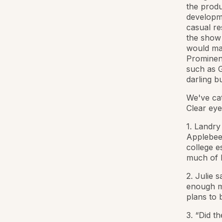
the produ
developme
casual re
the show 
would ma
Prominen
such as G
darling b
We've ca
Clear eyes
1. Landry
Applebee'
college e
much of 
2. Julie 
enough mo
plans to
3. “Did t