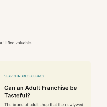
'll find valuable.
SEARCHING
BLOG
LEGACY
Can an Adult Franchise be
Tasteful?
The brand of adult shop that the newlywed