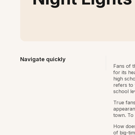
Navigate quickly
Fans of t
for its h
high scho
refers to
school lev
True fans
appearan
town. To 
How does 
of big-ti