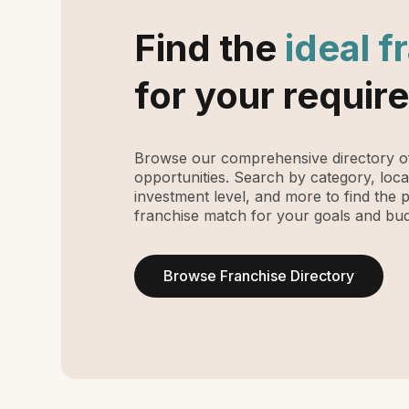
Find the
ideal f
for your requir
Browse our comprehensive directory of
opportunities. Search by category, loca
investment level, and more to find the 
franchise match for your goals and bud
Browse Franchise Directory