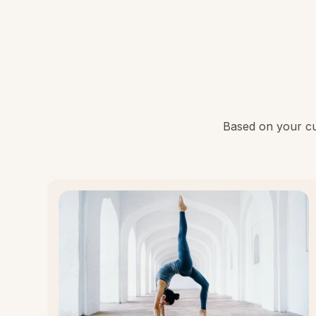
Based on your cur