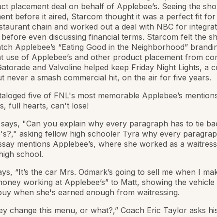
ct placement deal on behalf of Applebee’s. Seeing the sho
nt before it aired, Starcom thought it was a perfect fit for
staurant chain and worked out a deal with NBC for integrat
before even discussing financial terms. Starcom felt the 
tch Applebee’s “Eating Good in the Neighborhood” brandin
t use of Applebee’s and other product placement from co
atorade and Valvoline helped keep Friday Night Lights, a cri
ut never a smash commercial hit, on the air for five years.
taloged five of FNL's most memorable Applebee’s mentions
, full hearts, can't lose!
 says, "Can you explain why every paragraph has to tie ba
s?," asking fellow high schooler Tyra why every paragrap
ssay mentions Applebee’s, where she worked as a waitress
high school.
says, “It’s the car Mrs. Odmark’s going to sell me when I ma
ney working at Applebee’s” to Matt, showing the vehicle
 buy when she's earned enough from waitressing.
hey change this menu, or what?,” Coach Eric Taylor asks hi