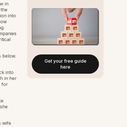
w in
 the
ion into
show
g.
mpanies
tical
 below.
Get your free guide
here
ck into
h in her
 for
ke
 she
s wife