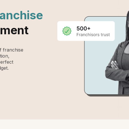
ranchise
ement
 franchise
tion,
perfect
get.