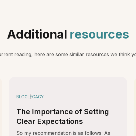
Additional
resources
rent reading, here are some similar resources we think you
BLOG
LEGACY
The Importance of Setting
Clear Expectations
So my recommendation is as follows: As