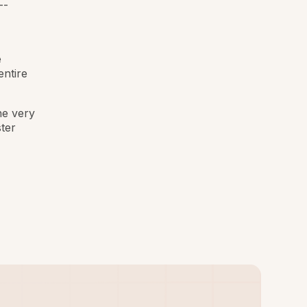
--
e
entire
he very
ter