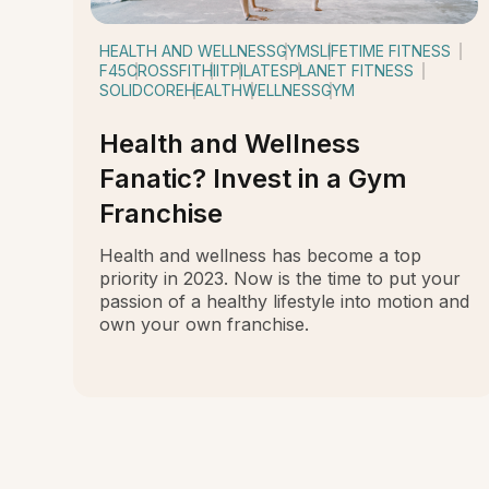
HEALTH AND WELLNESS
GYMS
LIFETIME FITNESS
F45
CROSSFIT
HIIT
PILATES
PLANET FITNESS
SOLIDCORE
HEALTH
WELLNESS
GYM
Health and Wellness
Fanatic? Invest in a Gym
Franchise
Health and wellness has become a top
priority in 2023. Now is the time to put your
passion of a healthy lifestyle into motion and
own your own franchise.