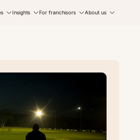
es
Insights
For franchisors
About us