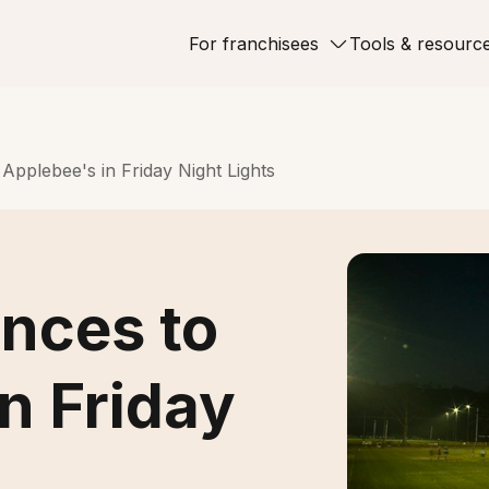
For franchisees
Tools & resourc
Applebee's in Friday Night Lights
ences to
n Friday