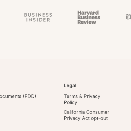
Legal
 documents (FDD)
Terms & Privacy
Policy
California Consumer
Privacy Act opt-out