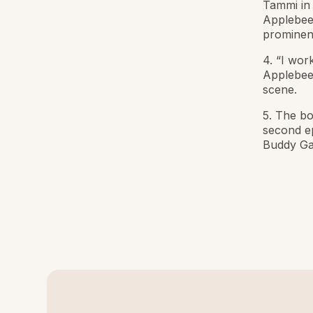
Tammi in 
Applebee’
prominen
4. “I wor
Applebee’
scene.
5. The bo
second e
Buddy Gar