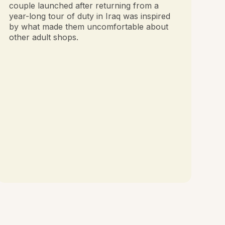
couple launched after returning from a
year-long tour of duty in Iraq was inspired
by what made them uncomfortable about
other adult shops.