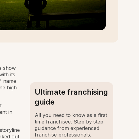
he show
ith its
s' name
the high
Ultimate franchising
guide
t
ant in
All you need to know as a first
time franchisee: Step by step
guidance from experienced
storyline
franchise professionals.
rked out