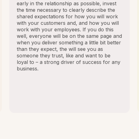
early in the relationship as possible, invest
the time necessary to clearly describe the
shared expectations for how you will work
with your customers and, and how you will
work with your employees. If you do this
well, everyone will be on the same page and
when you deliver something a little bit better
than they expect, the will see you as
someone they trust, like and want to be
loyal to – a strong driver of success for any
business.