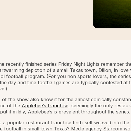
he recently finished series Friday Night Lights remember t
eartwarming depiction of a small Texas town, Dillon, in love w
ol football program. (For you non sports lovers, the serie
 the day and time football games are typically contested at 
el).
 of the show also know it for the almost comically constan
ce of the
Applebee’s franchise
, seemingly the only restaur
put it mildly, Applebee’s is prevalent throughout the series.
a popular restaurant franchise find itself weaved into the 
me football in small-town Texas? Media agency Starcom wo