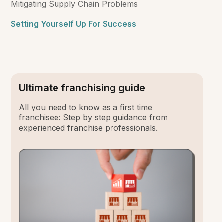
Mitigating Supply Chain Problems
Setting Yourself Up For Success
Ultimate franchising guide
All you need to know as a first time
franchisee: Step by step guidance from
experienced franchise professionals.