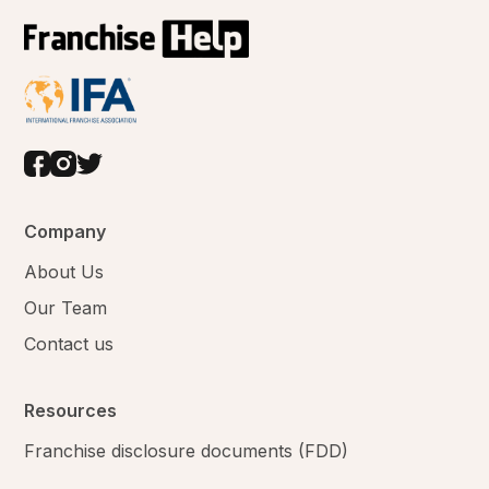
Company
About Us
Our Team
Contact us
Resources
Franchise disclosure documents (FDD)