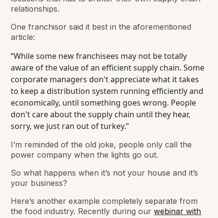
relationships.
One franchisor said it best in the aforementioned
article:
“While some new franchisees may not be totally
aware of the value of an efficient supply chain. Some
corporate managers don't appreciate what it takes
to keep a distribution system running efficiently and
economically, until something goes wrong. People
don't care about the supply chain until they hear,
sorry, we just ran out of turkey.”
I’m reminded of the old joke, people only call the
power company when the lights go out.
So what happens when it’s not your house and it’s
your business?
Here’s another example completely separate from
the food industry. Recently during our
webinar with