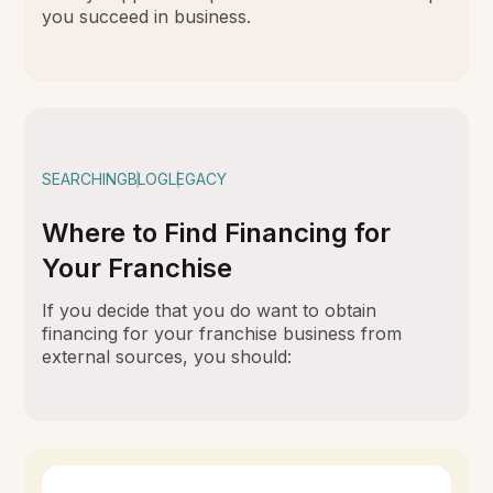
you succeed in business.
SEARCHING
BLOG
LEGACY
Where to Find Financing for
Your Franchise
If you decide that you do want to obtain
financing for your franchise business from
external sources, you should: