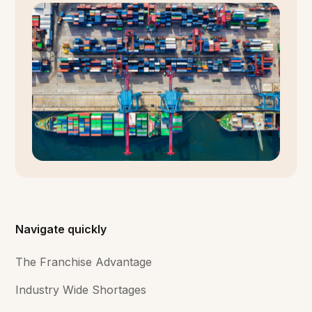
Navigate quickly
The Franchise Advantage
Industry Wide Shortages