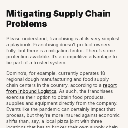
Mitigating Supply Chain
Problems
Please understand, franchising is at its very simplest,
a playbook. Franchising doesn’t protect owners
fully, but there is a mitigation factor. There’s some
protection available. It’s a competitive advantage to
be part of a trusted system.
Domino’s, for example, currently operates 18
regional dough manufacturing and food supply
chain centers in the country, according to a
report
from Inbound Logistics
. As such, the franchisees
exercise their option to obtain food products,
supplies and equipment directly from the company.
Events like the pandemic can certainly impact that
process, but they’re more insured against economic
shifts than, say, a local pizza joint with three
locations that has to broker their own supply chain