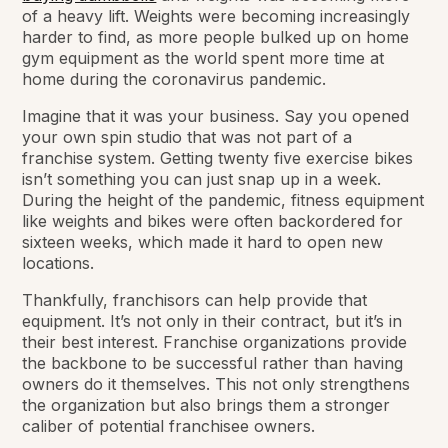
of a heavy lift. Weights were becoming increasingly
harder to find, as more people bulked up on home
gym equipment as the world spent more time at
home during the coronavirus pandemic.
Imagine that it was your business. Say you opened
your own spin studio that was not part of a
franchise system. Getting twenty five exercise bikes
isn’t something you can just snap up in a week.
During the height of the pandemic, fitness equipment
like weights and bikes were often backordered for
sixteen weeks, which made it hard to open new
locations.
Thankfully, franchisors can help provide that
equipment. It’s not only in their contract, but it’s in
their best interest. Franchise organizations provide
the backbone to be successful rather than having
owners do it themselves. This not only strengthens
the organization but also brings them a stronger
caliber of potential franchisee owners.