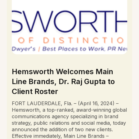
Hemsworth Welcomes Main
Line Brands, Dr. Raj Gupta to
Client Roster
FORT LAUDERDALE, Fla. – (April 16, 2024) –
Hemsworth, a top-ranked, award-winning global
communications agency specializing in brand
strategy, public relations and social media, today
announced the addition of two new clients.
Effective immediately, Main Line Brands –