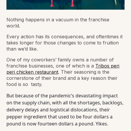
Nothing happens in a vacuum in the franchise
world.
Every action has its consequences, and oftentimes it
takes longer for those changes to come to fruition
than we’d like.
One of my coworkers’ family owns a number of
franchise businesses, one of which is a
Tribos peri
peri chicken restaurant
. Their seasoning is the
cornerstone of their brand and a key reason their
food is so tasty.
But because of the pandemic’s devastating impact
on the supply chain, with all the shortages, backlogs,
delivery delays and logistical dislocations, their
pepper ingredient that used to be four dollars a
pound is now fourteen dollars a pound. Yikes.