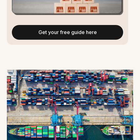
Get your free guide here