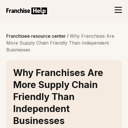
/
Franchisee resource center
Why Franchises Are
More Supply Chain Friendly Than Independent
Businesses
Why Franchises Are
More Supply Chain
Friendly Than
Independent
Businesses