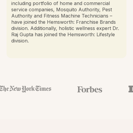
including portfolio of home and commercial
service companies, Mosquito Authority, Pest
Authority and Fitness Machine Technicians –
have joined the Hemsworth: Franchise Brands
division. Additionally, holistic wellness expert Dr.
Raj Gupta has joined the Hemsworth: Lifestyle
division.