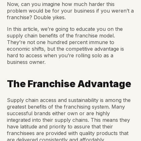
Now, can you imagine how much harder this
problem would be for your business if you weren’t a
franchise? Double yikes.
In this article, we’re going to educate you on the
supply chain benefits of the franchise model.
They’re not one hundred percent immune to
economic shifts, but the competitive advantage is
hard to access when you’re rolling solo as a
business owner.
The Franchise Advantage
Supply chain access and sustainability is among the
greatest benefits of the franchising system. Many
successful brands either own or are highly
integrated into their supply chains. This means they
have latitude and priority to assure that their
franchisees are provided with quality products that
are delivered consistently and affordably.