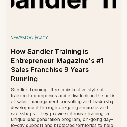
NEWS
BLOG
LEGACY
How Sandler Training is
Entrepreneur Magazine's #1
Sales Franchise 9 Years
Running
Sandler Training offers a distinctive style of
training to companies and individuals in the fields
of sales, management consulting and leadership
development through on-going seminars and
workshops. They provide intensive training, a
unique lead generation program, on-going day-
to-day support and protected territories to help