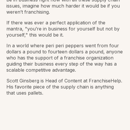
issues, imagine how much harder it would be if you
weren’t franchising.
If there was ever a perfect application of the
mantra, "you’re in business for yourself but not by
yourself," this would be it.
In a world where peri peri peppers went from four
dollars a pound to fourteen dollars a pound, anyone
who has the support of a franchise organization
guiding their business every step of the way has a
scalable competitive advantage.
Scott Ginsberg is Head of Content at FranchiseHelp.
His favorite piece of the supply chain is anything
that uses pallets.