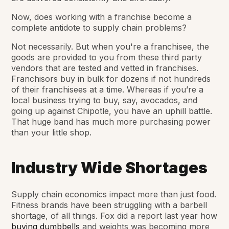
Now, does working with a franchise become a
complete antidote to supply chain problems?
Not necessarily. But when you're a franchisee, the
goods are provided to you from these third party
vendors that are tested and vetted in franchises.
Franchisors buy in bulk for dozens if not hundreds
of their franchisees at a time. Whereas if you’re a
local business trying to buy, say, avocados, and
going up against Chipotle, you have an uphill battle.
That huge band has much more purchasing power
than your little shop.
Industry Wide Shortages
Supply chain economics impact more than just food.
Fitness brands have been struggling with a barbell
shortage, of all things. Fox did a report last year how
buying dumbbells
and weights was becoming more