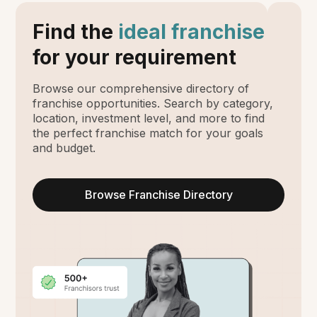
Find the
ideal franchise
for your requirement
Browse our comprehensive directory of
franchise opportunities. Search by category,
location, investment level, and more to find
the perfect franchise match for your goals
and budget.
Browse Franchise Directory