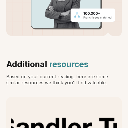
Additional
resources
Based on your current reading, here are some
similar resources we think you'll find valuable.