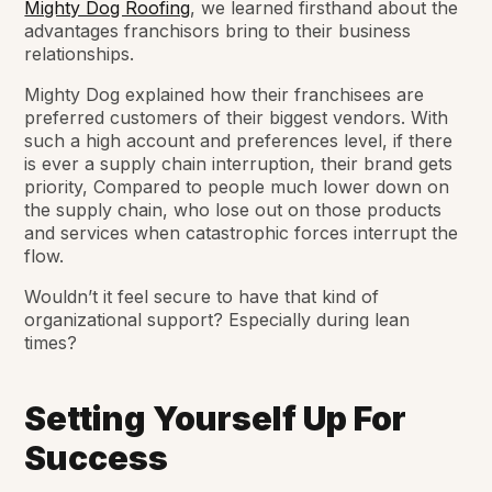
Mighty Dog Roofing
, we learned firsthand about the
advantages franchisors bring to their business
relationships.
Mighty Dog explained how their franchisees are
preferred customers of their biggest vendors. With
such a high account and preferences level, if there
is ever a supply chain interruption, their brand gets
priority, Compared to people much lower down on
the supply chain, who lose out on those products
and services when catastrophic forces interrupt the
flow.
Wouldn’t it feel secure to have that kind of
organizational support? Especially during lean
times?
Setting Yourself Up For
Success