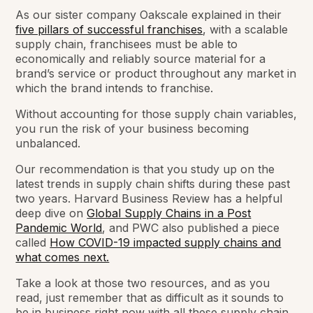
As our sister company Oakscale explained in their
five pillars of successful franchises
, with a scalable
supply chain, franchisees must be able to
economically and reliably source material for a
brand’s service or product throughout any market in
which the brand intends to franchise.
Without accounting for those supply chain variables,
you run the risk of your business becoming
unbalanced.
Our recommendation is that you study up on the
latest trends in supply chain shifts during these past
two years. Harvard Business Review has a helpful
deep dive on
Global Supply Chains in a Post
Pandemic World
, and PWC also published a piece
called
How COVID-19 impacted supply chains and
what comes next.
Take a look at those two resources, and as you
read, just remember that as difficult as it sounds to
be in business right now with all these supply chain