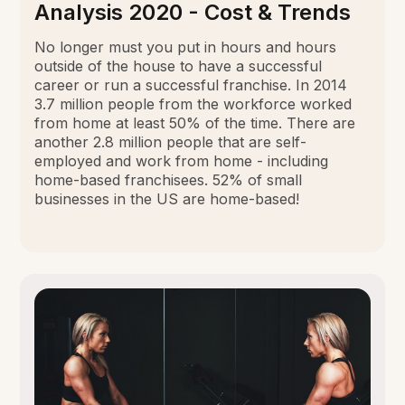
Analysis 2020 - Cost & Trends
No longer must you put in hours and hours
outside of the house to have a successful
career or run a successful franchise. In 2014
3.7 million people from the workforce worked
from home at least 50% of the time. There are
another 2.8 million people that are self-
employed and work from home - including
home-based franchisees. 52% of small
businesses in the US are home-based!