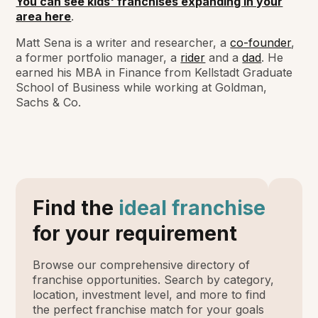
You can see kids' franchises expanding in your
area here
.
Matt Sena is a writer and researcher, a
co-founder
,
a former portfolio manager, a
rider
and a
dad
. He
earned his MBA in Finance from Kellstadt Graduate
School of Business while working at Goldman,
Sachs & Co.
Find the
ideal franchise
for your requirement
Browse our comprehensive directory of
franchise opportunities. Search by category,
location, investment level, and more to find
the perfect franchise match for your goals