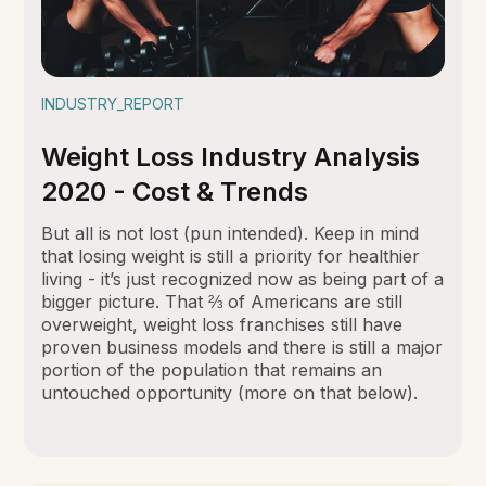
INDUSTRY_REPORT
Weight Loss Industry Analysis
2020 - Cost & Trends
But all is not lost (pun intended). Keep in mind
that losing weight is still a priority for healthier
living - it’s just recognized now as being part of a
bigger picture. That ⅔ of Americans are still
overweight, weight loss franchises still have
proven business models and there is still a major
portion of the population that remains an
untouched opportunity (more on that below).