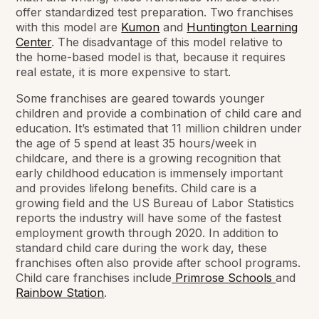
offer standardized test preparation. Two franchises
with this model are
Kumon
and
Huntington Learning
Center
. The disadvantage of this model relative to
the home-based model is that, because it requires
real estate, it is more expensive to start.
Some franchises are geared towards younger
children and provide a combination of child care and
education. It’s estimated that 11 million children under
the age of 5 spend at least 35 hours/week in
childcare, and there is a growing recognition that
early childhood education is immensely important
and provides lifelong benefits. Child care is a
growing field and the US Bureau of Labor Statistics
reports the industry will have some of the fastest
employment growth through 2020. In addition to
standard child care during the work day, these
franchises often also provide after school programs.
Child care franchises include
Primrose Schools
and
Rainbow Station
.