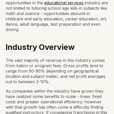
opportunities in the
educational services
industry are
not limited to tutoring school age kids in subjects like
math and science - opportunities abound in
childcare and early education, career education, art,
dance, adult language, test preparation and even
driving.
Industry Overview
The vast majority of revenue in this industry comes
from tuition or program fees. Gross profits tend to
range from 60-90% depending on geographical
location and subject matter, and net profit averages
out to between 2-10%.
As companies within the industry have grown they
have realized some benefits to scale - lower fixed
costs and greater operational efficiency; however
with that growth has often come a difficulty finding
qualified instructors. If considering franchising in this