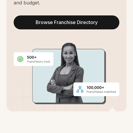
and budget.
Browse Franchise Directory