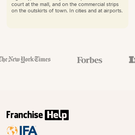
court at the mall, and on the commercial strips
on the outskirts of town. In cities and at airports.