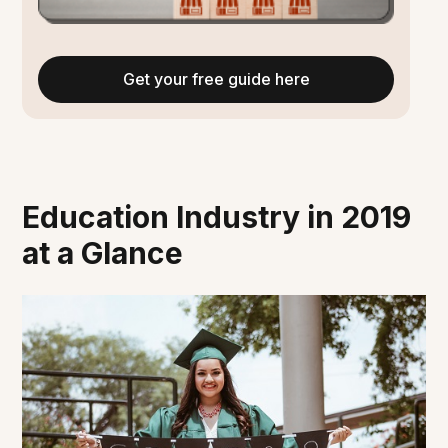
Get your free guide here
Education Industry in 2019
at a Glance