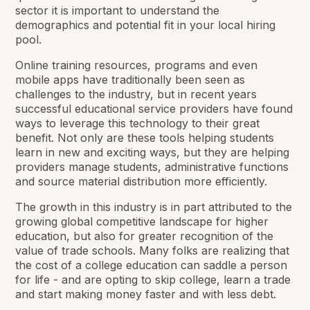
sector it is important to understand the
demographics and potential fit in your local hiring
pool.
Online training resources, programs and even
mobile apps have traditionally been seen as
challenges to the industry, but in recent years
successful educational service providers have found
ways to leverage this technology to their great
benefit. Not only are these tools helping students
learn in new and exciting ways, but they are helping
providers manage students, administrative functions
and source material distribution more efficiently.
The growth in this industry is in part attributed to the
growing global competitive landscape for higher
education, but also for greater recognition of the
value of trade schools. Many folks are realizing that
the cost of a college education can saddle a person
for life - and are opting to skip college, learn a trade
and start making money faster and with less debt.