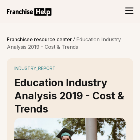
/
Franchisee resource center
Education Industry
Analysis 2019 - Cost & Trends
INDUSTRY_REPORT
Education Industry
Analysis 2019 - Cost &
Trends