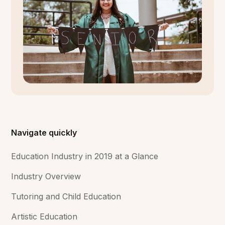
Navigate quickly
Education Industry in 2019 at a Glance
Industry Overview
Tutoring and Child Education
Artistic Education