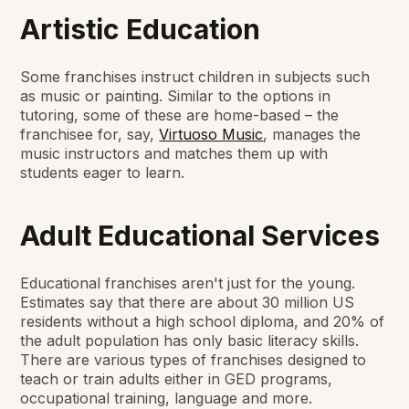
Artistic Education
Some franchises instruct children in subjects such
as music or painting. Similar to the options in
tutoring, some of these are home-based – the
franchisee for, say,
Virtuoso Music
, manages the
music instructors and matches them up with
students eager to learn.
Adult Educational Services
Educational franchises aren't just for the young.
Estimates say that there are about 30 million US
residents without a high school diploma, and 20% of
the adult population has only basic literacy skills.
There are various types of franchises designed to
teach or train adults either in GED programs,
occupational training, language and more.