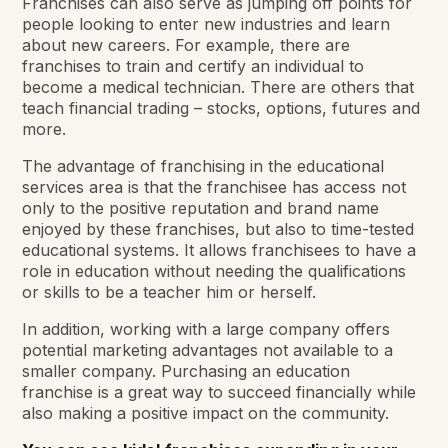
Franchises can also serve as jumping off points for
people looking to enter new industries and learn
about new careers. For example, there are
franchises to train and certify an individual to
become a medical technician. There are others that
teach financial trading – stocks, options, futures and
more.
The advantage of franchising in the educational
services area is that the franchisee has access not
only to the positive reputation and brand name
enjoyed by these franchises, but also to time-tested
educational systems. It allows franchisees to have a
role in education without needing the qualifications
or skills to be a teacher him or herself.
In addition, working with a large company offers
potential marketing advantages not available to a
smaller company. Purchasing an education
franchise is a great way to succeed financially while
also making a positive impact on the community.