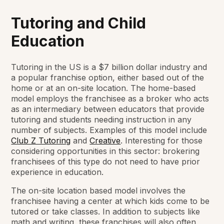
Tutoring and Child
Education
Tutoring in the US is a $7 billion dollar industry and
a popular franchise option, either based out of the
home or at an on-site location. The home-based
model employs the franchisee as a broker who acts
as an intermediary between educators that provide
tutoring and students needing instruction in any
number of subjects. Examples of this model include
Club Z Tutoring
and
Creative
. Interesting for those
considering opportunities in this sector: brokering
franchisees of this type do not need to have prior
experience in education.
The on-site location based model involves the
franchisee having a center at which kids come to be
tutored or take classes. In addition to subjects like
math and writing, these franchises will also often