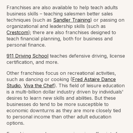
Franchises are also available to help teach adults
business skills – teaching salesmen better sales
techniques (such as
Sandler Training
) or passing on
organizational and leadership skills (such as
Crestcom
); there are also franchises designed to
teach financial planning, both for business and
personal finance.
911 Driving School
teaches defensive driving, license
certification, and more.
Other franchises focus on recreational activities,
such as dancing or cooking (
Fred Astaire Dance
Studio
,
Viva the Chef
). This field of leisure education
is a multi-billion dollar industry driven by individuals'
desires to learn new skills and abilities. But these
businesses do tend to be more susceptible to
economic downturns as they are more closely tied
to personal income than other adult education
options.