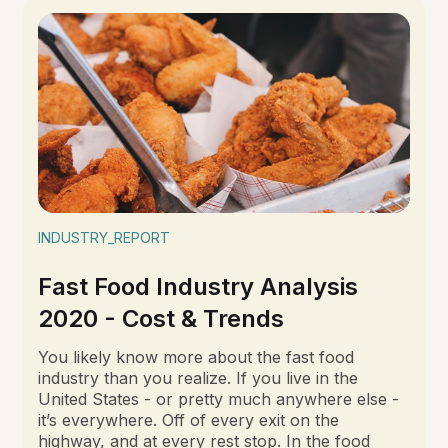
INDUSTRY_REPORT
Fast Food Industry Analysis
2020 - Cost & Trends
You likely know more about the fast food
industry than you realize. If you live in the
United States - or pretty much anywhere else -
it’s everywhere. Off of every exit on the
highway, and at every rest stop. In the food