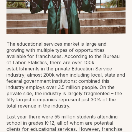
The educational services market is large and
growing with multiple types of opportunities
available for franchisees. According to the Bureau
of Labor Statistics, there are over 100k
establishments in the private Education Service
industry; almost 200k when including local, state and
federal government institutions; combined this
industry employs over 3.5 million people. On the
private side, the industry is largely fragmented – the
fifty largest companies represent just 30% of the
total revenue in the industry.
Last year there were 55 million students attending
school in grades K-12, all of whom are potential
clients for educational services. However, franchise