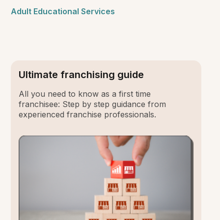
Adult Educational Services
Ultimate franchising guide
All you need to know as a first time
franchisee: Step by step guidance from
experienced franchise professionals.