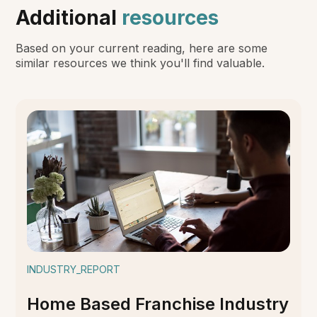
Additional
resources
Based on your current reading, here are some
similar resources we think you'll find valuable.
INDUSTRY_REPORT
Home Based Franchise Industry