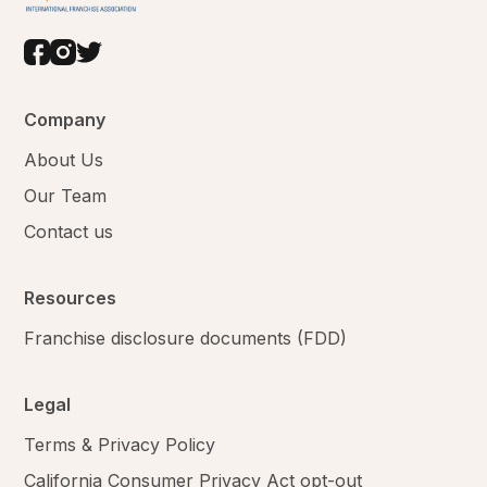
Company
About Us
Our Team
Contact us
Resources
Franchise disclosure documents (FDD)
Legal
Terms & Privacy Policy
California Consumer Privacy Act opt-out