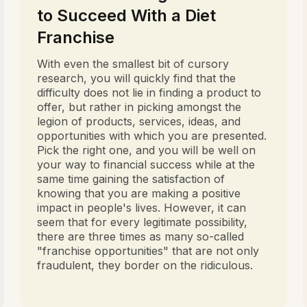
to Succeed With a Diet
Franchise
With even the smallest bit of cursory
research, you will quickly find that the
difficulty does not lie in finding a product to
offer, but rather in picking amongst the
legion of products, services, ideas, and
opportunities with which you are presented.
Pick the right one, and you will be well on
your way to financial success while at the
same time gaining the satisfaction of
knowing that you are making a positive
impact in people's lives. However, it can
seem that for every legitimate possibility,
there are three times as many so-called
"franchise opportunities" that are not only
fraudulent, they border on the ridiculous.