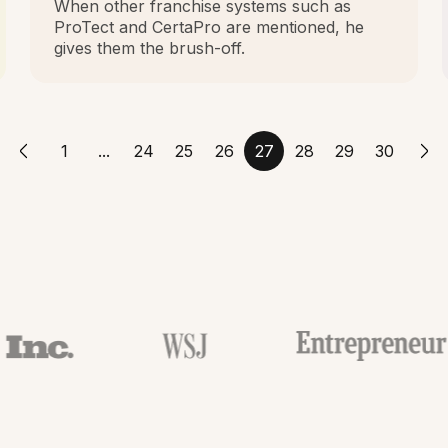
When other franchise systems such as
ProTect and CertaPro are mentioned, he
gives them the brush-off.
1
...
24
25
26
27
28
29
30