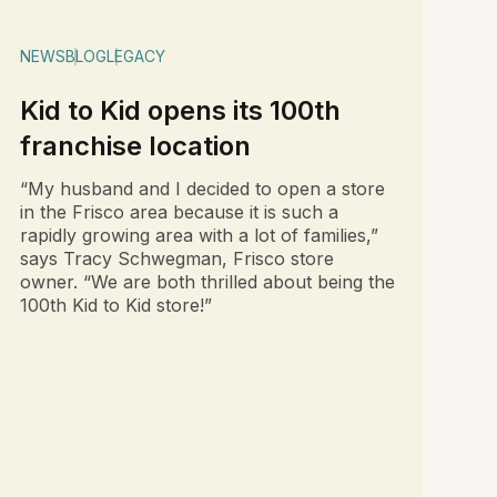
NEWS
BLOG
LEGACY
Kid to Kid opens its 100th
franchise location
“My husband and I decided to open a store
in the Frisco area because it is such a
rapidly growing area with a lot of families,”
says Tracy Schwegman, Frisco store
owner. “We are both thrilled about being the
100th Kid to Kid store!”