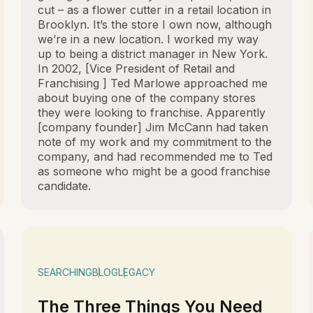
cut – as a flower cutter in a retail location in
Brooklyn. It’s the store I own now, although
we’re in a new location. I worked my way
up to being a district manager in New York.
In 2002, [Vice President of Retail and
Franchising ] Ted Marlowe approached me
about buying one of the company stores
they were looking to franchise. Apparently
[company founder] Jim McCann had taken
note of my work and my commitment to the
company, and had recommended me to Ted
as someone who might be a good franchise
candidate.
SEARCHING
BLOG
LEGACY
The Three Things You Need