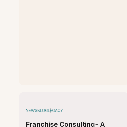
NEWS
BLOG
LEGACY
Franchise Consulting- A