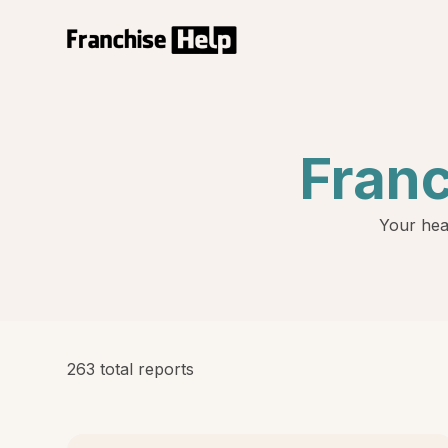
Fran
Your hea
263 total reports