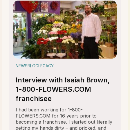
NEWS
BLOG
LEGACY
Interview with Isaiah Brown,
1-800-FLOWERS.COM
franchisee
I had been working for 1-800-
FLOWERS.COM for 16 years prior to
becoming a franchisee. I started out literally
getting my hands dirty – and pricked, and