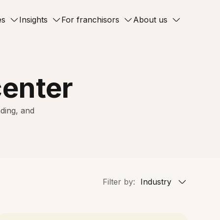
es
Insights
For franchisors
About us
center
ding, and
Filter by:
Industry