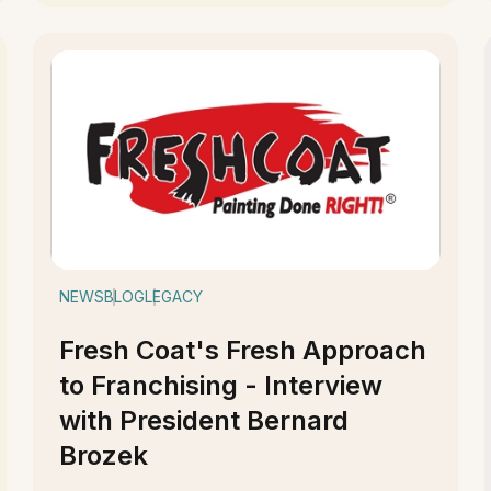
NEWS
BLOG
LEGACY
Fresh Coat's Fresh Approach
to Franchising - Interview
with President Bernard
Brozek