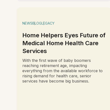
NEWS
BLOG
LEGACY
Home Helpers Eyes Future of
Medical Home Health Care
Services
With the first wave of baby boomers
reaching retirement age, impacting
everything from the available workforce to
rising demand for health care, senior
services have become big business.