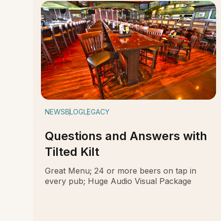
NEWS
BLOG
LEGACY
Questions and Answers with
Tilted Kilt
Great Menu; 24 or more beers on tap in
every pub; Huge Audio Visual Package