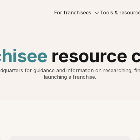
For franchisees
Tools & resourc
chisee
resource 
dquarters for guidance and information on researching, fin
launching a franchise.