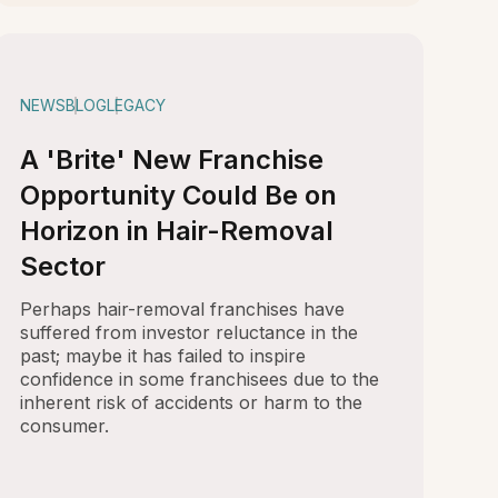
NEWS
BLOG
LEGACY
A 'Brite' New Franchise
Opportunity Could Be on
Horizon in Hair-Removal
Sector
Perhaps hair-removal franchises have
suffered from investor reluctance in the
past; maybe it has failed to inspire
confidence in some franchisees due to the
inherent risk of accidents or harm to the
consumer.