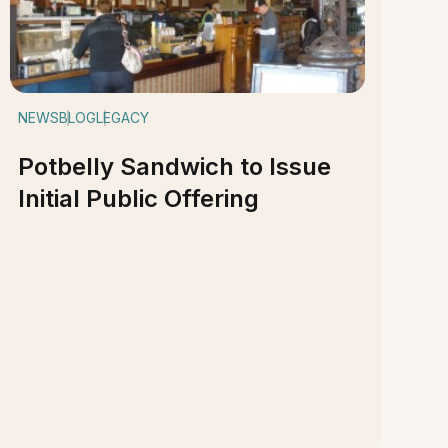
NEWS
BLOG
LEGACY
Potbelly Sandwich to Issue
Initial Public Offering