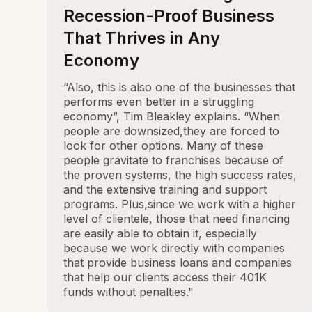
Recession-Proof Business
That Thrives in Any
Economy
“Also, this is also one of the businesses that
performs even better in a struggling
economy”, Tim Bleakley explains. “When
people are downsized,they are forced to
look for other options. Many of these
people gravitate to franchises because of
the proven systems, the high success rates,
and the extensive training and support
programs. Plus,since we work with a higher
level of clientele, those that need financing
are easily able to obtain it, especially
because we work directly with companies
that provide business loans and companies
that help our clients access their 401K
funds without penalties."