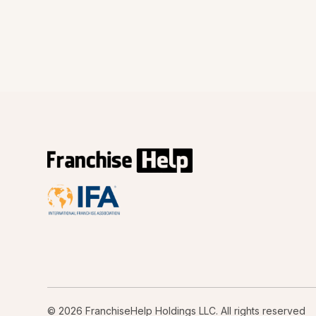
© 2026 FranchiseHelp Holdings LLC. All rights reserved