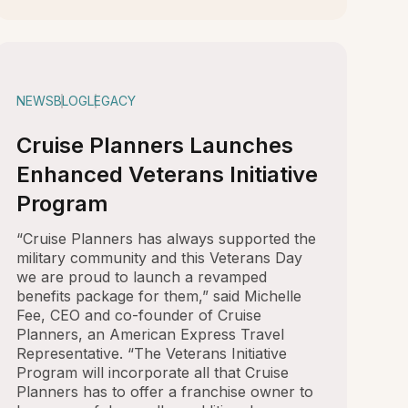
NEWS
BLOG
LEGACY
Cruise Planners Launches
Enhanced Veterans Initiative
Program
“Cruise Planners has always supported the
military community and this Veterans Day
we are proud to launch a revamped
benefits package for them,” said Michelle
Fee, CEO and co-founder of Cruise
Planners, an American Express Travel
Representative. “The Veterans Initiative
Program will incorporate all that Cruise
Planners has to offer a franchise owner to