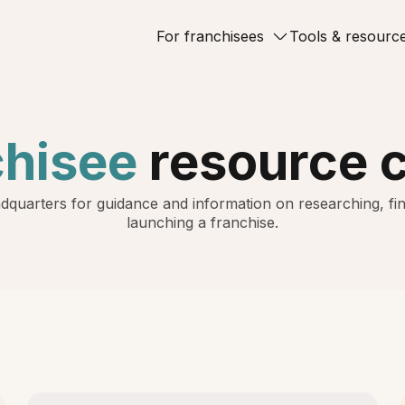
For franchisees
Tools & resourc
chisee
resource 
dquarters for guidance and information on researching, fin
launching a franchise.