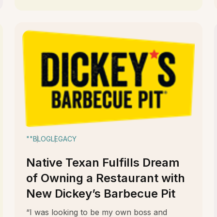
""
BLOG
LEGACY
Native Texan Fulfills Dream
of Owning a Restaurant with
New Dickey’s Barbecue Pit
“I was looking to be my own boss and