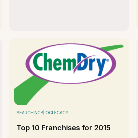
SEARCHING
BLOG
LEGACY
Top 10 Franchises for 2015