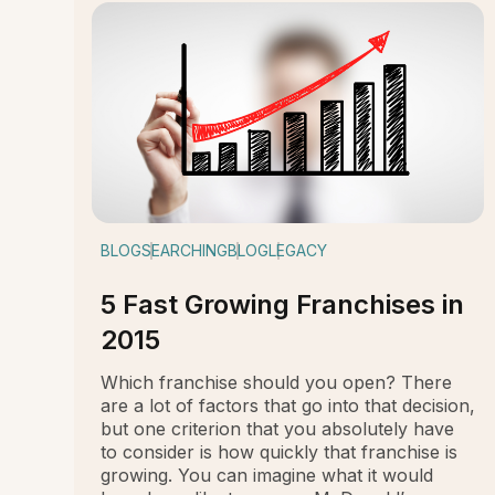
BLOG
SEARCHING
BLOG
LEGACY
5 Fast Growing Franchises in
2015
Which franchise should you open? There
are a lot of factors that go into that decision,
but one criterion that you absolutely have
to consider is how quickly that franchise is
growing. You can imagine what it would