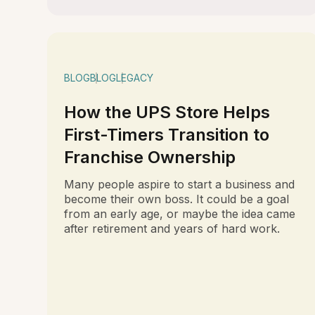
BLOG
BLOG
LEGACY
How the UPS Store Helps
First-Timers Transition to
Franchise Ownership
Many people aspire to start a business and
become their own boss. It could be a goal
from an early age, or maybe the idea came
after retirement and years of hard work.