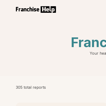
Fran
Your hea
305 total reports