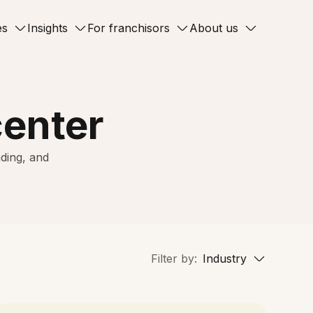
es
Insights
For franchisors
About us
center
ding, and
Filter by:
Industry