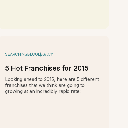
SEARCHING
BLOG
LEGACY
5 Hot Franchises for 2015
Looking ahead to 2015, here are 5 different
franchises that we think are going to
growing at an incredibly rapid rate: