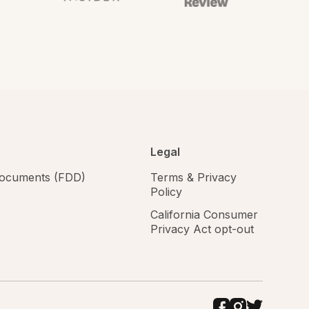
Legal
 documents (FDD)
Terms & Privacy
Policy
California Consumer
Privacy Act opt-out