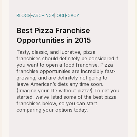
BLOG
SEARCHING
BLOG
LEGACY
Best Pizza Franchise
Opportunities in 2015
Tasty, classic, and lucrative, pizza
franchises should definitely be considered if
you want to open a food franchise. Pizza
franchise opportunities are incredibly fast-
growing, and are definitely not going to
leave American’s diets any time soon.
(Imagine your life without pizza!) To get you
started, we’ve listed some of the best pizza
franchises below, so you can start
comparing your options today.