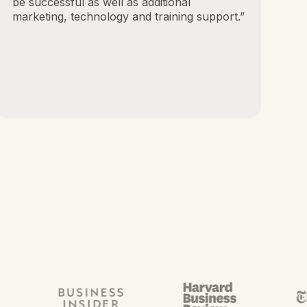
be successful as well as additional
marketing, technology and training support.”