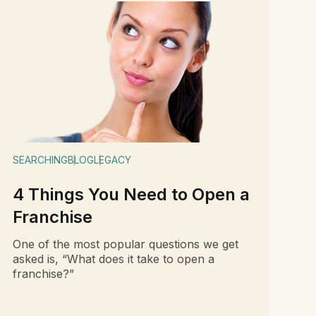
SEARCHING
BLOG
LEGACY
4 Things You Need to Open a
Franchise
One of the most popular questions we get
asked is, “What does it take to open a
franchise?”