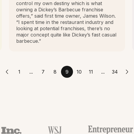
control my own destiny which is what
owning a Dickey’s Barbecue franchise
offers,” said first time owner, James Wilson.
“I spent time in the restaurant industry and
looking at potential franchises, there’s no
major concept quite like Dickey’s fast casual
barbecue.”
1
...
7
8
9
10
11
...
34