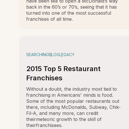
have been like to open a McDonald’s way
back in the 60’s or 70’s, seeing that it has
turned into one of the most successful
franchises of all time.
SEARCHING
BLOG
LEGACY
2015 Top 5 Restaurant
Franchises
Without a doubt, the industry most tied to
franchising in Americans' minds is food.
Some of the most popular restaurants out
there, including McDonalds, Subway, Chik-
Fil-A, and many more, can credit
theirmeteoric growth to the skill of
theirfranchisees.