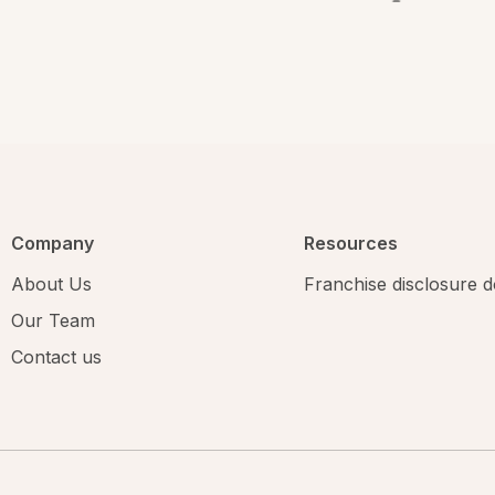
Company
Resources
About Us
Franchise disclosure
Our Team
Contact us