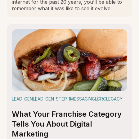
internet for the past 20 years, you’ll be able to
remember what it was like to see it evolve.
LEAD-GEN
LEAD-GEN-STEP-1
MESSAGING
LGRC
LEGACY
What Your Franchise Category
Tells You About Digital
Marketing