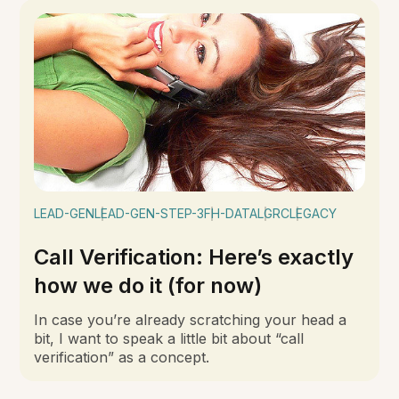
LEAD-GEN
LEAD-GEN-STEP-3
FH-DATA
LGRC
LEGACY
Call Verification: Here’s exactly
how we do it (for now)
In case you’re already scratching your head a
bit, I want to speak a little bit about “call
verification” as a concept.