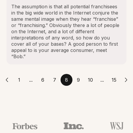
The assumption is that all potential franchisees
in the big wide world in the Internet conjure the
same mental image when they hear “franchise”
or “franchising.” Obviously there a lot of people
on the Internet, and a lot of different
interpretations of any word, so how do you
cover all of your bases? A good person to first
appeal to is your average consumer, meet
“Bob.”
1
...
6
7
8
9
10
...
15