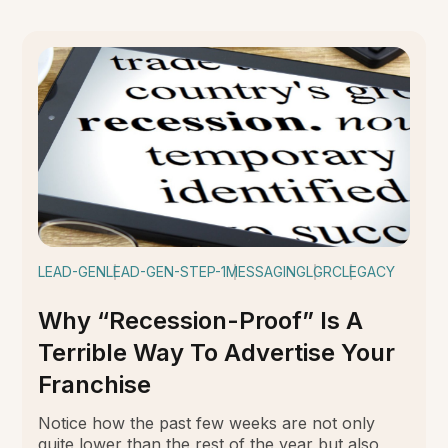
LEAD-GEN
LEAD-GEN-STEP-1
MESSAGING
LGRC
LEGACY
Why “Recession-Proof” Is A
Terrible Way To Advertise Your
Franchise
Notice how the past few weeks are not only
quite lower than the rest of the year but also