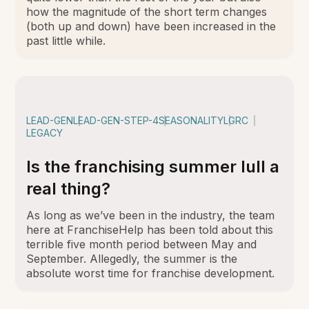
how the magnitude of the short term changes
(both up and down) have been increased in the
past little while.
LEAD-GEN
LEAD-GEN-STEP-4
SEASONALITY
LGRC
LEGACY
Is the franchising summer lull a
real thing?
As long as we’ve been in the industry, the team
here at FranchiseHelp has been told about this
terrible five month period between May and
September. Allegedly, the summer is the
absolute worst time for franchise development.