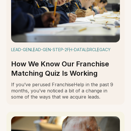
LEAD-GEN
LEAD-GEN-STEP-2
FH-DATA
LGRC
LEGACY
How We Know Our Franchise
Matching Quiz Is Working
If you’ve perused FranchiseHelp in the past 9
months, you’ve noticed a bit of a change in
some of the ways that we acquire leads.