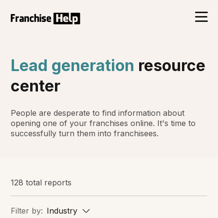
Lead generation
resource
center
People are desperate to find information about
opening one of your franchises online. It's time to
successfully turn them into franchisees.
128 total reports
Filter by:
Industry