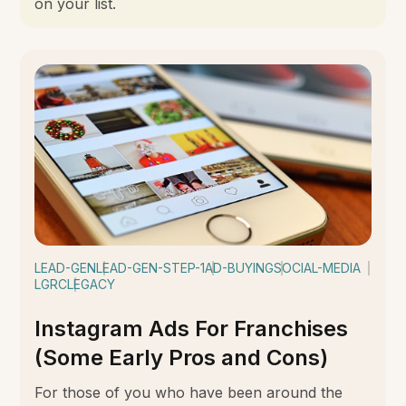
on your list.
LEAD-GEN
LEAD-GEN-STEP-1
AD-BUYING
SOCIAL-MEDIA
LGRC
LEGACY
Instagram Ads For Franchises
(Some Early Pros and Cons)
For those of you who have been around the