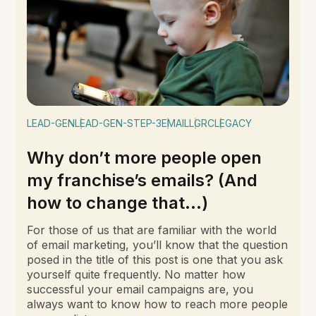
LEAD-GEN
LEAD-GEN-STEP-3
EMAIL
LGRC
LEGACY
Why don’t more people open
my franchise’s emails? (And
how to change that…)
For those of us that are familiar with the world
of email marketing, you’ll know that the question
posed in the title of this post is one that you ask
yourself quite frequently. No matter how
successful your email campaigns are, you
always want to know how to reach more people