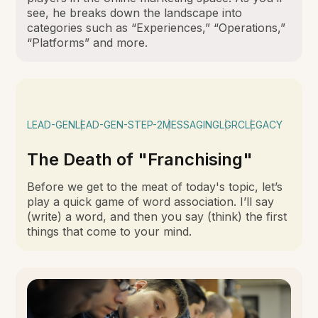
see, he breaks down the landscape into
categories such as “Experiences,” “Operations,”
“Platforms” and more.
LEAD-GEN
LEAD-GEN-STEP-2
MESSAGING
LGRC
LEGACY
The Death of "Franchising"
Before we get to the meat of today's topic, let’s
play a quick game of word association. I’ll say
(write) a word, and then you say (think) the first
things that come to your mind.