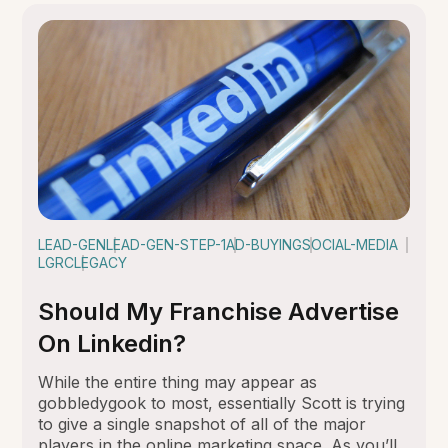
LEAD-GEN
LEAD-GEN-STEP-1
AD-BUYING
SOCIAL-MEDIA
LGRC
LEGACY
Should My Franchise Advertise
On Linkedin?
While the entire thing may appear as
gobbledygook to most, essentially Scott is trying
to give a single snapshot of all of the major
players in the online marketing space. As you’ll