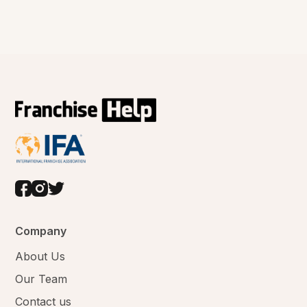
Company
About Us
Our Team
Contact us