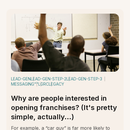
LEAD-GEN
LEAD-GEN-STEP-2
LEAD-GEN-STEP-3
MESSAGING
""
LGRC
LEGACY
Why are people interested in
opening franchises? (It's pretty
simple, actually...)
For example, a “car guy” is far more likely to