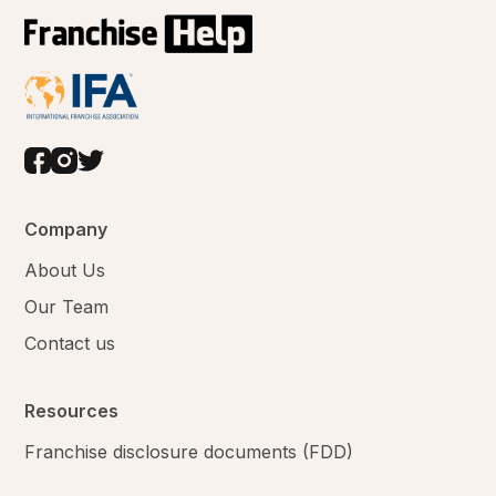
Company
About Us
Our Team
Contact us
Resources
Franchise disclosure documents (FDD)