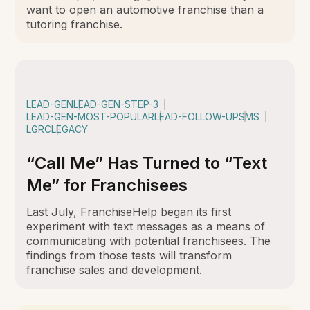
want to open an automotive franchise than a
tutoring franchise.
LEAD-GEN
LEAD-GEN-STEP-3
LEAD-GEN-MOST-POPULAR
LEAD-FOLLOW-UP
SMS
LGRC
LEGACY
“Call Me” Has Turned to “Text
Me” for Franchisees
Last July, FranchiseHelp began its first
experiment with text messages as a means of
communicating with potential franchisees. The
findings from those tests will transform
franchise sales and development.