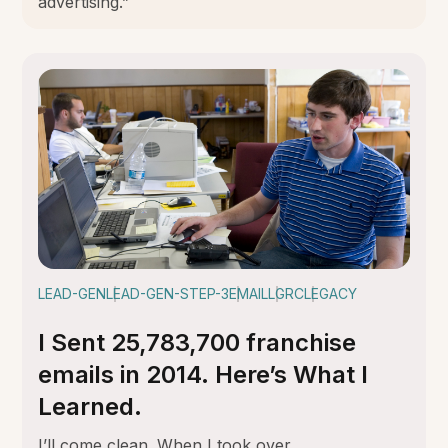
advertising.”
LEAD-GEN
LEAD-GEN-STEP-3
EMAIL
LGRC
LEGACY
I Sent 25,783,700 franchise
emails in 2014. Here’s What I
Learned.
I’ll come clean. When I took over