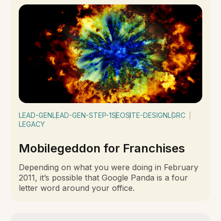
LEAD-GEN
LEAD-GEN-STEP-1
SEO
SITE-DESIGN
LGRC
LEGACY
Mobilegeddon for Franchises
Depending on what you were doing in February
2011, it’s possible that Google Panda is a four
letter word around your office.