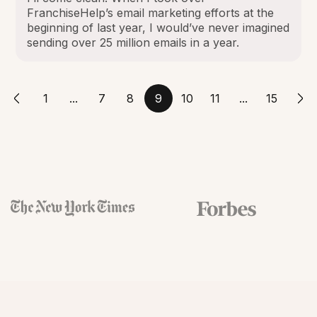
FranchiseHelp’s email marketing efforts at the
beginning of last year, I would’ve never imagined
sending over 25 million emails in a year.
1
...
7
8
9
10
11
...
15