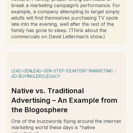
break a marketing campaign’s performance. For
example, a company attempting to target simply
adults will find themselves purchasing TV spots
late into the evening, well after the rest of the
family has gone to sleep. (Think about the
commercials on David Letterman’s show.)
LEAD-GEN
LEAD-GEN-STEP-1
CONTENT-MARKETING
AD-BUYING
LGRC
LEGACY
Native vs. Traditional
Advertising – An Example from
the Blogosphere
One of the buzzwords flying around the internet
marketing world these days is “native