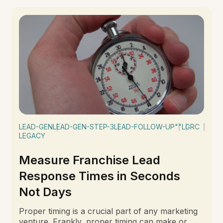
LEAD-GEN
LEAD-GEN-STEP-3
LEAD-FOLLOW-UP
""
LGRC
LEGACY
Measure Franchise Lead
Response Times in Seconds
Not Days
Proper timing is a crucial part of any marketing
venture. Frankly, proper timing can make or