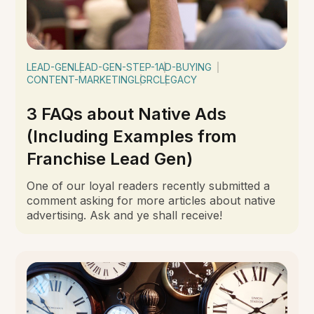
LEAD-GEN
LEAD-GEN-STEP-1
AD-BUYING
CONTENT-MARKETING
LGRC
LEGACY
3 FAQs about Native Ads
(Including Examples from
Franchise Lead Gen)
One of our loyal readers recently submitted a
comment asking for more articles about native
advertising. Ask and ye shall receive!