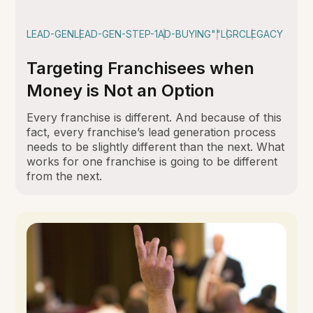
LEAD-GEN
LEAD-GEN-STEP-1
AD-BUYING
""
LGRC
LEGACY
Targeting Franchisees when
Money is Not an Option
Every franchise is different. And because of this
fact, every franchise’s lead generation process
needs to be slightly different than the next. What
works for one franchise is going to be different
from the next.