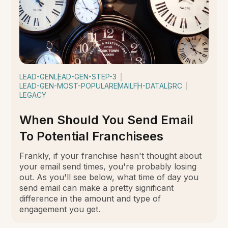
LEAD-GEN
LEAD-GEN-STEP-3
LEAD-GEN-MOST-POPULAR
EMAIL
FH-DATA
LGRC
LEGACY
When Should You Send Email
To Potential Franchisees
Frankly, if your franchise hasn't thought about
your email send times, you're probably losing
out. As you'll see below, what time of day you
send email can make a pretty significant
difference in the amount and type of
engagement you get.