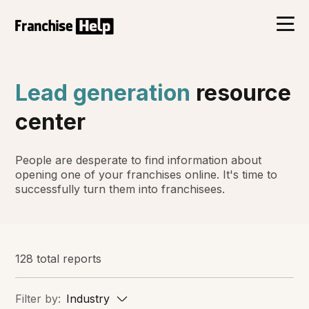
Lead generation
resource
center
People are desperate to find information about
opening one of your franchises online. It's time to
successfully turn them into franchisees.
128 total reports
Filter by:
Industry