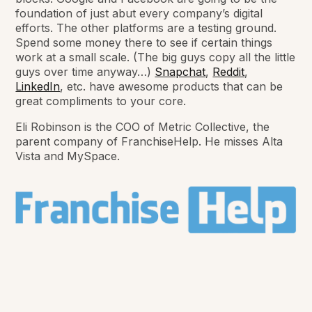
foundation of just abut every company’s digital
efforts. The other platforms are a testing ground.
Spend some money there to see if certain things
work at a small scale. (The big guys copy all the little
guys over time anyway…)
Snapchat
,
Reddit
,
LinkedIn
, etc. have awesome products that can be
great compliments to your core.
Eli Robinson is the COO of Metric Collective, the
parent company of FranchiseHelp. He misses Alta
Vista and MySpace.