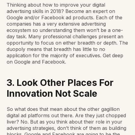
Thinking about how to improve your digital
advertising skills in 2018? Become an expert on
Google and/or Facebook ad products. Each of the
companies has a very extensive advertising
ecosystem so understanding them won’t be a one-
day task. Many professional challenges present an
opportunity to focus on either breadth or depth. The
duopoly means that breadth has little to no
application for the majority of executives. Get deep
on Google and Facebook.
3. Look Other Places For
Innovation Not Scale
So what does that mean about the other gagillion
digital ad platforms out there. Are they just chopped
liver? No. But as you think about their role in your
advertising strategies, don’t think of them as building
blocks. Google and Facebook are going to be the