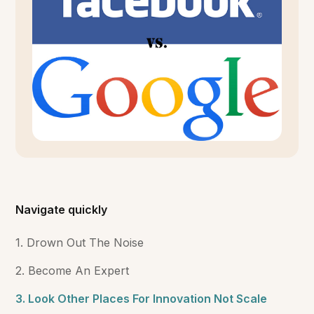
Navigate quickly
1. Drown Out The Noise
2. Become An Expert
3. Look Other Places For Innovation Not Scale