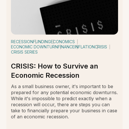
RECESSION
FUNDING
ECONOMICS
ECONOMIC DOWNTURN
FINANCE
INFLATION
CRISIS
CRISIS SERIES
CRISIS: How to Survive an
Economic Recession
As a small business owner, it's important to be
prepared for any potential economic downturns.
While it's impossible to predict exactly when a
recession will occur, there are steps you can
take to financially prepare your business in case
of an economic recession.