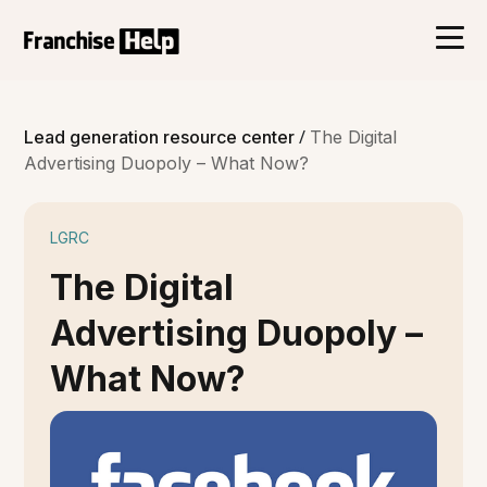
/
Lead generation resource center
The Digital
Advertising Duopoly – What Now?
LGRC
The Digital
Advertising Duopoly –
What Now?