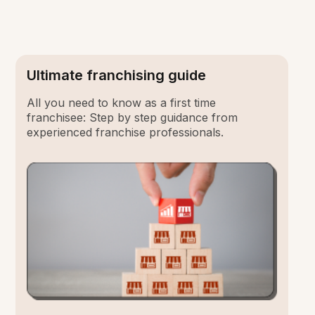
Ultimate franchising guide
All you need to know as a first time
franchisee: Step by step guidance from
experienced franchise professionals.