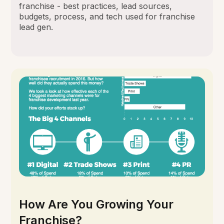
franchise - best practices, lead sources,
budgets, process, and tech used for franchise
lead gen.
How Are You Growing Your
Franchise?