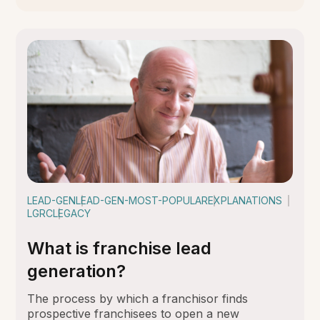
LEAD-GEN
LEAD-GEN-MOST-POPULAR
EXPLANATIONS
LGRC
LEGACY
What is franchise lead
generation?
The process by which a franchisor finds
prospective franchisees to open a new