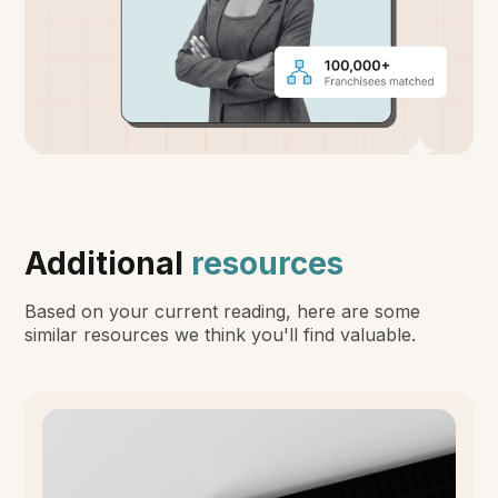
Additional
resources
Based on your current reading, here are some
similar resources we think you'll find valuable.