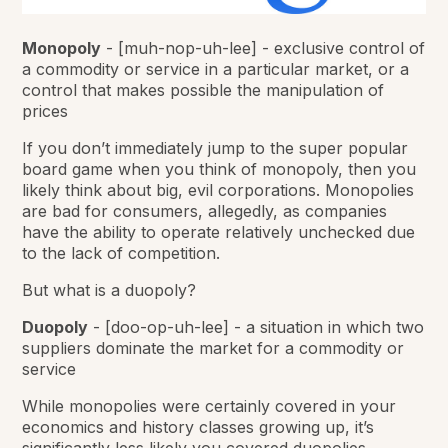
Monopoly
-
[muh-nop-uh-lee] - exclusive control of
a commodity or service in a particular market, or a
control that makes possible the manipulation of
prices
If you don’t immediately jump to the super popular
board game when you think of monopoly, then you
likely think about big, evil corporations. Monopolies
are bad for consumers, allegedly, as companies
have the ability to operate relatively unchecked due
to the lack of competition.
But what is a duopoly?
Duopoly
-
[doo-op-uh-lee] - a situation in which two
suppliers dominate the market for a commodity or
service
While monopolies were certainly covered in your
economics and history classes growing up, it’s