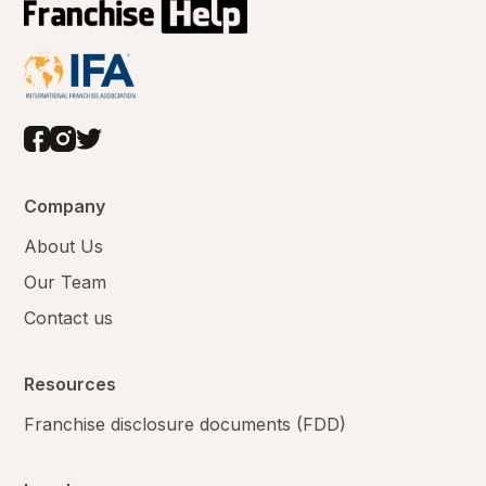
Company
About Us
Our Team
Contact us
Resources
Franchise disclosure documents (FDD)