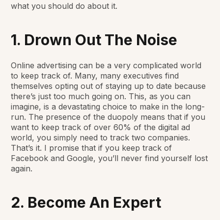
what you should do about it.
1. Drown Out The Noise
Online advertising can be a
very complicated
world
to keep track of. Many, many executives find
themselves opting out of staying up to date because
there’s just too much going on. This, as you can
imagine, is a devastating choice to make in the long-
run. The presence of the duopoly means that if you
want to keep track of over 60% of the digital ad
world, you simply need to track two companies.
That’s it. I promise that if you keep track of
Facebook and Google, you’ll never find yourself lost
again.
2. Become An Expert