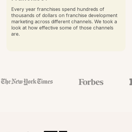
Every year franchises spend hundreds of
thousands of dollars on franchise development
marketing across different channels. We took a
look at how effective some of those channels
are.