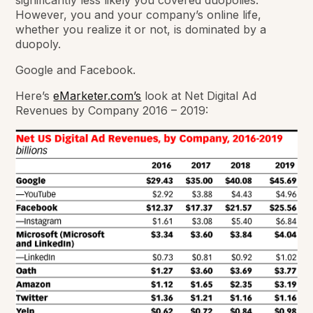
significantly less likely you covered duopolies.
However, you and your company’s online life,
whether you realize it or not, is dominated by a
duopoly.
Google and Facebook.
Here’s
eMarketer.com’s
look at Net Digital Ad
Revenues by Company 2016 – 2019: