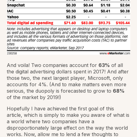
And voila! Two companies account for
63%
of all
the digital advertising dollars spent in 2017! And after
those two, the next largest player, Microsoft, only
accounts for 4%. (And to make matters even more
serious, the duopoly is forecasted to grow to
68%
of the market by 2019!)
Hopefully I have achieved the first goal of this
article, which is simply to make you aware of what is
a world where two companies have a
disproportionately large effect on the way the world
works. Now, allow me to lend a few thoughts to