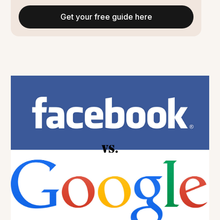
Get your free guide here