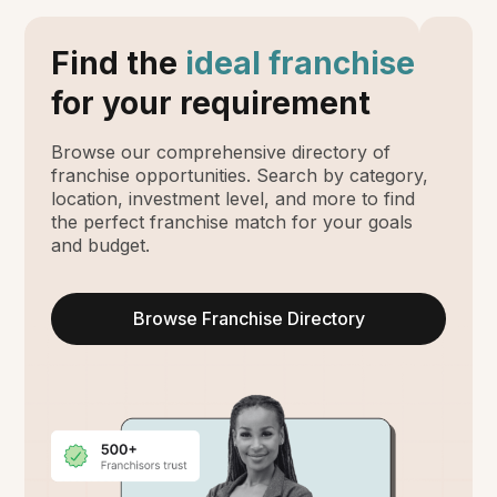
Find the
ideal franchise
for your requirement
Browse our comprehensive directory of
franchise opportunities. Search by category,
location, investment level, and more to find
the perfect franchise match for your goals
and budget.
Browse Franchise Directory