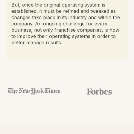
But, once the original operating system is
established, it must be refined and tweaked as
changes take place in its industry and within the
company. An ongoing challenge for every
business, not only franchise companies, is how
to improve their operating systems in order to
better manage results.