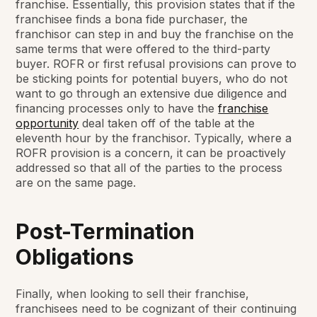
franchise. Essentially, this provision states that if the
franchisee finds a bona fide purchaser, the
franchisor can step in and buy the franchise on the
same terms that were offered to the third-party
buyer. ROFR or first refusal provisions can prove to
be sticking points for potential buyers, who do not
want to go through an extensive due diligence and
financing processes only to have the
franchise
opportunity
deal taken off of the table at the
eleventh hour by the franchisor. Typically, where a
ROFR provision is a concern, it can be proactively
addressed so that all of the parties to the process
are on the same page.
Post-Termination
Obligations
Finally, when looking to sell their franchise,
franchisees need to be cognizant of their continuing