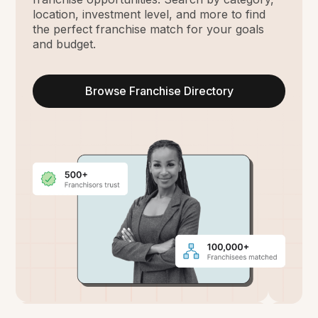
location, investment level, and more to find
the perfect franchise match for your goals
and budget.
Browse Franchise Directory