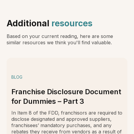
Additional
resources
Based on your current reading, here are some
similar resources we think you'll find valuable.
BLOG
Franchise Disclosure Document
for Dummies – Part 3
In Item 8 of the FDD, franchisors are required to
disclose designated and approved suppliers,
franchisees’ mandatory purchases, and any
rebates they receive from vendors as a result of