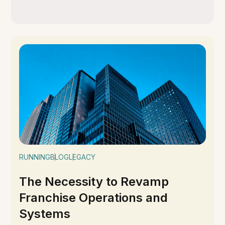
RUNNING
BLOG
LEGACY
The Necessity to Revamp
Franchise Operations and
Systems