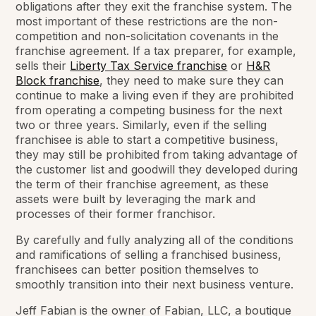
obligations after they exit the franchise system. The
most important of these restrictions are the non-
competition and non-solicitation covenants in the
franchise agreement. If a tax preparer, for example,
sells their
Liberty Tax Service franchise
or
H&R
Block franchise
, they need to make sure they can
continue to make a living even if they are prohibited
from operating a competing business for the next
two or three years. Similarly, even if the selling
franchisee is able to start a competitive business,
they may still be prohibited from taking advantage of
the customer list and goodwill they developed during
the term of their franchise agreement, as these
assets were built by leveraging the mark and
processes of their former franchisor.
By carefully and fully analyzing all of the conditions
and ramifications of selling a franchised business,
franchisees can better position themselves to
smoothly transition into their next business venture.
Jeff Fabian is the owner of Fabian, LLC, a boutique