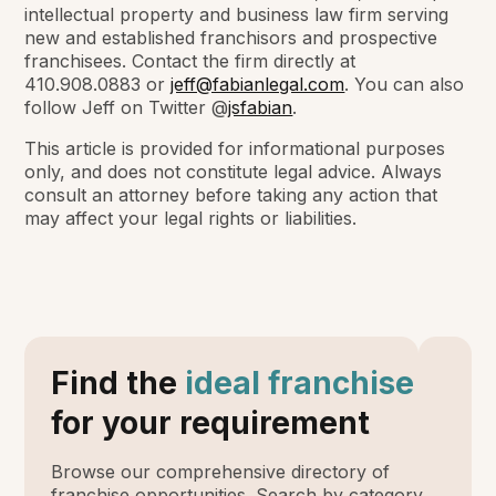
intellectual property and business law firm serving
new and established franchisors and prospective
franchisees. C
ontact the firm directly at
410.908.0883 or
jeff@fabianlegal.com
. You can also
follow Jeff on Twitter @
jsfabian
.
This article is provided for informational purposes
only, and does not constitute legal advice. Always
consult an attorney before taking any action that
may affect your legal rights or liabilities.
Find the
ideal franchise
for your requirement
Browse our comprehensive directory of
franchise opportunities. Search by category,