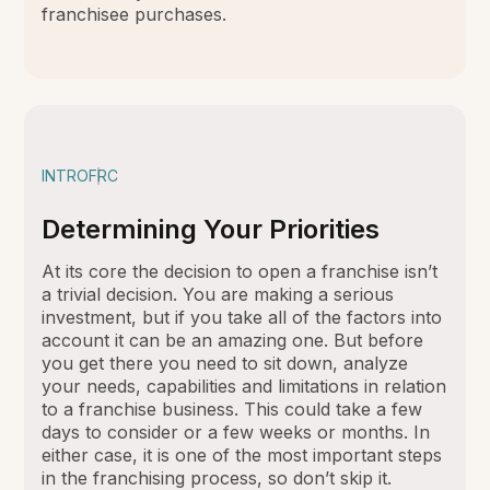
franchisee purchases.
INTRO
FRC
Determining Your Priorities
At its core the decision to open a franchise isn’t
a trivial decision. You are making a serious
investment, but if you take all of the factors into
account it can be an amazing one. But before
you get there you need to sit down, analyze
your needs, capabilities and limitations in relation
to a franchise business. This could take a few
days to consider or a few weeks or months. In
either case, it is one of the most important steps
in the franchising process, so don’t skip it.