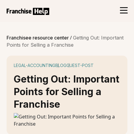
/
Franchisee resource center
Getting Out: Important
Points for Selling a Franchise
LEGAL-ACCOUNTING
BLOG
GUEST-POST
Getting Out: Important
Points for Selling a
Franchise