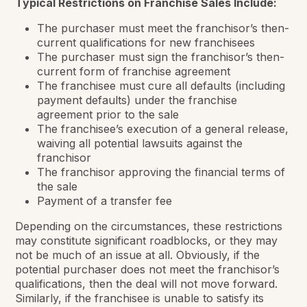
Typical Restrictions on Franchise Sales Include:
The purchaser must meet the franchisor’s then-
current qualifications for new franchisees
The purchaser must sign the franchisor’s then-
current form of franchise agreement
The franchisee must cure all defaults (including
payment defaults) under the franchise
agreement prior to the sale
The franchisee’s execution of a general release,
waiving all potential lawsuits against the
franchisor
The franchisor approving the financial terms of
the sale
Payment of a transfer fee
Depending on the circumstances, these restrictions
may constitute significant roadblocks, or they may
not be much of an issue at all. Obviously, if the
potential purchaser does not meet the franchisor’s
qualifications, then the deal will not move forward.
Similarly, if the franchisee is unable to satisfy its