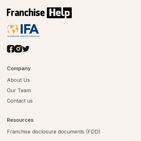
Company
About Us
Our Team
Contact us
Resources
Franchise disclosure documents (FDD)