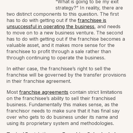
“What is going to be my exit
strategy?” In reality, there are
two distinct components to this question. The first
has to do with getting out if the
franchisee is
unsuccessful in operating the business
, and needs
to move on to a new business venture. The second
has to do with getting out if the franchise becomes a
valuable asset, and it makes more sense for the
franchisee to profit through a sale rather than
through continuing to operate the business.
In either case, the franchisee’s right to sell the
franchise will be governed by the transfer provisions
in their franchise agreement.
Most
franchise agreements
contain strict limitations
on the franchisee’s ability to sell their franchised
business. Fundamentally this makes sense, as the
franchisor needs to make sure that it has final say
over who gets to do business under its name and
using its proprietary system and methodologies.