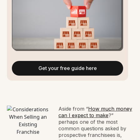
Get your free guide here
Aside from “
How much money
can I expect to make
?”
perhaps one of the most
common questions asked by
prospective franchisees is,