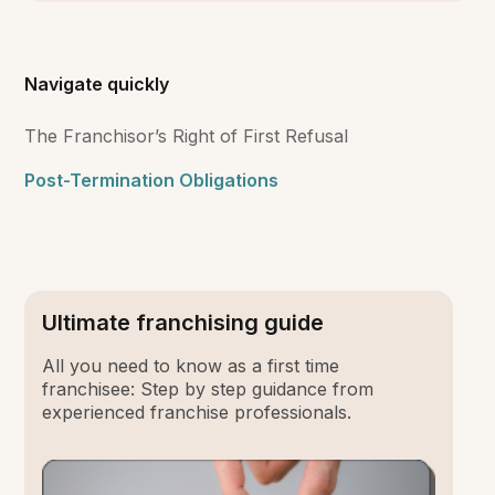
Navigate quickly
The Franchisor’s Right of First Refusal
Post-Termination Obligations
Ultimate franchising guide
All you need to know as a first time
franchisee: Step by step guidance from
experienced franchise professionals.