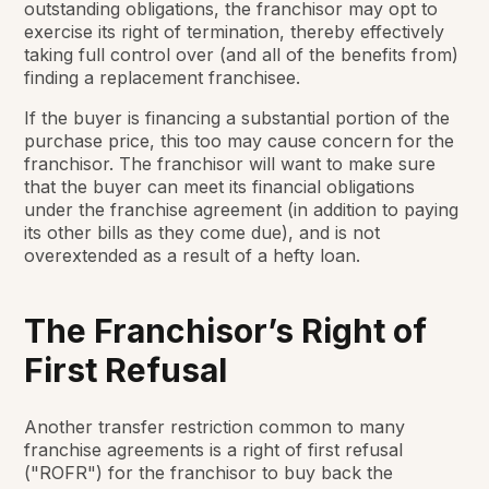
outstanding obligations, the franchisor may opt to
exercise its right of termination, thereby effectively
taking full control over (and all of the benefits from)
finding a replacement franchisee.
If the buyer is financing a substantial portion of the
purchase price, this too may cause concern for the
franchisor. The franchisor will want to make sure
that the buyer can meet its financial obligations
under the franchise agreement (in addition to paying
its other bills as they come due), and is not
overextended as a result of a hefty loan.
The Franchisor’s Right of
First Refusal
Another transfer restriction common to many
franchise agreements is a right of first refusal
("ROFR") for the franchisor to buy back the