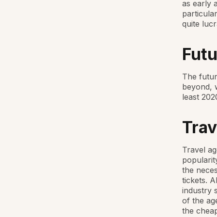
as early 
particula
quite lucr
Futu
The futur
beyond, 
least 202
Trav
Travel ag
popularit
the neces
tickets. 
industry 
of the ag
the cheap