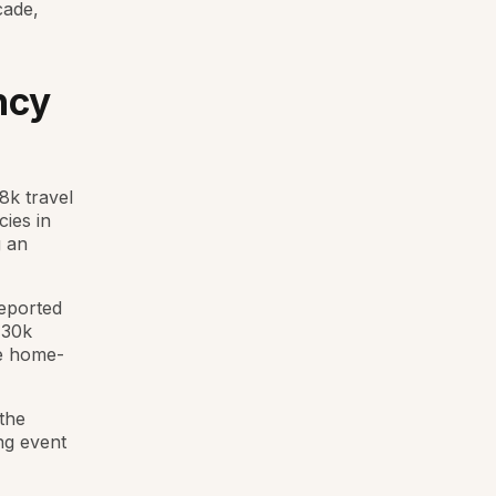
cade,
ncy
8k travel
cies in
g an
reported
 30k
se home-
the
ng event