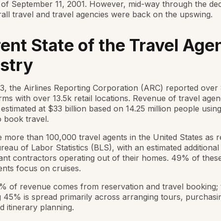
 of September 11, 2001. However, mid-way through the de
all travel and travel agencies were back on the upswing.
ent State of the Travel Age
stry
3, the Airlines Reporting Corporation (ARC) reported over 
rms with over 13.5k retail locations. Revenue of travel agen
 estimated at $33 billion based on 14.25 million people usin
 book travel.
 more than 100,000 travel agents in the United States as 
reau of Labor Statistics (BLS), with an estimated additional
nt contractors operating out of their homes. 49% of the
nts focus on cruises.
% of revenue comes from reservation and travel booking; 
 45% is spread primarily across arranging tours, purchasi
d itinerary planning.