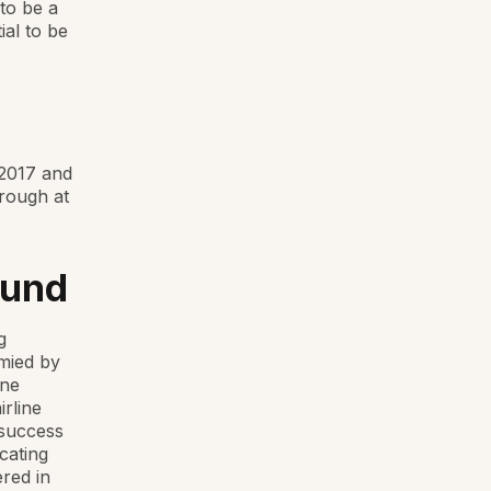
 to be a
ial to be
 2017 and
rough at
ound
g
ymied by
ine
irline
 success
cating
ered in