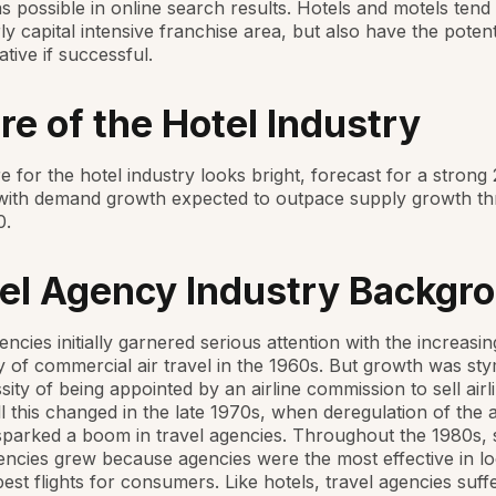
as possible in online search results. Hotels and motels tend
rly capital intensive franchise area, but also have the potent
ative if successful.
re of the Hotel Industry
e for the hotel industry looks bright, forecast for a strong
with demand growth expected to outpace supply growth th
0.
el Agency Industry Backgr
encies initially garnered serious attention with the increasin
y of commercial air travel in the 1960s. But growth was st
sity of being appointed by an airline commission to sell airl
All this changed in the late 1970s, when deregulation of the a
sparked a boom in travel agencies. Throughout the 1980s,
encies grew because agencies were the most effective in lo
est flights for consumers. Like hotels, travel agencies suff