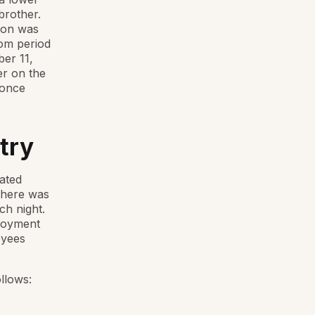
brother.
ion was
oom period
ber 11,
er on the
 once
try
ated
 There was
ch night.
ployment
oyees
llows: