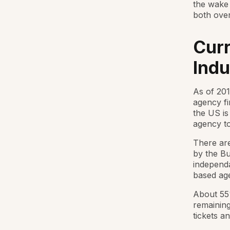
the wake
both over
Curr
Indu
As of 201
agency fi
the US is
agency to
There are
by the Bu
independa
based age
About 55
remaining
tickets an