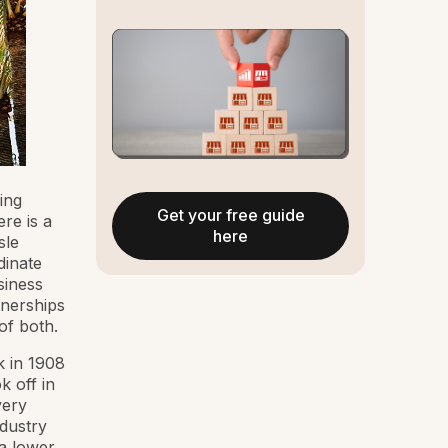
ing
Get your free guide
ere is a
here
sle
dinate
siness
tnerships
of both.
k in 1908
k off in
very
ndustry
a lower