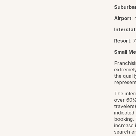
Suburba
Airport
:
Intersta
Resort
: 
Small Me
Franchisi
extremely
the qualit
representi
The inter
over 60% 
travelers
indicated
booking. 
increase 
search en