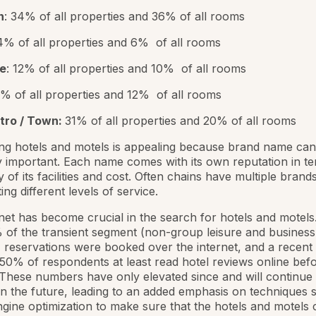
n
: 34% of all properties and 36% of all rooms
 4% of all properties and 6% of all rooms
te
: 12% of all properties and 10% of all rooms
7% of all properties and 12% of all rooms
tro / Town:
31% of all properties and 20% of all rooms
ng hotels and motels is appealing because brand name can
 important. Each name comes with its own reputation in te
y of its facilities and cost. Often chains have multiple brand
ng different levels of service.
net has become crucial in the search for hotels and motels.
of the transient segment (non-group leisure and business
) reservations were booked over the internet, and a recent
 50% of respondents at least read hotel reviews online bef
These numbers have only elevated since and will continue 
in the future, leading to an added emphasis on techniques 
gine optimization to make sure that the hotels and motels