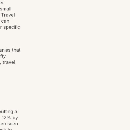
er
 small
 Travel
y can
 specific
nies that
fty
, travel
utting a
e 12% by
een seen
ck to