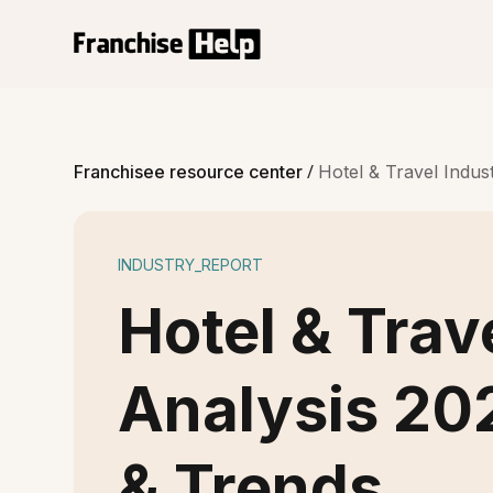
/
Franchisee resource center
Hotel & Travel Indus
INDUSTRY_REPORT
Hotel & Trav
Analysis 20
& Trends