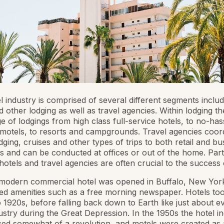
l industry is comprised of several different segments includ
d other lodging as well as travel agencies. Within lodging th
e of lodgings from high class full-service hotels, to no-has
motels, to resorts and campgrounds. Travel agencies coor
odging, cruises and other types of trips to both retail and bu
 and can be conducted at offices or out of the home. Par
otels and travel agencies are often crucial to the success 
 modern commercial hotel was opened in Buffalo, New Yor
ed amenities such as a free morning newspaper. Hotels too
 1920s, before falling back down to Earth like just about e
ustry during the Great Depression. In the 1950s the hotel i
ed somewhat of a revolution, and motels were created as 