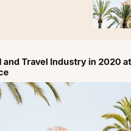
 and Travel Industry in 2020 at
ce