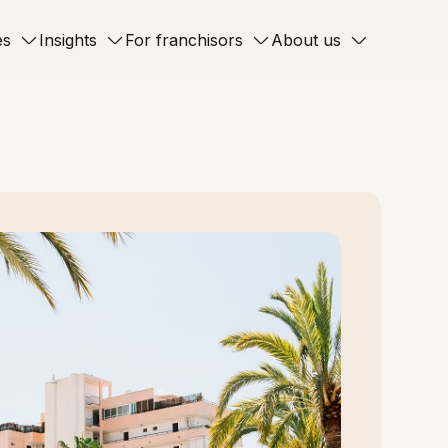
es
Insights
For franchisors
About us