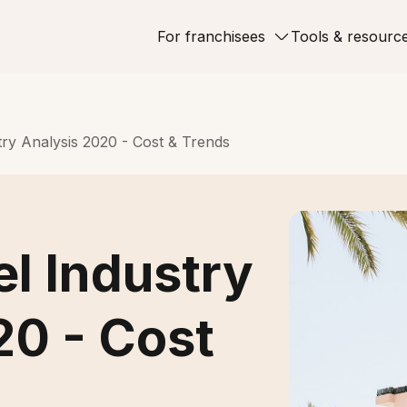
For franchisees
Tools & resourc
try Analysis 2020 - Cost & Trends
el Industry
20 - Cost