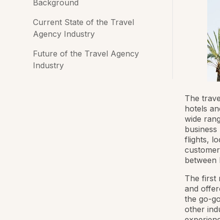
Background
Current State of the Travel
Agency Industry
Future of the Travel Agency
Industry
The trave
hotels an
wide rang
business 
flights, l
customers
between h
The first
and offer
the go-go
other ind
experienc