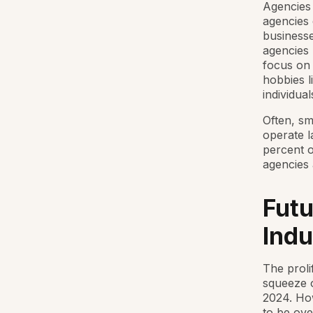
Agencies 
agencies 
businesse
agencies 
focus on 
hobbies l
individual
Often, sm
operate l
percent of
agencies 
Futu
Indu
The proli
squeeze o
2024. Ho
to be ov