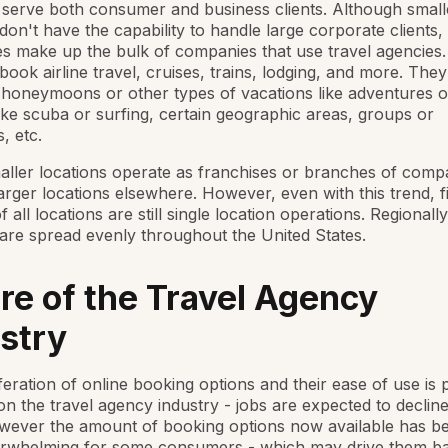
serve both consumer and business clients. Although small
don't have the capability to handle large corporate clients,
s make up the bulk of companies that use travel agencies.
book airline travel, cruises, trains, lodging, and more. The
honeymoons or other types of vacations like adventures or
ike scuba or surfing, certain geographic areas, groups or
s, etc.
aller locations operate as franchises or branches of compa
arger locations elsewhere. However, even with this trend, fi
 all locations are still single location operations. Regionally
are spread evenly throughout the United States.
re of the Travel Agency
stry
feration of online booking options and their ease of use is p
n the travel agency industry - jobs are expected to declin
wever the amount of booking options now available has b
erwhelming for some consumers - which may drive them ba