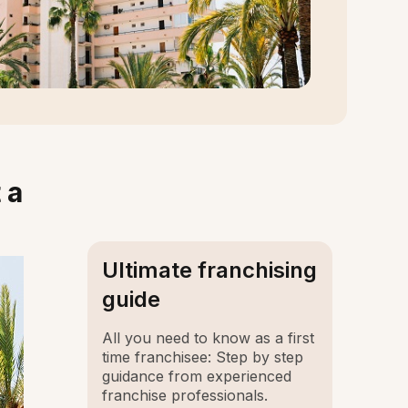
 a
Ultimate franchising
guide
All you need to know as a first
time franchisee: Step by step
guidance from experienced
franchise professionals.