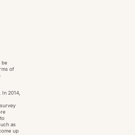
 be
rms of
s
 In 2014,
 survey
ore
to
such as
 come up