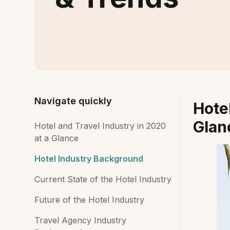
Navigate quickly
Hotel
Glan
Hotel and Travel Industry in 2020
at a Glance
Hotel Industry Background
Current State of the Hotel Industry
Future of the Hotel Industry
Travel Agency Industry