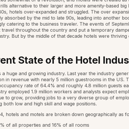
frills alternative to their larger and more amenity-based big 
80s, hotels over-expanded and struggled. The over expans
lly absorbed by the mid to late 90s, leading into another b
gly catering to the business traveler. The events of Septem
 travel throughout the country and put a temporary damp
ustry. But by the middle of that decade hotels were thriving
ent State of the Hotel Indus
s a huge and growing industry. Last year the industry gener
ion in revenue with nearly 5 million guestrooms in the US.
ccupancy rate of 64.4% and roughly 4.8 million guests ea
try employed 1.9 million workers and analysts expect em
ue to grow, providing jobs to a very diverse group of empl
 both low and high skill and wage positions.
4, hotels and motels are broken down geographically as fo
% of all properties and 16% of all rooms