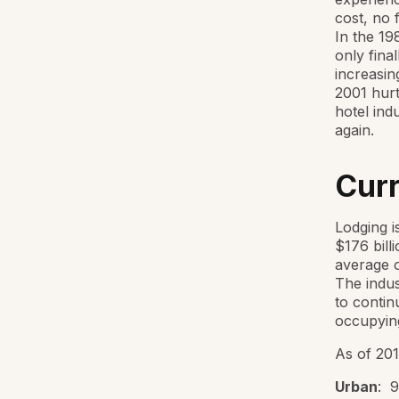
cost, no 
In the 19
only fina
increasin
2001 hurt
hotel ind
again.
Curr
Lodging i
$176 bill
average o
The indus
to contin
occupying
As of 201
Urban
: 9