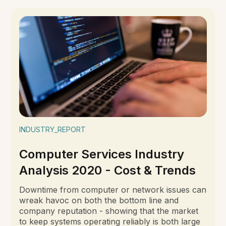
INDUSTRY_REPORT
Computer Services Industry
Analysis 2020 - Cost & Trends
Downtime from computer or network issues can
wreak havoc on both the bottom line and
company reputation - showing that the market
to keep systems operating reliably is both large