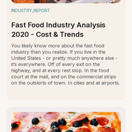
INDUSTRY_REPORT
Fast Food Industry Analysis
2020 - Cost & Trends
You likely know more about the fast food
industry than you realize. If you live in the
United States - or pretty much anywhere else -
it’s everywhere. Off of every exit on the
highway, and at every rest stop. In the food
court at the mall, and on the commercial strips
on the outskirts of town. In cities and at airports.