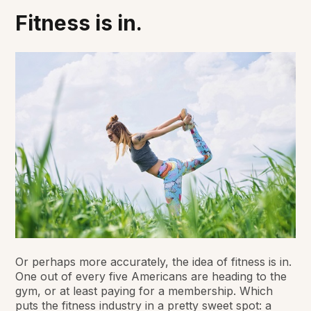
Fitness is in.
Or perhaps more accurately, the idea of fitness is in.
One out of every five Americans are heading to the
gym, or at least paying for a membership. Which
puts the fitness industry in a pretty sweet spot: a