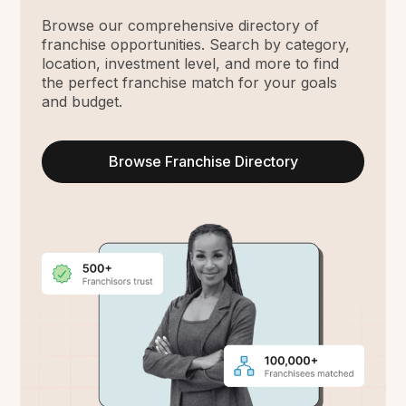
Browse our comprehensive directory of
franchise opportunities. Search by category,
location, investment level, and more to find
the perfect franchise match for your goals
and budget.
Browse Franchise Directory