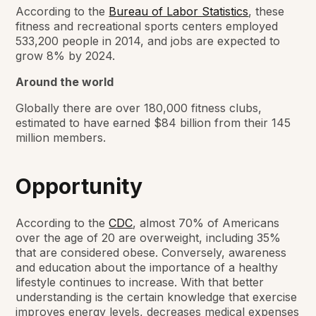
According to the
Bureau of Labor Statistics
, these
fitness and recreational sports centers employed
533,200 people in 2014, and jobs are expected to
grow 8% by 2024.
Around the world
Globally there are over 180,000 fitness clubs,
estimated to have earned $84 billion from their 145
million members.
Opportunity
According to the
CDC
, almost 70% of Americans
over the age of 20 are overweight, including 35%
that are considered obese. Conversely, awareness
and education about the importance of a healthy
lifestyle continues to increase. With that better
understanding is the certain knowledge that exercise
improves energy levels, decreases medical expenses