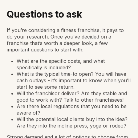
Questions to ask
If you’re considering a fitness franchise, it pays to
do your research. Once you’ve decided on a
franchise that’s worth a deeper look, a few
important questions to start with:
What are the specific costs, and what
specifically is included?
What is the typical time-to open? You will have
cash outlays - it’s important to know when you’ll
start to see some return.
Will the franchisor deliver? Are they stable and
good to work with? Talk to other franchisees!
Are there local regulations that you need to be
aware of?
Will the potential local clients buy into the idea?
Are they into the incline press, yoga or rodeo?
Strong demand and a lot of options to choose from