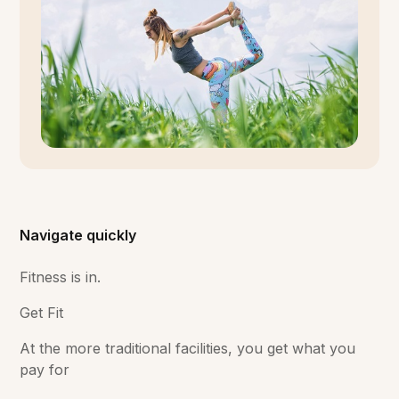
Navigate quickly
Fitness is in.
Get Fit
At the more traditional facilities, you get what you
pay for