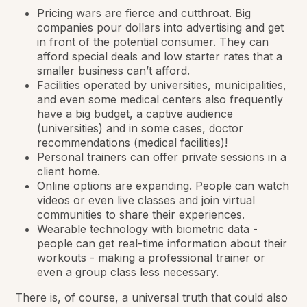
Pricing wars are fierce and cutthroat. Big
companies pour dollars into advertising and get
in front of the potential consumer. They can
afford special deals and low starter rates that a
smaller business can’t afford.
Facilities operated by universities, municipalities,
and even some medical centers also frequently
have a big budget, a captive audience
(universities) and in some cases, doctor
recommendations (medical facilities)!
Personal trainers can offer private sessions in a
client home.
Online options are expanding. People can watch
videos or even live classes and join virtual
communities to share their experiences.
Wearable technology with biometric data -
people can get real-time information about their
workouts - making a professional trainer or
even a group class less necessary.
There is, of course, a universal truth that could also