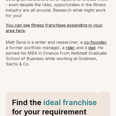
- even despite the risks, opportunities in the fitness
industry are all around. Research what might work
for you!
You can see fitness franchises expanding in your
area here
.
Matt Sena is a writer and researcher, a
co-founder
,
a former portfolio manager, a
rider
and a
dad
. He
earned his MBA in Finance from Kellstadt Graduate
School of Business while working at Goldman,
Sachs & Co.
Find the
ideal franchise
for your requirement