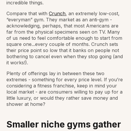
incredible things.
Compare that with
Crunch
, an extremely low-cost,
“everyman” gym. They market as an anti-gym -
acknowledging, perhaps, that most Americans are
far from the physical specimens seen on TV. Many
of us need to feel comfortable enough to start from
square one...every couple of months. Crunch sets
their price point so low that it banks on people not
bothering to cancel even when they stop going (and
it works!).
Plenty of offerings lay in between these two
extremes - something for every price level. If you’re
considering a fitness franchise, keep in mind your
local market - are consumers willing to pay up for a
little luxury, or would they rather save money and
shower at home?
Smaller niche gyms gather