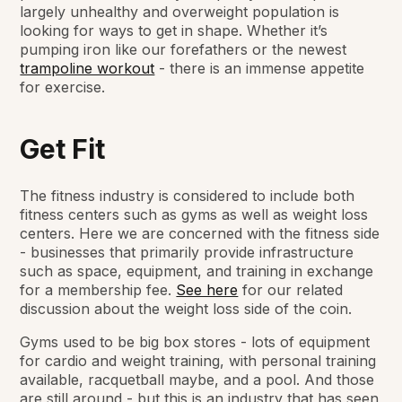
largely unhealthy and overweight population is
looking for ways to get in shape. Whether it’s
pumping iron like our forefathers or the newest
trampoline workout
- there is an immense appetite
for exercise.
Get Fit
The fitness industry is considered to include both
fitness centers such as gyms as well as weight loss
centers. Here we are concerned with the fitness side
- businesses that primarily provide infrastructure
such as space, equipment, and training in exchange
for a membership fee.
See here
for our related
discussion about the weight loss side of the coin.
Gyms used to be big box stores - lots of equipment
for cardio and weight training, with personal training
available, racquetball maybe, and a pool. And those
are still around - but this is an industry that has seen