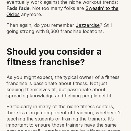
eventually work against the niche workout trends:
Fads fade
. Not too many folks are
Sweatin’ to the
Oldies
anymore.
Then again, do you remember
Jazzercise
? Still
going strong with 8,300 franchise locations.
Should you consider a
fitness franchise?
As you might expect, the typical owner of a fitness
franchise is passionate about fitness. Not just
keeping themselves fit, but passionate about
spreading knowledge and helping people get fit.
Particularly in many of the niche fitness centers,
there is a large component of teaching, whether it's
teaching the students or training the trainers. It’s
important to ensure those trainers have the same