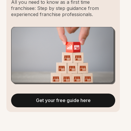
All you need to know as a first time
franchisee: Step by step guidance from
experienced franchise professionals.
Get your free guide here