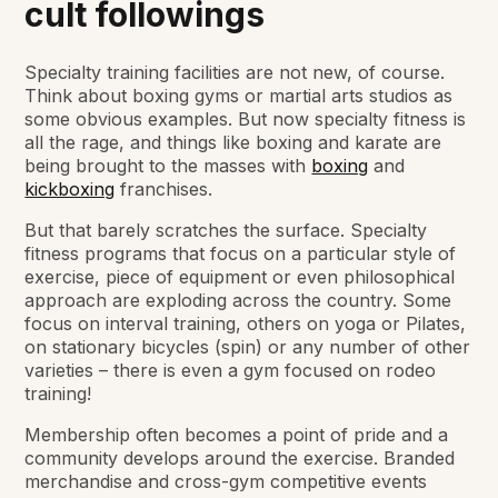
cult followings
Specialty training facilities are not new, of course.
Think about boxing gyms or martial arts studios as
some obvious examples. But now specialty fitness is
all the rage, and things like boxing and karate are
being brought to the masses with
boxing
and
kickboxing
franchises.
But that barely scratches the surface. Specialty
fitness programs that focus on a particular style of
exercise, piece of equipment or even philosophical
approach are exploding across the country. Some
focus on interval training, others on yoga or Pilates,
on stationary bicycles (spin) or any number of other
varieties – there is even a gym focused on rodeo
training!
Membership often becomes a point of pride and a
community develops around the exercise. Branded
merchandise and cross-gym competitive events