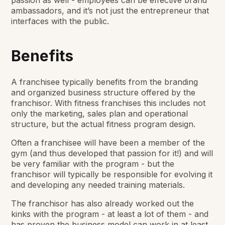
passion as well - employees can be effective brand
ambassadors, and it’s not just the entrepreneur that
interfaces with the public.
Benefits
A franchisee typically benefits from the branding
and organized business structure offered by the
franchisor. With fitness franchises this includes not
only the marketing, sales plan and operational
structure, but the actual fitness program design.
Often a franchisee will have been a member of the
gym (and thus developed that passion for it!) and will
be very familiar with the program - but the
franchisor will typically be responsible for evolving it
and developing any needed training materials.
The franchisor has also already worked out the
kinks with the program - at least a lot of them - and
has proven the business model can work in at least