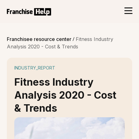
/
Franchisee resource center
Fitness Industry
Analysis 2020 - Cost & Trends
INDUSTRY_REPORT
Fitness Industry
Analysis 2020 - Cost
& Trends