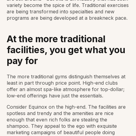
variety become the spice of life. Traditional exercises
are being transformed into specialties and new
programs are being developed at a breakneck pace.
At the more traditional
facilities, you get what you
pay for
The more traditional gyms distinguish themselves at
least in part through price point. High-end clubs
offer an almost spa-like atmosphere for top-dollar;
low-end offerings have just the essentials.
Consider Equinox on the high-end. The facilities are
spotless and trendy and the amenities are nice
enough that even rich folks are stealing the
shampoo. They appeal to the ego with exquisite
marketing campaigns of beautiful people doing