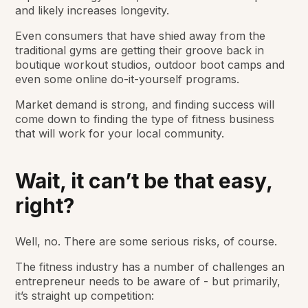
and likely increases longevity.
Even consumers that have shied away from the
traditional gyms are getting their groove back in
boutique workout studios, outdoor boot camps and
even some online do-it-yourself programs.
Market demand is strong, and finding success will
come down to finding the type of fitness business
that will work for your local community.
Wait, it can’t be that easy,
right?
Well, no. There are some serious risks, of course.
The fitness industry has a number of challenges an
entrepreneur needs to be aware of - but primarily,
it’s straight up competition: