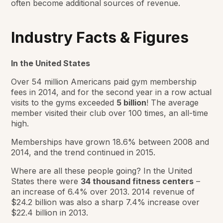
often become additional sources of revenue.
Industry Facts & Figures
In the United States
Over 54 million Americans paid gym membership
fees in 2014, and for the second year in a row actual
visits to the gyms exceeded
5 billion
! The average
member visited their club over 100 times, an all-time
high.
Memberships have grown 18.6% between 2008 and
2014, and the trend continued in 2015.
Where are all these people going? In the United
States there were
34 thousand fitness centers
–
an increase of 6.4% over 2013. 2014 revenue of
$24.2 billion was also a sharp 7.4% increase over
$22.4 billion in 2013.