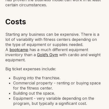
certain circumstances.
Costs
Starting any business can be expensive. There is a
lot of variability with fitness centers depending on
the type of equipment or supplies needed.
A
bootcamp
has a much different equipment
inventory than a
Gold’s Gym
with cardio and weight
equipment.
Big ticket expenses include:
Buying into the franchise.
Commercial property - renting or buying space
for the fitness center.
Building out the space.
Equipment - very variable depending on the
program, but typically a significant cost.