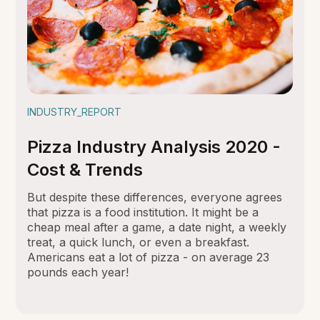
INDUSTRY_REPORT
Pizza Industry Analysis 2020 -
Cost & Trends
But despite these differences, everyone agrees
that pizza is a food institution. It might be a
cheap meal after a game, a date night, a weekly
treat, a quick lunch, or even a breakfast.
Americans eat a lot of pizza - on average 23
pounds each year!