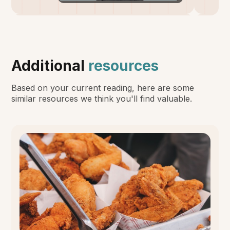
Additional
resources
Based on your current reading, here are some
similar resources we think you'll find valuable.