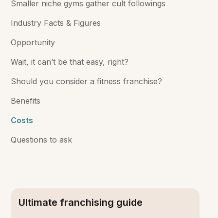
Smaller niche gyms gather cult followings
Industry Facts & Figures
Opportunity
Wait, it can’t be that easy, right?
Should you consider a fitness franchise?
Benefits
Costs
Questions to ask
Ultimate franchising guide