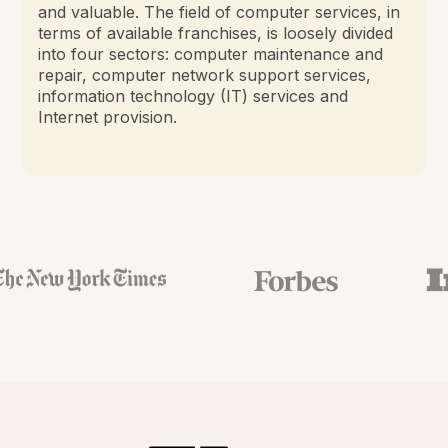
and valuable. The field of computer services, in
terms of available franchises, is loosely divided
into four sectors: computer maintenance and
repair, computer network support services,
information technology (IT) services and
Internet provision.