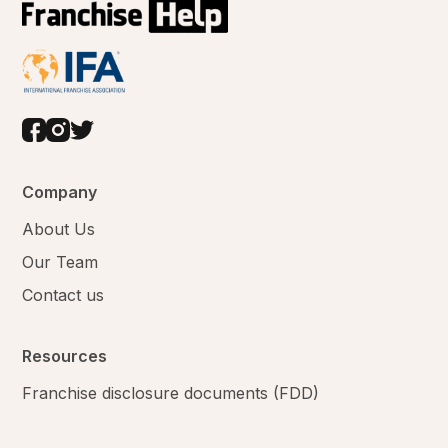
Company
About Us
Our Team
Contact us
Resources
Franchise disclosure documents (FDD)