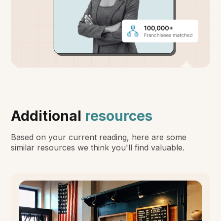
Additional
resources
Based on your current reading, here are some
similar resources we think you'll find valuable.