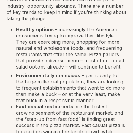
industry, opportunity abounds. There are a number
of key trends to keep in mind if you’re thinking about
taking the plunge:
Healthy options
– increasingly the American
consumer is trying to improve their lifestyle.
They are exercising more, shopping for more
natural and wholesome foods, and frequenting
restaurants that offer the same. Pizza parlors
that provide a diverse menu – most offer robust
salad options already – will continue to benefit.
Environmentally conscious
– particularly for
the huge millennial population, they are looking
to frequent establishments that want to do more
than make a buck – or at the very least, make
that buck in a responsible manner.
Fast casual restaurants
are the fastest
growing segment of the restaurant market, and
the “step-up from fast food” is finding great
success in the pizza market. Fast casual pizza is
focused on winning the lunch crowd, while