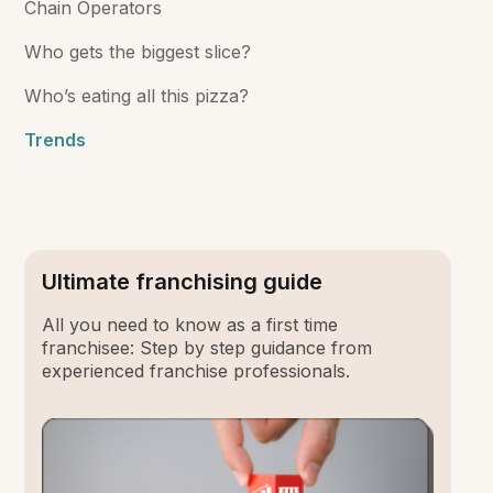
Chain Operators
Who gets the biggest slice?
Who’s eating all this pizza?
Trends
Ultimate franchising guide
All you need to know as a first time
franchisee: Step by step guidance from
experienced franchise professionals.