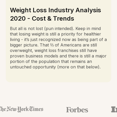
Weight Loss Industry Analysis
2020 - Cost & Trends
But all is not lost (pun intended). Keep in mind
that losing weight is still a priority for healthier
living - it’s just recognized now as being part of a
bigger picture. That ⅔ of Americans are still
overweight, weight loss franchises still have
proven business models and there is still a major
portion of the population that remains an
untouched opportunity (more on that below).