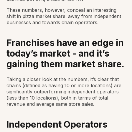
These numbers, however, conceal an interesting
shift in pizza market share: away from independent
businesses and towards chain operators.
Franchises have an edge in
today’s market - and it’s
gaining them market share.
Taking a closer look at the numbers, it’s clear that
chains (defined as having 10 or more locations) are
significantly outperforming independent operators
(less than 10 locations), both in terms of total
revenue and average same store sales.
Independent
Operators