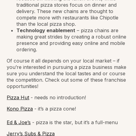
traditional pizza stores focus on dinner and
delivery. These new chains are thought to
compete more with restaurants like Chipotle
than the local pizza shop.
Technology enablement
– pizza chains are
making great strides by creating a robust online
presence and providing easy online and mobile
ordering.
Of course it all depends on your local market – if
you’re interested in pursuing a pizza business make
sure you understand the local tastes and or course
the competition. Check out some of these franchise
opportunities!
Pizza Hut
- needs no introduction!
Kono Pizza
- it’s a pizza cone!
Ed & Joe’s
- pizza is the star, but it’s a full-menu
Jerry’s Subs & Pizza