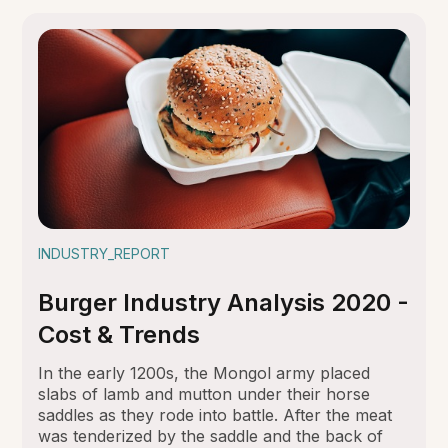
INDUSTRY_REPORT
Burger Industry Analysis 2020 -
Cost & Trends
In the early 1200s, the Mongol army placed
slabs of lamb and mutton under their horse
saddles as they rode into battle. After the meat
was tenderized by the saddle and the back of