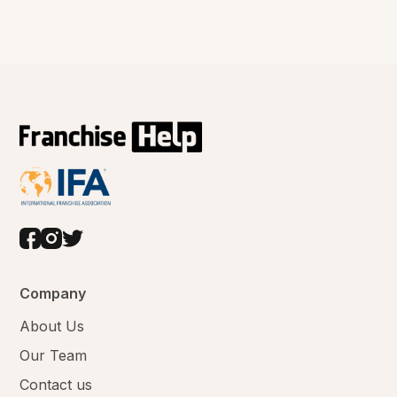
Company
About Us
Our Team
Contact us