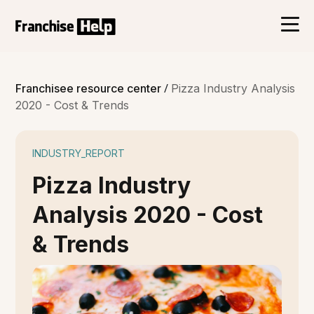
/
Franchisee resource center
Pizza Industry Analysis
2020 - Cost & Trends
INDUSTRY_REPORT
Pizza Industry
Analysis 2020 - Cost
& Trends