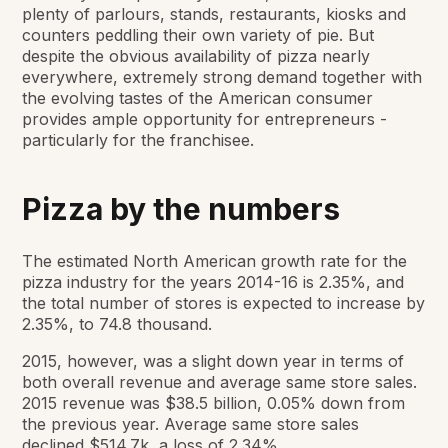
plenty of parlours, stands, restaurants, kiosks and
counters peddling their own variety of pie. But
despite the obvious availability of pizza nearly
everywhere, extremely strong demand together with
the evolving tastes of the American consumer
provides ample opportunity for entrepreneurs -
particularly for the franchisee.
Pizza by the numbers
The estimated North American growth rate for the
pizza industry for the years 2014-16 is 2.35%, and
the total number of stores is expected to increase by
2.35%, to 74.8 thousand.
2015, however, was a slight down year in terms of
both overall revenue and average same store sales.
2015 revenue was $38.5 billion, 0.05% down from
the previous year. Average same store sales
declined $514.7k, a loss of 2.34%.