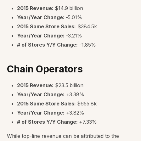
2015 Revenue:
$14.9 billion
Year/Year Change:
-5.01%
2015 Same Store Sales:
$384.5k
Year/Year Change:
-3.21%
# of Stores Y/Y Change:
-1.85%
Chain Operators
2015 Revenue:
$23.5 billion
Year/Year Change:
+3.38%
2015 Same Store Sales:
$655.8k
Year/Year Change:
+3.82%
# of Stores Y/Y Change:
+7.33%
While top-line revenue can be attributed to the