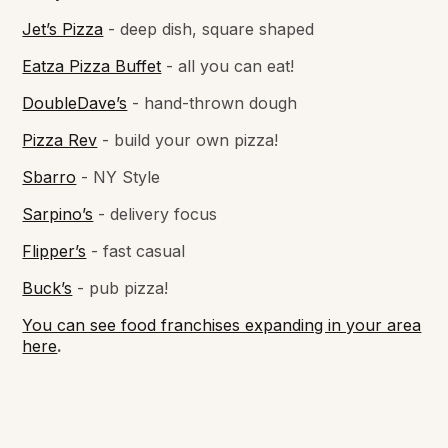
Jet’s Pizza
- deep dish, square shaped
Eatza Pizza Buffet
- all you can eat!
DoubleDave’s
- hand-thrown dough
Pizza Rev
- build your own pizza!
Sbarro
- NY Style
Sarpino’s
- delivery focus
Flipper’s
- fast casual
Buck’s
- pub pizza!
You can see food franchises expanding in your area
here
.