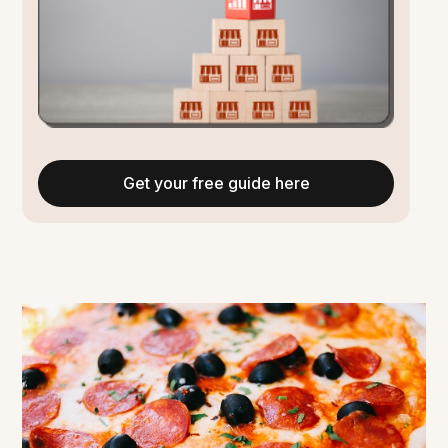
Get your free guide here