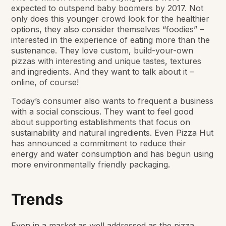
expected to outspend baby boomers by 2017. Not
only does this younger crowd look for the healthier
options, they also consider themselves “foodies” –
interested in the experience of eating more than the
sustenance. They love custom, build-your-own
pizzas with interesting and unique tastes, textures
and ingredients. And they want to talk about it –
online, of course!
Today’s consumer also wants to frequent a business
with a social conscious. They want to feel good
about supporting establishments that focus on
sustainability and natural ingredients. Even Pizza Hut
has announced a commitment to reduce their
energy and water consumption and has begun using
more environmentally friendly packaging.
Trends
Even in a market as well addressed as the pizza