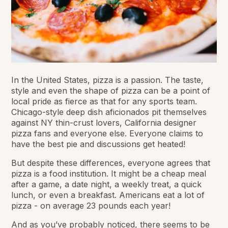
In the United States, pizza is a passion. The taste,
style and even the shape of pizza can be a point of
local pride as fierce as that for any sports team.
Chicago-style deep dish aficionados pit themselves
against NY thin-crust lovers, California designer
pizza fans and everyone else. Everyone claims to
have the best pie and discussions get
heated
!
But despite these differences, everyone agrees that
pizza is a food institution. It might be a cheap meal
after a game, a date night, a weekly treat, a quick
lunch, or even a breakfast. Americans eat a lot of
pizza - on average 23 pounds each year!
And as you’ve probably noticed, there seems to be