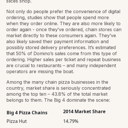
slices shop.
Not only do people prefer the convenience of digital
ordering, studies show that people spend more
when they order online. They are also more likely to
order again - once they’ve ordered, chain stores can
market directly to these consumers again. They’ve
also likely saved their payment information and
possibly stored delivery preferences. It’s estimated
that 50% of Domino’s sales come from this type of
ordering. Higher sales per ticket and repeat business
are crucial to restaurants – and many independent
operators are missing the boat.
Among the many chain pizza businesses in the
country, market share is seriously concentrated
among the top ten – 43.8% of the total market
belongs to them. The Big 4 dominate the scene:
2014 Market Share
Big 4 Pizza Chains
Pizza Hut
14.79%