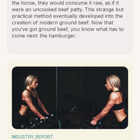
the horse, they would consume it raw, as if it
were an uncooked beef patty. This strange but
practical method eventually developed into the
creation of modern ground beef. Now that
you’ve got ground beef, you know what has to
come next: the hamburger.
INDUSTRY_REPORT