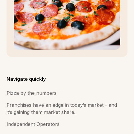
Navigate quickly
Pizza by the numbers
Franchises have an edge in today’s market - and
it’s gaining them market share.
Independent Operators