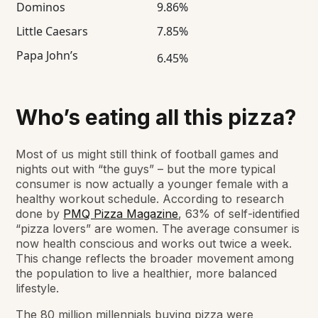
Dominos
9.86%
Little Caesars
7.85%
Papa John’s
6.45%
Who’s eating all this pizza?
Most of us might still think of football games and
nights out with “the guys” – but the more typical
consumer is now actually a younger female with a
healthy workout schedule. According to research
done by
PMQ Pizza Magazine
, 63% of self-identified
“pizza lovers” are women. The average consumer is
now health conscious and works out twice a week.
This change reflects the broader movement among
the population to live a healthier, more balanced
lifestyle.
The 80 million millennials buying pizza were