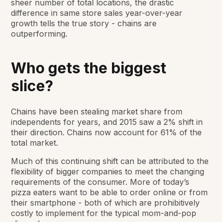
sheer number of total locations, the drastic
difference in same store sales year-over-year
growth tells the true story - chains are
outperforming.
Who gets the biggest
slice?
Chains have been stealing market share from
independents for years, and 2015 saw a 2% shift in
their direction. Chains now account for 61% of the
total market.
Much of this continuing shift can be attributed to the
flexibility of bigger companies to meet the changing
requirements of the consumer. More of today’s
pizza eaters want to be able to order online or from
their smartphone - both of which are prohibitively
costly to implement for the typical mom-and-pop