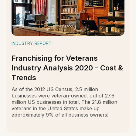
INDUSTRY_REPORT
Franchising for Veterans
Industry Analysis 2020 - Cost &
Trends
As of the 2012 US Census, 2.5 million
businesses were veteran-owned, out of 27.6
million US businesses in total. The 21.8 million
veterans in the United States make up
approximately 9% of all business owners!