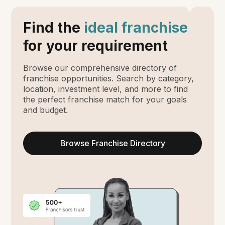
Find the
ideal franchise
for your requirement
Browse our comprehensive directory of
franchise opportunities. Search by category,
location, investment level, and more to find
the perfect franchise match for your goals
and budget.
Browse Franchise Directory