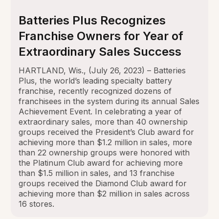
Batteries Plus Recognizes
Franchise Owners for Year of
Extraordinary Sales Success
HARTLAND, Wis., (July 26, 2023) – Batteries
Plus, the world’s leading specialty battery
franchise, recently recognized dozens of
franchisees in the system during its annual Sales
Achievement Event. In celebrating a year of
extraordinary sales, more than 40 ownership
groups received the President’s Club award for
achieving more than $1.2 million in sales, more
than 22 ownership groups were honored with
the Platinum Club award for achieving more
than $1.5 million in sales, and 13 franchise
groups received the Diamond Club award for
achieving more than $2 million in sales across
16 stores.