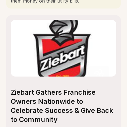
them money on their utility bills.
Ziebart Gathers Franchise
Owners Nationwide to
Celebrate Success & Give Back
to Community