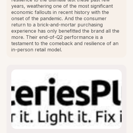
years, weathering one of the most significant
economic fallouts in recent history with the
onset of the pandemic. And the consumer
return to a brick-and-mortar purchasing
experience has only benefitted the brand all the
more. Their end-of-Q2 performance is a
testament to the comeback and resilience of an
in-person retail model.