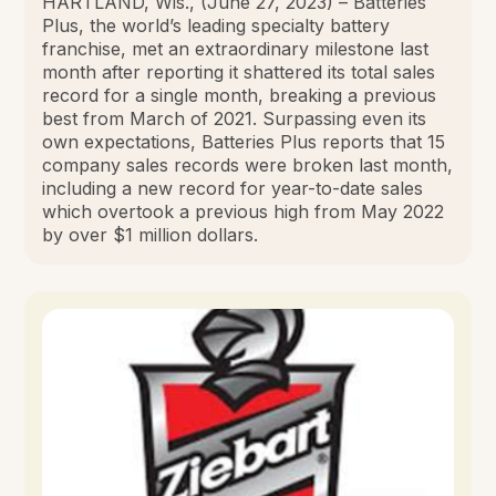
HARTLAND, Wis., (June 27, 2023) – Batteries
Plus, the world’s leading specialty battery
franchise, met an extraordinary milestone last
month after reporting it shattered its total sales
record for a single month, breaking a previous
best from March of 2021. Surpassing even its
own expectations, Batteries Plus reports that 15
company sales records were broken last month,
including a new record for year-to-date sales
which overtook a previous high from May 2022
by over $1 million dollars.