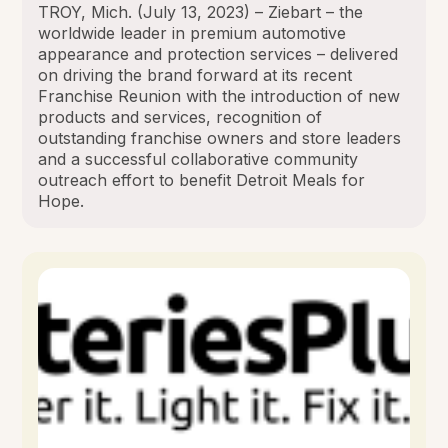
TROY, Mich. (July 13, 2023) – Ziebart – the
worldwide leader in premium automotive
appearance and protection services – delivered
on driving the brand forward at its recent
Franchise Reunion with the introduction of new
products and services, recognition of
outstanding franchise owners and store leaders
and a successful collaborative community
outreach effort to benefit Detroit Meals for
Hope.