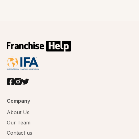
Company
About Us
Our Team
Contact us