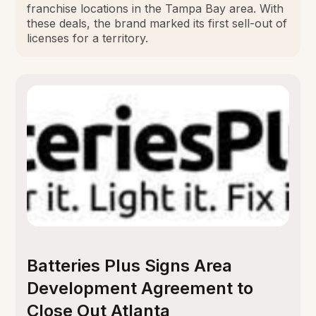
franchise locations in the Tampa Bay area. With
these deals, the brand marked its first sell-out of
licenses for a territory.
Batteries Plus Signs Area
Development Agreement to
Close Out Atlanta