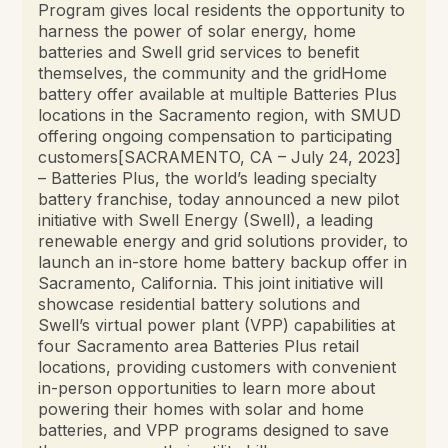
Program gives local residents the opportunity to
harness the power of solar energy, home
batteries and Swell grid services to benefit
themselves, the community and the gridHome
battery offer available at multiple Batteries Plus
locations in the Sacramento region, with SMUD
offering ongoing compensation to participating
customers[SACRAMENTO, CA – July 24, 2023]
– Batteries Plus, the world’s leading specialty
battery franchise, today announced a new pilot
initiative with Swell Energy (Swell), a leading
renewable energy and grid solutions provider, to
launch an in-store home battery backup offer in
Sacramento, California. This joint initiative will
showcase residential battery solutions and
Swell’s virtual power plant (VPP) capabilities at
four Sacramento area Batteries Plus retail
locations, providing customers with convenient
in-person opportunities to learn more about
powering their homes with solar and home
batteries, and VPP programs designed to save