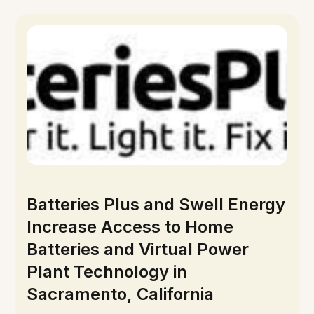
Batteries Plus and Swell Energy
Increase Access to Home
Batteries and Virtual Power
Plant Technology in
Sacramento, California