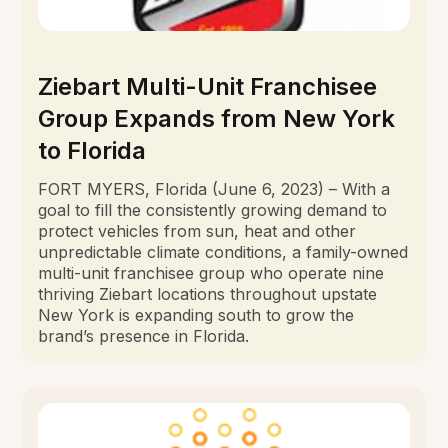
Ziebart Multi-Unit Franchisee
Group Expands from New York
to Florida
FORT MYERS, Florida (June 6, 2023) – With a
goal to fill the consistently growing demand to
protect vehicles from sun, heat and other
unpredictable climate conditions, a family-owned
multi-unit franchisee group who operate nine
thriving Ziebart locations throughout upstate
New York is expanding south to grow the
brand’s presence in Florida.