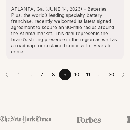
ATLANTA, Ga. (JUNE 14, 2023) – Batteries
Plus, the world’s leading specialty battery
franchise, recently welcomed its latest signed
agreement to secure an 80-mile radius around
the Atlanta market. This deal represents the
brand’s strong presence in the region as well as
a roadmap for sustained success for years to
come.
1
...
7
8
9
10
11
...
30