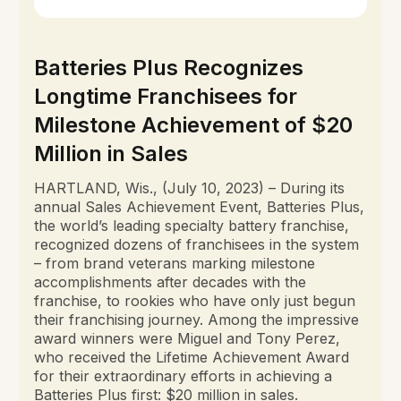
Batteries Plus Recognizes
Longtime Franchisees for
Milestone Achievement of $20
Million in Sales
HARTLAND, Wis., (July 10, 2023) – During its
annual Sales Achievement Event, Batteries Plus,
the world’s leading specialty battery franchise,
recognized dozens of franchisees in the system
– from brand veterans marking milestone
accomplishments after decades with the
franchise, to rookies who have only just begun
their franchising journey. Among the impressive
award winners were Miguel and Tony Perez,
who received the Lifetime Achievement Award
for their extraordinary efforts in achieving a
Batteries Plus first: $20 million in sales.