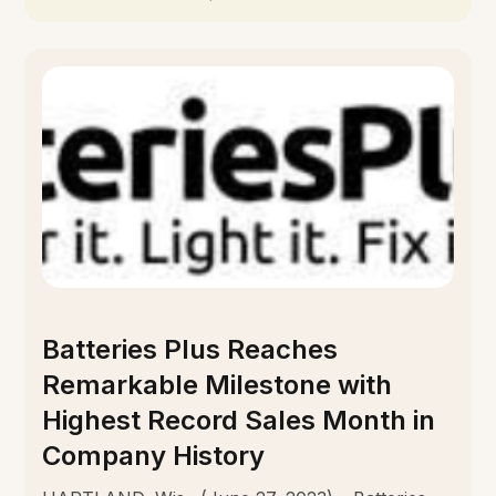
Batteries Plus Reaches
Remarkable Milestone with
Highest Record Sales Month in
Company History