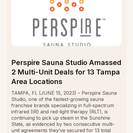
Perspire Sauna Studio Amassed
2 Multi-Unit Deals for 13 Tampa
Area Locations
TAMPA, FL (JUNE 15, 2023) – Perspire Sauna
Studio, one of the fastest-growing sauna
franchise brands specializing in full-spectrum
infrared (IR) and red-light therapy (RLT), is
continuing to pick up steam in the Sunshine
State, as evidenced by two consecutive multi-
unit agreements they’ve secured for 13 total