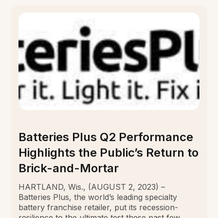
Batteries Plus Q2 Performance
Highlights the Public’s Return to
Brick-and-Mortar
HARTLAND, Wis., (AUGUST 2, 2023) –
Batteries Plus, the world’s leading specialty
battery franchise retailer, put its recession-
resilience to the ultimate test these past few