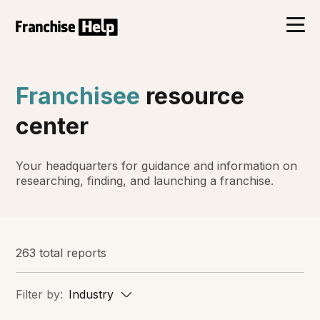
Franchisee
resource
center
Your headquarters for guidance and information on
researching, finding, and launching a franchise.
263 total reports
Filter by:
Industry