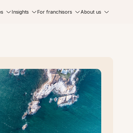
es
Insights
For franchisors
About us