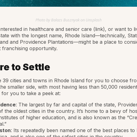
Photo by Balazs Busznyak on Unsplash
interested in healthcare and senior care (link), or want to li
state with the longest name, Rhode Island—technically, Stat
and and Providence Plantations—might be a place to consi
 franchising opportunity.
e to Settle
 39 cities and towns in Rhode Island for you to choose from
he smaller side, with most having less than 50,000 residen
 for you to take a peek at:
idence
: The largest by far and capital of the state, Provide
f the oldest cities in the country. It’s home to a bevy of hos
nstitutes of higher education, and is also known as the “Cre
al.”
ston
: Its repeatedly been named one of the best places to l
ca, and is also one of the safest cities in the country.