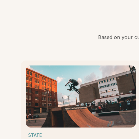
Based on your cur
STATE