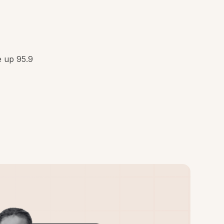
e up 95.9