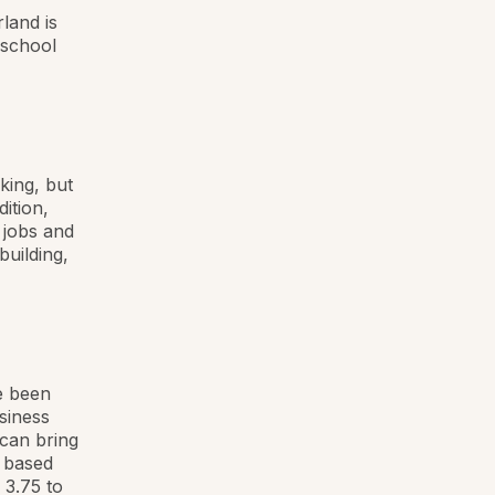
land is
 school
king, but
ition,
 jobs and
building,
e been
siness
 can bring
s based
 3.75 to