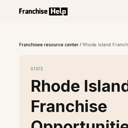
/
Franchisee resource center
Rhode Island Franch
STATE
Rhode Islan
Franchise
Opportuniti