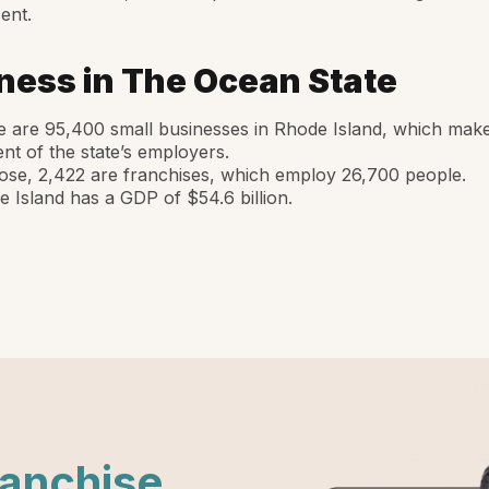
ent.
ness in The Ocean State
 are 95,400 small businesses in Rhode Island, which mak
nt of the state’s employers.
ose, 2,422 are franchises, which employ 26,700 people.
 Island has a GDP of $54.6 billion.
ranchise