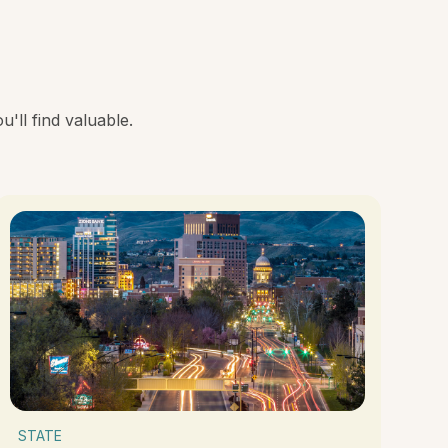
'll find valuable.
STATE