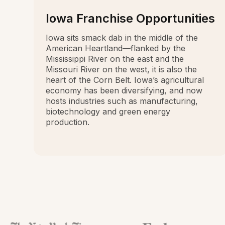
Iowa Franchise Opportunities
Iowa sits smack dab in the middle of the
American Heartland—flanked by the
Mississippi River on the east and the
Missouri River on the west, it is also the
heart of the Corn Belt. Iowa’s agricultural
economy has been diversifying, and now
hosts industries such as manufacturing,
biotechnology and green energy
production.