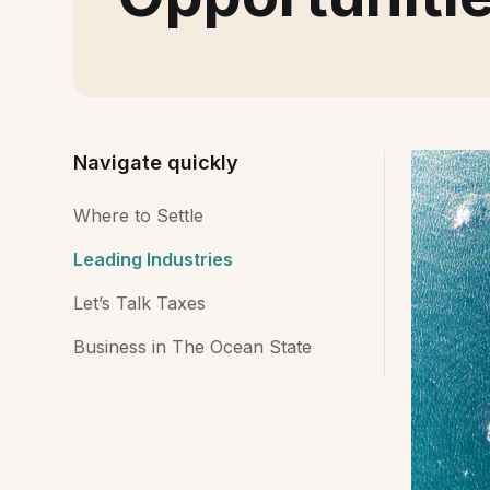
Navigate quickly
Where to Settle
Leading Industries
Let’s Talk Taxes
Business in The Ocean State