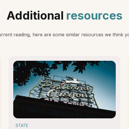
Additional
resources
rent reading, here are some similar resources we think you
STATE