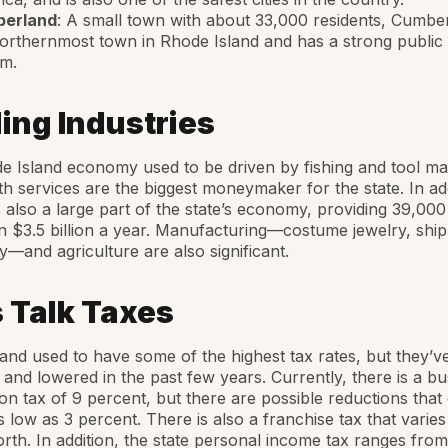
erland
: A small town with about 33,000 residents, Cumber
orthernmost town in Rhode Island and has a strong public
em.
ing Industries
 Island economy used to be driven by fishing and tool ma
h services are the biggest moneymaker for the state. In add
s also a large part of the state’s economy, providing 39,000
in $3.5 billion a year. Manufacturing—costume jewelry, ship
—and agriculture are also significant.
s Talk Taxes
and used to have some of the highest tax rates, but they’v
and lowered in the past few years. Currently, there is a bu
on tax of 9 percent, but there are possible reductions that
s low as 3 percent. There is also a franchise tax that varie
rth. In addition, the state personal income tax ranges from