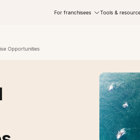
For franchisees
Tools & resourc
ise Opportunities
d
es