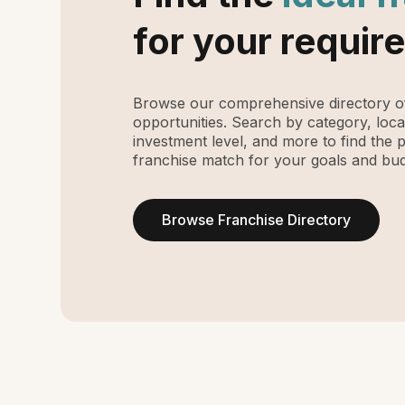
for your requir
Browse our comprehensive directory of
opportunities. Search by category, loca
investment level, and more to find the 
franchise match for your goals and bud
Browse Franchise Directory