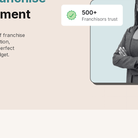
ement
 franchise
tion,
perfect
get.