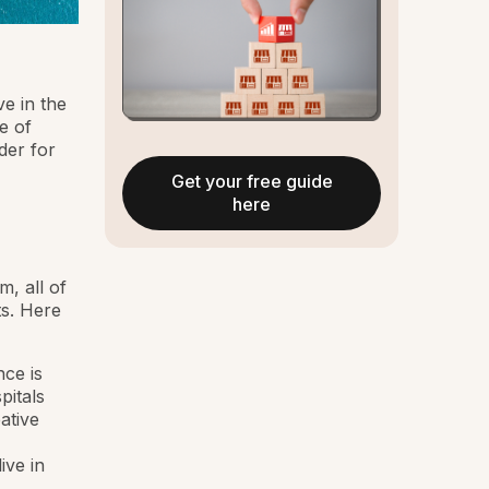
ve in the
e of
der for
Get your free guide
here
, all of
ts. Here
nce is
pitals
ative
ive in