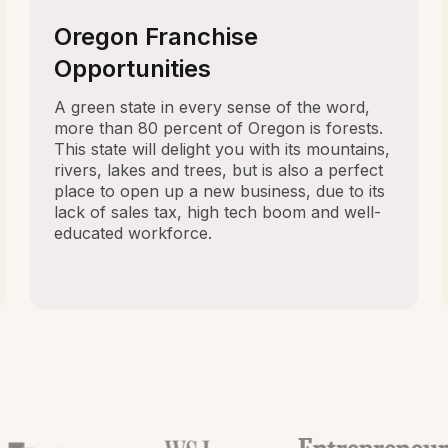
Oregon Franchise
Opportunities
A green state in every sense of the word,
more than 80 percent of Oregon is forests.
This state will delight you with its mountains,
rivers, lakes and trees, but is also a perfect
place to open up a new business, due to its
lack of sales tax, high tech boom and well-
educated workforce.