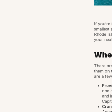
If you’re 
smallest 
Rhode Isl
your next
Wher
There are
them on t
are a few
Prov
one o
and i
Capit
Cran
Ameri