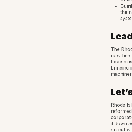
Cumb
the n
syst
Lead
The Rhode
now healt
tourism i
bringing 
machinery
Let’
Rhode Isl
reformed 
corporati
it down a
on net wo