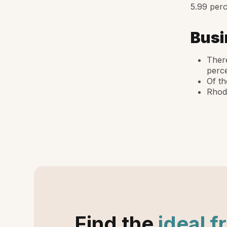
5.99 perc
Busi
There
perce
Of th
Rhode
Find the
ideal f