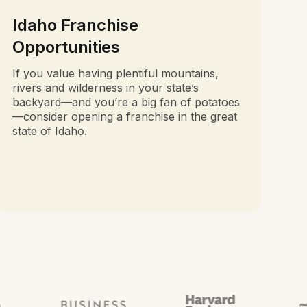
Idaho Franchise
Opportunities
If you value having plentiful mountains,
rivers and wilderness in your state’s
backyard—and you’re a big fan of potatoes
—consider opening a franchise in the great
state of Idaho.