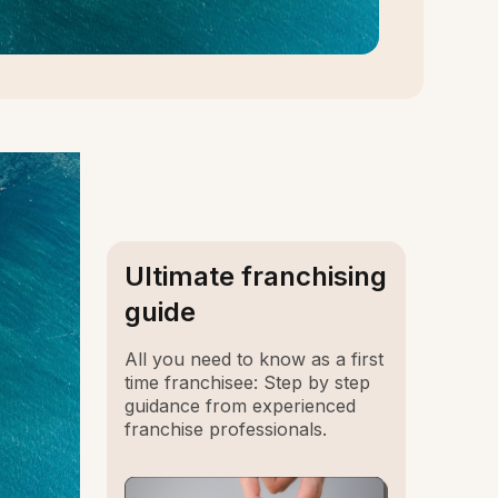
Ultimate franchising
guide
All you need to know as a first
time franchisee: Step by step
guidance from experienced
franchise professionals.