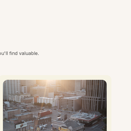
'll find valuable.