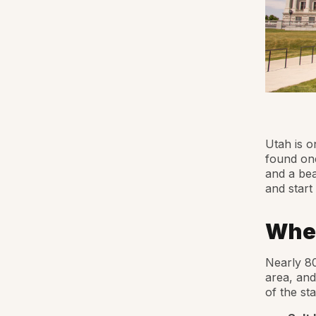
Utah is o
found one
and a be
and start
Wher
Nearly 80
area, and
of the st