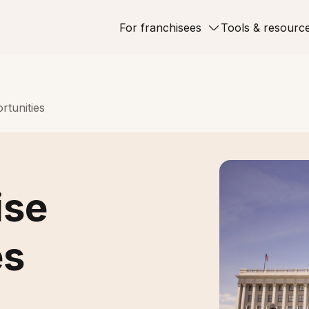
For franchisees
Tools & resourc
rtunities
ise
es