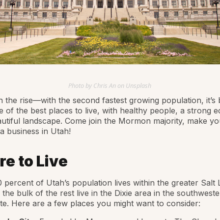
Photo by Chris An on Unsplash
n the rise—with the second fastest growing population, it’s
 of the best places to live, with healthy people, a strong
autiful landscape. Come join the Mormon majority, make y
 a business in Utah!
e to Live
 percent of Utah’s population lives within the greater Salt 
 the bulk of the rest live in the Dixie area in the southwest
ate. Here are a few places you might want to consider: