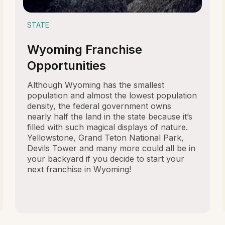
STATE
Wyoming Franchise
Opportunities
Although Wyoming has the smallest
population and almost the lowest population
density, the federal government owns
nearly half the land in the state because it’s
filled with such magical displays of nature.
Yellowstone, Grand Teton National Park,
Devils Tower and many more could all be in
your backyard if you decide to start your
next franchise in Wyoming!