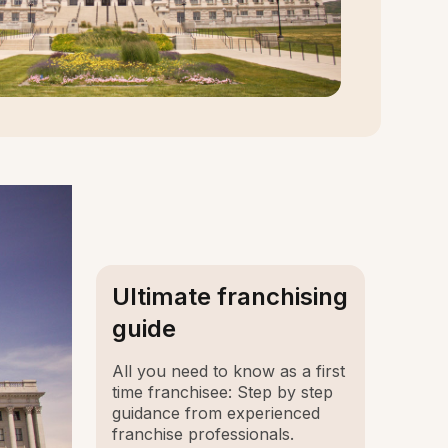
Ultimate franchising
guide
All you need to know as a first
time franchisee: Step by step
guidance from experienced
franchise professionals.