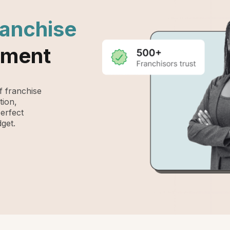
ranchise
ement
 franchise
tion,
perfect
get.