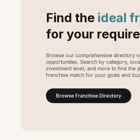
Find the
ideal f
for your requir
Browse our comprehensive directory of
opportunities. Search by category, loca
investment level, and more to find the 
franchise match for your goals and bud
Browse Franchise Directory