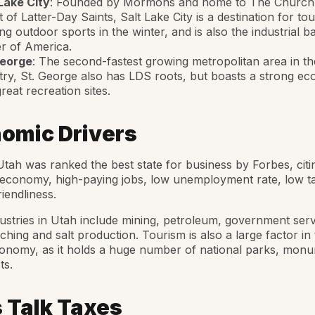
Lake City
: Founded by Mormons and home to The Church
t of Latter-Day Saints, Salt Lake City is a destination for tou
ng outdoor sports in the winter, and is also the industrial b
r of America.
George
: The second-fastest growing metropolitan area in th
ry, St. George also has LDS roots, but boasts a strong e
reat recreation sites.
omic Drivers
Utah was ranked the best state for business by Forbes, citin
economy, high-paying jobs, low unemployment rate, low t
iendliness.
ustries in Utah include mining, petroleum, government serv
nching and salt production. Tourism is also a large factor in
conomy, as it holds a huge number of national parks, mon
ts.
s Talk Taxes