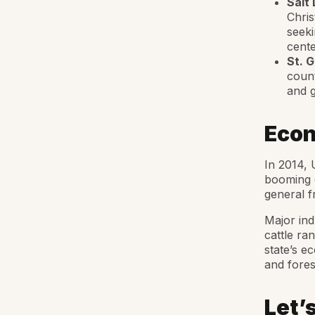
Salt 
Chris
seeki
cente
St. 
count
and g
Econ
In 2014, 
booming 
general fr
Major ind
cattle ra
state’s e
and fores
Let’