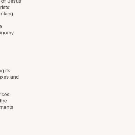
 of Jesus
rists
anking
e
conomy
g its
axes and
ices,
 the
uments