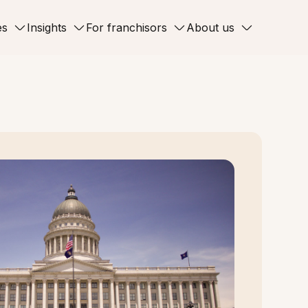
es
Insights
For franchisors
About us