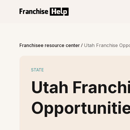
/
Franchisee resource center
Utah Franchise Oppo
STATE
Utah Franch
Opportuniti