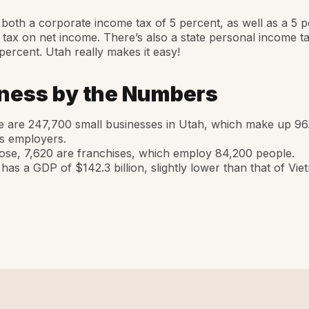
both a corporate income tax of 5 percent, as well as a 5 p
 tax on net income. There’s also a state personal income tax
 percent. Utah really makes it easy!
ness by the Numbers
 are 247,700 small businesses in Utah, which make up 96.
’s employers.
ose, 7,620 are franchises, which employ 84,200 people.
has a GDP of $142.3 billion, slightly lower than that of Vie