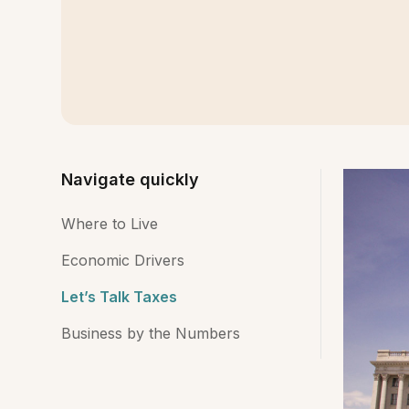
Navigate quickly
Where to Live
Economic Drivers
Let’s Talk Taxes
Business by the Numbers