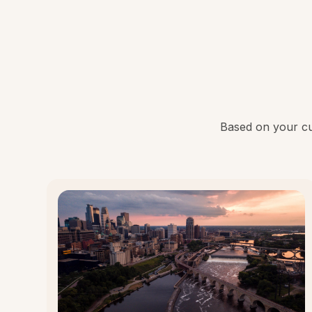
Based on your cur