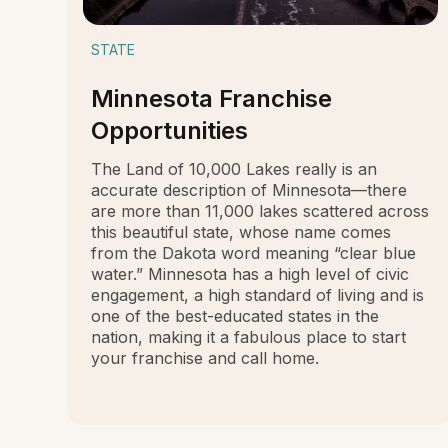
STATE
Minnesota Franchise
Opportunities
The Land of 10,000 Lakes really is an
accurate description of Minnesota—there
are more than 11,000 lakes scattered across
this beautiful state, whose name comes
from the Dakota word meaning “clear blue
water.” Minnesota has a high level of civic
engagement, a high standard of living and is
one of the best-educated states in the
nation, making it a fabulous place to start
your franchise and call home.