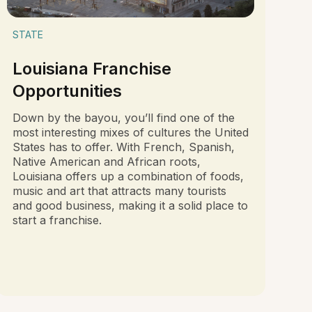
STATE
Louisiana Franchise
Opportunities
Down by the bayou, you’ll find one of the
most interesting mixes of cultures the United
States has to offer. With French, Spanish,
Native American and African roots,
Louisiana offers up a combination of foods,
music and art that attracts many tourists
and good business, making it a solid place to
start a franchise.