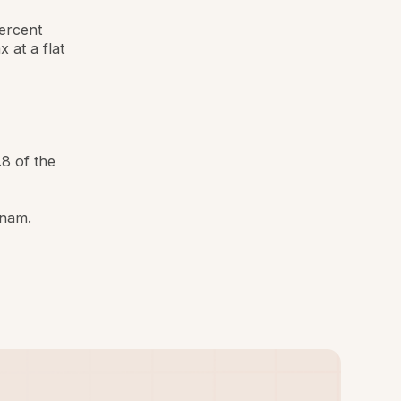
ercent
 at a flat
8 of the
tnam.