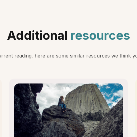
Additional
resources
rent reading, here are some similar resources we think you