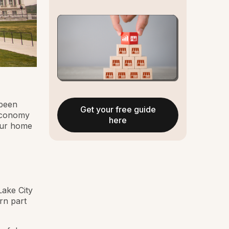
 been
Get your free guide
 economy
here
our home
Lake City
ern part