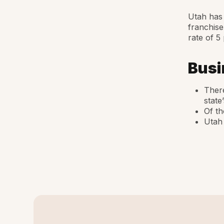
Utah has 
franchise
rate of 5
Busi
There
state
Of th
Utah 