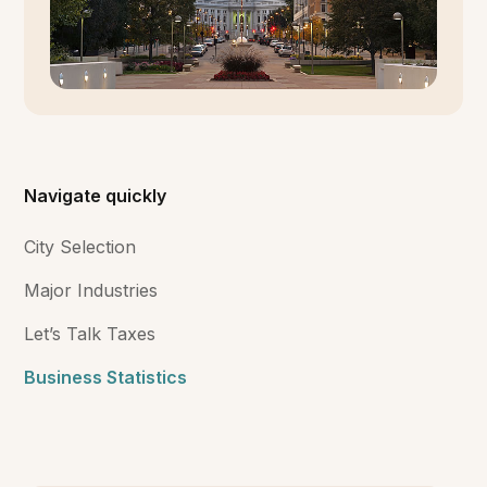
Navigate quickly
City Selection
Major Industries
Let’s Talk Taxes
Business Statistics