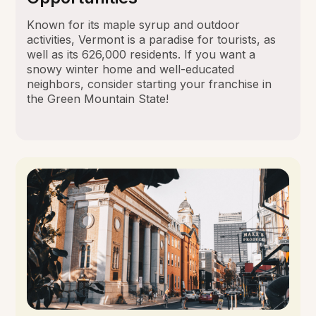
Known for its maple syrup and outdoor
activities, Vermont is a paradise for tourists, as
well as its 626,000 residents. If you want a
snowy winter home and well-educated
neighbors, consider starting your franchise in
the Green Mountain State!