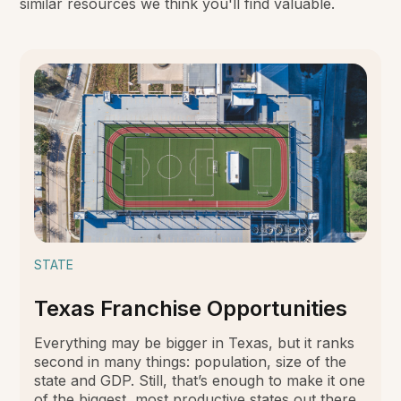
similar resources we think you'll find valuable.
STATE
Texas Franchise Opportunities
Everything may be bigger in Texas, but it ranks
second in many things: population, size of the
state and GDP. Still, that’s enough to make it one
of the biggest, most productive states out there,