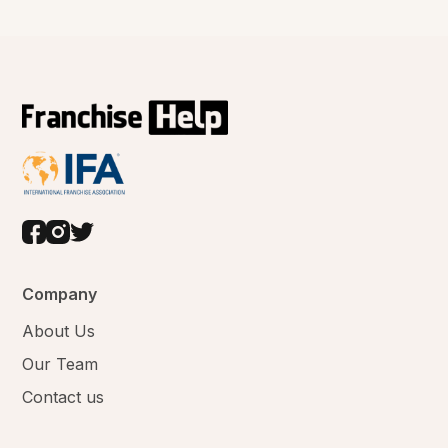
Company
About Us
Our Team
Contact us