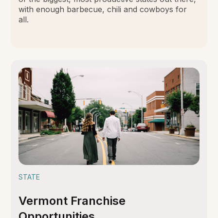
with enough barbecue, chili and cowboys for
all.
STATE
Vermont Franchise
Opportunities