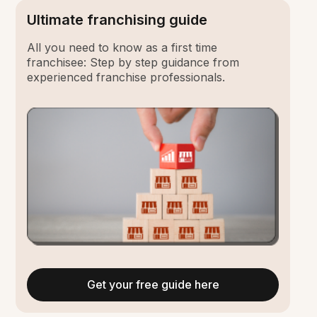
Ultimate franchising guide
All you need to know as a first time
franchisee: Step by step guidance from
experienced franchise professionals.
Get your free guide here