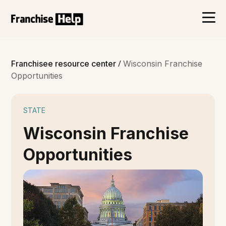
/
Franchisee resource center
Wisconsin Franchise
Opportunities
STATE
Wisconsin Franchise
Opportunities