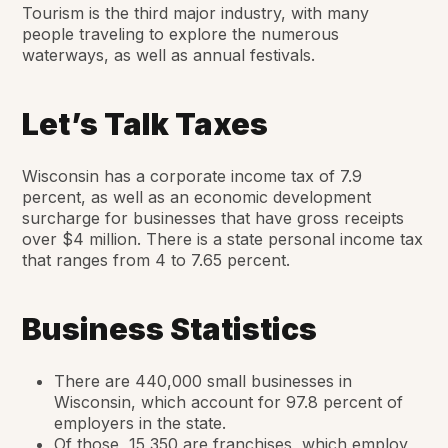
Tourism is the third major industry, with many
people traveling to explore the numerous
waterways, as well as annual festivals.
Let’s Talk Taxes
Wisconsin has a corporate income tax of 7.9
percent, as well as an economic development
surcharge for businesses that have gross receipts
over $4 million. There is a state personal income tax
that ranges from 4 to 7.65 percent.
Business Statistics
There are 440,000 small businesses in
Wisconsin, which account for 97.8 percent of
employers in the state.
Of those, 15,350 are franchises, which employ