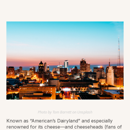
Photo by Tom Barrett on Unsplash
Known as “American’s Dairyland” and especially
renowned for its cheese—and cheeseheads (fans of