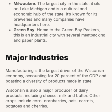
Milwaukee
: The largest city in the state, it sits
on Lake Michigan and is a cultural and
economic hub of the state. It’s known for its
breweries and many companies have
headquarters here.
Green Bay
: Home to the Green Bay Packers,
this is an industrial city with several meatpacking
and paper plants.
Major Industries
Manufacturing is the largest driver of the Wisconsin
economy, accounting for 20 percent of the GDP and
boasting a diversity of products made in state.
Wisconsin is also a major producer of dairy
products, including cheese, milk and butter. Other
crops include corn, cranberries, oats, carrots,
potatoes and cherries.