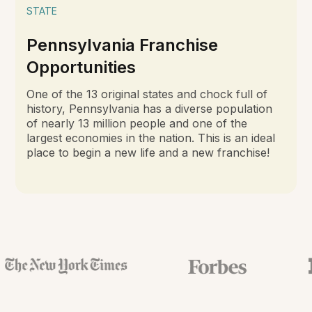
STATE
Pennsylvania Franchise
Opportunities
One of the 13 original states and chock full of
history, Pennsylvania has a diverse population
of nearly 13 million people and one of the
largest economies in the nation. This is an ideal
place to begin a new life and a new franchise!