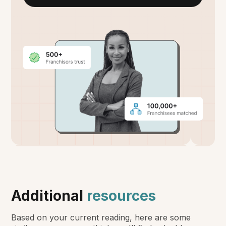
Additional
resources
Based on your current reading, here are some