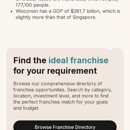
177,100 people.
Wisconsin has a GDP of $281.7 billion, which is
slightly more than that of Singapore.
Find the
ideal franchise
for your requirement
Browse our comprehensive directory of
franchise opportunities. Search by category,
location, investment level, and more to find
the perfect franchise match for your goals
and budget.
Browse Franchise Directory