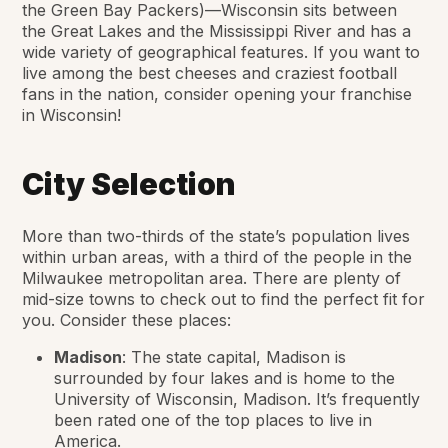
the Green Bay Packers)—Wisconsin sits between
the Great Lakes and the Mississippi River and has a
wide variety of geographical features. If you want to
live among the best cheeses and craziest football
fans in the nation, consider opening your franchise
in Wisconsin!
City Selection
More than two-thirds of the state’s population lives
within urban areas, with a third of the people in the
Milwaukee metropolitan area. There are plenty of
mid-size towns to check out to find the perfect fit for
you. Consider these places:
Madison
: The state capital, Madison is
surrounded by four lakes and is home to the
University of Wisconsin, Madison. It’s frequently
been rated one of the top places to live in
America.