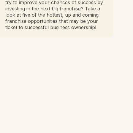
try to improve your chances of success by
investing in the next big franchise? Take a
look at five of the hottest, up and coming
franchise opportunities that may be your
ticket to successful business ownership!