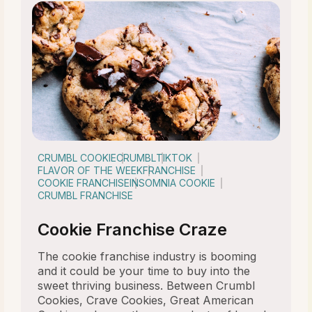
CRUMBL COOKIE
CRUMBL
TIKTOK
FLAVOR OF THE WEEK
FRANCHISE
COOKIE FRANCHISE
INSOMNIA COOKIE
CRUMBL FRANCHISE
Cookie Franchise Craze
The cookie franchise industry is booming
and it could be your time to buy into the
sweet thriving business. Between Crumbl
Cookies, Crave Cookies, Great American