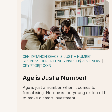
GEN Z
FRANCHISE
AGE IS JUST A NUMBER
BUSINESS OPPORTUNITY
INVEST
INVEST NOW
CRYPTO
BITCOIN
Age is Just a Number!
Age is just a number when it comes to
franchising. No one is too young or too old
to make a smart investment.