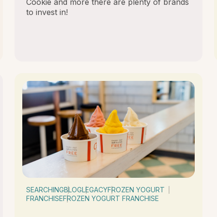
Cookie and more there are plenty of brands
to invest in!
SEARCHING
BLOG
LEGACY
FROZEN YOGURT
FRANCHISE
FROZEN YOGURT FRANCHISE