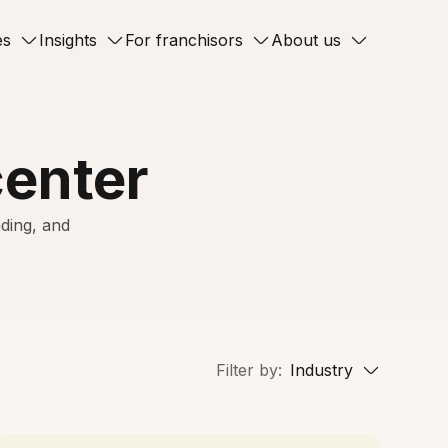
es
Insights
For franchisors
About us
center
ding, and
Filter by:
Industry