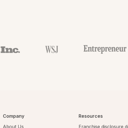
Company
Resources
About Us
Franchise disclosure