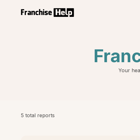
Fran
Your hea
5 total reports