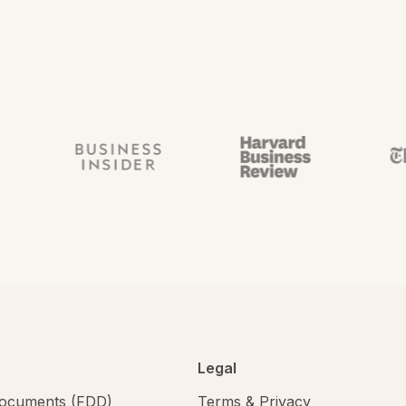
Legal
 documents (FDD)
Terms & Privacy