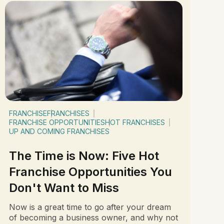
FRANCHISE
FRANCHISES
FRANCHISE OPPORTUNITIES
HOT FRANCHISES
UP AND COMING FRANCHISES
The Time is Now: Five Hot
Franchise Opportunities You
Don't Want to Miss
Now is a great time to go after your dream
of becoming a business owner, and why not