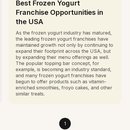
Best Frozen Yogurt
Franchise Opportunities in
the USA
As the frozen yogurt industry has matured,
the leading frozen yogurt franchises have
maintained growth not only by continuing to
expand their footprint across the USA, but
by expanding their menu offerings as well.
The popular topping bar concept, for
example, is becoming an industry standard,
and many frozen yogurt franchises have
begun to offer products such as vitamin-
enriched smoothies, froyo cakes, and other
similar treats.
1