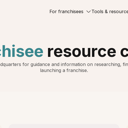
For franchisees
Tools & resourc
chisee
resource 
dquarters for guidance and information on researching, fin
launching a franchise.