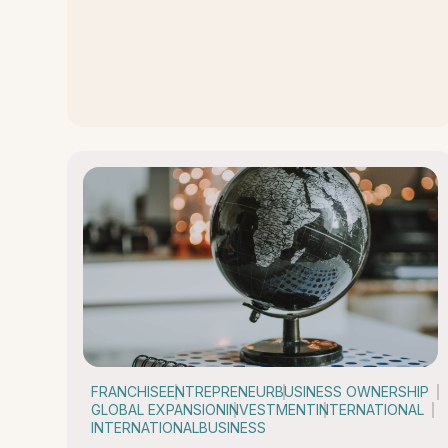
FRANCHISE
ENTREPRENEUR
BUSINESS OWNERSHIP
GLOBAL EXPANSION
INVESTMENT
INTERNATIONAL
INTERNATIONALBUSINESS