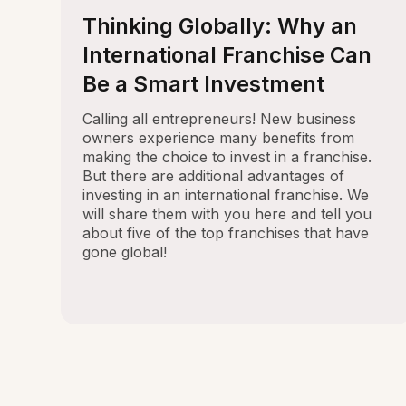
Thinking Globally: Why an
International Franchise Can
Be a Smart Investment
Calling all entrepreneurs! New business
owners experience many benefits from
making the choice to invest in a franchise.
But there are additional advantages of
investing in an international franchise. We
will share them with you here and tell you
about five of the top franchises that have
gone global!