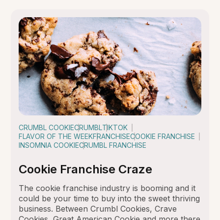
CRUMBL COOKIE
CRUMBL
TIKTOK
FLAVOR OF THE WEEK
FRANCHISE
COOKIE FRANCHISE
INSOMNIA COOKIE
CRUMBL FRANCHISE
Cookie Franchise Craze
The cookie franchise industry is booming and it
could be your time to buy into the sweet thriving
business. Between Crumbl Cookies, Crave
Cookies, Great American Cookie and more there