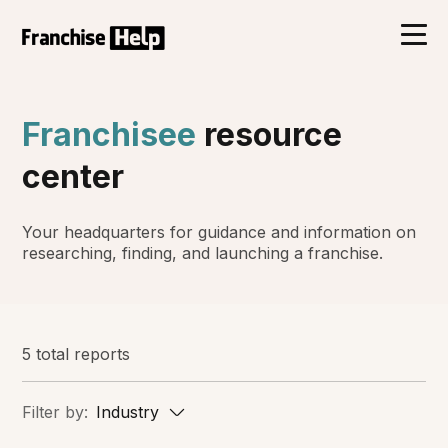
Franchisee
resource
center
Your headquarters for guidance and information on
researching, finding, and launching a franchise.
5 total reports
Filter by:
Industry