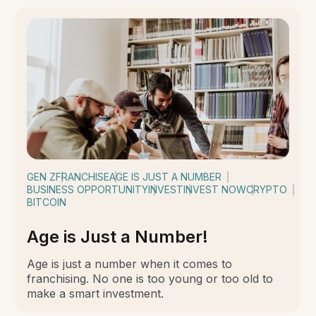
GEN Z
FRANCHISE
AGE IS JUST A NUMBER
BUSINESS OPPORTUNITY
INVEST
INVEST NOW
CRYPTO
BITCOIN
Age is Just a Number!
Age is just a number when it comes to
franchising. No one is too young or too old to
make a smart investment.