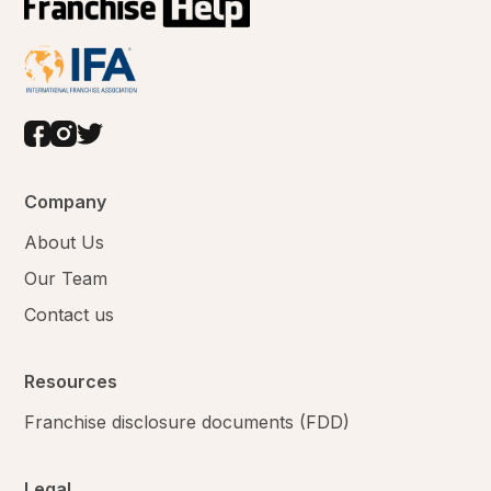
Company
About Us
Our Team
Contact us
Resources
Franchise disclosure documents (FDD)
Legal