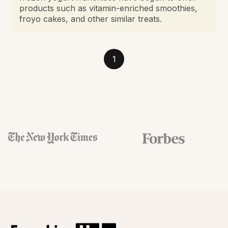
products such as vitamin-enriched smoothies,
froyo cakes, and other similar treats.
1