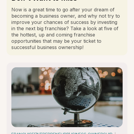
Now is a great time to go after your dream of
becoming a business owner, and why not try to
improve your chances of success by investing
in the next big franchise? Take a look at five of
the hottest, up and coming franchise
opportunities that may be your ticket to
successful business ownership!