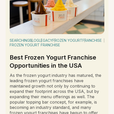
SEARCHING
BLOG
LEGACY
FROZEN YOGURT
FRANCHISE
FROZEN YOGURT FRANCHISE
Best Frozen Yogurt Franchise
Opportunities in the USA
As the frozen yogurt industry has matured, the
leading frozen yogurt franchises have
maintained growth not only by continuing to
expand their footprint across the USA, but by
expanding their menu offerings as well. The
popular topping bar concept, for example, is
becoming an industry standard, and many
frozen yogurt franchises have begun to offer