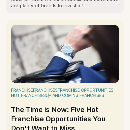
are plenty of brands to invest in!
FRANCHISE
FRANCHISES
FRANCHISE OPPORTUNITIES
HOT FRANCHISES
UP AND COMING FRANCHISES
The Time is Now: Five Hot
Franchise Opportunities You
Don't Want to Miss