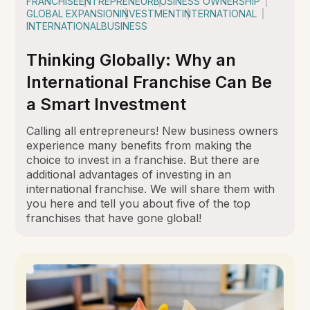
FRANCHISE
ENTREPRENEUR
BUSINESS OWNERSHIP
GLOBAL EXPANSION
INVESTMENT
INTERNATIONAL
INTERNATIONALBUSINESS
Thinking Globally: Why an
International Franchise Can Be
a Smart Investment
Calling all entrepreneurs! New business owners
experience many benefits from making the
choice to invest in a franchise. But there are
additional advantages of investing in an
international franchise. We will share them with
you here and tell you about five of the top
franchises that have gone global!