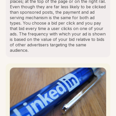
places; at the top of the page or on the right rail.
Even though they are far less likely to be clicked
than sponsored posts, the payment and ad
serving mechanism is the same for both ad
types. You choose a bid per click and you pay
that bid every time a user clicks on one of your
ads. The frequency with which your ad is shown
is based on the value of your bid relative to bids
of other advertisers targeting the same
audience.