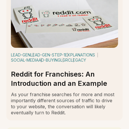
LEAD-GEN
LEAD-GEN-STEP-1
EXPLANATIONS
SOCIAL-MEDIA
AD-BUYING
LGRC
LEGACY
Reddit for Franchises: An
Introduction and an Example
As your franchise searches for more and most
importantly different sources of traffic to drive
to your website, the conversation will likely
eventually turn to Reddit.