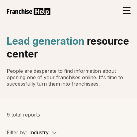
Lead generation
resource
center
People are desperate to find information about
opening one of your franchises online. It's time to
successfully turn them into franchisees.
9 total reports
Filter by:
Industry