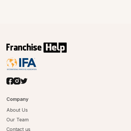
Company
About Us
Our Team
Contact us