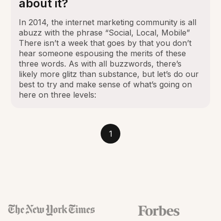
about it?
In 2014, the internet marketing community is all
abuzz with the phrase “Social, Local, Mobile”
There isn’t a week that goes by that you don’t
hear someone espousing the merits of these
three words. As with all buzzwords, there’s
likely more glitz than substance, but let’s do our
best to try and make sense of what’s going on
here on three levels:
1