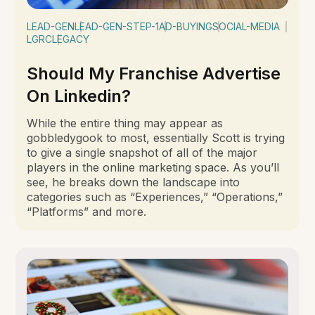
LEAD-GEN
LEAD-GEN-STEP-1
AD-BUYING
SOCIAL-MEDIA
LGRC
LEGACY
Should My Franchise Advertise
On Linkedin?
While the entire thing may appear as
gobbledygook to most, essentially Scott is trying
to give a single snapshot of all of the major
players in the online marketing space. As you’ll
see, he breaks down the landscape into
categories such as “Experiences,” “Operations,”
“Platforms” and more.