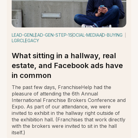
LEAD-GEN
LEAD-GEN-STEP-1
SOCIAL-MEDIA
AD-BUYING
LGRC
LEGACY
What sitting in a hallway, real
estate, and Facebook ads have
in common
The past few days, FranchiseHelp had the
pleasure of attending the 6th Annual
International Franchise Brokers Conference and
Expo. As part of our attendance, we were
invited to exhibit in the hallway right outside of
the exhibition hall. (Franchises that work directly
with the brokers were invited to sit in the hall
itself.)