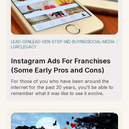
LEAD-GEN
LEAD-GEN-STEP-1
AD-BUYING
SOCIAL-MEDIA
LGRC
LEGACY
Instagram Ads For Franchises
(Some Early Pros and Cons)
For those of you who have been around the
internet for the past 20 years, you’ll be able to
remember what it was like to see it evolve.