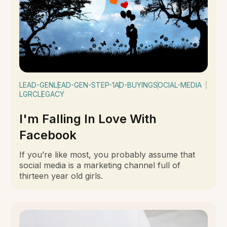
LEAD-GEN
LEAD-GEN-STEP-1
AD-BUYING
SOCIAL-MEDIA
LGRC
LEGACY
I'm Falling In Love With
Facebook
If you’re like most, you probably assume that
social media is a marketing channel full of
thirteen year old girls.