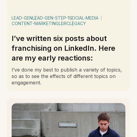
LEAD-GEN
LEAD-GEN-STEP-1
SOCIAL-MEDIA
CONTENT-MARKETING
LGRC
LEGACY
I’ve written six posts about
franchising on LinkedIn. Here
are my early reactions:
I’ve done my best to publish a variety of topics,
so as to see the effects of different topics on
engagement.