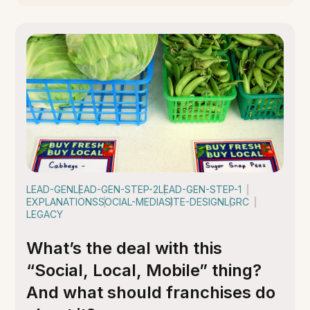
LEAD-GEN
LEAD-GEN-STEP-2
LEAD-GEN-STEP-1
EXPLANATIONS
SOCIAL-MEDIA
SITE-DESIGN
LGRC
LEGACY
What’s the deal with this
“Social, Local, Mobile” thing?
And what should franchises do