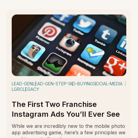
LEAD-GEN
LEAD-GEN-STEP-1
AD-BUYING
SOCIAL-MEDIA
LGRC
LEGACY
The First Two Franchise
Instagram Ads You’ll Ever See
While we are incredibly new to the mobile photo
app advertising game, here’s a few principles we