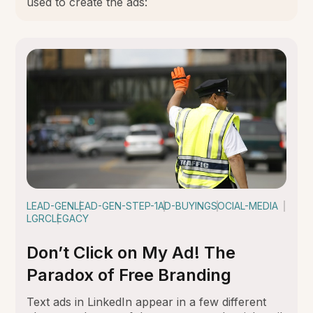
used to create the ads:
LEAD-GEN
LEAD-GEN-STEP-1
AD-BUYING
SOCIAL-MEDIA
LGRC
LEGACY
Don’t Click on My Ad! The
Paradox of Free Branding
Text ads in LinkedIn appear in a few different