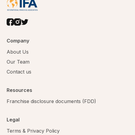
Company
About Us
Our Team
Contact us
Resources
Franchise disclosure documents (FDD)
Legal
Terms & Privacy Policy