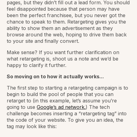
pages, but they didn’t fill out a lead form. You should
feel disappointed because that person may have
been the perfect franchisee, but you never got the
chance to speak to them. Retargeting gives you the
ability to show them an advertisement as they
browse around the web, hoping to drive them back
to your site and finally convert.
Make sense? If you want further clarification on
what retargeting is, shoot us a note and we’d be
happy to clarify it further.
So moving on to how it actually works...
The first step to starting a retargeting campaign is to
begin to build the pool of people that you can
retarget to (in this example, let’s assume you’re
going to use
Google’s ad network.
) The tech
challenge becomes inserting a “retargeting tag” into
the code of your website. To give you an idea, the
tag may look like this: