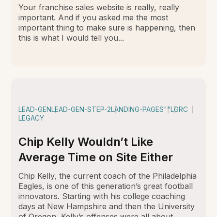
Your franchise sales website is really, really
important. And if you asked me the most
important thing to make sure is happening, then
this is what I would tell you...
LEAD-GEN
LEAD-GEN-STEP-2
LANDING-PAGES
""
LGRC
LEGACY
Chip Kelly Wouldn’t Like
Average Time on Site Either
Chip Kelly, the current coach of the Philadelphia
Eagles, is one of this generation’s great football
innovators. Starting with his college coaching
days at New Hampshire and then the University
of Oregon, Kelly’s offenses were all about