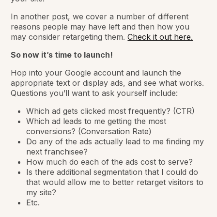
In another post, we cover a number of different
reasons people may have left and then how you
may consider retargeting them.
Check it out here.
So now it’s time to launch!
Hop into your Google account and launch the
appropriate text or display ads, and see what works.
Questions you’ll want to ask yourself include:
Which ad gets clicked most frequently? (CTR)
Which ad leads to me getting the most
conversions? (Conversation Rate)
Do any of the ads actually lead to me finding my
next franchisee?
How much do each of the ads cost to serve?
Is there additional segmentation that I could do
that would allow me to better retarget visitors to
my site?
Etc.