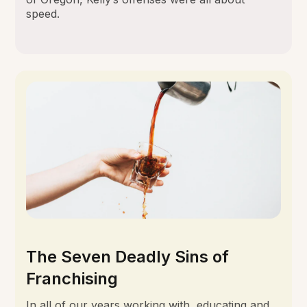
speed.
The Seven Deadly Sins of
Franchising
In all of our years working with, educating and