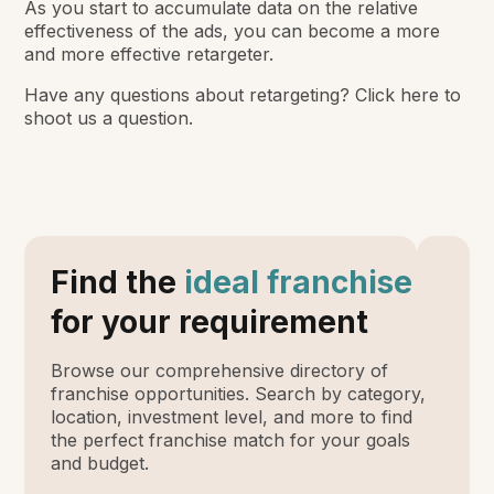
As you start to accumulate data on the relative
effectiveness of the ads, you can become a more
and more effective retargeter.
Have any questions about retargeting? Click here to
shoot us a question.
Find the
ideal franchise
for your requirement
Browse our comprehensive directory of
franchise opportunities. Search by category,
location, investment level, and more to find
the perfect franchise match for your goals
and budget.