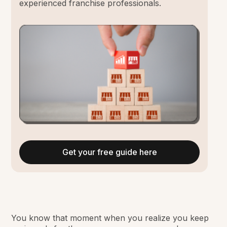
experienced franchise professionals.
Get your free guide here
You know that moment when you realize you keep