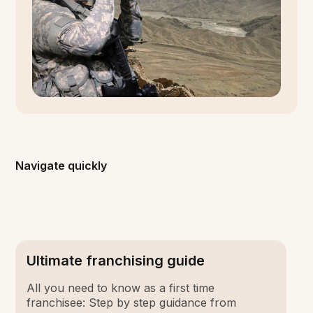
Navigate quickly
Ultimate franchising guide
All you need to know as a first time
franchisee: Step by step guidance from