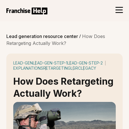
/
Lead generation resource center
How Does
Retargeting Actually Work?
LEAD-GEN
LEAD-GEN-STEP-1
LEAD-GEN-STEP-2
EXPLANATIONS
RETARGETING
LGRC
LEGACY
How Does Retargeting
Actually Work?