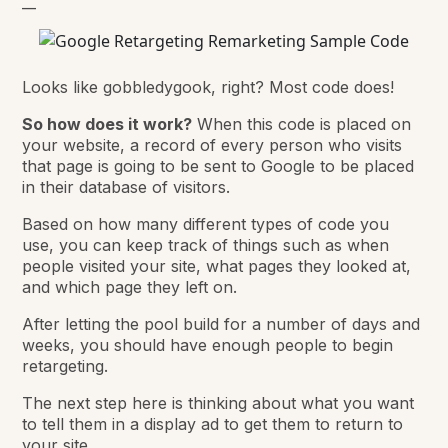
__
Looks like gobbledygook, right? Most code does!
So how does it work?
When this code is placed on
your website, a record of every person who visits
that page is going to be sent to Google to be placed
in their database of visitors.
Based on how many different types of code you
use, you can keep track of things such as when
people visited your site, what pages they looked at,
and which page they left on.
After letting the pool build for a number of days and
weeks, you should have enough people to begin
retargeting.
The next step here is thinking about what you want
to tell them in a display ad to get them to return to
your site.