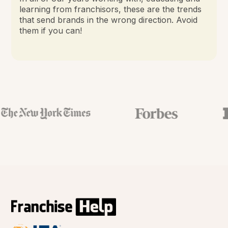
learning from franchisors, these are the trends
that send brands in the wrong direction. Avoid
them if you can!