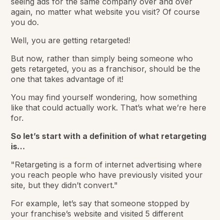
seeing ads for the same company over and over
again, no matter what website you visit? Of course
you do.
Well, you are getting retargeted!
But now, rather than simply being someone who
gets retargeted, you as a franchisor, should be the
one that takes advantage of it!
You may find yourself wondering, how something
like that could actually work. That’s what we’re here
for.
So let’s start with a definition of what retargeting
is…
"Retargeting is a form of internet advertising where
you reach people who have previously visited your
site, but they didn’t convert."
For example, let’s say that someone stopped by
your franchise’s website and visited 5 different