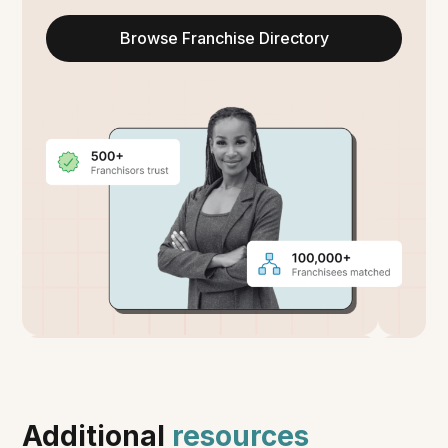
Browse Franchise Directory
Additional
resources