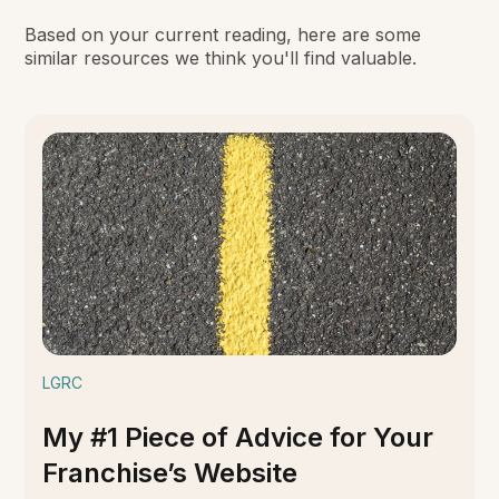
Based on your current reading, here are some
similar resources we think you'll find valuable.
LGRC
My #1 Piece of Advice for Your
Franchise’s Website