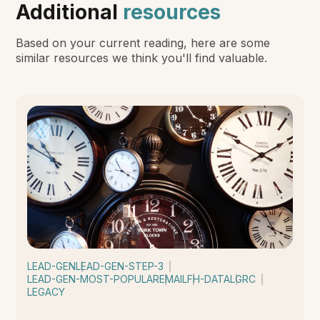
Additional
resources
Based on your current reading, here are some
similar resources we think you'll find valuable.
LEAD-GEN
LEAD-GEN-STEP-3
LEAD-GEN-MOST-POPULAR
EMAIL
FH-DATA
LGRC
LEGACY