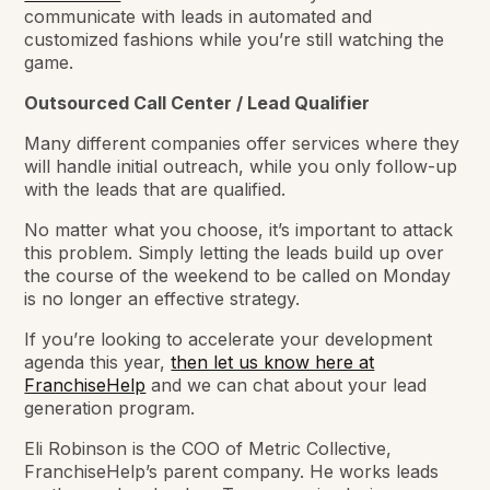
communicate with leads in automated and
customized fashions while you’re still watching the
game.
Outsourced Call Center / Lead Qualifier
Many different companies offer services where they
will handle initial outreach, while you only follow-up
with the leads that are qualified.
No matter what you choose, it’s important to attack
this problem. Simply letting the leads build up over
the course of the weekend to be called on Monday
is no longer an effective strategy.
If you’re looking to accelerate your development
agenda this year,
then let us know here at
FranchiseHelp
and we can chat about your lead
generation program.
Eli Robinson is the COO of Metric Collective,
FranchiseHelp’s parent company. He works leads