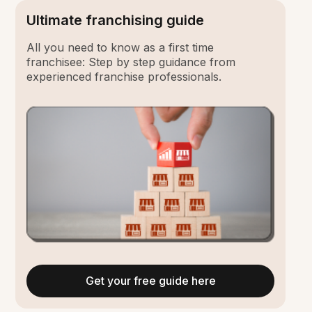
Ultimate franchising guide
All you need to know as a first time
franchisee: Step by step guidance from
experienced franchise professionals.
Get your free guide here