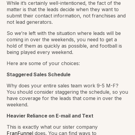
While it’s certainly well-intentioned, the fact of the
matter is that
the leads
decide when they want to
submit their contact information, not franchises and
not lead generators.
So we’re left with the situation where leads
will be
coming in over the weekends, you
need to
get a
hold of them as quickly as possible, and
football is
being played
every weekend.
Here are some of your choices:
Staggered Sales Schedule
Why does your entire sales team work 9-5 M-F?
You should consider staggering the schedule, so you
have coverage for the leads that come in over the
weekend.
Heavier Reliance on E-mail and Text
This is exactly what our sister company
FranFunnel
does. You can find ways to