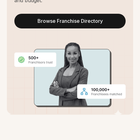
and budget.
Browse Franchise Directory