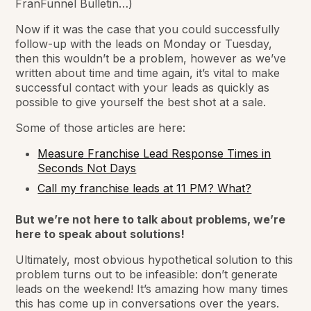
FranFunnel Bulletin…)
Now if it was the case that you could successfully
follow-up with the leads on Monday or Tuesday,
then this wouldn’t be a problem, however as we’ve
written about time and time again, it’s vital to make
successful contact with your leads as quickly as
possible to give yourself the best shot at a sale.
Some of those articles are here:
Measure Franchise Lead Response Times in
Seconds Not Days
Call my franchise leads at 11 PM? What?
But we’re not here to talk about problems, we’re
here to speak about solutions!
Ultimately, most obvious hypothetical solution to this
problem turns out to be infeasible: don’t generate
leads on the weekend! It’s amazing how many times
this has come up in conversations over the years.