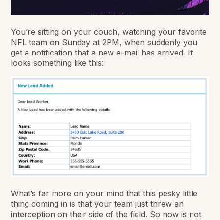
You’re sitting on your couch, watching your favorite
NFL team on Sunday at 2PM, when suddenly you
get a notification that a new e-mail has arrived. It
looks something like this:
What’s far more on your mind that this pesky little
thing coming in is that your team just threw an
interception on their side of the field. So now is not