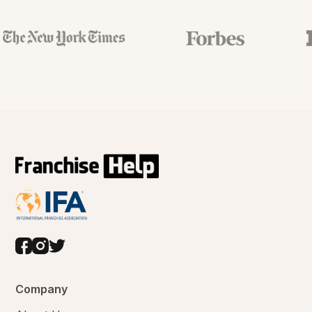
Company