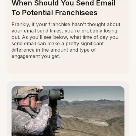
When Should You Send Email
To Potential Franchisees
Frankly, if your franchise hasn't thought about
your email send times, you're probably losing
out. As you'll see below, what time of day you
send email can make a pretty significant
difference in the amount and type of
engagement you get.