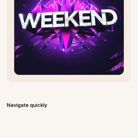
Navigate quickly