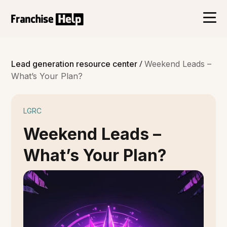
/
Lead generation resource center
Weekend Leads –
What’s Your Plan?
LGRC
Weekend Leads –
What’s Your Plan?