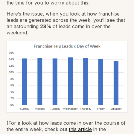
the time for you to worry about this.
Here’s the issue, when you look at how franchise
leads are generated across the week, you’ll see that
an astounding
28%
of leads come in over the
weekend.
(For a look at how leads come in over the course of
the entire week, check out
this article
in the