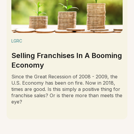
LGRC
Selling Franchises In A Booming
Economy
Since the Great Recession of 2008 - 2009, the
U.S. Economy has been on fire. Now in 2018,
times are good. Is this simply a positive thing for
franchise sales? Or is there more than meets the
eye?