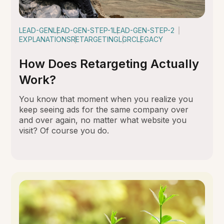
LEAD-GEN
LEAD-GEN-STEP-1
LEAD-GEN-STEP-2
EXPLANATIONS
RETARGETING
LGRC
LEGACY
How Does Retargeting Actually
Work?
You know that moment when you realize you
keep seeing ads for the same company over
and over again, no matter what website you
visit? Of course you do.