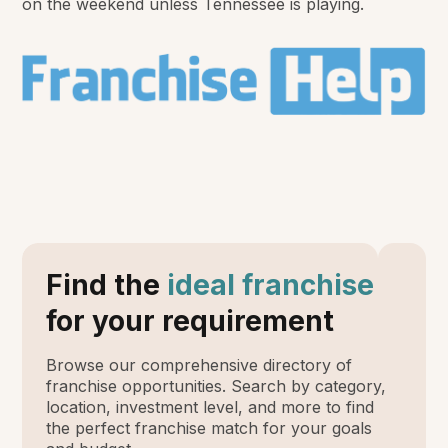
on the weekend unless Tennessee is playing.
Find the
ideal franchise
for your requirement
Browse our comprehensive directory of
franchise opportunities. Search by category,
location, investment level, and more to find
the perfect franchise match for your goals