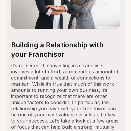
Building a Relationship with
your Franchisor
It’s no secret that investing in a franchise
involves a lot of effort, a tremendous amount of
commitment, and a wealth of connections to
maintain. While it’s true that much of this work
amounts to running your own business, it’s
important to recognize that there are other
unique factors to consider. In particular, the
relationship you have with your franchisor can
be one of your most valuable assets and a key
to your success. Let’s take a look at a few areas
of focus that can help build a strong, mutually