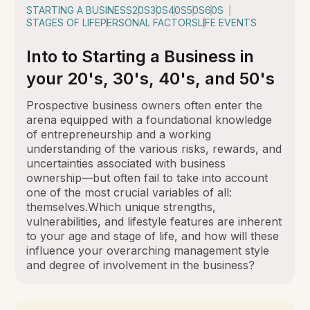
STARTING A BUSINESS
20S
30S
40S
50S
60S
STAGES OF LIFE
PERSONAL FACTORS
LIFE EVENTS
Into to Starting a Business in
your 20's, 30's, 40's, and 50's
Prospective business owners often enter the
arena equipped with a foundational knowledge
of entrepreneurship and a working
understanding of the various risks, rewards, and
uncertainties associated with business
ownership—but often fail to take into account
one of the most crucial variables of all:
themselves.Which unique strengths,
vulnerabilities, and lifestyle features are inherent
to your age and stage of life, and how will these
influence your overarching management style
and degree of involvement in the business?