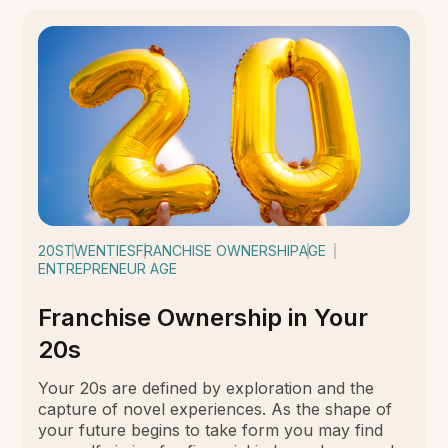
20S
TWENTIES
FRANCHISE OWNERSHIP
AGE
ENTREPRENEUR AGE
Franchise Ownership in Your
20s
Your 20s are defined by exploration and the
capture of novel experiences. As the shape of
your future begins to take form you may find