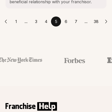
beneficial relationship with your franchisor.
1
...
3
4
5
6
7
...
38