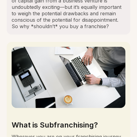
of capital gain from a business venture is
undoubtedly exciting—but it’s equally important
to weigh the potential drawbacks and remain
conscious of the potential for disappointment.
So why *shouldn’t* you buy a franchise?
What is Subfranchising?
Wherever you are on your franchising journey,