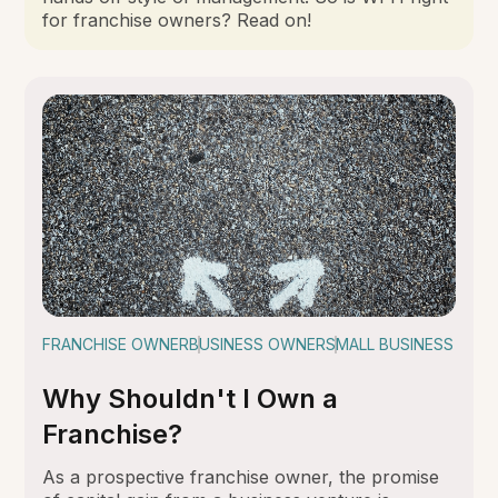
for franchise owners? Read on!
FRANCHISE OWNER
BUSINESS OWNER
SMALL BUSINESS
Why Shouldn't I Own a
Franchise?
As a prospective franchise owner, the promise