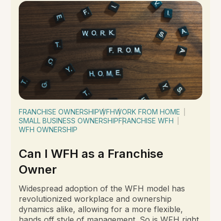
FRANCHISE OWNERSHIP
WFH
WORK FROM HOME
SMALL BUSINESS OWNERSHIP
FRANCHISE WFH
WFH OWNERSHIP
Can I WFH as a Franchise
Owner
Widespread adoption of the WFH model has
revolutionized workplace and ownership
dynamics alike, allowing for a more flexible,
hands off style of management. So is WFH right