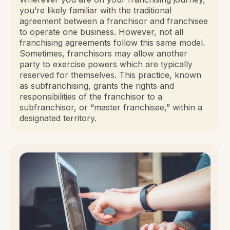
you’re likely familiar with the traditional
agreement between a franchisor and franchisee
to operate one business. However, not all
franchising agreements follow this same model.
Sometimes, franchisors may allow another
party to exercise powers which are typically
reserved for themselves. This practice, known
as subfranchising, grants the rights and
responsibilities of the franchisor to a
subfranchisor, or “master franchisee,” within a
designated territory.