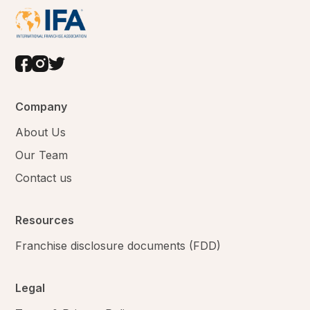
Company
About Us
Our Team
Contact us
Resources
Franchise disclosure documents (FDD)
Legal