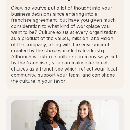
Okay, so you’ve put a lot of thought into your
business decisions since entering into a
franchise agreement, but have you given much
consideration to what kind of workplace you
want to be? Culture exists at every organization
as a product of the values, mission, and vision
of the company, along with the environment
created by the choices made by leadership.
Although workforce culture is in many ways set
by the franchisor, you can make intentional
choices as a franchisee which reflect your local
community, support your team, and can shape
the culture in your favor.