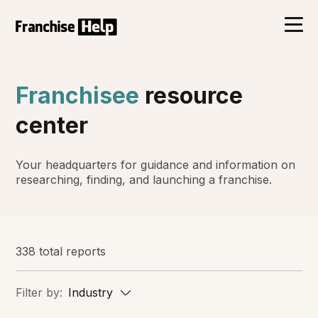
Franchisee
resource
center
Your headquarters for guidance and information on
researching, finding, and launching a franchise.
338 total reports
Filter by:
Industry