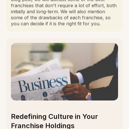
franchises that don't require a lot of effort, both
initially and long-term. We will also mention
some of the drawbacks of each franchise, so
you can decide if it is the right fit for you.
Redefining Culture in Your
Franchise Holdings