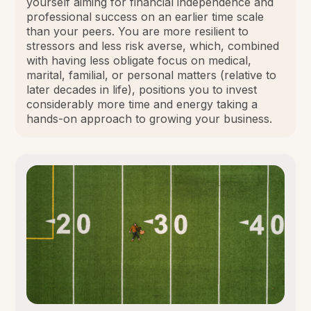
yourself aiming for financial independence and
professional success on an earlier time scale
than your peers. You are more resilient to
stressors and less risk averse, which, combined
with having less obligate focus on medical,
marital, familial, or personal matters (relative to
later decades in life), positions you to invest
considerably more time and energy taking a
hands-on approach to growing your business.