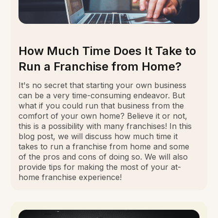
How Much Time Does It Take to
Run a Franchise from Home?
It's no secret that starting your own business
can be a very time-consuming endeavor. But
what if you could run that business from the
comfort of your own home? Believe it or not,
this is a possibility with many franchises! In this
blog post, we will discuss how much time it
takes to run a franchise from home and some
of the pros and cons of doing so. We will also
provide tips for making the most of your at-
home franchise experience!