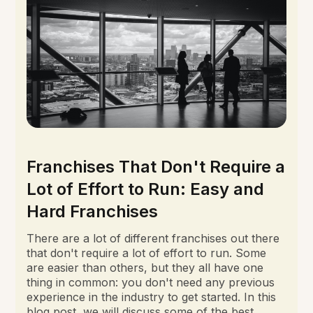
Franchises That Don't Require a
Lot of Effort to Run: Easy and
Hard Franchises
There are a lot of different franchises out there
that don't require a lot of effort to run. Some
are easier than others, but they all have one
thing in common: you don't need any previous
experience in the industry to get started. In this
blog post, we will discuss some of the best