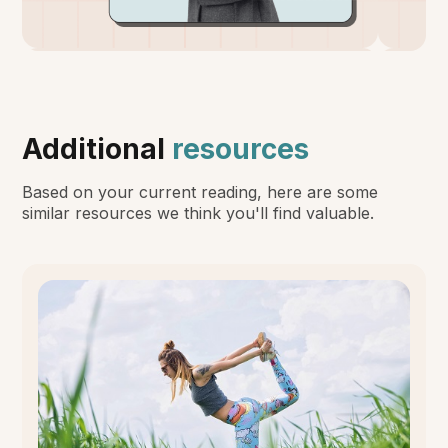
Additional
resources
Based on your current reading, here are some
similar resources we think you'll find valuable.