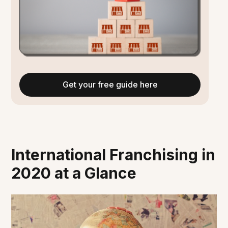
Get your free guide here
International Franchising in
2020 at a Glance