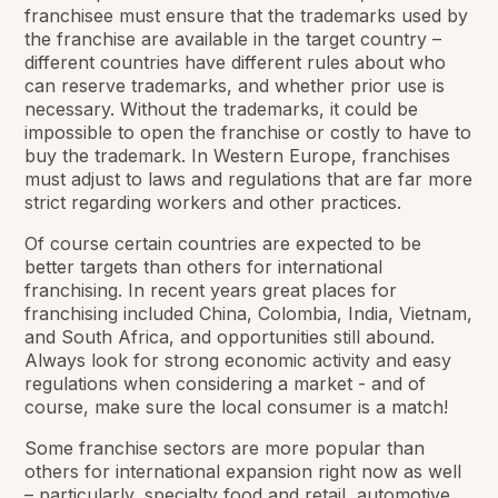
franchisee must ensure that the trademarks used by
the franchise are available in the target country –
different countries have different rules about who
can reserve trademarks, and whether prior use is
necessary. Without the trademarks, it could be
impossible to open the franchise or costly to have to
buy the trademark. In Western Europe, franchises
must adjust to laws and regulations that are far more
strict regarding workers and other practices.
Of course certain countries are expected to be
better targets than others for international
franchising. In recent years great places for
franchising included China, Colombia, India, Vietnam,
and South Africa, and opportunities still abound.
Always look for strong economic activity and easy
regulations when considering a market - and of
course, make sure the local consumer is a match!
Some franchise sectors are more popular than
others for international expansion right now as well
– particularly, specialty food and retail, automotive