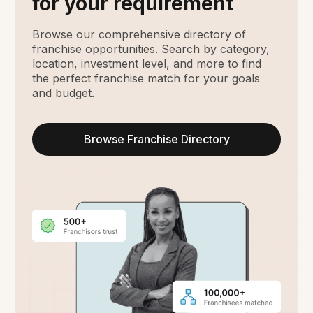
for your requirement
Browse our comprehensive directory of
franchise opportunities. Search by category,
location, investment level, and more to find
the perfect franchise match for your goals
and budget.
Browse Franchise Directory