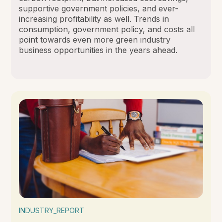
supportive government policies, and ever-
increasing profitability as well. Trends in
consumption, government policy, and costs all
point towards even more green industry
business opportunities in the years ahead.
INDUSTRY_REPORT