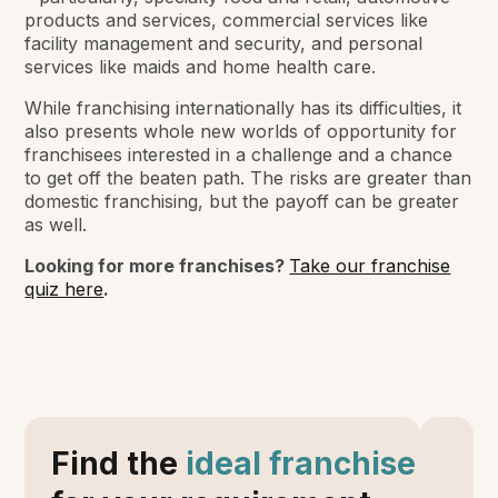
products and services, commercial services like
facility management and security, and personal
services like maids and home health care.
While franchising internationally has its difficulties, it
also presents whole new worlds of opportunity for
franchisees interested in a challenge and a chance
to get off the beaten path. The risks are greater than
domestic franchising, but the payoff can be greater
as well.
Looking for more franchises?
Take our franchise
quiz here
.
Find the
ideal franchise