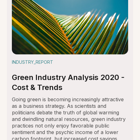
INDUSTRY_REPORT
Green Industry Analysis 2020 -
Cost & Trends
Going green is becoming increasingly attractive
as a business strategy. As scientists and
politicians debate the truth of global warming
and dwindling natural resources, green industry
practices not only enjoy favorable public
sentiment and the psychic income of a lower
carbon footprint, but increased cost savings,