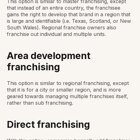
This option is similar to master franchising, except
that instead of an entire country, the franchisee
gains the right to develop that brand in a region that
is large and identifiable (i.e. Texas, Scotland, or New
South Wales). Regional franchise owners also
franchise out individual and multiple units.
Area development
franchising
This option is similar to regional franchising, except
that it is for a city or smaller region, and is more
geared towards managing multiple franchises itself,
rather than sub franchising.
Direct franchising