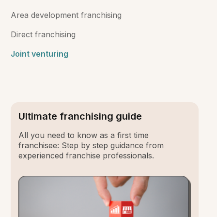
Area development franchising
Direct franchising
Joint venturing
Ultimate franchising guide
All you need to know as a first time
franchisee: Step by step guidance from
experienced franchise professionals.