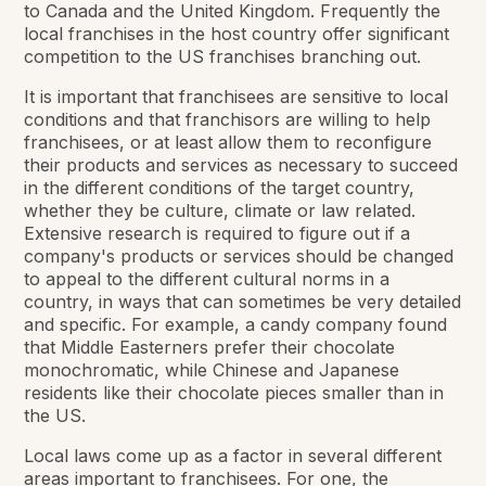
to Canada and the United Kingdom. Frequently the
local franchises in the host country offer significant
competition to the US franchises branching out.
It is important that franchisees are sensitive to local
conditions and that franchisors are willing to help
franchisees, or at least allow them to reconfigure
their products and services as necessary to succeed
in the different conditions of the target country,
whether they be culture, climate or law related.
Extensive research is required to figure out if a
company's products or services should be changed
to appeal to the different cultural norms in a
country, in ways that can sometimes be very detailed
and specific. For example, a candy company found
that Middle Easterners prefer their chocolate
monochromatic, while Chinese and Japanese
residents like their chocolate pieces smaller than in
the US.
Local laws come up as a factor in several different
areas important to franchisees. For one, the