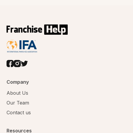
Company
About Us
Our Team
Contact us
Resources