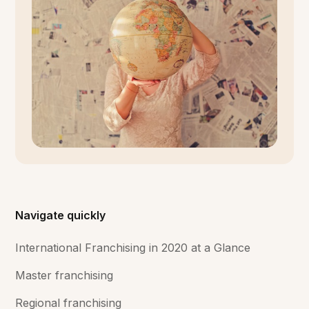
Navigate quickly
International Franchising in 2020 at a Glance
Master franchising
Regional franchising