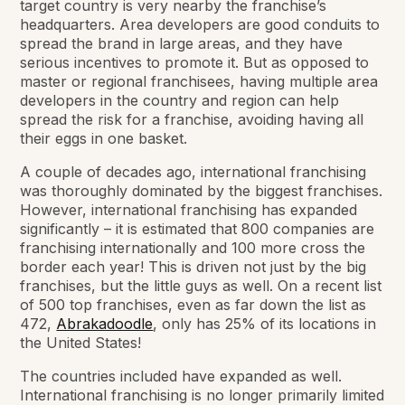
target country is very nearby the franchise’s
headquarters. Area developers are good conduits to
spread the brand in large areas, and they have
serious incentives to promote it. But as opposed to
master or regional franchisees, having multiple area
developers in the country and region can help
spread the risk for a franchise, avoiding having all
their eggs in one basket.
A couple of decades ago, international franchising
was thoroughly dominated by the biggest franchises.
However, international franchising has expanded
significantly – it is estimated that 800 companies are
franchising internationally and 100 more cross the
border each year! This is driven not just by the big
franchises, but the little guys as well. On a recent list
of 500 top franchises, even as far down the list as
472,
Abrakadoodle
, only has 25% of its locations in
the United States!
The countries included have expanded as well.
International franchising is no longer primarily limited