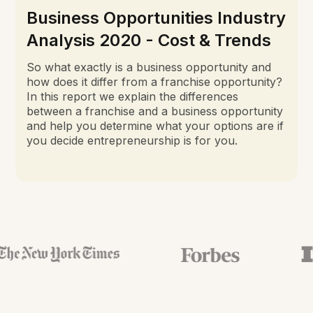
Business Opportunities Industry
Analysis 2020 - Cost & Trends
So what exactly is a business opportunity and
how does it differ from a franchise opportunity?
In this report we explain the differences
between a franchise and a business opportunity
and help you determine what your options are if
you decide entrepreneurship is for you.