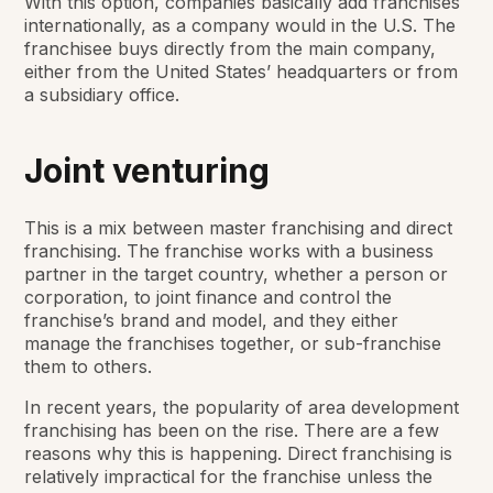
With this option, companies basically add franchises
internationally, as a company would in the U.S. The
franchisee buys directly from the main company,
either from the United States’ headquarters or from
a subsidiary office.
Joint venturing
This is a mix between master franchising and direct
franchising. The franchise works with a business
partner in the target country, whether a person or
corporation, to joint finance and control the
franchise’s brand and model, and they either
manage the franchises together, or sub-franchise
them to others.
In recent years, the popularity of area development
franchising has been on the rise. There are a few
reasons why this is happening. Direct franchising is
relatively impractical for the franchise unless the