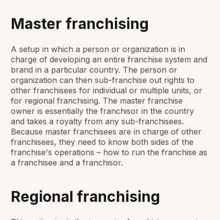
Master franchising
A setup in which a person or organization is in
charge of developing an entire franchise system and
brand in a particular country. The person or
organization can then sub-franchise out rights to
other franchisees for individual or multiple units, or
for regional franchising. The master franchise
owner is essentially the franchisor in the country
and takes a royalty from any sub-franchisees.
Because master franchisees are in charge of other
franchisees, they need to know both sides of the
franchise's operations – how to run the franchise as
a franchisee and a franchisor.
Regional franchising