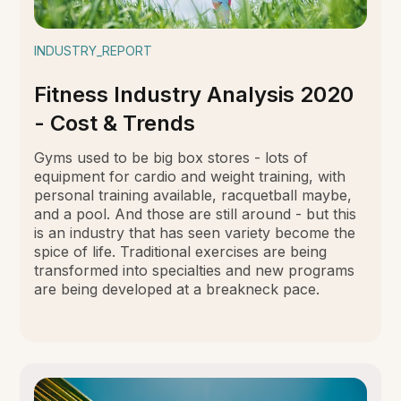
INDUSTRY_REPORT
Fitness Industry Analysis 2020
- Cost & Trends
Gyms used to be big box stores - lots of
equipment for cardio and weight training, with
personal training available, racquetball maybe,
and a pool. And those are still around - but this
is an industry that has seen variety become the
spice of life. Traditional exercises are being
transformed into specialties and new programs
are being developed at a breakneck pace.