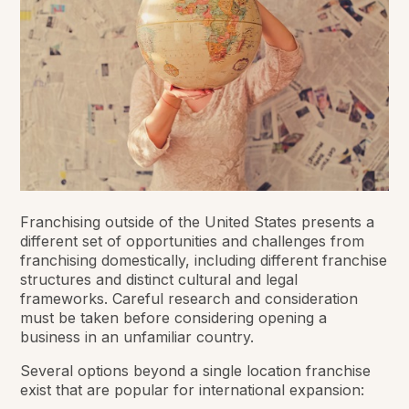
Franchising outside of the United States presents a
different set of opportunities and challenges from
franchising domestically, including different franchise
structures and distinct cultural and legal
frameworks. Careful research and consideration
must be taken before considering opening a
business in an unfamiliar country.
Several options beyond a single location franchise
exist that are popular for international expansion: