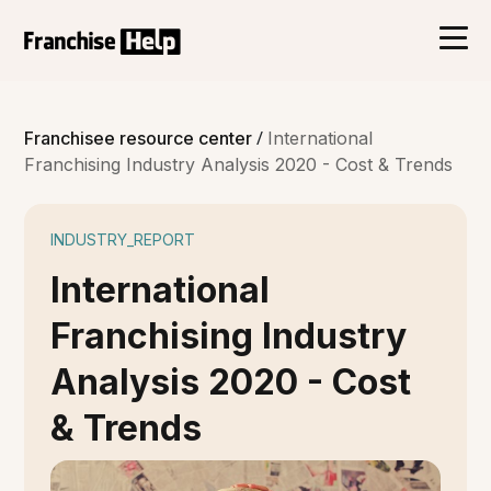
/
Franchisee resource center
International
Franchising Industry Analysis 2020 - Cost & Trends
INDUSTRY_REPORT
International
Franchising Industry
Analysis 2020 - Cost
& Trends