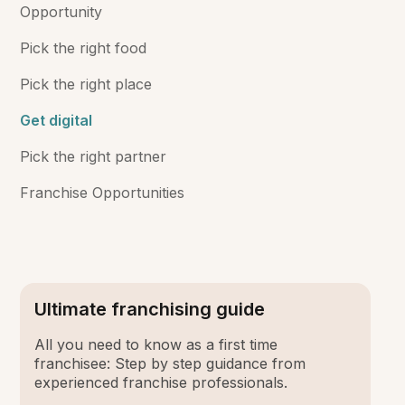
Opportunity
Pick the right food
Pick the right place
Get digital
Pick the right partner
Franchise Opportunities
Ultimate franchising guide
All you need to know as a first time
franchisee: Step by step guidance from
experienced franchise professionals.