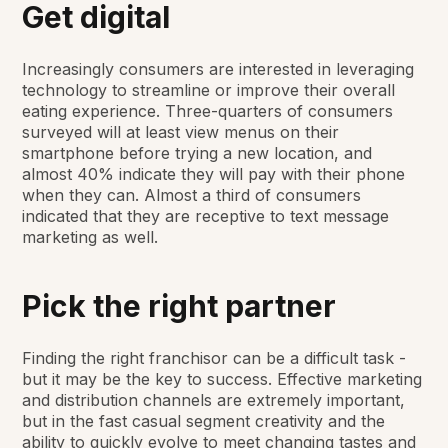
Get digital
Increasingly consumers are interested in leveraging
technology to streamline or improve their overall
eating experience. Three-quarters of consumers
surveyed will at least view menus on their
smartphone before trying a new location, and
almost 40% indicate they will pay with their phone
when they can. Almost a third of consumers
indicated that they are receptive to text message
marketing as well.
Pick the right partner
Finding the right franchisor can be a difficult task -
but it may be the key to success. Effective marketing
and distribution channels are extremely important,
but in the fast casual segment creativity and the
ability to quickly evolve to meet changing tastes and