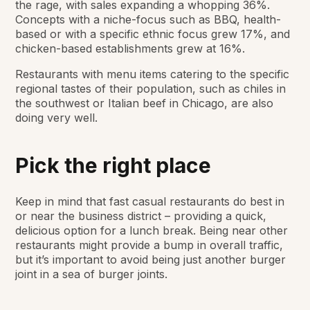
the rage, with sales expanding a whopping 36%.
Concepts with a niche-focus such as BBQ, health-
based or with a specific ethnic focus grew 17%, and
chicken-based establishments grew at 16%.
Restaurants with menu items catering to the specific
regional tastes of their population, such as chiles in
the southwest or Italian beef in Chicago, are also
doing very well.
Pick the right place
Keep in mind that fast casual restaurants do best in
or near the business district – providing a quick,
delicious option for a lunch break. Being near other
restaurants might provide a bump in overall traffic,
but it’s important to avoid being just another burger
joint in a sea of burger joints.