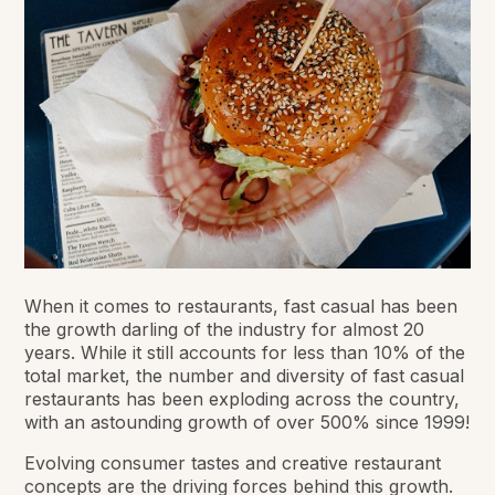
When it comes to restaurants, fast casual has been
the growth darling of the industry for almost 20
years. While it still accounts for less than 10% of the
total market, the number and diversity of fast casual
restaurants has been exploding across the country,
with an astounding growth of over 500% since 1999!
Evolving consumer tastes and creative restaurant
concepts are the driving forces behind this growth.