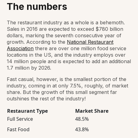
The numbers
The restaurant industry as a whole is a behemoth.
Sales in 2016 are expected to exceed $780 billion
dollars, marking the seventh consecutive year of
growth. According to the
National Restaurant
Association
there are over one million food service
locations in the US, and the industry employs over
14 million people and is expected to add an additional
1.7 million by 2026.
Fast casual, however, is the smallest portion of the
industry, coming in at only 7.5%, roughly, of market
share. But the growth of this small segment far
outshines the rest of the industry!
Restaurant Type
Market Share
Full Service
48.5%
Fast Food
43.8%