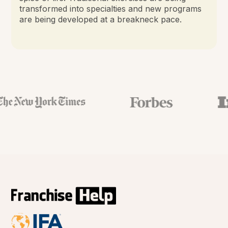
transformed into specialties and new programs
are being developed at a breakneck pace.