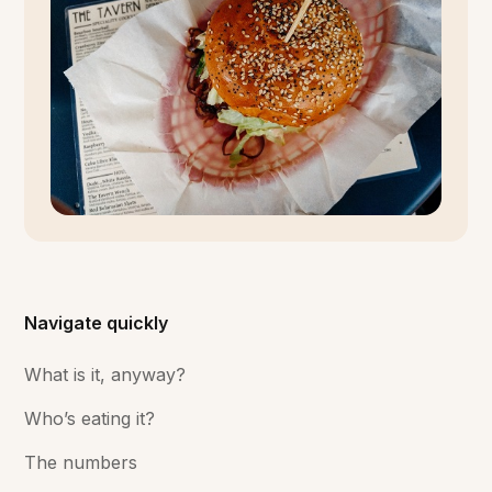
Navigate quickly
What is it, anyway?
Who’s eating it?
The numbers