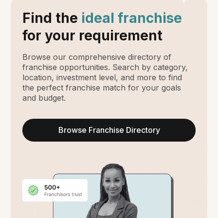
Find the
ideal franchise
for your requirement
Browse our comprehensive directory of
franchise opportunities. Search by category,
location, investment level, and more to find
the perfect franchise match for your goals
and budget.
Browse Franchise Directory