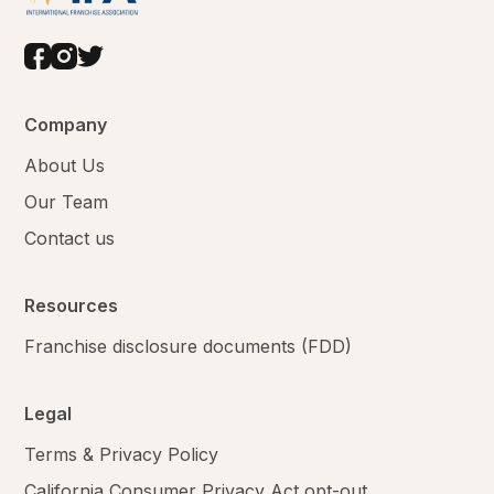
Company
About Us
Our Team
Contact us
Resources
Franchise disclosure documents (FDD)
Legal
Terms & Privacy Policy
California Consumer Privacy Act opt-out