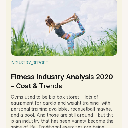
INDUSTRY_REPORT
Fitness Industry Analysis 2020
- Cost & Trends
Gyms used to be big box stores - lots of
equipment for cardio and weight training, with
personal training available, racquetball maybe,
and a pool. And those are still around - but this
is an industry that has seen variety become the
spice of life. Traditional exercises are being