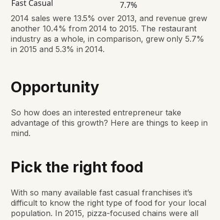
Fast Casual
7.7%
2014 sales were 13.5% over 2013, and revenue grew
another 10.4% from 2014 to 2015. The restaurant
industry as a whole, in comparison, grew only 5.7%
in 2015 and 5.3% in 2014.
Opportunity
So how does an interested entrepreneur take
advantage of this growth? Here are things to keep in
mind.
Pick the right food
With so many available fast casual franchises it’s
difficult to know the right type of food for your local
population. In 2015, pizza-focused chains were all