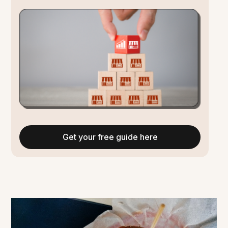
Get your free guide here