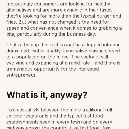
Increasingly consumers are looking for healthy
alternatives and are more dynamic in their tastes -
they’re looking for more than the typical burger and
fries. But what has not changed is the need for
speed and convenience when it comes to grabbing a
bite, particularly during the business day.
That is the gap that fast casual has stepped into and
dominated: higher quality, imaginative cuisine served
to a population on the move. The sector is still
evolving and expanding at a rapid rate - and there is
tremendous opportunity for the interested
entrepreneur.
What is it, anyway?
Fast casual sits between the more traditional full-
service restaurants and the typical fast food
establishments seen in every town and on every
highway across the country. Like fast food, fast