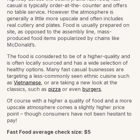
casual is typically order-at-the- counter and offers
no table service. However the atmosphere is
generally a little more upscale and often includes
real cutlery and plates. Food is usually prepared on
site, as opposed to the assembly line, mass-
produced food items popularized by chains like
McDonald’s.
The food is considered to be of a higher-quality and
is often locally sourced and has a wide selection of
healthy options. Many fast casual businesses are
targeting a less-commonly seen ethnic cuisine such
as
Vietnamese
, or are taking a new look at the
classics, such as
pizza
or even
burgers
.
Of course with a higher a quality of food and a more
upscale atmosphere comes a slightly higher price
point – though consumers have not been hesitant to
pay!
Fast Food average check size:
$5