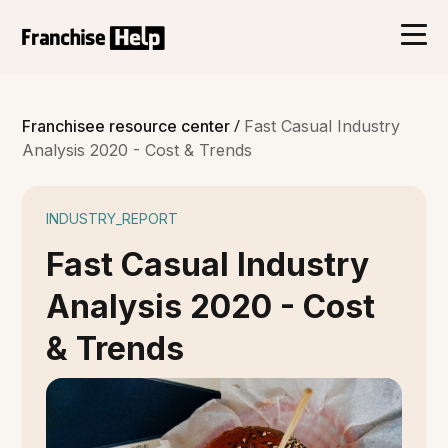
/
Franchisee resource center
Fast Casual Industry
Analysis 2020 - Cost & Trends
INDUSTRY_REPORT
Fast Casual Industry
Analysis 2020 - Cost
& Trends