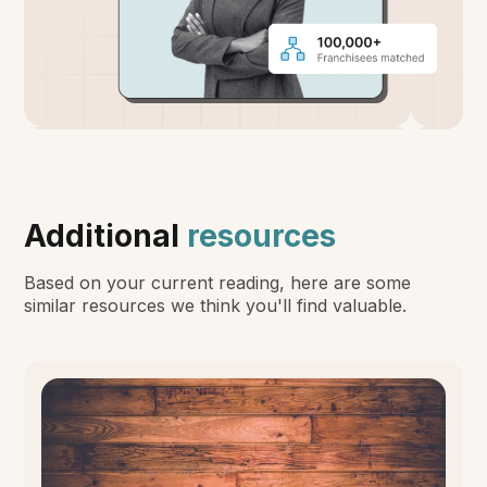
Additional
resources
Based on your current reading, here are some
similar resources we think you'll find valuable.