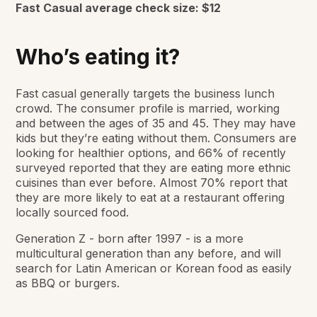
Fast Casual average check size:
$12
Who’s eating it?
Fast casual generally targets the business lunch
crowd. The consumer profile is married, working
and between the ages of 35 and 45. They may have
kids but they’re eating without them. Consumers are
looking for healthier options, and 66% of recently
surveyed reported that they are eating more ethnic
cuisines than ever before. Almost 70% report that
they are more likely to eat at a restaurant offering
locally sourced food.
Generation Z - born after 1997 - is a more
multicultural generation than any before, and will
search for Latin American or Korean food as easily
as BBQ or burgers.