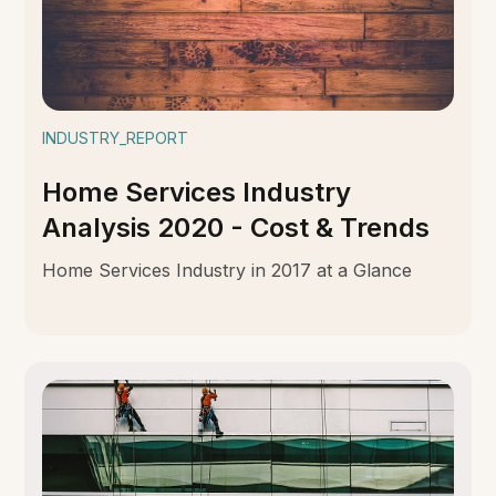
INDUSTRY_REPORT
Home Services Industry
Analysis 2020 - Cost & Trends
Home Services Industry in 2017 at a Glance