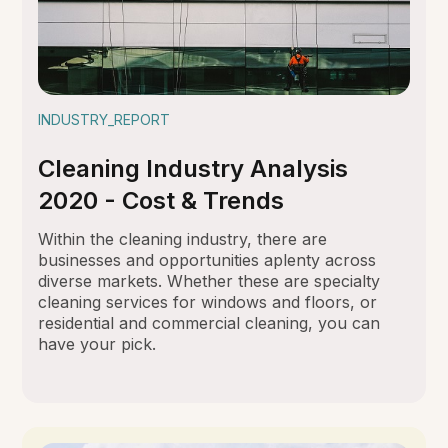
INDUSTRY_REPORT
Cleaning Industry Analysis
2020 - Cost & Trends
Within the cleaning industry, there are
businesses and opportunities aplenty across
diverse markets. Whether these are specialty
cleaning services for windows and floors, or
residential and commercial cleaning, you can
have your pick.