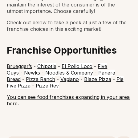
maintain the interest of the consumer is of the
utmost importance. Choose carefully!
Check out below to take a peek at just a few of the
franchise choices in this exciting market!
Franchise Opportunities
Bruegger’s
-
Chipotle
-
El Pollo Loco
-
Five
Guys
-
Newks
-
Noodles & Company
-
Panera
Bread
-
Pizza Ranch
-
Vapiano
-
Blaze Pizza
-
Pie
Five Pizza
-
Pizza Rev
You can see food franchises expanding in your area
here
.