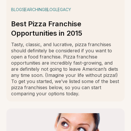
BLOG
SEARCHING
BLOG
LEGACY
Best Pizza Franchise
Opportunities in 2015
Tasty, classic, and lucrative, pizza franchises
should definitely be considered if you want to
open a food franchise. Pizza franchise
opportunities are incredibly fast-growing, and
are definitely not going to leave American’s diets
any time soon. (Imagine your life without pizza!)
To get you started, we’ve listed some of the best
pizza franchises below, so you can start
comparing your options today.