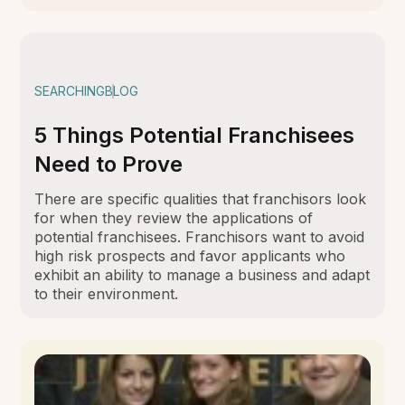
SEARCHING
BLOG
5 Things Potential Franchisees
Need to Prove
There are specific qualities that franchisors look
for when they review the applications of
potential franchisees. Franchisors want to avoid
high risk prospects and favor applicants who
exhibit an ability to manage a business and adapt
to their environment.