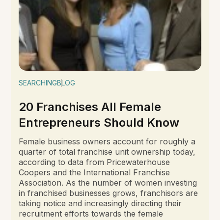
SEARCHING
BLOG
20 Franchises All Female
Entrepreneurs Should Know
Female business owners account for roughly a
quarter of total franchise unit ownership today,
according to data from Pricewaterhouse
Coopers and the International Franchise
Association. As the number of women investing
in franchised businesses grows, franchisors are
taking notice and increasingly directing their
recruitment efforts towards the female