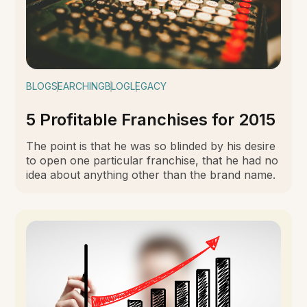
BLOG
SEARCHING
BLOG
LEGACY
5 Profitable Franchises for 2015
The point is that he was so blinded by his desire
to open one particular franchise, that he had no
idea about anything other than the brand name.