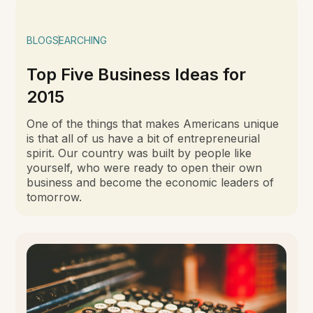
BLOG
SEARCHING
Top Five Business Ideas for
2015
One of the things that makes Americans unique
is that all of us have a bit of entrepreneurial
spirit. Our country was built by people like
yourself, who were ready to open their own
business and become the economic leaders of
tomorrow.