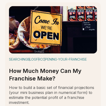
SEARCHING
BLOG
FRC
OPENING-YOUR-FRANCHISE
How Much Money Can My
Franchise Make?
How to build a basic set of financial projections
(your mini business plan in numerical form) to
estimate the potential profit of a franchise
investment.