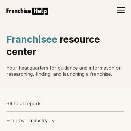
Franchisee
resource
center
Your headquarters for guidance and information on
researching, finding, and launching a franchise.
64 total reports
Filter by:
Industry