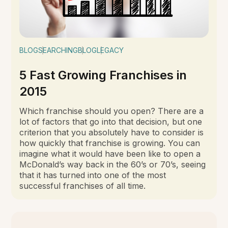
BLOG
SEARCHING
BLOG
LEGACY
5 Fast Growing Franchises in
2015
Which franchise should you open? There are a
lot of factors that go into that decision, but one
criterion that you absolutely have to consider is
how quickly that franchise is growing. You can
imagine what it would have been like to open a
McDonald’s way back in the 60’s or 70’s, seeing
that it has turned into one of the most
successful franchises of all time.