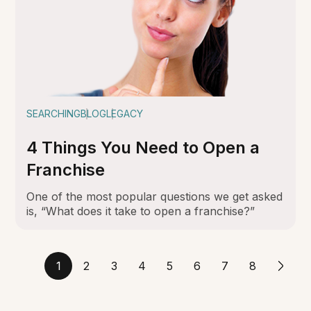
SEARCHING
BLOG
LEGACY
4 Things You Need to Open a
Franchise
One of the most popular questions we get asked
is, “What does it take to open a franchise?”
1
2
3
4
5
6
7
8