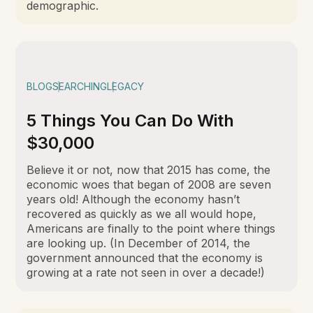
demographic.
BLOG
SEARCHING
LEGACY
5 Things You Can Do With
$30,000
Believe it or not, now that 2015 has come, the
economic woes that began of 2008 are seven
years old! Although the economy hasn’t
recovered as quickly as we all would hope,
Americans are finally to the point where things
are looking up. (In December of 2014, the
government announced that the economy is
growing at a rate not seen in over a decade!)