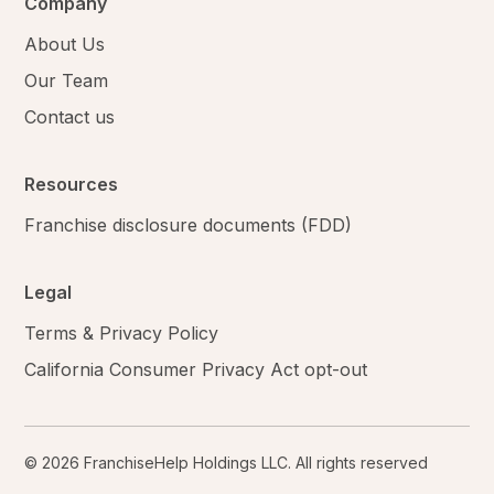
Company
About Us
Our Team
Contact us
Resources
Franchise disclosure documents (FDD)
Legal
Terms & Privacy Policy
California Consumer Privacy Act opt-out
© 2026 FranchiseHelp Holdings LLC. All rights reserved