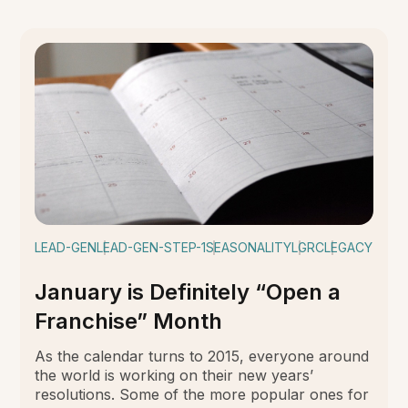
LEAD-GEN
LEAD-GEN-STEP-1
SEASONALITY
LGRC
LEGACY
January is Definitely “Open a
Franchise” Month
As the calendar turns to 2015, everyone around
the world is working on their new years’
resolutions. Some of the more popular ones for