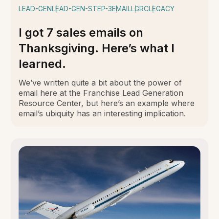
LEAD-GEN
LEAD-GEN-STEP-3
EMAIL
LGRC
LEGACY
I got 7 sales emails on
Thanksgiving. Here’s what I
learned.
We’ve written quite a bit about the power of
email here at the Franchise Lead Generation
Resource Center, but here’s an example where
email’s ubiquity has an interesting implication.