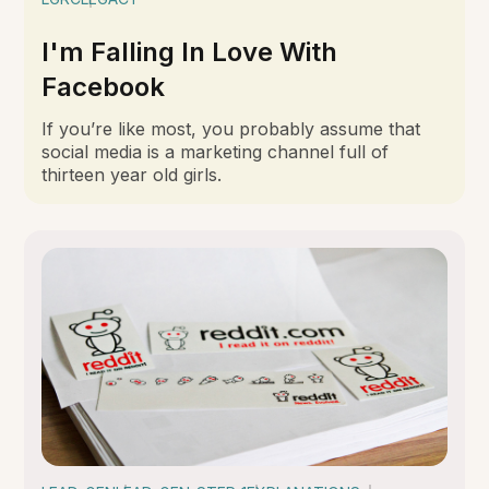
I'm Falling In Love With
Facebook
If you’re like most, you probably assume that
social media is a marketing channel full of
thirteen year old girls.