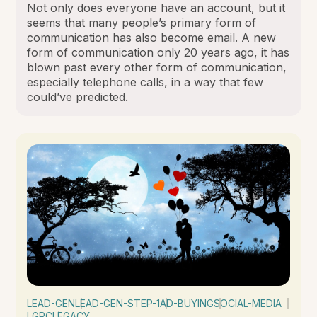
Not only does everyone have an account, but it
seems that many people’s primary form of
communication has also become email. A new
form of communication only 20 years ago, it has
blown past every other form of communication,
especially telephone calls, in a way that few
could’ve predicted.
LEAD-GEN
LEAD-GEN-STEP-1
AD-BUYING
SOCIAL-MEDIA
LGRC
LEGACY