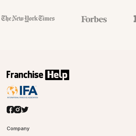
Company