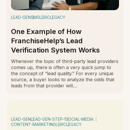
LEAD-GEN
SMS
LGRC
LEGACY
One Example of How
FranchiseHelp’s Lead
Verification System Works
Whenever the topic of third-party lead providers
comes up, there is often a very quick jump to
the concept of “lead quality.” For every unique
source, a buyer looks to analyze the odds that
leads from that provider will…
LEAD-GEN
LEAD-GEN-STEP-1
SOCIAL-MEDIA
CONTENT-MARKETING
LGRC
LEGACY