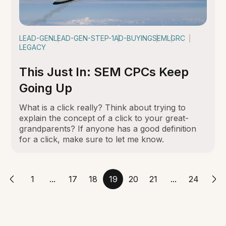
LEAD-GEN
LEAD-GEN-STEP-1
AD-BUYING
SEM
LGRC
LEGACY
This Just In: SEM CPCs Keep
Going Up
What is a click really? Think about trying to
explain the concept of a click to your great-
grandparents? If anyone has a good definition
for a click, make sure to let me know.
1
...
17
18
19
20
21
...
24