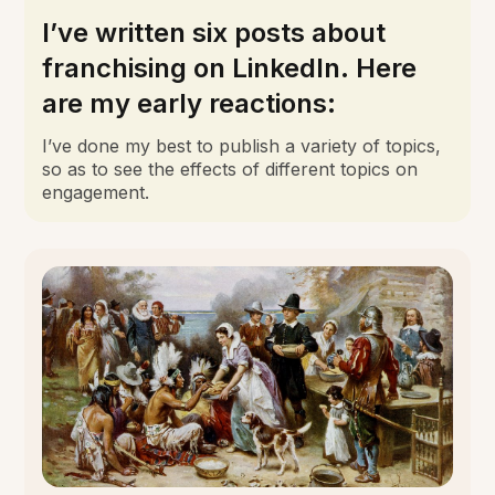
I’ve written six posts about
franchising on LinkedIn. Here
are my early reactions:
I’ve done my best to publish a variety of topics,
so as to see the effects of different topics on
engagement.