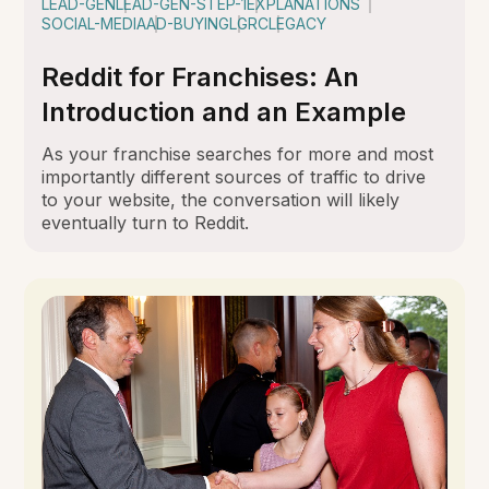
LEAD-GEN
LEAD-GEN-STEP-1
EXPLANATIONS
SOCIAL-MEDIA
AD-BUYING
LGRC
LEGACY
Reddit for Franchises: An
Introduction and an Example
As your franchise searches for more and most
importantly different sources of traffic to drive
to your website, the conversation will likely
eventually turn to Reddit.