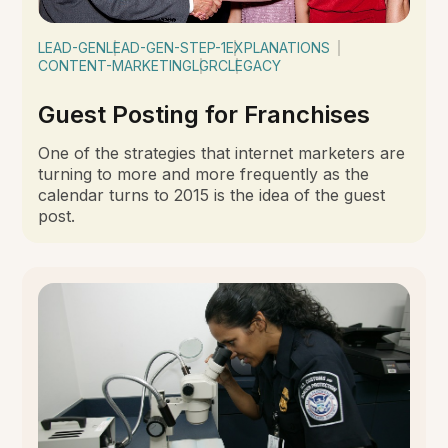
LEAD-GEN
LEAD-GEN-STEP-1
EXPLANATIONS
CONTENT-MARKETING
LGRC
LEGACY
Guest Posting for Franchises
One of the strategies that internet marketers are
turning to more and more frequently as the
calendar turns to 2015 is the idea of the guest
post.