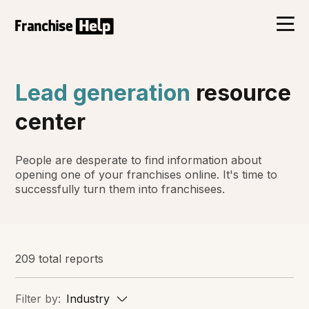
Lead generation
resource
center
People are desperate to find information about
opening one of your franchises online. It's time to
successfully turn them into franchisees.
209 total reports
Filter by:
Industry