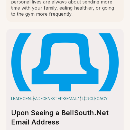
personal lives are always about sending more
time with your family, eating healthier, or going
to the gym more frequently.
LEAD-GEN
LEAD-GEN-STEP-3
EMAIL
""
LGRC
LEGACY
Upon Seeing a BellSouth.Net
Email Address