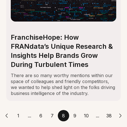
FranchiseHope: How
FRANdata’s Unique Research &
Insights Help Brands Grow
During Turbulent Times
There are so many worthy mentions within our
space of colleagues and friendly competitors,
we wanted to help shed light on the folks driving
business intelligence of the industry.
1
...
6
7
8
9
10
...
38