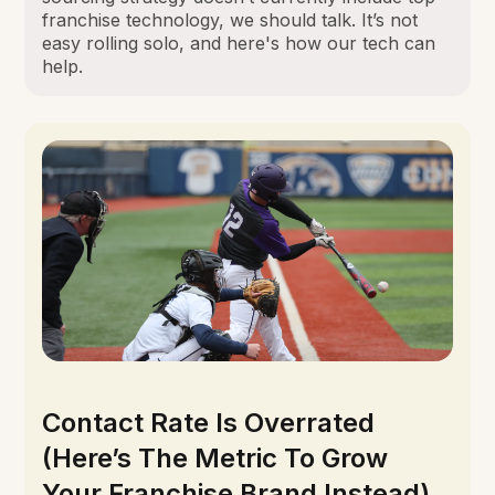
franchise technology, we should talk. It’s not
easy rolling solo, and here's how our tech can
help.
Contact Rate Is Overrated
(Here’s The Metric To Grow
Your Franchise Brand Instead)