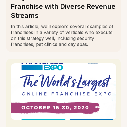
Franchise with Diverse Revenue
Streams
In this article, we’ll explore several examples of
franchises in a variety of verticals who execute
on this strategy well, including security
franchises, pet clinics and day spas.