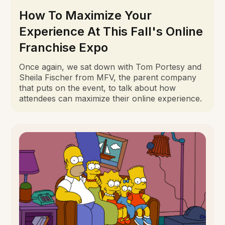
How To Maximize Your
Experience At This Fall's Online
Franchise Expo
Once again, we sat down with Tom Portesy and
Sheila Fischer from MFV, the parent company
that puts on the event, to talk about how
attendees can maximize their online experience.