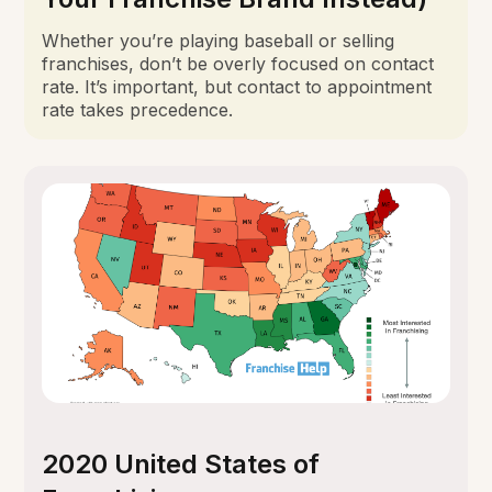
Whether you’re playing baseball or selling
franchises, don’t be overly focused on contact
rate. It’s important, but contact to appointment
rate takes precedence.
2020 United States of