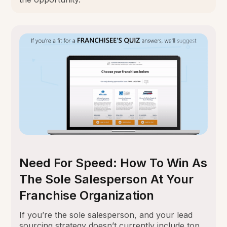
Need For Speed: How To Win As
The Sole Salesperson At Your
Franchise Organization
If you’re the sole salesperson, and your lead
sourcing strategy doesn’t currently include top