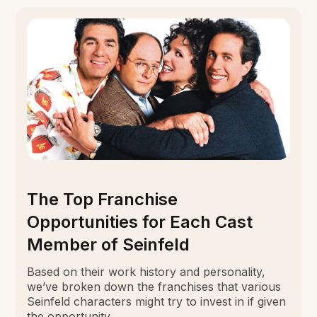
The Top Franchise
Opportunities for Each Cast
Member of Seinfeld
Based on their work history and personality,
we’ve broken down the franchises that various
Seinfeld characters might try to invest in if given
the opportunity.