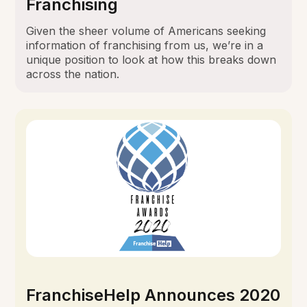
Franchising
Given the sheer volume of Americans seeking
information of franchising from us, we’re in a
unique position to look at how this breaks down
across the nation.
FranchiseHelp Announces 2020