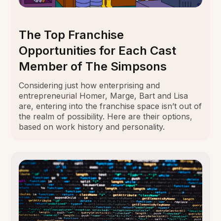
The Top Franchise
Opportunities for Each Cast
Member of The Simpsons
Considering just how enterprising and
entrepreneurial Homer, Marge, Bart and Lisa
are, entering into the franchise space isn’t out of
the realm of possibility. Here are their options,
based on work history and personality.