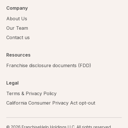
Company
About Us
Our Team
Contact us
Resources
Franchise disclosure documents (FDD)
Legal
Terms & Privacy Policy
California Consumer Privacy Act opt-out
© 2026 FranchiseHelp Holdings LLC. All rights reserved