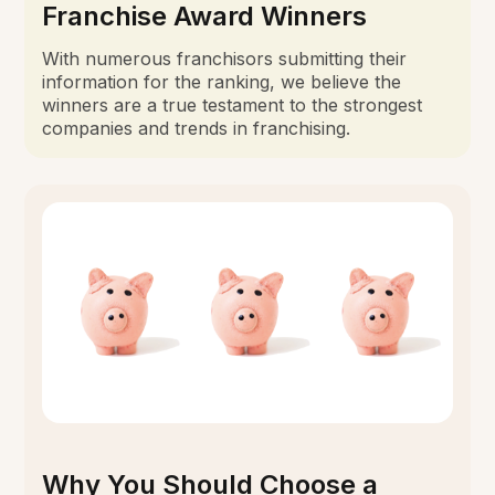
Franchise Award Winners
With numerous franchisors submitting their
information for the ranking, we believe the
winners are a true testament to the strongest
companies and trends in franchising.
Why You Should Choose a