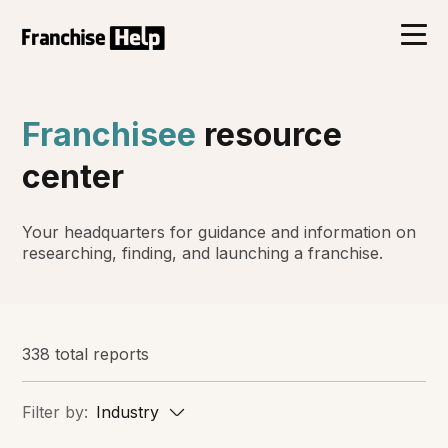
Franchisee
resource
center
Your headquarters for guidance and information on
researching, finding, and launching a franchise.
338 total reports
Filter by:
Industry