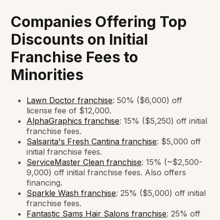
Companies Offering Top
Discounts on Initial
Franchise Fees to
Minorities
Lawn Doctor franchise
: 50% ($6,000) off
license fee of $12,000.
AlphaGraphics franchise
: 15% ($5,250) off initial
franchise fees.
Salsarita's Fresh Cantina franchise
: $5,000 off
initial franchise fees.
ServiceMaster Clean franchise
: 15% (~$2,500-
9,000) off initial franchise fees. Also offers
financing.
Sparkle Wash franchise
: 25% ($5,000) off initial
franchise fees.
Fantastic Sams Hair Salons franchise
: 25% off