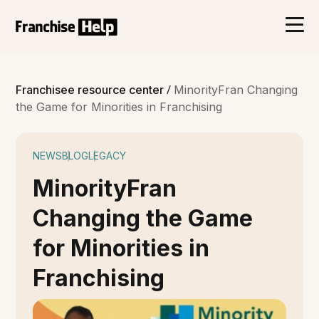
/
Franchisee resource center
MinorityFran Changing
the Game for Minorities in Franchising
NEWS
BLOG
LEGACY
MinorityFran
Changing the Game
for Minorities in
Franchising