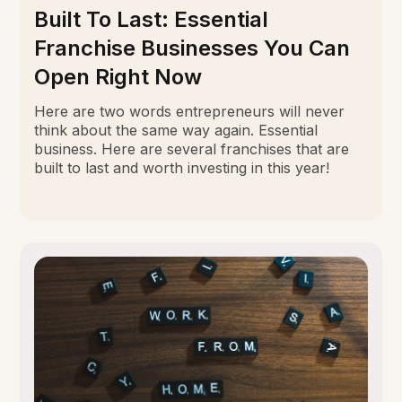
Built To Last: Essential
Franchise Businesses You Can
Open Right Now
Here are two words entrepreneurs will never
think about the same way again. Essential
business. Here are several franchises that are
built to last and worth investing in this year!