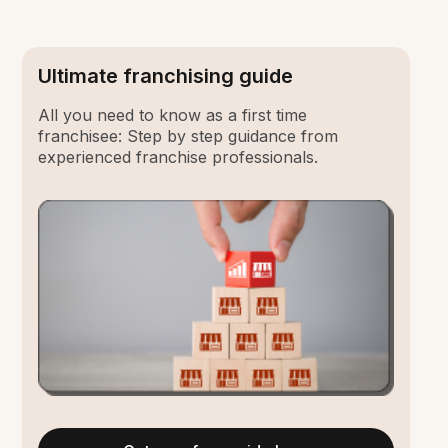
Ultimate franchising guide
All you need to know as a first time
franchisee: Step by step guidance from
experienced franchise professionals.