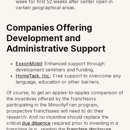
week for first 52 weeks after center open in
certain geographical areas.
Companies Offering
Development and
Administrative Support
ExxonMobil
: Enhanced support through
development seminars and funding.
HomeTask, Inc.
: Free support to overcome any
language, education or other barriers.
Of course, to get an apples-to-apples comparison of
the incentives offered by the franchisors
participating in the MinorityFran program,
prospective franchisees will need to do their
research. And no incentive should replace the
critical
due diligence
required prior to investing in a
franchise (e.g., reading the
franchise disclosure