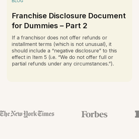
BLOG
Franchise Disclosure Document
for Dummies – Part 2
If a franchisor does not offer refunds or
installment terms (which is not unusual), it
should include a “negative disclosure” to this
effect in Item 5 (i.e. “We do not offer full or
partial refunds under any circumstances.”).