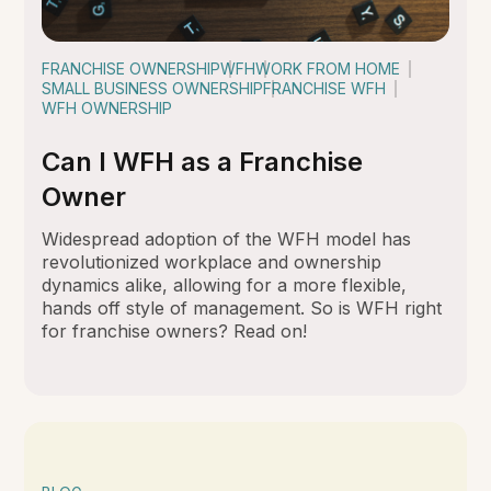
FRANCHISE OWNERSHIP
WFH
WORK FROM HOME
SMALL BUSINESS OWNERSHIP
FRANCHISE WFH
WFH OWNERSHIP
Can I WFH as a Franchise
Owner
Widespread adoption of the WFH model has
revolutionized workplace and ownership
dynamics alike, allowing for a more flexible,
hands off style of management. So is WFH right
for franchise owners? Read on!