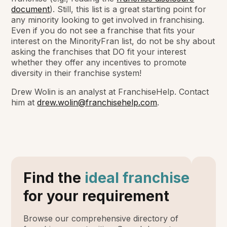
document
). Still, this list is a great starting point for
any minority looking to get involved in franchising.
Even if you do not see a franchise that fits your
interest on the MinorityFran list, do not be shy about
asking the franchises that DO fit your interest
whether they offer any incentives to promote
diversity in their franchise system!
Drew Wolin is an analyst at FranchiseHelp. Contact
him at
drew.wolin@franchisehelp.com
.
Find the
ideal franchise
for your requirement
Browse our comprehensive directory of