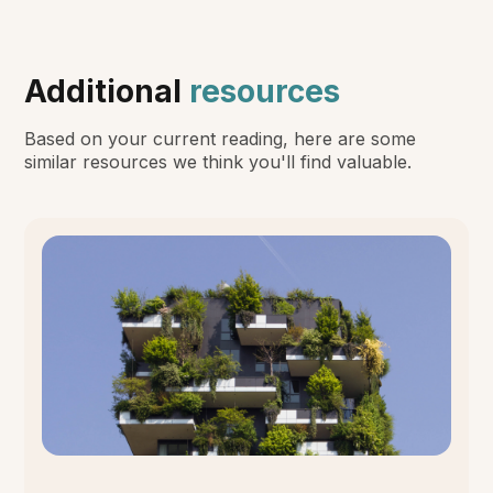
Additional
resources
Based on your current reading, here are some
similar resources we think you'll find valuable.