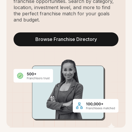
franchise opportunities. Search by category,
location, investment level, and more to find
the perfect franchise match for your goals
and budget.
Browse Franchise Directory