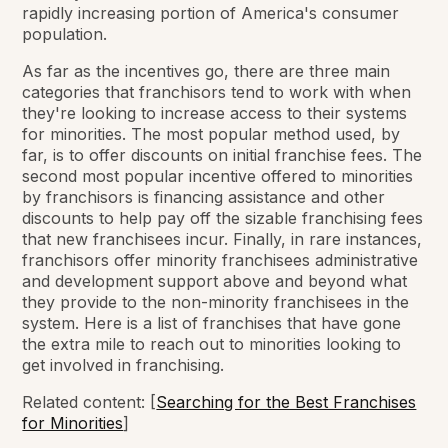
rapidly increasing portion of America's consumer
population.
As far as the incentives go, there are three main
categories that franchisors tend to work with when
they're looking to increase access to their systems
for minorities. The most popular method used, by
far, is to offer discounts on initial franchise fees. The
second most popular incentive offered to minorities
by franchisors is financing assistance and other
discounts to help pay off the sizable franchising fees
that new franchisees incur. Finally, in rare instances,
franchisors offer minority franchisees administrative
and development support above and beyond what
they provide to the non-minority franchisees in the
system. Here is a list of franchises that have gone
the extra mile to reach out to minorities looking to
get involved in franchising.
Related content: [
Searching for the Best Franchises
for Minorities
]