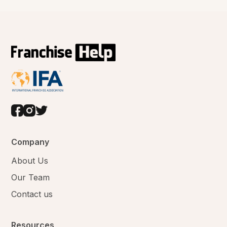
Company
About Us
Our Team
Contact us
Resources