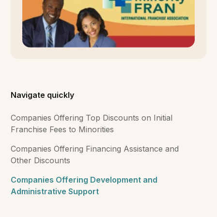
Navigate quickly
Companies Offering Top Discounts on Initial
Franchise Fees to Minorities
Companies Offering Financing Assistance and
Other Discounts
Companies Offering Development and
Administrative Support