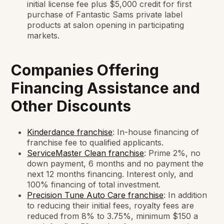
initial license fee plus $5,000 credit for first
purchase of Fantastic Sams private label
products at salon opening in participating
markets.
Companies Offering
Financing Assistance and
Other Discounts
Kinderdance franchise
: In-house financing of
franchise fee to qualified applicants.
ServiceMaster Clean franchise
: Prime 2%, no
down payment, 6 months and no payment the
next 12 months financing. Interest only, and
100% financing of total investment.
Precision Tune Auto Care franchise
: In addition
to reducing their initial fees, royalty fees are
reduced from 8% to 3.75%, minimum $150 a