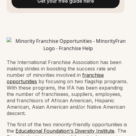
Get your free guide here
The International Franchise Association has been
making strides in boosting the success rate and
number of minorities involved in
franchise
opportunities
by focusing on two flagship programs.
With these programs, the IFA has been expanding
the number of franchisees, suppliers, employees,
and franchisors of African American, Hispanic
American, Asian American and/or Native American
descent.
The first of the two minority-friendly opportunities is
the
Educational Foundation's Diversity Institute
. The