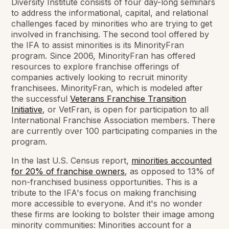
Diversity Institute consists of four day-long seminars
to address the informational, capital, and relational
challenges faced by minorities who are trying to get
involved in franchising. The second tool offered by
the IFA to assist minorities is its MinorityFran
program. Since 2006, MinorityFran has offered
resources to explore franchise offerings of
companies actively looking to recruit minority
franchisees. MinorityFran, which is modeled after
the successful
Veterans Franchise Transition
Initiative
, or VetFran, is open for participation to all
International Franchise Association members. There
are currently over 100 participating companies in the
program.
In the last U.S. Census report,
minorities accounted
for 20% of franchise owners
, as opposed to 13% of
non-franchised business opportunities. This is a
tribute to the IFA's focus on making franchising
more accessible to everyone. And it's no wonder
these firms are looking to bolster their image among
minority communities: Minorities account for a