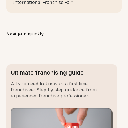
Navigate quickly
Ultimate franchising guide
All you need to know as a first time
franchisee: Step by step guidance from
experienced franchise professionals.