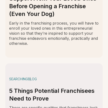
Before Opening a Franchise
(Even Your Dog)
Early in the franchising process, you will have to
enroll your loved ones in this entrepreneurial
vision so that they’re inspired to support your
franchise endeavors emotionally, practically and
otherwise.
SEARCHING
BLOG
5 Things Potential Franchisees
Need to Prove
There are specific qualities that franchisors look