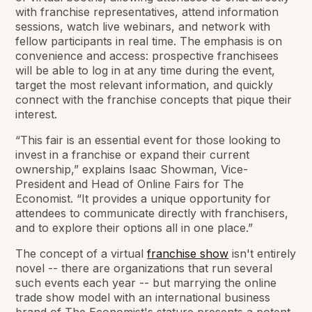
with franchise representatives, attend information
sessions, watch live webinars, and network with
fellow participants in real time. The emphasis is on
convenience and access: prospective franchisees
will be able to log in at any time during the event,
target the most relevant information, and quickly
connect with the franchise concepts that pique their
interest.
“This fair is an essential event for those looking to
invest in a franchise or expand their current
ownership,” explains Isaac Showman, Vice-
President and Head of Online Fairs for
The
Economist
. “It provides a unique opportunity for
attendees to communicate directly with franchisers,
and to explore their options all in one place.”
The concept of a virtual
franchise show
isn't entirely
novel -- there are organizations that run several
such events each year -- but marrying the online
trade show model with an international business