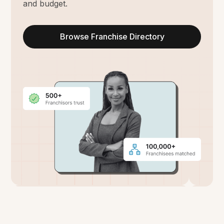
and budget.
Browse Franchise Directory