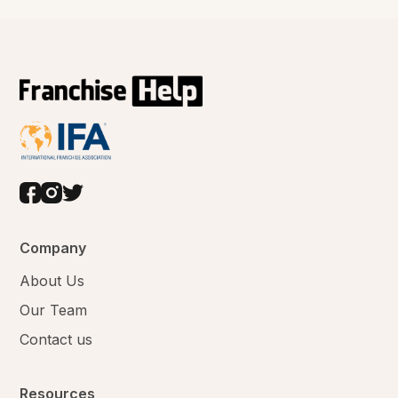
Company
About Us
Our Team
Contact us
Resources