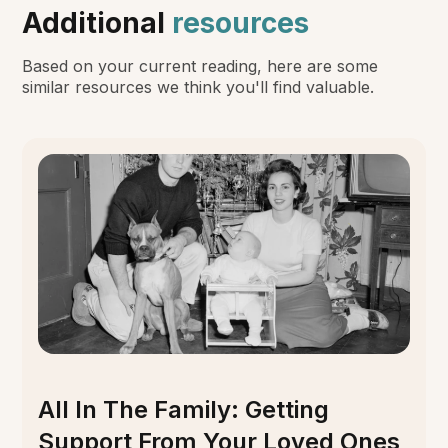
Additional
resources
Based on your current reading, here are some
similar resources we think you'll find valuable.
All In The Family: Getting
Support From Your Loved Ones