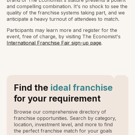
brand of
The Economist
's stature presents a potent
and compelling combination. It's no shock to see the
quality of the franchise systems taking part, and we
anticipate a heavy turnout of attendees to match.
Participants may learn more and register for the
event, free of charge, by visiting
The Economist
's
International Franchise Fair sign-up page
.
Find the
ideal franchise
for your requirement
Browse our comprehensive directory of
franchise opportunities. Search by category,
location, investment level, and more to find
the perfect franchise match for your goals