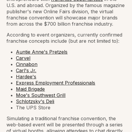
U.S. and abroad. Organized by the famous magazine
publisher's new Online Fairs division, the virtual
franchise convention will showcase major brands
from across the $700 billion franchise industry.
According to event organizers, currently confirmed
franchise concepts include (but are not limited to):
Auntie Anne's Pretzels
Carvel
Cinnabon
Carl's Jr.
Hardee's
Express Employment Professionals
Maid Brigade
Moe's Southwest Grill
Schlotzsky's Deli
The UPS Store
Simulating a traditional franchise convention, the
web-based event will be presented through a series
of virtual booths, allowing attendees to chat directly