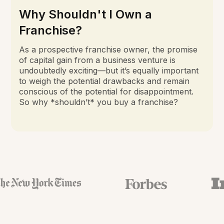
Why Shouldn't I Own a
Franchise?
As a prospective franchise owner, the promise
of capital gain from a business venture is
undoubtedly exciting—but it’s equally important
to weigh the potential drawbacks and remain
conscious of the potential for disappointment.
So why *shouldn’t* you buy a franchise?