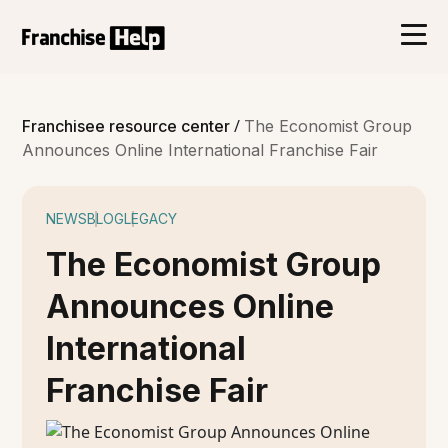
/
Franchisee resource center
The Economist Group
Announces Online International Franchise Fair
NEWS
BLOG
LEGACY
The Economist Group
Announces Online
International
Franchise Fair