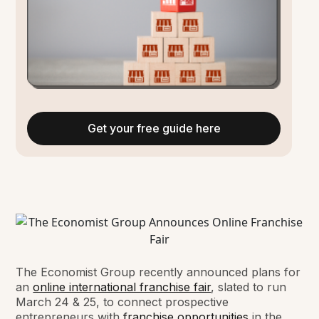
Get your free guide here
The Economist Group recently announced plans for
an
online international franchise fair
, slated to run
March 24 & 25, to connect prospective
entrepreneurs with
franchise opportunities
in the