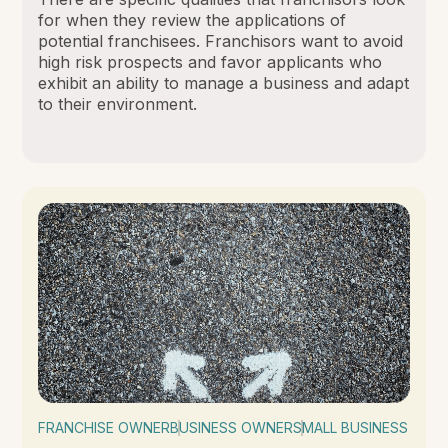
for when they review the applications of
potential franchisees. Franchisors want to avoid
high risk prospects and favor applicants who
exhibit an ability to manage a business and adapt
to their environment.
FRANCHISE OWNER
BUSINESS OWNER
SMALL BUSINESS