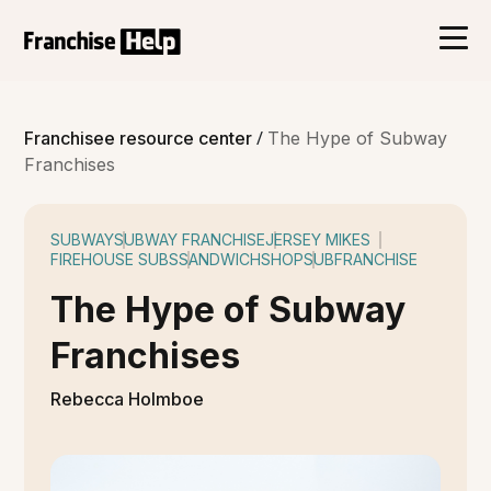
/
Franchisee resource center
The Hype of Subway
Franchises
SUBWAY
SUBWAY FRANCHISE
JERSEY MIKES
FIREHOUSE SUBS
SANDWICHSHOP
SUBFRANCHISE
The Hype of Subway
Franchises
Rebecca Holmboe