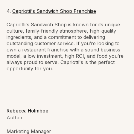
4.
Capriotti's Sandwich Shop
Franchise
Capriotti's Sandwich Shop is known for its unique
culture, family-friendly atmosphere, high-quality
ingredients, and a commitment to delivering
outstanding customer service. If you’re looking to
own a restaurant franchise with a sound business
model, a low investment, high ROI, and food you’re
always proud to serve, Capriotti's is the perfect
opportunity for you.
Rebecca Holmboe
Author
Marketing Manager