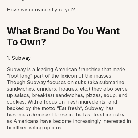
Have we convinced you yet?
What Brand Do You Want
To Own?
1.
Subway
Subway is a leading American franchise that made
“foot long” part of the lexicon of the masses.
Though Subway focuses on subs (aka submarine
sandwiches, grinders, hoagies, etc.) they also serve
up salads, breakfast sandwiches, pizzas, soup, and
cookies. With a focus on fresh ingredients, and
backed by the motto “Eat fresh”, Subway has
become a dominant force in the fast food industry
as Americans have become increasingly interested in
healthier eating options.