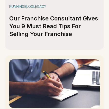
RUNNING
BLOG
LEGACY
Our Franchise Consultant Gives
You 9 Must Read Tips For
Selling Your Franchise