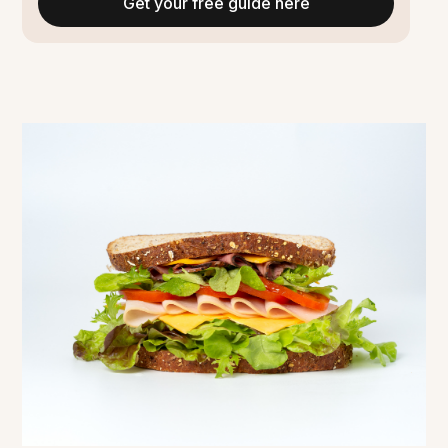
Get your free guide here