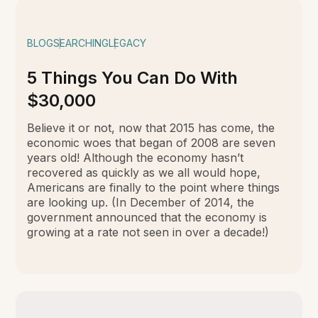
BLOG
SEARCHING
LEGACY
5 Things You Can Do With
$30,000
Believe it or not, now that 2015 has come, the
economic woes that began of 2008 are seven
years old! Although the economy hasn’t
recovered as quickly as we all would hope,
Americans are finally to the point where things
are looking up. (In December of 2014, the
government announced that the economy is
growing at a rate not seen in over a decade!)