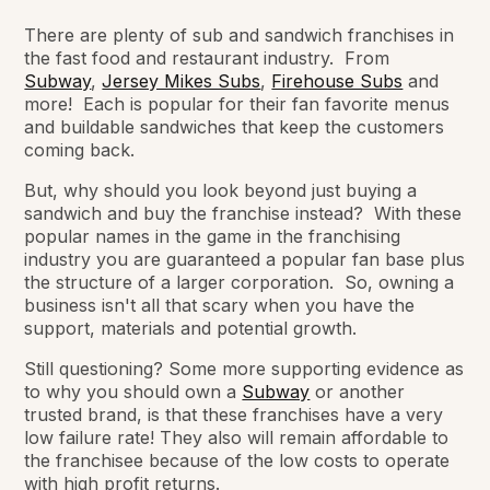
There are plenty of sub and sandwich franchises in
the fast food and restaurant industry. From
Subway
,
Jersey Mikes Subs
,
Firehouse Subs
and
more! Each is popular for their fan favorite menus
and buildable sandwiches that keep the customers
coming back.
But, why should you look beyond just buying a
sandwich and buy the franchise instead? With these
popular names in the game in the franchising
industry you are guaranteed a popular fan base plus
the structure of a larger corporation. So, owning a
business isn't all that scary when you have the
support, materials and potential growth.
Still questioning? Some more supporting evidence as
to why you should own a
Subway
or another
trusted brand, is that these franchises have a very
low failure rate! They also will remain affordable to
the franchisee because of the low costs to operate
with high profit returns.