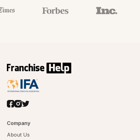
Company
About Us