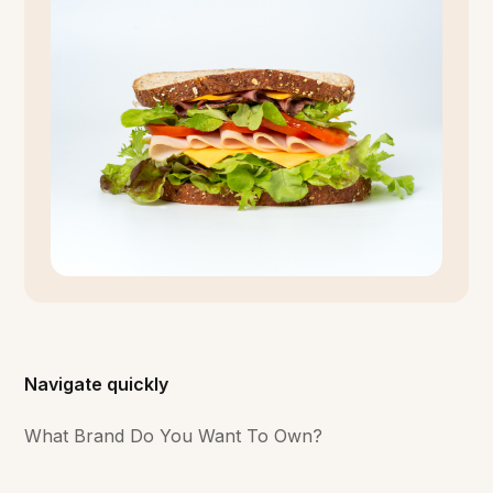
Navigate quickly
What Brand Do You Want To Own?