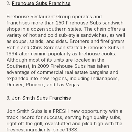
2.
Firehouse Subs
Franchise
Firehouse Restaurant Group operates and
franchises more than 250 Firehouse Subs sandwich
shops in a dozen southern states. The chain offers a
variety of hot and cold sub-style sandwiches, as well
as soups, salads, and sides. Brothers and firefighters
Robin and Chris Sorensen started Firehouse Subs in
1994 after gaining popularity as firehouse cooks.
Although most of its units are located in the
Southeast, in 2009 Firehouse Subs has taken
advantage of commercial real estate bargains and
expanded into new regions, including Indianapolis,
Denver, Phoenix, and Las Vegas.
3.
Jon Smith Subs
Franchise
Jon Smith Subs is a FRESH new opportunity with a
track record for success, serving high quality subs,
right off the grill, overstuffed and piled high with the
freshest ingredients, since 1988.