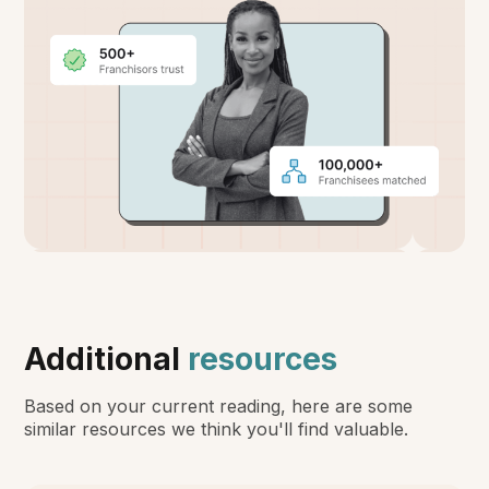
Additional
resources
Based on your current reading, here are some
similar resources we think you'll find valuable.