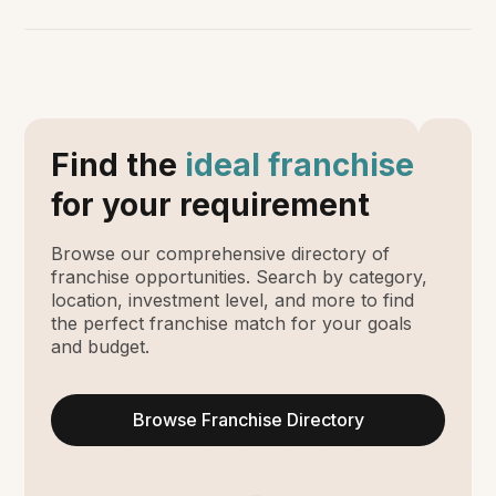
Find the
ideal franchise
for your requirement
Browse our comprehensive directory of
franchise opportunities. Search by category,
location, investment level, and more to find
the perfect franchise match for your goals
and budget.
Browse Franchise Directory