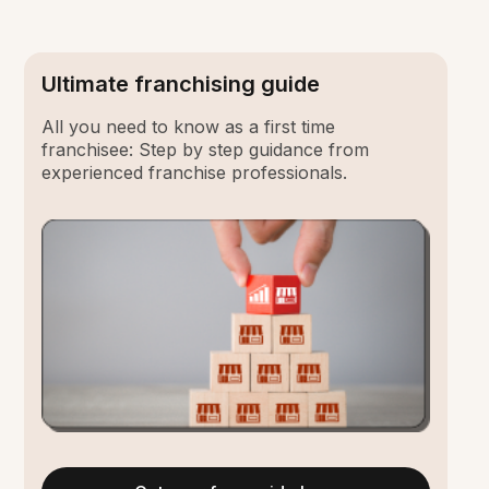
Ultimate franchising guide
All you need to know as a first time
franchisee: Step by step guidance from
experienced franchise professionals.