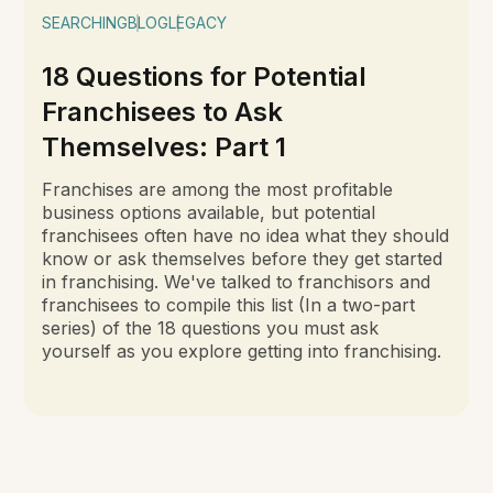
SEARCHING
BLOG
LEGACY
18 Questions for Potential
Franchisees to Ask
Themselves: Part 1
Franchises are among the most profitable
business options available, but potential
franchisees often have no idea what they should
know or ask themselves before they get started
in franchising. We've talked to franchisors and
franchisees to compile this list (In a two-part
series) of the 18 questions you must ask
yourself as you explore getting into franchising.