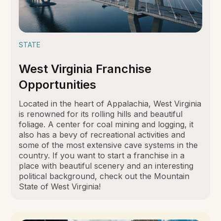
STATE
West Virginia Franchise
Opportunities
Located in the heart of Appalachia, West Virginia
is renowned for its rolling hills and beautiful
foliage. A center for coal mining and logging, it
also has a bevy of recreational activities and
some of the most extensive cave systems in the
country. If you want to start a franchise in a
place with beautiful scenery and an interesting
political background, check out the Mountain
State of West Virginia!