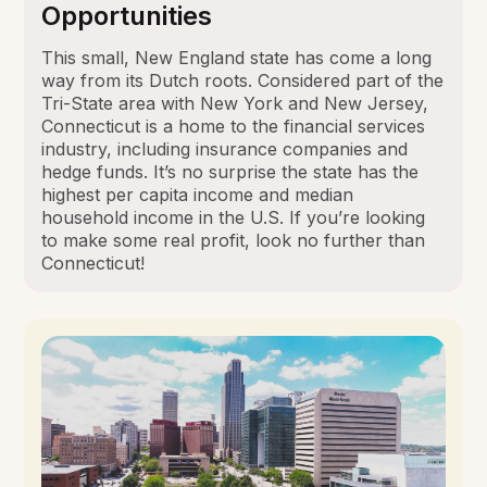
Opportunities
This small, New England state has come a long
way from its Dutch roots. Considered part of the
Tri-State area with New York and New Jersey,
Connecticut is a home to the financial services
industry, including insurance companies and
hedge funds. It’s no surprise the state has the
highest per capita income and median
household income in the U.S. If you’re looking
to make some real profit, look no further than
Connecticut!