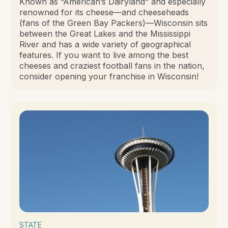
Known as “American’s Dairyland” and especially
renowned for its cheese—and cheeseheads
(fans of the Green Bay Packers)—Wisconsin sits
between the Great Lakes and the Mississippi
River and has a wide variety of geographical
features. If you want to live among the best
cheeses and craziest football fans in the nation,
consider opening your franchise in Wisconsin!
STATE