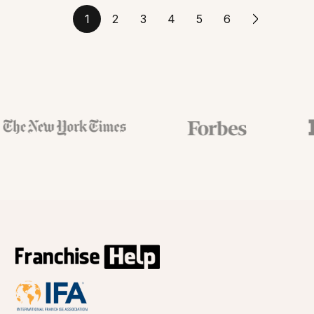
1
2
3
4
5
6