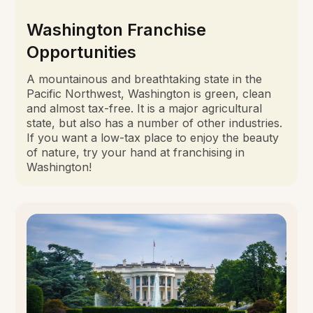
Washington Franchise
Opportunities
A mountainous and breathtaking state in the
Pacific Northwest, Washington is green, clean
and almost tax-free. It is a major agricultural
state, but also has a number of other industries.
If you want a low-tax place to enjoy the beauty
of nature, try your hand at franchising in
Washington!