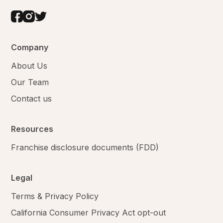
Company
About Us
Our Team
Contact us
Resources
Franchise disclosure documents (FDD)
Legal
Terms & Privacy Policy
California Consumer Privacy Act opt-out