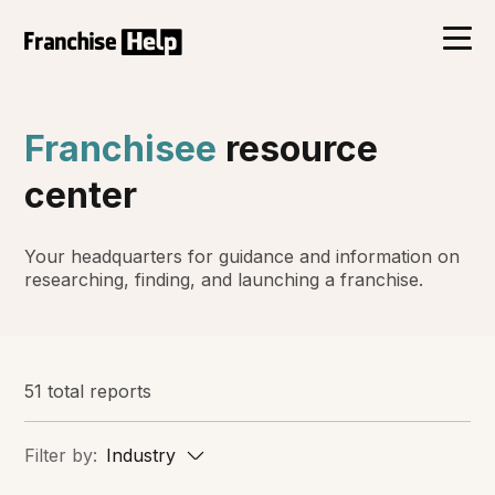
Franchisee
resource
center
Your headquarters for guidance and information on
researching, finding, and launching a franchise.
51 total reports
Filter by:
Industry