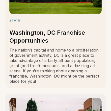
STATE
Washington, DC Franchise
Opportunities
The nation’s capital and home to a proliferation
of government activity, DC is a great place to
take advantage of a fairly affluent population,
great (and free!) museums, and a dazzling art
scene. If you’re thinking about opening a
franchise, Washington, DC might be the perfect
place for you!