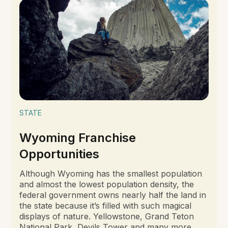
STATE
Wyoming Franchise
Opportunities
Although Wyoming has the smallest population
and almost the lowest population density, the
federal government owns nearly half the land in
the state because it’s filled with such magical
displays of nature. Yellowstone, Grand Teton
National Park, Devils Tower and many more