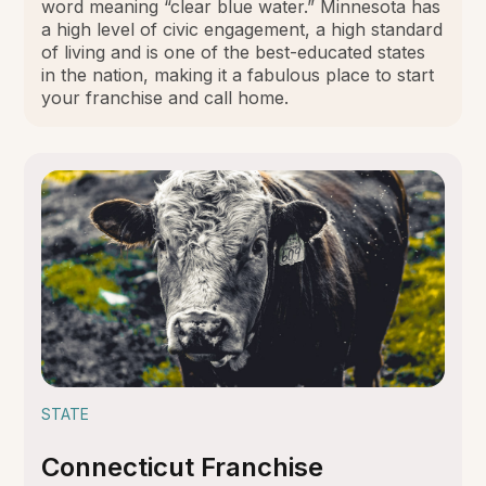
word meaning “clear blue water.” Minnesota has
a high level of civic engagement, a high standard
of living and is one of the best-educated states
in the nation, making it a fabulous place to start
your franchise and call home.
STATE
Connecticut Franchise