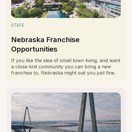
STATE
Nebraska Franchise
Opportunities
If you like the idea of small town living, and want
a close-knit community you can bring a new
franchise to, Nebraska might suit you just fine.