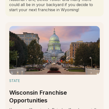
could all be in your backyard if you decide to
start your next franchise in Wyoming!
STATE
Wisconsin Franchise
Opportunities