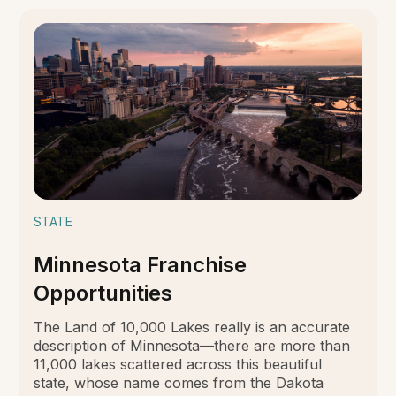
STATE
Minnesota Franchise
Opportunities
The Land of 10,000 Lakes really is an accurate
description of Minnesota—there are more than
11,000 lakes scattered across this beautiful
state, whose name comes from the Dakota