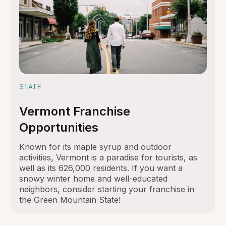
STATE
Vermont Franchise
Opportunities
Known for its maple syrup and outdoor
activities, Vermont is a paradise for tourists, as
well as its 626,000 residents. If you want a
snowy winter home and well-educated
neighbors, consider starting your franchise in
the Green Mountain State!